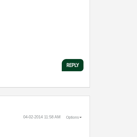
REPLY
‎04-02-2014
11:58 AM
Options