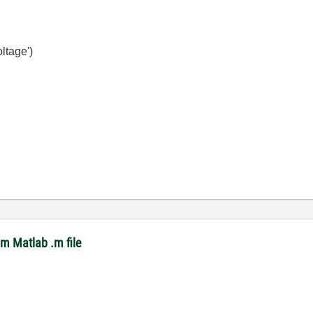
ltage')
om Matlab .m file