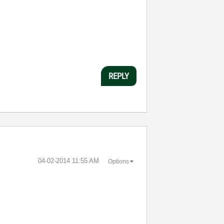
REPLY
‎04-02-2014
11:55 AM
Options