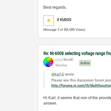
Best regards.
0
KUDOS
Message
3
of 8
(6,689 Views)
Re: NI-6008 selecting voltage range fr
Mus90
Author
Member
@Karl-G
wrote:
Please see this discussion forum post
http://forums.ni.com/t5/Multifuncti
Hi Karl, it seems that non of the provi
answer.