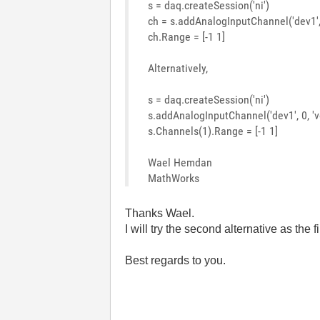
s = daq.createSession('ni')
ch = s.addAnalogInputChannel('dev1', 
ch.Range = [-1 1]
Alternatively,
s = daq.createSession('ni')
s.addAnalogInputChannel('dev1', 0, 'v
s.Channels(1).Range = [-1 1]
Wael Hemdan
MathWorks
Thanks Wael.
I will try the second alternative as the f
Best regards to you.