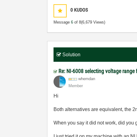
0
KUDOS
Message
6
of 8
(6,679 Views)
Solution
Re: NI-6008 selecting voltage range 
whemdan
Member
Hi
Both alternatives are equivalent, the 2n
When you say it did not work, did you
I just tried it on my machine with an N