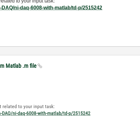
elated to your input task:
on-DAQ/ni-daq-6008-with-matlab/td-p/2515242
om Matlab .m file
 related to your input task:
on-DAQ/ni-daq-6008-with-matlab/td-p/2515242