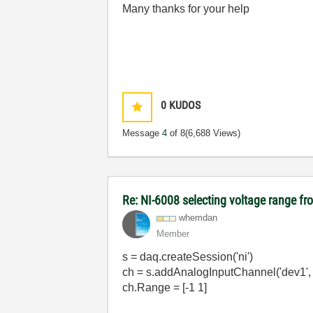
Many thanks for your help
0
KUDOS
Message
4
of 8
(6,688 Views)
Re: NI-6008 selecting voltage range fr
whemdan
Member
s = daq.createSession('ni')
ch = s.addAnalogInputChannel('dev1', 0
ch.Range = [-1 1]