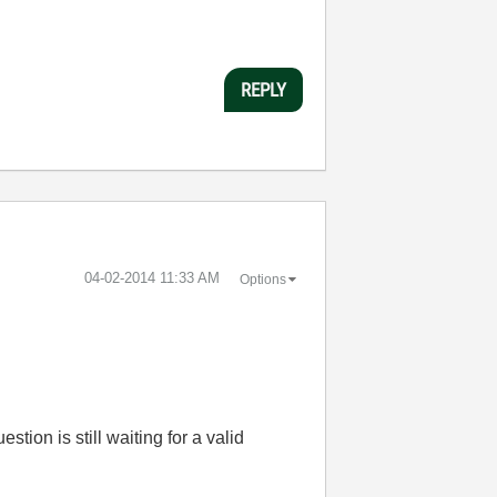
REPLY
‎04-02-2014
11:33 AM
Options
tion is still waiting for a valid