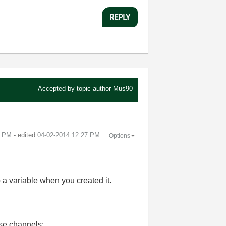
REPLY
Accepted by topic author
Mus90
9 PM
- edited
‎04-02-2014
12:27 PM
Options
o a variable when you created it.
ose channels: