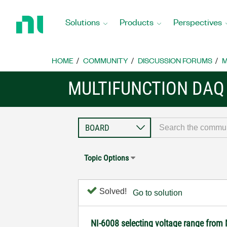
Return
to
Solutions
Products
Perspectives
Home
Page
HOME
COMMUNITY
DISCUSSION FORUMS
M
MULTIFUNCTION DAQ
Topic Options
Solved!
Go to solution
NI-6008 selecting voltage range from 