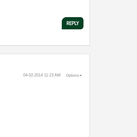
REPLY
‎04-02-2014
11:23 AM
Options