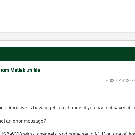
from Matlab .m file
‎04-02-2014
12:0
d alternative is how to get to a channel if you had not saved it t
 get an error message?
I USB-6008 with 4 channels, and range set to [-1 1] on one of th