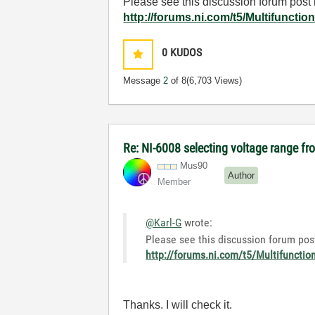
Please see this discussion forum post r
http://forums.ni.com/t5/Multifuncti
0
KUDOS
Message
2
of 8
(6,703 Views)
Re: NI-6008 selecting voltage range fr
Mus90
Author
Member
@Karl-G
wrote:
Please see this discussion forum post
http://forums.ni.com/t5/Multifuncti
Thanks. I will check it.