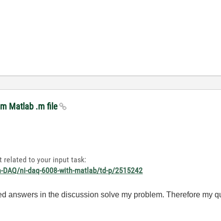
om Matlab .m file
 related to your input task:
on-DAQ/ni-daq-6008-with-matlab/td-p/2515242
ded answers in the discussion solve my problem. Therefore my ques