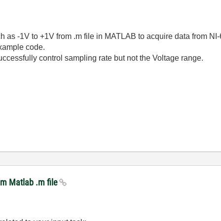
uch as -1V to +1V from .m file in MATLAB to acquire data from N
example code.
uccessfully control sampling rate but not the Voltage range.
om Matlab .m file