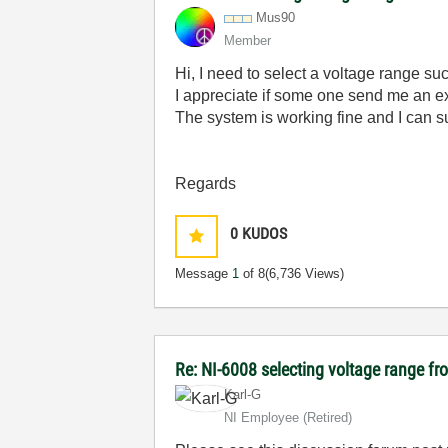
Mus90
Member
Hi, I need to select a voltage range s
I appreciate if some one send me an 
The system is working fine and I can s
Regards
0
KUDOS
Message
1
of 8
(6,736 Views)
Re: NI-6008 selecting voltage range fr
Karl-G
NI Employee (retired)