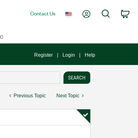
My Account
Search
Contact Us
Car
IC
Register
Login
Help
Previous Topic
Next Topic