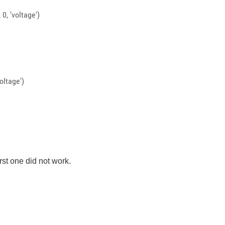
0, 'voltage')
oltage')
irst one did not work.