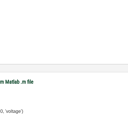
om Matlab .m file
, 'voltage')