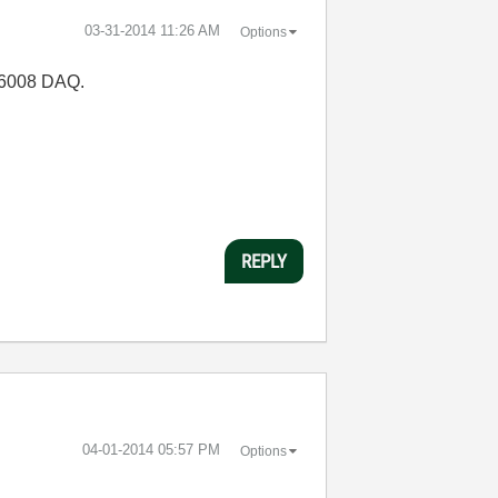
‎03-31-2014
11:26 AM
Options
I-6008 DAQ.
REPLY
‎04-01-2014
05:57 PM
Options