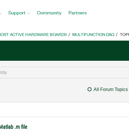
Support
Community
Partners
OST ACTIVE HARDWARE BOARDS
MULTIFUNCTION DAQ
TOP
All Forum Topics
Matlab .m file