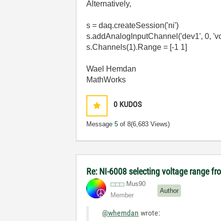
Alternatively,
s = daq.createSession('ni')
s.addAnalogInputChannel('dev1', 0, 'vo
s.Channels(1).Range = [-1 1]
Wael Hemdan
MathWorks
0
KUDOS
Message
5
of 8
(6,683 Views)
Re: NI-6008 selecting voltage range fr
Mus90
Author
Member
@whemdan
wrote: