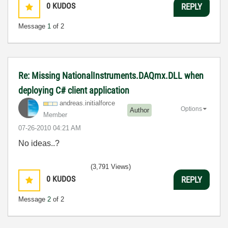
0
KUDOS
REPLY
Message
1
of 2
Re: Missing NationalInstruments.DAQmx.DLL when
deploying C# client application
andreas.initial
force
Options
Author
Member
‎07-26-2010
04:21 AM
No ideas..?
(3,791 Views)
0
KUDOS
REPLY
Message
2
of 2