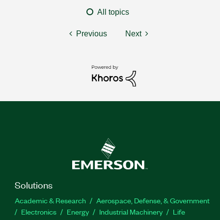
All topics
Previous
Next
Solutions
Academic & Research
Aerospace, Defense, & Government
Electronics
Energy
Industrial Machinery
Life