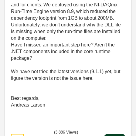
and for clients. We deployed using the NI-DAQmx
Run-Time Engine version 8.9, which reduced the
dependency footprint from 1GB to about 200MB.
Unfortunately, we don't understand why the DLL file
is missing when only the run-time files are installed
on the computer.
Have I missed an important step here? Aren't the
.NET components included in the core runtime
package?
We have not tried the latest versions (9.1.1) yet, but I
figure the version is not the issue here.
Best regards,
Andreas Larsen
(3,886 Views)