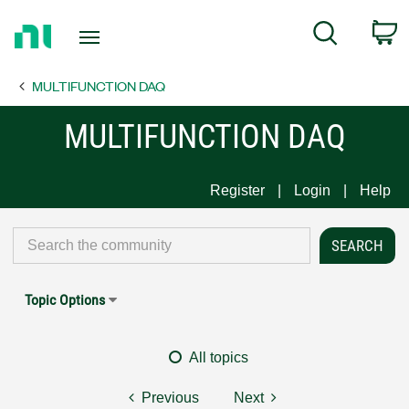
Return
C
Search
to
Home
MULTIFUNCTION DAQ
Page
MULTIFUNCTION DAQ
Register
Login
Help
Topic Options
All topics
Previous
Next