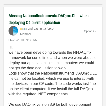
Missing NationalInstruments.DAQmx.DLL when
deploying C# client application
andreas.initial
force
Options
Member
‎06-22-2010
09:33 AM
Hi,
we have been developing towards the NI-DAQmx
framework for some time and when we were about to
deploy our application to client computers we could
not get the data acquisition to work.
Logs show that the NationalInstruments.DAQmx DLL
file cannot be located, which we use to interact with
the devices in our C# code. The code works just fine
on the client computers if we install the full DAQmx
with the required .NET components.
We use DAQmx version 8.9 for both development