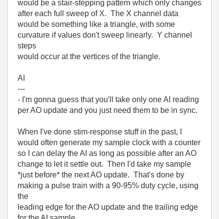
would be a stair-stepping pattern which only changes
after each full sweep of X. The X channel data
would be something like a triangle, with some
curvature if values don't sweep linearly. Y channel
steps
would occur at the vertices of the triangle.
AI
---
- I'm gonna guess that you'll take only one AI reading
per AO update and you just need them to be in sync.
When I've done stim-response stuff in the past, I
would often generate my sample clock with a counter
so I can delay the AI as long as possible after an AO
change to let it settle out. Then I'd take my sample
*just before* the next AO update. That's done by
making a pulse train with a 90-95% duty cycle, using
the
leading edge for the AO update and the trailing edge
for the AI sample.