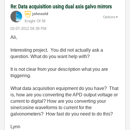
Re: Data acquisition using dual axis galvo mirrors
johnsold
Options
Knight Of NI
‎02-07-2012
04:39 PM
Ali,
Interesting project. You did not actually ask a
question. What do you want help with?
It is not clear from your description what you are
triggering.
What data acquisition equipment do you have? That
is, how are you converting the APD output voltage or
current to digital? How are you converting your
sine/cosine waveforms to current for the
galvonometers? How fast do you need to do this?
Lynn