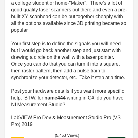
a college student or home-"Maker". There's a lot of
good quality laser scanners out there and even a pre-
built XY scanhead can be put together cheaply with
all the options available since 3D printing became so
popular.
Your first step is to define the signals you will need
but I would go back another step and just start with
drawing a circle on the wall with a laser pointer.
Once you can do that you can turn it into a square,
then raster pattern, then add a pulse train to
synchronize your detector, etc. Take it step at a time.
Post your hardware details if you want more specific
help. BTW, for
name444
writing in C#, do you have
NI Measurement Studio?
LabVIEW Pro Dev & Measurement Studio Pro (VS
Pro) 2019
(5,463 Views)