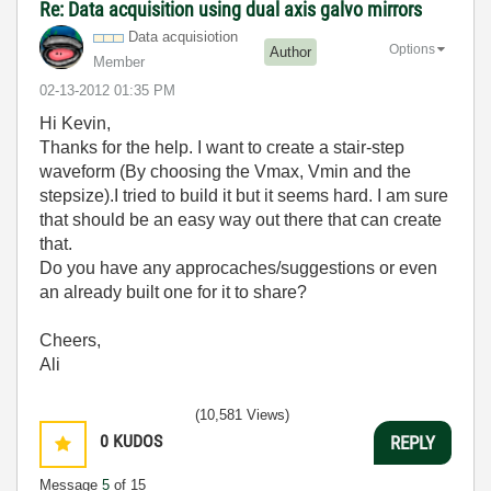
Re: Data acquisition using dual axis galvo mirrors
Data acquisiotion
Options
Author
Member
‎02-13-2012
01:35 PM
Hi Kevin,
Thanks for the help. I want to create a stair-step
waveform (By choosing the Vmax, Vmin and the
stepsize).I tried to build it but it seems hard. I am sure
that should be an easy way out there that can create
that.
Do you have any approcaches/suggestions or even
an already built one for it to share?
Cheers,
Ali
(10,581 Views)
0
KUDOS
REPLY
Message
5
of 15