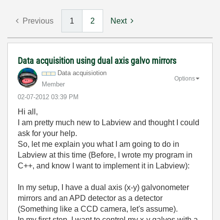
Previous
1
2
Next
Data acquisition using dual axis galvo mirrors
Data acquisiotion
Options
Member
‎02-07-2012
03:39 PM
Hi all,
I am pretty much new to Labview and thought I could
ask for your help.
So, let me explain you what I am going to do in
Labview at this time (Before, I wrote my program in
C++, and know I want to implement it in Labview):
In my setup, I have a dual axis (x-y) galvonometer
mirrors and an APD detector as a detector
(Something like a CCD camera, let's assume).
In my first step, I want to control my x-y galvos with a