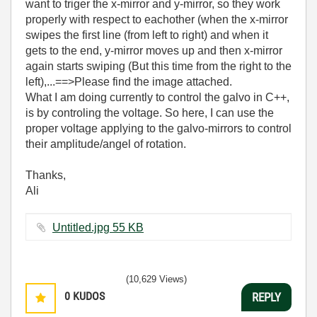
want to triger the x-mirror and y-mirror, so they work
properly with respect to eachother (when the x-mirror
swipes the first line (from left to right) and when it
gets to the end, y-mirror moves up and then x-mirror
again starts swiping (But this time from the right to the
left),...==>Please find the image attached.
What I am doing currently to control the galvo in C++,
is by controling the voltage. So here, I can use the
proper voltage applying to the galvo-mirrors to control
their amplitude/angel of rotation.
Thanks,
Ali
Untitled.jpg ‏55 KB
(10,629 Views)
0
KUDOS
REPLY