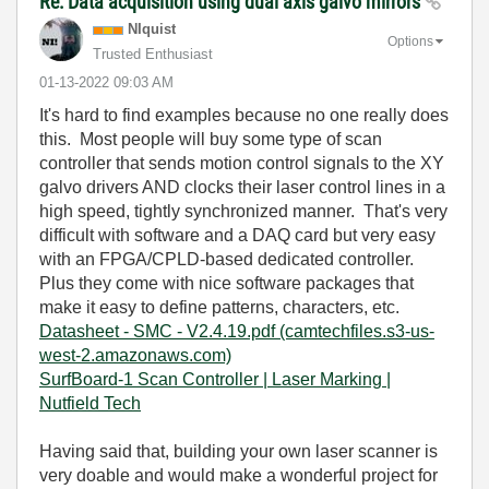
Re: Data acquisition using dual axis galvo mirrors
NIquist
Options
Trusted Enthusiast
‎01-13-2022
09:03 AM
It's hard to find examples because no one really does
this. Most people will buy some type of scan
controller that sends motion control signals to the XY
galvo drivers AND clocks their laser control lines in a
high speed, tightly synchronized manner. That's very
difficult with software and a DAQ card but very easy
with an FPGA/CPLD-based dedicated controller.
Plus they come with nice software packages that
make it easy to define patterns, characters, etc.
Datasheet - SMC - V2.4.19.pdf (camtechfiles.s3-us-
west-2.amazonaws.com)
SurfBoard-1 Scan Controller | Laser Marking |
Nutfield Tech
Having said that, building your own laser scanner is
very doable and would make a wonderful project for