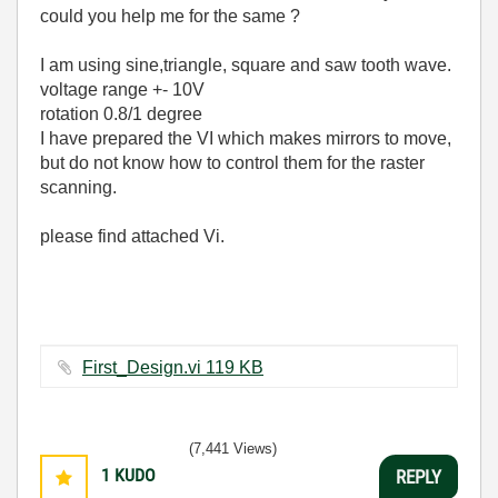
could you help me for the same ?
I am using sine,triangle, square and saw tooth wave.
voltage range +- 10V
rotation 0.8/1 degree
I have prepared the VI which makes mirrors to move,
but do not know how to control them for the raster
scanning.
please find attached Vi.
First_Design.vi ‏119 KB
(7,441 Views)
1
KUDO
REPLY