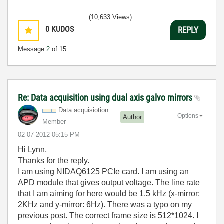
(10,633 Views)
0
KUDOS
REPLY
Message
2
of 15
Re: Data acquisition using dual axis galvo mirrors
Data acquisiotion
Options
Author
Member
‎02-07-2012
05:15 PM
Hi Lynn,
Thanks for the reply.
I am using NIDAQ6125 PCIe card. I am using an
APD module that gives output voltage. The line rate
that I am aiming for here would be 1.5 kHz (x-mirror:
2KHz and y-mirror: 6Hz). There was a typo on my
previous post. The correct frame size is 512*1024. I