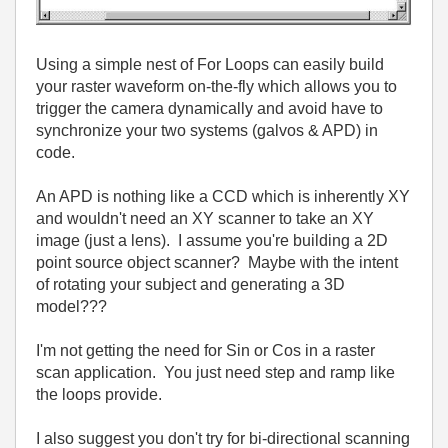
Using a simple nest of For Loops can easily build
your raster waveform on-the-fly which allows you to
trigger the camera dynamically and avoid have to
synchronize your two systems (galvos & APD) in
code.
An APD is nothing like a CCD which is inherently XY
and wouldn't need an XY scanner to take an XY
image (just a lens). I assume you're building a 2D
point source object scanner? Maybe with the intent
of rotating your subject and generating a 3D
model???
I'm not getting the need for Sin or Cos in a raster
scan application. You just need step and ramp like
the loops provide.
I also suggest you don't try for bi-directional scanning