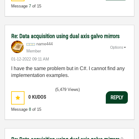
Message
7
of 15
Re: Data acquisition using dual axis galvo mirrors
name444
Options
Member
‎01-12-2022
09:11 AM
I have the same problem but in C#. I cannot find any
implementation examples.
(5,479 Views)
0
KUDOS
REPLY
Message
8
of 15