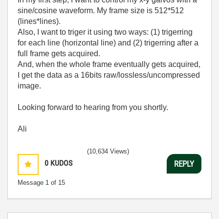
sine/cosine waveform. My frame size is 512*512
(lines*lines).
Also, I want to triger it using two ways: (1) trigerring
for each line (horizontal line) and (2) trigerring after a
full frame gets acquired.
And, when the whole frame eventually gets acquired,
I get the data as a 16bits raw/lossless/uncompressed
image.
Looking forward to hearing from you shortly.
Ali
(10,634 Views)
0
KUDOS
REPLY
Message
1
of 15