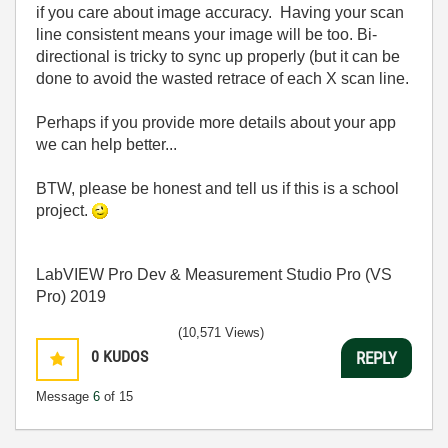
if you care about image accuracy. Having your scan
line consistent means your image will be too. Bi-
directional is tricky to sync up properly (but it can be
done to avoid the wasted retrace of each X scan line.
Perhaps if you provide more details about your app
we can help better...
BTW, please be honest and tell us if this is a school
project.
LabVIEW Pro Dev & Measurement Studio Pro (VS
Pro) 2019
(10,571 Views)
0
KUDOS
REPLY
Message
6
of 15