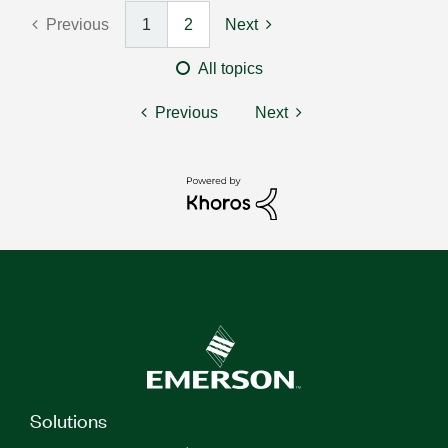
Previous
1
2
Next
All topics
Previous
Next
Solutions