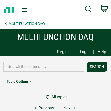
Return
C
Search
to
Home
MULTIFUNCTION DAQ
Page
MULTIFUNCTION DAQ
Register
Login
Help
Topic Options
All topics
Previous
Next