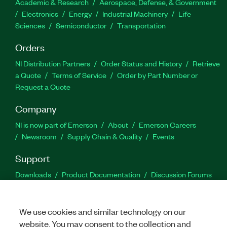
Academic & Research
Aerospace, Defense, & Government
Electronics
Energy
Industrial Machinery
Life
Sciences
Semiconductor
Transportation
Orders
NI Distribution Partners
Order Status and History
Retrieve
a Quote
Terms of Service
Order by Part Number or
Request a Quote
Company
NI is now part of Emerson
About
Emerson Careers
Newsroom
Supply Chain & Quality
Events
Support
Downloads
Product Documentation
Discussion Forums
Activate a Product
Submit a Service Request
Site
Feedback
We use cookies and similar technology on our
website. You may consent to the collection and