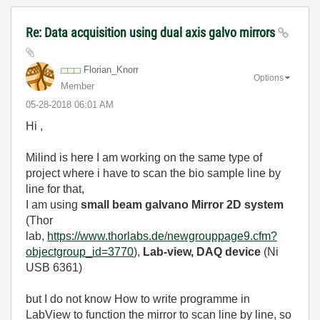
Re: Data acquisition using dual axis galvo mirrors
Florian_Knorr
Options
Member
‎05-28-2018
06:01 AM
Hi ,
Milind is here I am working on the same type of
project where i have to scan the bio sample line by
line for that,
I am using
small beam galvano Mirror 2D system
(Thor
lab,
https://www.thorlabs.de/newgrouppage9.cfm?
objectgroup_id=3770
),
Lab-view, DAQ device
(Ni
USB 6361)
but I do not know How to write programme in
LabView to function the mirror to scan line by line, so