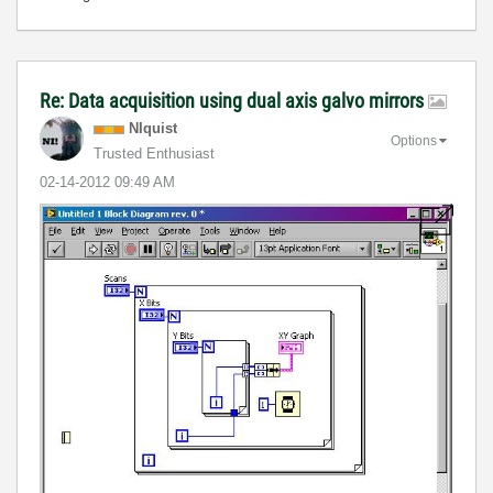
Re: Data acquisition using dual axis galvo mirrors
NIquist
Options
Trusted Enthusiast
‎02-14-2012
09:49 AM