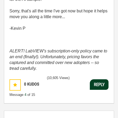
Sorry, that's all the time I've got now but hope it helps
move you along a little more...
-Kevin P
ALERT! LabVIEW's subscription-only policy came to
an end (finally!). Unfortunately, pricing favors the
captured and committed over new adopters -- so
tread carefully.
(10,605 Views)
0
KUDOS
REPLY
Message
4
of 15