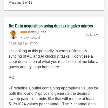
Message
3
of 15
Re: Data acquisition using dual axis galvo mirrors
Kevin_Price
Options
Proven Zealot
‎02-08-2012
04:47 PM
I'm looking at this primarily in terms of timing &
syncing of AO and AI clocks & tasks. I don't see a
clear description of what you're after, so let me take a
guess and try to go from there.
AO
------
- Predefine a buffer containing appropriate values for
both the X and Y galvos to generate the desired
sweep pattern. Looks like that will require at least
512x1024 values per channel. The Y channel data