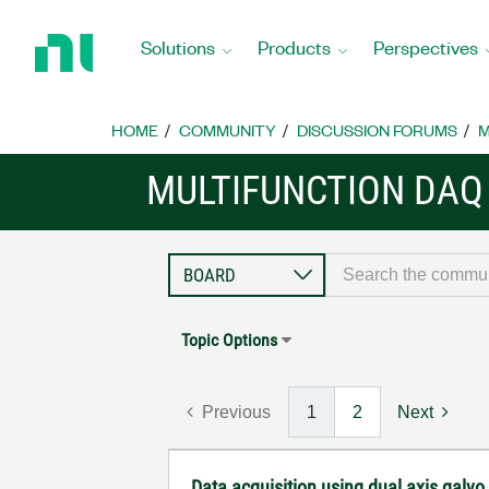
Return
to
Solutions
Products
Perspectives
Home
Page
HOME
COMMUNITY
DISCUSSION FORUMS
M
MULTIFUNCTION DAQ
Topic Options
Previous
1
2
Next
Data acquisition using dual axis galvo