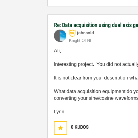
Re: Data acquisition using dual axis ga
johnsold
Knight Of NI
Ali,
Interesting project. You did not actua
It is not clear from your description wha
What data acquisition equipment do yo
converting your sine/cosine waveforms
Lynn
0
KUDOS