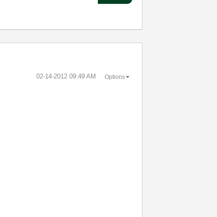
‎02-14-2012
09:49 AM
Options