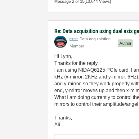
Message
2
of 15
(10,644 Views)
Re: Data acquisition using dual axis g
Data acquisiotion
Author
Member
Hi Lynn,
Thanks for the reply.
I am using NIDAQ6125 PCIe card. I am 
kHz (x-mirror: 2KHz and y-mirror: 6Hz).
and y-mirror, so they work properly with
end, y-mirror moves up and then x-mirror
What I am doing currently to control th
mirrors to control their amplitude/angel 
Thanks,
Ali