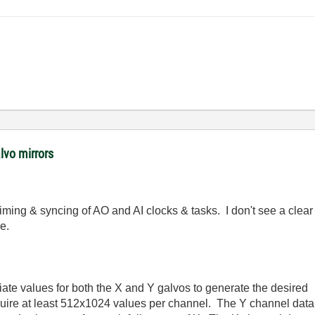
lvo mirrors
 timing & syncing of AO and AI clocks & tasks. I don't see a clear 
e.
iate values for both the X and Y galvos to generate the desired
equire at least 512x1024 values per channel. The Y channel data