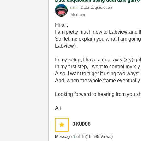
Data acquisiotion
Member
Hi all,
I am pretty much new to Labview and th
So, let me explain you what I am going 
Labview):
In my setup, I have a dual axis (x-y) 
In my first step, I want to control my x
Also, I want to triger it using two ways: 
And, when the whole frame eventually 
Looking forward to hearing from you sh
Ali
0
KUDOS
Message
1
of 15
(10,645 Views)