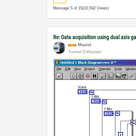
Message
5
of 15
(10,592 Views)
Re: Data acquisition using dual axis g
NIquist
Trusted Enthusiast