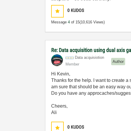
0
KUDOS
Message
4
of 15
(10,616 Views)
Re: Data acquisition using dual axis ga
Data acquisiotion
Author
Member
Hi Kevin,
Thanks for the help. I want to create a 
am sure that should be an easy way out
Do you have any approcaches/suggestio
Cheers,
Ali
0
KUDOS