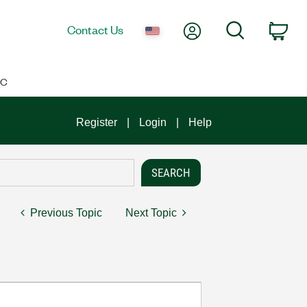
My Account
Search
Contact Us
Car
IC
Register
Login
Help
Previous Topic
Next Topic