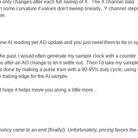
h only changes after each full sweep of X. The X channel data
th some curvature if values don't sweep linearly. Y channel step
le.
y one AI reading per AO update and you just need them to be in s
the past, I would often generate my sample clock with a counter
le after an AO change to let it settle out. Then I'd take my sampl
's done by making a pulse train with a 90-95% duty cycle, using 
trailing edge for the AI sample.
ut hope it helps move you along a little more...
icy came to an end (finally!). Unfortunately, pricing favors t