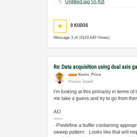
Untitled.jpg ‏55 KB
0
KUDOS
Message
3
of 15
(10,640 Views)
Re: Data acquisition using dual axis ga
Kevin_Price
Proven Zealot
I'm looking at this primarily in terms of
me take a guess and try to go from ther
AO
------
- Predefine a buffer containing appropr
sweep pattern. Looks like that will r