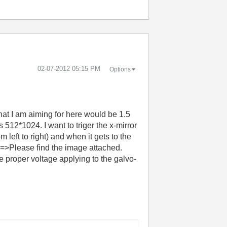
‎02-07-2012
05:15 PM
Options
at I am aiming for here would be 1.5
 512*1024. I want to triger the x-mirror
 left to right) and when it gets to the
..==>Please find the image attached.
he proper voltage applying to the galvo-