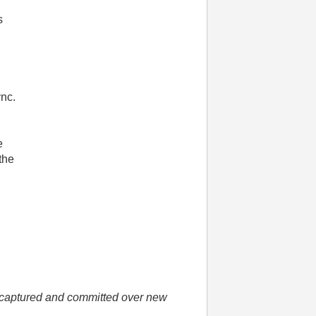
s
ync.
e
the
he captured and committed over new