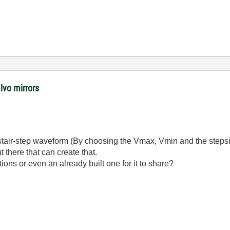
lvo mirrors
stair-step waveform (By choosing the Vmax, Vmin and the stepsize).
 there that can create that.
ns or even an already built one for it to share?