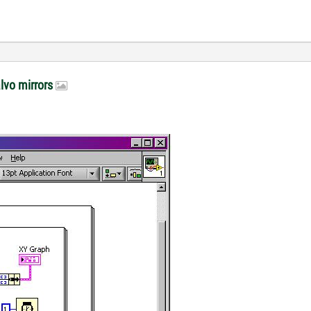
alvo mirrors