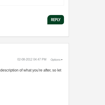
REPLY
‎02-08-2012
04:47 PM
Options
description of what you're after, so let