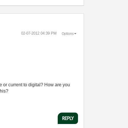
‎02-07-2012
04:39 PM
Options
 or current to digital? How are you
this?
REPLY