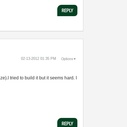
REPLY
‎02-13-2012
01:35 PM
Options
I tried to build it but it seems hard. I
REPLY