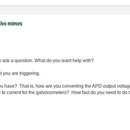
lvo mirrors
lly ask a question. What do you want help with?
t you are triggering.
u have? That is, how are you converting the APD output voltage
 to current for the galvonometers? How fast do you need to do 