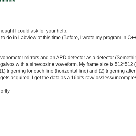
ought I could ask for your help.
to do in Labview at this time (Before, I wrote my program in C++
galvonometer mirrors and an APD detector as a detector (Someth
-y galvos with a sine/cosine waveform. My frame size is 512*512 (
(1) trigerring for each line (horizontal line) and (2) trigerring afte
gets acquired, I get the data as a 16bits raw/lossless/uncompr
ortly.