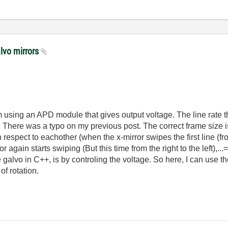
alvo mirrors
using an APD module that gives output voltage. The line rate th
 There was a typo on my previous post. The correct frame size is
 respect to eachother (when the x-mirror swipes the first line (from
 again starts swiping (But this time from the right to the left),.
e galvo in C++, is by controling the voltage. So here, I can use t
of rotation.