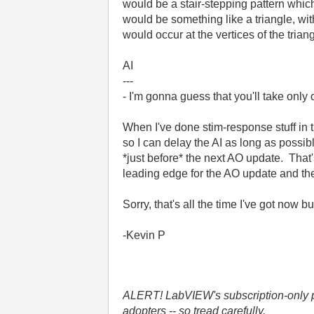
would be a stair-stepping pattern whic
would be something like a triangle, wi
would occur at the vertices of the triang
AI
---
- I'm gonna guess that you'll take onl
When I've done stim-response stuff in 
so I can delay the AI as long as possib
*just before* the next AO update. That
leading edge for the AO update and the 
Sorry, that's all the time I've got now b
-Kevin P
ALERT! LabVIEW's subscription-only pol
adopters -- so tread carefully.