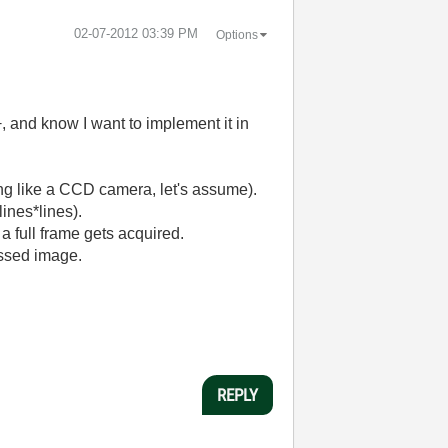
‎02-07-2012
03:39 PM
Options
, and know I want to implement it in
ing like a CCD camera, let's assume).
lines*lines).
r a full frame gets acquired.
essed image.
REPLY