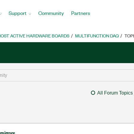
Support
Community
Partners
OST ACTIVE HARDWARE BOARDS
MULTIFUNCTION DAQ
TOP
All Forum Topics
 mirrors