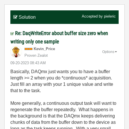
Accepted by
pieleric
Solution
Re: DaqWriteError about buffer size zero when
writing only one sample
Kevin_Price
Options
Proven Zealot
‎09-20-2023
08:43 AM
Basically, DAQmx just wants you to have a buffer
length >= 2 when you do *continuous* acquisition.
Just fill an array with your 1 unique value and write
that to the task.
More generally, a continuous output task will want to
regenerate the buffer repeatedly. What happens in
the background is that the DAQmx keeps delivering
chunks of data from the buffer down to the device as
long as the task keeps running. With a very small