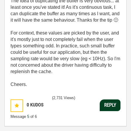
The idea of duplicating the buffer is very obvious... at
least once you've stated it! As it's continuous task, I
can duplicate the buffer as many times as I want, and
it will have the same behaviour. Thanks for the tip
🙂
For context, these values are picked by the user, and
it's mostly just to not completely fail when the user
types something odd. In practice, such small buffer
could be useful for our application, but then the
sampling rate would be very slow (eg < 10Hz). So I'm
not concerned about the driver having difficulty to
replenish the cache.
Cheers.
(2,731 Views)
0
KUDOS
REPLY
Message
5
of 6