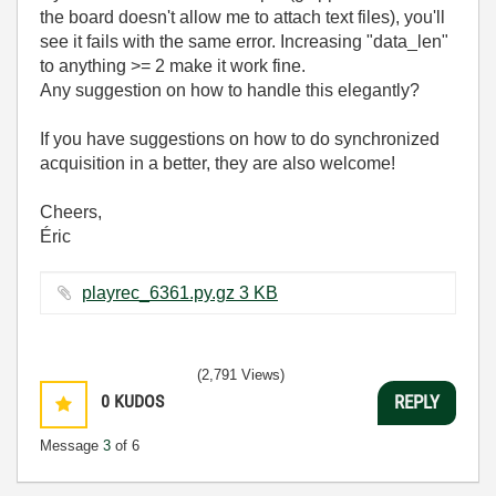
the board doesn't allow me to attach text files), you'll
see it fails with the same error. Increasing "data_len"
to anything >= 2 make it work fine.
Any suggestion on how to handle this elegantly?
If you have suggestions on how to do synchronized
acquisition in a better, they are also welcome!
Cheers,
Éric
playrec_6361.py.gz ‏3 KB
(2,791 Views)
0
KUDOS
REPLY
Message
3
of 6