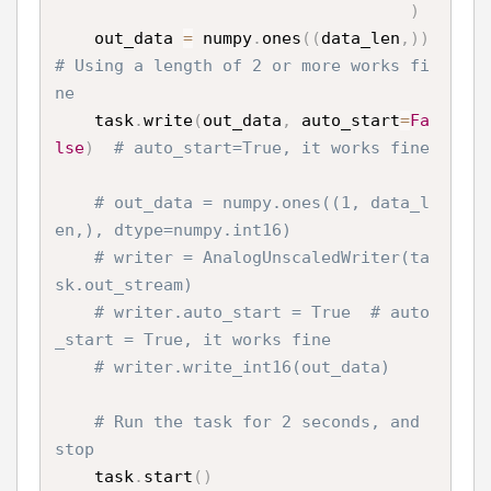
)
    out_data 
=
 numpy
.
ones
(
(
data_len
,
)
)
# Using a length of 2 or more works fi
ne
    task
.
write
(
out_data
,
 auto_start
=
Fa
lse
)
# auto_start=True, it works fine
# out_data = numpy.ones((1, data_l
en,), dtype=numpy.int16)
# writer = AnalogUnscaledWriter(ta
sk.out_stream)
# writer.auto_start = True  # auto
_start = True, it works fine
# writer.write_int16(out_data)
# Run the task for 2 seconds, and 
stop
    task
.
start
(
)