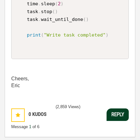
    time
.
sleep
(
2
)
    task
.
stop
(
)
    task
.
wait_until_done
(
)
print
(
"Write task completed"
)
Cheers,
Eric
(2,859 Views)
0
KUDOS
REPLY
Message
1
of 6