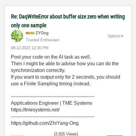
Re: DaqWriteError about buffer size zero when writing
only one sample
ZYOng
Options
Trusted Enthusiast
‎09-12-2023
12:30 PM
Post your code on the AI task as well.
Then I might be able to advise how you can do the
synchronization correctly.
If you want to output only for 2 seconds, you should
use a Finite Sampling timing instead.
-------------------------------------------------------
Applications Engineer | TME Systems
https://tmesystems.net/
-------------------------------------------------------
https://github.com/ZhiYang-Ong
(2,825 Views)