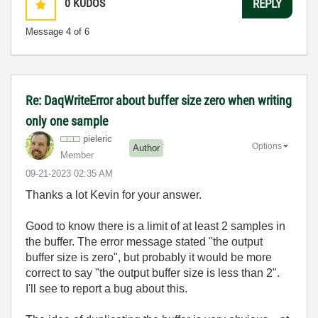
0
KUDOS
REPLY
Message
4
of 6
Re: DaqWriteError about buffer size zero when writing
only one sample
pieleric
Options
Author
Member
‎09-21-2023
02:35 AM
Thanks a lot Kevin for your answer.
Good to know there is a limit of at least 2 samples in
the buffer. The error message stated "the output
buffer size is zero", but probably it would be more
correct to say "the output buffer size is less than 2".
I'll see to report a bug about this.