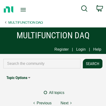
Return
C
Search
to
Home
MULTIFUNCTION DAQ
Page
MULTIFUNCTION DAQ
Register
Login
Help
Topic Options
All topics
Previous
Next