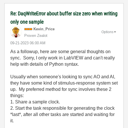
Re: DaqWriteError about buffer size zero when writing
only one sample
Kevin_Price
Options
Proven Zealot
‎09-21-2023
06:00 AM
As a followup, here are some general thoughts on
sync. Sorry, I only work in LabVIEW and can't really
help with details of Python syntax.
Usually when someone's looking to sync AO and AI,
they have some kind of stimulus-response system set
up. My preferred method for sync involves these 2
things:
1. Share a sample clock.
2. Start the task responsible for generating the clock
*last*, after all other tasks are started and waiting for
it.