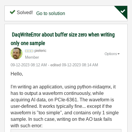
Solved!
Go to solution
DaqWriteError about buffer size zero when writing
only one sample
pieleric
Options
Member
‎09-12-2023
08:12 AM
- edited
‎09-12-2023
08:14 AM
Hello,
I'm writing an application, using python-nidaqmx, it
has to output a waveform continuously, while
acquiring AI data, on PCIe-6361. The waveform is
user-defined. It works typically fine... except if the
waveform is "too simple", and contains only 1 single
sample. In such case, writing on the AO task fails
with such error: