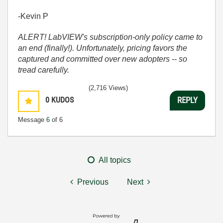
-Kevin P
ALERT! LabVIEW's subscription-only policy came to
an end (finally!). Unfortunately, pricing favors the
captured and committed over new adopters -- so
tread carefully.
(2,716 Views)
0
KUDOS
REPLY
Message
6
of 6
All topics
Previous
Next