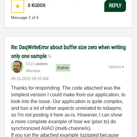
0
KUDOS
REPLY
Message
2
of 6
Re: DaqWriteError about buffer size zero when writing
only one sample
pieleric
Options
Author
Member
‎09-15-2023
09:53 AM
Thanks for responding. The code attached was the
simplest version I could make from our application, to
look into the issue. Our application is quite complex,
and has a lot of other aspects unrelated to nidaqmx,
so I'm not posting it here as-is. However, I can show
a more complete example of how we (plan to) do
synchronized AI/AO (multi-channels).
If you run the attached example (gzipped because