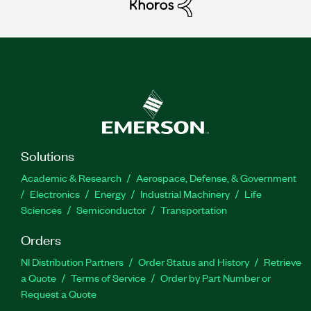
Solutions
Academic & Research
Aerospace, Defense, & Government
Electronics
Energy
Industrial Machinery
Life
Sciences
Semiconductor
Transportation
Orders
NI Distribution Partners
Order Status and History
Retrieve
a Quote
Terms of Service
Order by Part Number or
Request a Quote