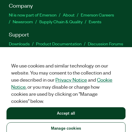
Company
NI is now part of Emerson
About
Emerson Careers
Newsroom
Supply Chain & Quality
Events
Support
Downloads
Product Documentation
Discussion Forums
Activate a Product
Submit a Service Request
Site
Feedback
We use cookies and similar technology on our
website. You may consent to the collection and
Facebook
Twitter
LinkedIn
YouTu
In
use described in our
Privacy Notice
and
Cookie
Notice
, or you may disable or change how
cookies are used by clicking on "Manage
©
2026
NATIONAL INSTRUMENTS CORP. ALL RIGHTS RESERVED.
cookies" below.
+1 877 388 1952
Accept all
LEGAL
|
IMPRINT
|
PRIVACY
|
Manage cookies
United States
Manage cookies