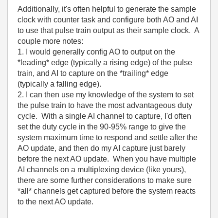
Additionally, it's often helpful to generate the sample
clock with counter task and configure both AO and AI
to use that pulse train output as their sample clock. A
couple more notes:
1. I would generally config AO to output on the
*leading* edge (typically a rising edge) of the pulse
train, and AI to capture on the *trailing* edge
(typically a falling edge).
2. I can then use my knowledge of the system to set
the pulse train to have the most advantageous duty
cycle. With a single AI channel to capture, I'd often
set the duty cycle in the 90-95% range to give the
system maximum time to respond and settle after the
AO update, and then do my AI capture just barely
before the next AO update. When you have multiple
AI channels on a multiplexing device (like yours),
there are some further considerations to make sure
*all* channels get captured before the system reacts
to the next AO update.