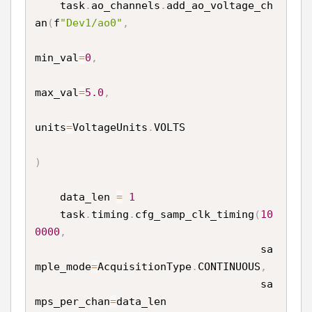
    task
.
ao_channels
.
add_ao_voltage_ch
an
(
f
"Dev1/ao0"
,
min_val
=
0
,
max_val
=
5.0
,
units
=
VoltageUnits
.
VOLTS

)
    data_len 
=
1
    task
.
timing
.
cfg_samp_clk_timing
(
10
0000
,
                                    sa
mple_mode
=
AcquisitionType
.
CONTINUOUS
,
                                    sa
mps_per_chan
=
data_len
