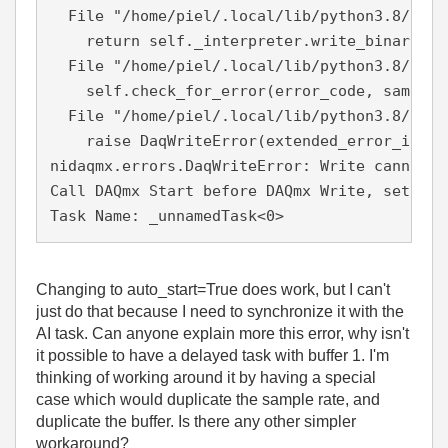
  File "/home/piel/.local/lib/python3.8/site
    return self._interpreter.write_binary_i16
  File "/home/piel/.local/lib/python3.8/site
    self.check_for_error(error_code, samps_p
  File "/home/piel/.local/lib/python3.8/site
    raise DaqWriteError(extended_error_info,
nidaqmx.errors.DaqWriteError: Write cannot b
Call DAQmx Start before DAQmx Write, set aut
Task Name: _unnamedTask<0>
Changing to auto_start=True does work, but I can't
just do that because I need to synchronize it with the
AI task. Can anyone explain more this error, why isn't
it possible to have a delayed task with buffer 1. I'm
thinking of working around it by having a special
case which would duplicate the sample rate, and
duplicate the buffer. Is there any other simpler
workaround?