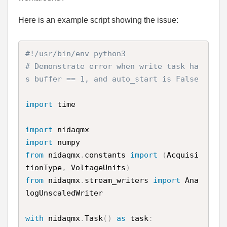
Here is an example script showing the issue:
#!/usr/bin/env python3
# Demonstrate error when write task ha
s buffer == 1, and auto_start is False
import
 time

import
import
from
 nidaqmx
.
constants 
import
(
Acquisi
tionType
,
 VoltageUnits
)
from
 nidaqmx
.
stream_writers 
import
 Ana
logUnscaledWriter

with
 nidaqmx
.
Task
(
)
as
 task
: