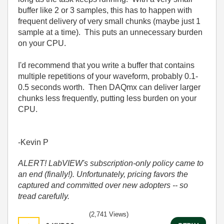
buffer like 2 or 3 samples, this has to happen with
frequent delivery of very small chunks (maybe just 1
sample at a time). This puts an unnecessary burden
on your CPU.
I'd recommend that you write a buffer that contains
multiple repetitions of your waveform, probably 0.1-
0.5 seconds worth. Then DAQmx can deliver larger
chunks less frequently, putting less burden on your
CPU.
-Kevin P
ALERT! LabVIEW's subscription-only policy came to
an end (finally!). Unfortunately, pricing favors the
captured and committed over new adopters -- so
tread carefully.
(2,741 Views)