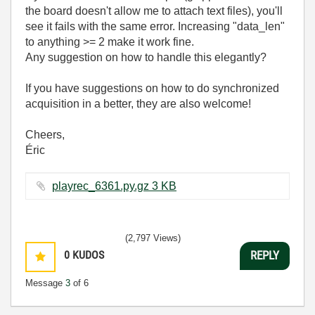
the board doesn't allow me to attach text files), you'll
see it fails with the same error. Increasing "data_len"
to anything >= 2 make it work fine.
Any suggestion on how to handle this elegantly?
If you have suggestions on how to do synchronized
acquisition in a better, they are also welcome!
Cheers,
Éric
playrec_6361.py.gz ‏3 KB
(2,797 Views)
0
KUDOS
REPLY
Message
3
of 6