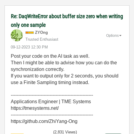
Re: DaqWriteError about buffer size zero when writing
only one sample
ZYOng
Options
Trusted Enthusiast
‎09-12-2023
12:30 PM
Post your code on the AI task as well.
Then I might be able to advise how you can do the
synchronization correctly.
If you want to output only for 2 seconds, you should
use a Finite Sampling timing instead.
-------------------------------------------------------
Applications Engineer | TME Systems
https://tmesystems.net/
-------------------------------------------------------
https://github.com/ZhiYang-Ong
(2,831 Views)