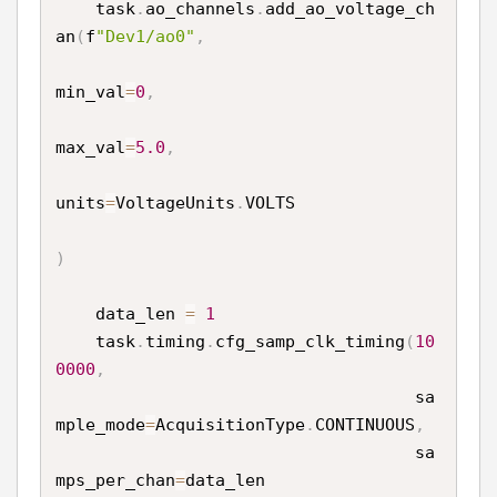
    task
.
ao_channels
.
add_ao_voltage_ch
an
(
f
"Dev1/ao0"
,
min_val
=
0
,
max_val
=
5.0
,
units
=
VoltageUnits
.
VOLTS

)
    data_len 
=
1
    task
.
timing
.
cfg_samp_clk_timing
(
10
0000
,
                                    sa
mple_mode
=
AcquisitionType
.
CONTINUOUS
,
                                    sa
mps_per_chan
=
data_len
