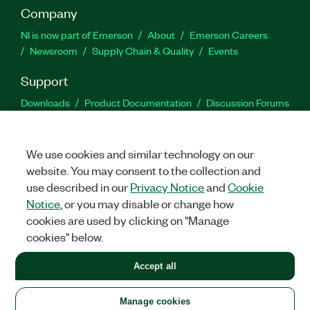
Company
NI is now part of Emerson
About
Emerson Careers
Newsroom
Supply Chain & Quality
Events
Support
Downloads
Product Documentation
Discussion Forums
Activate a Product
Submit a Service Request
Site
Feedback
We use cookies and similar technology on our
website. You may consent to the collection and
Facebook
Twitter
LinkedIn
YouTu
In
use described in our
Privacy Notice
and
Cookie
Notice
, or you may disable or change how
cookies are used by clicking on "Manage
©
2026
NATIONAL INSTRUMENTS CORP. ALL RIGHTS RESERVED.
cookies" below.
+1 877 388 1952
Accept all
LEGAL
|
IMPRINT
|
PRIVACY
|
Manage cookies
United States
Manage cookies