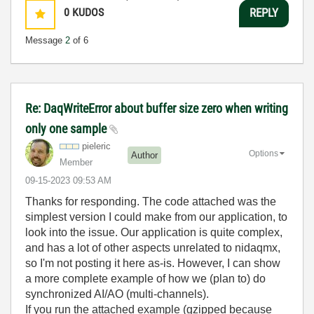
0
KUDOS
REPLY
Message
2
of 6
Re: DaqWriteError about buffer size zero when writing
only one sample
pieleric
Options
Author
Member
‎09-15-2023
09:53 AM
Thanks for responding. The code attached was the
simplest version I could make from our application, to
look into the issue. Our application is quite complex,
and has a lot of other aspects unrelated to nidaqmx,
so I'm not posting it here as-is. However, I can show
a more complete example of how we (plan to) do
synchronized AI/AO (multi-channels).
If you run the attached example (gzipped because