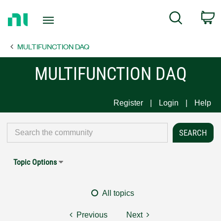
Return
C
Search
to
Home
MULTIFUNCTION DAQ
Page
MULTIFUNCTION DAQ
Register
Login
Help
Topic Options
All topics
Previous
Next