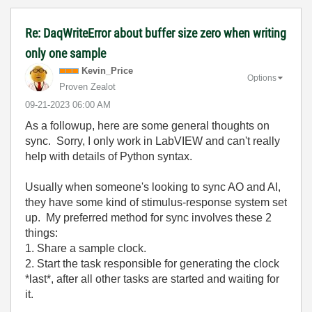
Re: DaqWriteError about buffer size zero when writing
only one sample
Kevin_Price
Options
Proven Zealot
‎09-21-2023
06:00 AM
As a followup, here are some general thoughts on
sync. Sorry, I only work in LabVIEW and can't really
help with details of Python syntax.
Usually when someone's looking to sync AO and AI,
they have some kind of stimulus-response system set
up. My preferred method for sync involves these 2
things:
1. Share a sample clock.
2. Start the task responsible for generating the clock
*last*, after all other tasks are started and waiting for
it.