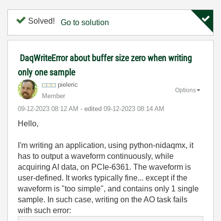
Solved!
Go to solution
DaqWriteError about buffer size zero when writing
only one sample
pieleric
Options
Member
‎09-12-2023
08:12 AM
- edited
‎09-12-2023
08:14 AM
Hello,
I'm writing an application, using python-nidaqmx, it
has to output a waveform continuously, while
acquiring AI data, on PCIe-6361. The waveform is
user-defined. It works typically fine... except if the
waveform is "too simple", and contains only 1 single
sample. In such case, writing on the AO task fails
with such error: