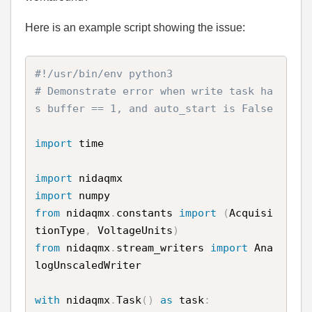
Here is an example script showing the issue:
#!/usr/bin/env python3
# Demonstrate error when write task ha
s buffer == 1, and auto_start is False
import
 time

import
import
from
 nidaqmx
.
constants 
import
(
Acquisi
tionType
,
 VoltageUnits
)
from
 nidaqmx
.
stream_writers 
import
 Ana
logUnscaledWriter

with
 nidaqmx
.
Task
(
)
as
 task
: