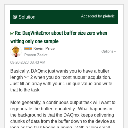
Accepted by
pieleric
Solution
Re: DaqWriteError about buffer size zero when
writing only one sample
Kevin_Price
Options
Proven Zealot
‎09-20-2023
08:43 AM
Basically, DAQmx just wants you to have a buffer
length >= 2 when you do *continuous* acquisition.
Just fill an array with your 1 unique value and write
that to the task.
More generally, a continuous output task will want to
regenerate the buffer repeatedly. What happens in
the background is that the DAQmx keeps delivering
chunks of data from the buffer down to the device as
long as the task keeps running. With a very small