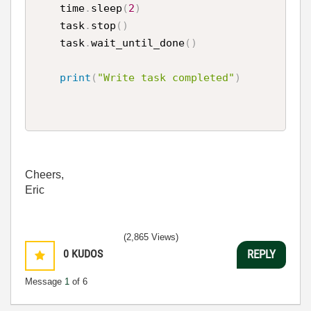
    time
.
sleep
(
2
)
    task
.
stop
(
)
    task
.
wait_until_done
(
)
print
(
"Write task completed"
)
Cheers,
Eric
(2,865 Views)
0
KUDOS
REPLY
Message
1
of 6