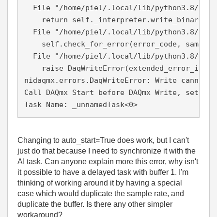
  File "/home/piel/.local/lib/python3.8/site
    return self._interpreter.write_binary_i16
  File "/home/piel/.local/lib/python3.8/site
    self.check_for_error(error_code, samps_p
  File "/home/piel/.local/lib/python3.8/site
    raise DaqWriteError(extended_error_info,
nidaqmx.errors.DaqWriteError: Write cannot b
Call DAQmx Start before DAQmx Write, set aut
Task Name: _unnamedTask<0>
Changing to auto_start=True does work, but I can't
just do that because I need to synchronize it with the
AI task. Can anyone explain more this error, why isn't
it possible to have a delayed task with buffer 1. I'm
thinking of working around it by having a special
case which would duplicate the sample rate, and
duplicate the buffer. Is there any other simpler
workaround?