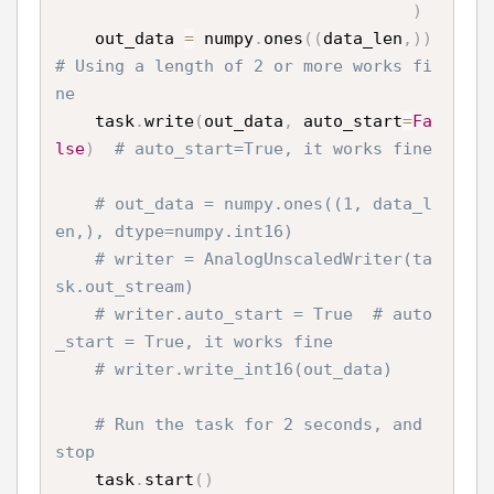
)
    out_data 
=
 numpy
.
ones
(
(
data_len
,
)
)
# Using a length of 2 or more works fi
ne
    task
.
write
(
out_data
,
 auto_start
=
Fa
lse
)
# auto_start=True, it works fine
# out_data = numpy.ones((1, data_l
en,), dtype=numpy.int16)
# writer = AnalogUnscaledWriter(ta
sk.out_stream)
# writer.auto_start = True  # auto
_start = True, it works fine
# writer.write_int16(out_data)
# Run the task for 2 seconds, and 
stop
    task
.
start
(
)