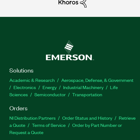
Solutions
Academic & Research
Aerospace, Defense, & Government
Electronics
Energy
Industrial Machinery
Life
Sciences
Semiconductor
Transportation
Orders
NI Distribution Partners
Order Status and History
Retrieve
a Quote
Terms of Service
Order by Part Number or
Request a Quote