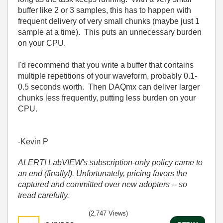
buffer like 2 or 3 samples, this has to happen with
frequent delivery of very small chunks (maybe just 1
sample at a time). This puts an unnecessary burden
on your CPU.
I'd recommend that you write a buffer that contains
multiple repetitions of your waveform, probably 0.1-
0.5 seconds worth. Then DAQmx can deliver larger
chunks less frequently, putting less burden on your
CPU.
-Kevin P
ALERT! LabVIEW's subscription-only policy came to
an end (finally!). Unfortunately, pricing favors the
captured and committed over new adopters -- so
tread carefully.
(2,747 Views)