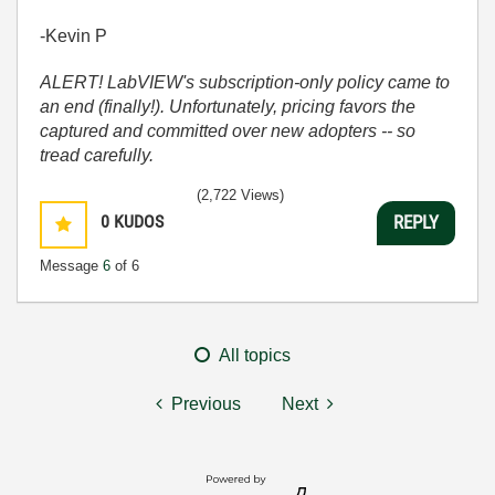
-Kevin P
ALERT! LabVIEW's subscription-only policy came to
an end (finally!). Unfortunately, pricing favors the
captured and committed over new adopters -- so
tread carefully.
(2,722 Views)
0
KUDOS
REPLY
Message
6
of 6
All topics
Previous
Next