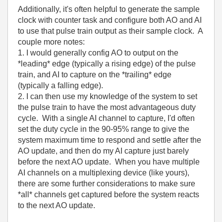
Additionally, it's often helpful to generate the sample
clock with counter task and configure both AO and AI
to use that pulse train output as their sample clock. A
couple more notes:
1. I would generally config AO to output on the
*leading* edge (typically a rising edge) of the pulse
train, and AI to capture on the *trailing* edge
(typically a falling edge).
2. I can then use my knowledge of the system to set
the pulse train to have the most advantageous duty
cycle. With a single AI channel to capture, I'd often
set the duty cycle in the 90-95% range to give the
system maximum time to respond and settle after the
AO update, and then do my AI capture just barely
before the next AO update. When you have multiple
AI channels on a multiplexing device (like yours),
there are some further considerations to make sure
*all* channels get captured before the system reacts
to the next AO update.