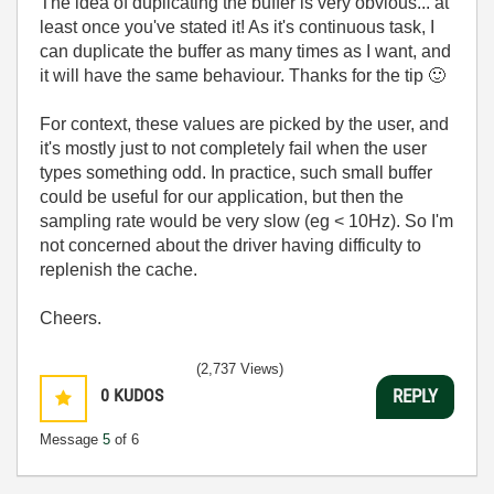
The idea of duplicating the buffer is very obvious... at
least once you've stated it! As it's continuous task, I
can duplicate the buffer as many times as I want, and
it will have the same behaviour. Thanks for the tip
🙂
For context, these values are picked by the user, and
it's mostly just to not completely fail when the user
types something odd. In practice, such small buffer
could be useful for our application, but then the
sampling rate would be very slow (eg < 10Hz). So I'm
not concerned about the driver having difficulty to
replenish the cache.
Cheers.
(2,737 Views)
0
KUDOS
REPLY
Message
5
of 6