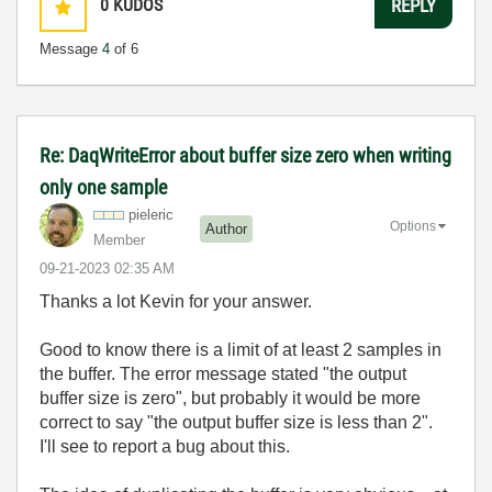
0
KUDOS
REPLY
Message
4
of 6
Re: DaqWriteError about buffer size zero when writing
only one sample
pieleric
Options
Author
Member
‎09-21-2023
02:35 AM
Thanks a lot Kevin for your answer.
Good to know there is a limit of at least 2 samples in
the buffer. The error message stated "the output
buffer size is zero", but probably it would be more
correct to say "the output buffer size is less than 2".
I'll see to report a bug about this.