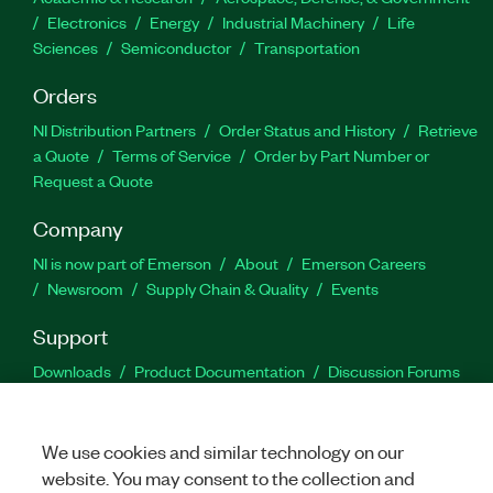
Electronics
Energy
Industrial Machinery
Life
Sciences
Semiconductor
Transportation
Orders
NI Distribution Partners
Order Status and History
Retrieve
a Quote
Terms of Service
Order by Part Number or
Request a Quote
Company
NI is now part of Emerson
About
Emerson Careers
Newsroom
Supply Chain & Quality
Events
Support
Downloads
Product Documentation
Discussion Forums
Activate a Product
Submit a Service Request
Site
Feedback
We use cookies and similar technology on our
website. You may consent to the collection and
Facebook
Twitter
LinkedIn
YouTu
In