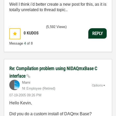
Well I think i'd better create a new post for this, as it is
totally unrelated to thread topic..
(5,592 Views)
0
KUDOS
REPLY
Message
4
of 8
Re: Compilation problem using NIDAQmxBase C
interface
Marni
Options
NI Employee (retired)
‎07-19-2005
09:26 PM
Hello Kevin,
Did you do a custom install of DAQmx Base?