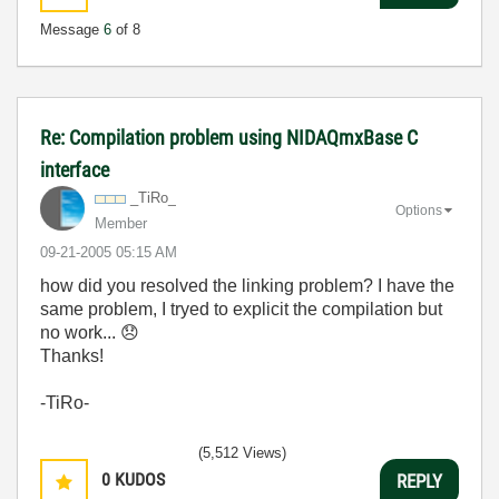
Message
6
of 8
Re: Compilation problem using NIDAQmxBase C
interface
_TiRo_
Options
Member
‎09-21-2005
05:15 AM
how did you resolved the linking problem? I have the
same problem, I tryed to explicit the compilation but
no work...
😞
Thanks!
-TiRo-
(5,512 Views)
0
KUDOS
REPLY