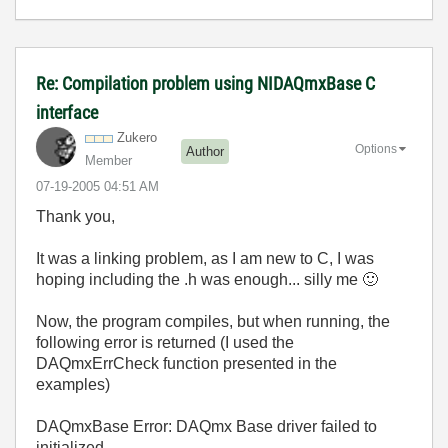
Re: Compilation problem using NIDAQmxBase C
interface
Zukero
Options
Author
Member
‎07-19-2005
04:51 AM
Thank you,
It was a linking problem, as I am new to C, I was
hoping including the .h was enough... silly me
🙂
Now, the program compiles, but when running, the
following error is returned (I used the
DAQmxErrCheck function presented in the
examples)
DAQmxBase Error: DAQmx Base driver failed to
initialized.