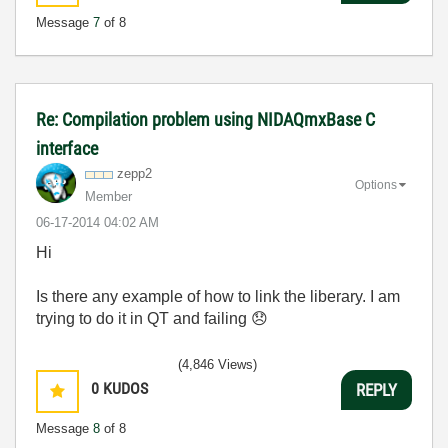
Message
7
of 8
Re: Compilation problem using NIDAQmxBase C
interface
zepp2
Options
Member
‎06-17-2014
04:02 AM
Hi
Is there any example of how to link the liberary. I am
trying to do it in QT and failing
😞
(4,846 Views)
0
KUDOS
REPLY
Message
8
of 8