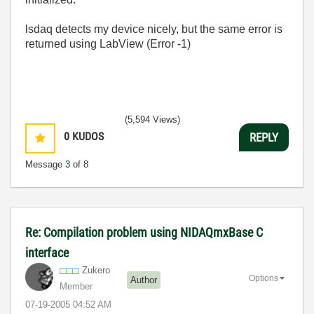
lsdaq detects my device nicely, but the same error is
returned using LabView (Error -1)
(5,594 Views)
0
KUDOS
REPLY
Message
3
of 8
Re: Compilation problem using NIDAQmxBase C
interface
Zukero
Options
Author
Member
‎07-19-2005
04:52 AM