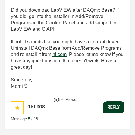
Did you download LabVIEW after DAQmx Base? If
you did, go into the installer in Add/Remove
Programs in the Control Panel and add support for
LabVIEW and C API.
If not, it sounds like you might have a corrupt driver.
Uninstall DAQmx Base from Add/Remove Programs
and reinstall it from
ni.com
. Please let me know if you
have any questions or if that doesn't work. Have a
great day!
Sincerely,
Marni S.
(5,576 Views)
0
KUDOS
REPLY
Message
5
of 8