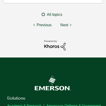
All topics
Previous
Next
Solutions
Academic & Research
Aerospace, Defense, & Government