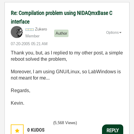
Re: Compilation problem using NIDAQmxBase C
interface
Zukero
Options
Author
Member
‎07-20-2005
05:21 AM
Thank you, but, as I replied to my other post, a simple
reboot solved the problem,
Moreover, I am using GNU/Linux, so LabWindows is
not meant for me...
Regards,
Kevin.
(5,568 Views)
0
KUDOS
REPLY