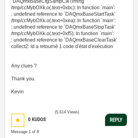
`DAQmxBaseCfgSampClkTiming'
/tmp/ccMybOXk.o(.text+0xbc): In function `main':
: undefined reference to `DAQmxBaseStartTask'
/tmp/ccMybOXk.o(.text+0xea): In function `main':
: undefined reference to `DAQmxBaseStopTask'
/tmp/ccMybOXk.o(.text+0xf5): In function `main':
: undefined reference to `DAQmxBaseClearTask'
collect2: ld a retourné 1 code d'état d'exécution
Any clues ?
Thank you.
Kevin
(5,614 Views)
0
KUDOS
REPLY
Message
1
of 8