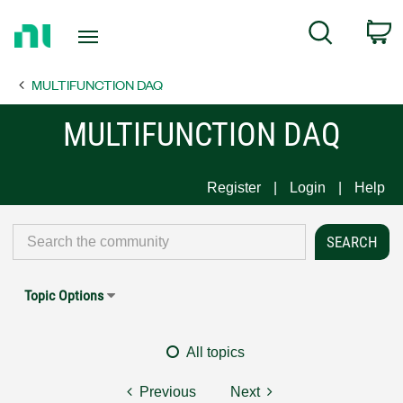
Return
C
Search
to
Home
MULTIFUNCTION DAQ
Page
MULTIFUNCTION DAQ
Register
Login
Help
Topic Options
All topics
Previous
Next