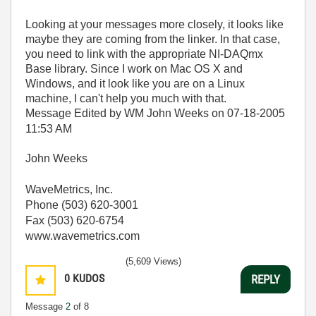
Looking at your messages more closely, it looks like
maybe they are coming from the linker. In that case,
you need to link with the appropriate NI-DAQmx
Base library. Since I work on Mac OS X and
Windows, and it look like you are on a Linux
machine, I can't help you much with that.
Message Edited by WM John Weeks on
07-18-2005
11:53 AM
John Weeks
WaveMetrics, Inc.
Phone (503) 620-3001
Fax (503) 620-6754
www.wavemetrics.com
(5,609 Views)
0
KUDOS
REPLY
Message
2
of 8