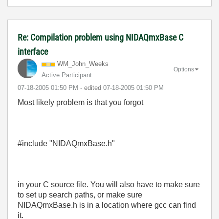
Re: Compilation problem using NIDAQmxBase C
interface
WM_John_Weeks
Options
Active Participant
‎07-18-2005
01:50 PM
- edited
‎07-18-2005
01:50 PM
Most likely problem is that you forgot
#include "NIDAQmxBase.h"
in your C source file. You will also have to make sure
to set up search paths, or make sure
NIDAQmxBase.h is in a location where gcc can find
it.