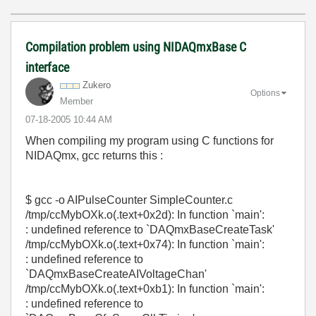
Compilation problem using NIDAQmxBase C
interface
Zukero
Options
Member
‎07-18-2005
10:44 AM
When compiling my program using C functions for
NIDAQmx, gcc returns this :
$ gcc -o AIPulseCounter SimpleCounter.c
/tmp/ccMybOXk.o(.text+0x2d): In function `main':
: undefined reference to `DAQmxBaseCreateTask'
/tmp/ccMybOXk.o(.text+0x74): In function `main':
: undefined reference to
`DAQmxBaseCreateAIVoltageChan'
/tmp/ccMybOXk.o(.text+0xb1): In function `main':
: undefined reference to