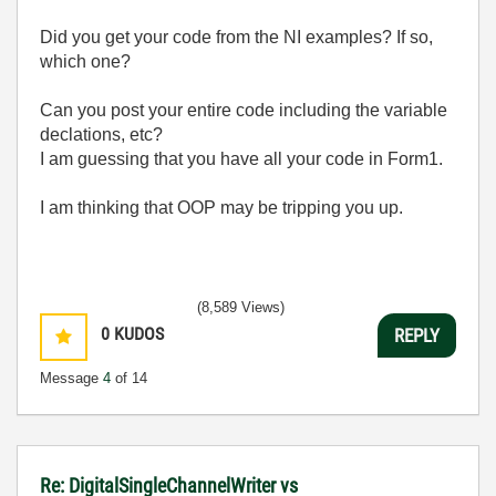
Did you get your code from the NI examples? If so,
which one?
Can you post your entire code including the variable
declations, etc?
I am guessing that you have all your code in Form1.
I am thinking that OOP may be tripping you up.
(8,589 Views)
0
KUDOS
REPLY
Message
4
of 14
Re: DigitalSingleChannelWriter vs