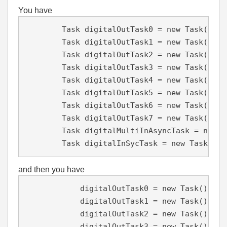
You have
        Task digitalOutTask0 = new Task();

        Task digitalOutTask1 = new Task();

        Task digitalOutTask2 = new Task();

        Task digitalOutTask3 = new Task();

        Task digitalOutTask4 = new Task();

        Task digitalOutTask5 = new Task();

        Task digitalOutTask6 = new Task();

        Task digitalOutTask7 = new Task();

        Task digitalMultiInAsyncTask = new Ta
        Task digitalInSycTask = new Task();
and then you have
            digitalOutTask0 = new Task();

            digitalOutTask1 = new Task();

            digitalOutTask2 = new Task();

            digitalOutTask3 = new Task();
