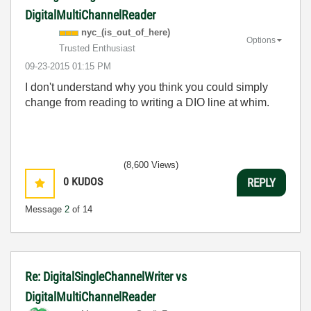
DigitalMultiChannelReader
nyc_(is_out_of_
here)
Options
Trusted Enthusiast
‎09-23-2015
01:15 PM
I don't understand why you think you could simply
change from reading to writing a DIO line at whim.
(8,600 Views)
0
KUDOS
REPLY
Message
2
of 14
Re: DigitalSingleChannelWriter vs
DigitalMultiChannelReader