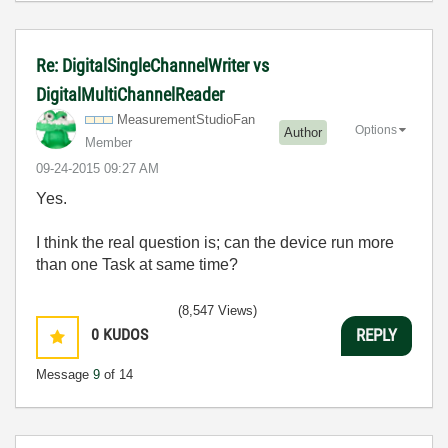
Re: DigitalSingleChannelWriter vs
DigitalMultiChannelReader
MeasurementStud
ioFan
Options
Author
Member
‎09-24-2015
09:27 AM
Yes.
I think the real question is; can the device run more
than one Task at same time?
(8,547 Views)
0
KUDOS
REPLY
Message
9
of 14