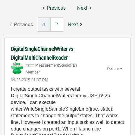
Previous
Next
Previous
1
2
Next
DigitalSingleChannelWriter vs
DigitalMultiChannelReader
MeasurementStud
ioFan
Options
Member
‎09-23-2015
01:07 PM
I create output tasks with several
DigitalSingleChannelWriters for my USB-6525
device. I can execute
writer.WriteSingleSampleSingleLine(true, state);
statements to change the output states. That works
fine. However I created an input task as well to detect
edge changes on port1. When I launch the