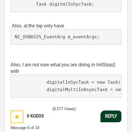
        Task digitalInSycTask;
Also, at the top only have
NI_USB6525_EventArg m_eventArgs;
Also, I am not sure what you are doing in InitStop()
with
            digitalInSycTask = new Task();

            digitalMultiInAsyncTask = new Ta
(8,577 Views)
0
KUDOS
REPLY
Message
6
of 14