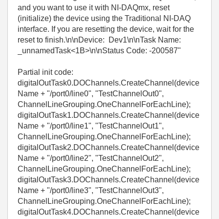
and you want to use it with NI-DAQmx, reset
(initialize) the device using the Traditional NI-DAQ
interface. If you are resetting the device, wait for the
reset to finish.\n\nDevice: Dev1\n\nTask Name:
_unnamedTask<1B>\n\nStatus Code: -200587"
Partial init code:
digitalOutTask0.DOChannels.CreateChannel(device
Name + "/port0/line0", "TestChannelOut0",
ChannelLineGrouping.OneChannelForEachLine);
digitalOutTask1.DOChannels.CreateChannel(device
Name + "/port0/line1", "TestChannelOut1",
ChannelLineGrouping.OneChannelForEachLine);
digitalOutTask2.DOChannels.CreateChannel(device
Name + "/port0/line2", "TestChannelOut2",
ChannelLineGrouping.OneChannelForEachLine);
digitalOutTask3.DOChannels.CreateChannel(device
Name + "/port0/line3", "TestChannelOut3",
ChannelLineGrouping.OneChannelForEachLine);
digitalOutTask4.DOChannels.CreateChannel(device