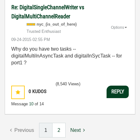
Re: DigitalSingleChannelWriter vs
DigitalMultiChannelReader
nyc_(is_out_of_
here)
Options
Trusted Enthusiast
‎09-24-2015
02:55 PM
Why do you have two tasks --
digitalMultiInAsyncTask and digitalInSycTask -- for
port1 ?
(8,540 Views)
0
KUDOS
REPLY
Message
10
of 14
Previous
1
2
Next