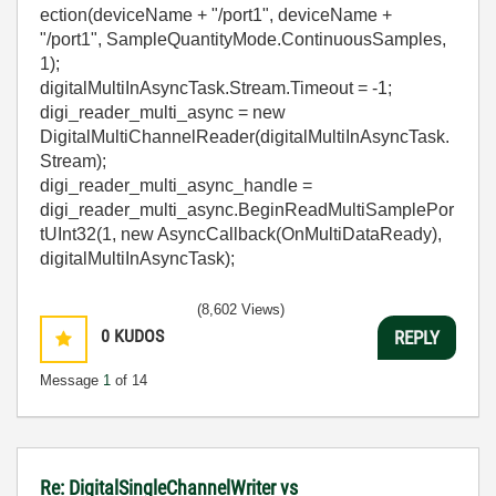
ection(deviceName + "/port1", deviceName +
"/port1", SampleQuantityMode.ContinuousSamples,
1);
digitalMultiInAsyncTask.Stream.Timeout = -1;
digi_reader_multi_async = new
DigitalMultiChannelReader(digitalMultiInAsyncTask.
Stream);
digi_reader_multi_async_handle =
digi_reader_multi_async.BeginReadMultiSamplePor
tUInt32(1, new AsyncCallback(OnMultiDataReady),
digitalMultiInAsyncTask);
(8,602 Views)
0
KUDOS
REPLY
Message
1
of 14
Re: DigitalSingleChannelWriter vs