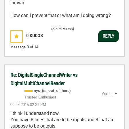
thrown.
How can I prevent that or what am I doing wrong?
(8,593 Views)
0
KUDOS
REPLY
Message
3
of 14
Re: DigitalSingleChannelWriter vs
DigitalMultiChannelReader
nyc_(is_out_of_
here)
Options
Trusted Enthusiast
‎09-23-2015
02:31 PM
I think I understand now.
You have 8 lines that are to be inputs and 8 that are
suppose to be outputs.