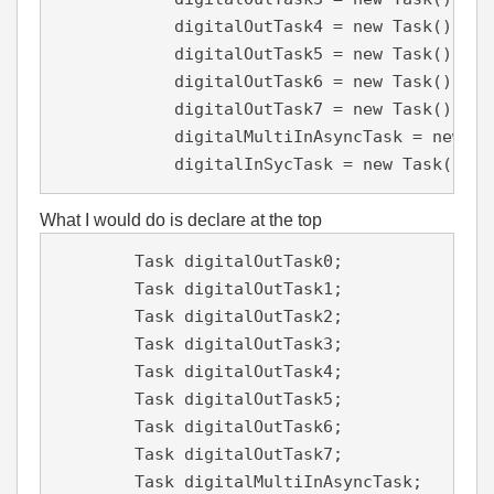
            digitalOutTask4 = new Task();

            digitalOutTask5 = new Task();

            digitalOutTask6 = new Task();

            digitalOutTask7 = new Task();

            digitalMultiInAsyncTask = new Tas
            digitalInSycTask = new Task();
What I would do is declare at the top
        Task digitalOutTask0;

        Task digitalOutTask1;

        Task digitalOutTask2;

        Task digitalOutTask3;

        Task digitalOutTask4;

        Task digitalOutTask5;

        Task digitalOutTask6;

        Task digitalOutTask7;

        Task digitalMultiInAsyncTask;
