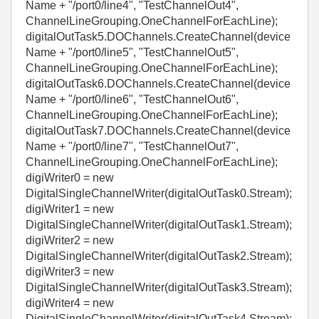
Name + "/port0/line4", "TestChannelOut4",
ChannelLineGrouping.OneChannelForEachLine);
digitalOutTask5.DOChannels.CreateChannel(device
Name + "/port0/line5", "TestChannelOut5",
ChannelLineGrouping.OneChannelForEachLine);
digitalOutTask6.DOChannels.CreateChannel(device
Name + "/port0/line6", "TestChannelOut6",
ChannelLineGrouping.OneChannelForEachLine);
digitalOutTask7.DOChannels.CreateChannel(device
Name + "/port0/line7", "TestChannelOut7",
ChannelLineGrouping.OneChannelForEachLine);
digiWriter0 = new
DigitalSingleChannelWriter(digitalOutTask0.Stream);
digiWriter1 = new
DigitalSingleChannelWriter(digitalOutTask1.Stream);
digiWriter2 = new
DigitalSingleChannelWriter(digitalOutTask2.Stream);
digiWriter3 = new
DigitalSingleChannelWriter(digitalOutTask3.Stream);
digiWriter4 = new
DigitalSingleChannelWriter(digitalOutTask4.Stream);