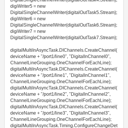
digiWriter5 = new
DigitalSingleChannelWriter(digitalOutTask5.Stream);
digiWriter6 = new
DigitalSingleChannelWriter(digitalOutTask6.Stream);
digiWriter7 = new
DigitalSingleChannelWriter(digitalOutTask7.Stream);
digitalMultiInAsyncTask.DIChannels.CreateChannel(
deviceName + "/port1/line0", "DigitalInChannel0",
ChannelLineGrouping.OneChannelForEachLine);
digitalMultiInAsyncTask.DIChannels.CreateChannel(
deviceName + "/port1/line1", "DigitalInChannel1",
ChannelLineGrouping.OneChannelForEachLine);
digitalMultiInAsyncTask.DIChannels.CreateChannel(
deviceName + "/port1/line2", "DigitalInChannel2",
ChannelLineGrouping.OneChannelForEachLine);
digitalMultiInAsyncTask.DIChannels.CreateChannel(
deviceName + "/port1/line3", "DigitalInChannel3",
ChannelLineGrouping.OneChannelForEachLine);
digitalMultiInAsyncTask.Timing.ConfigureChangeDet