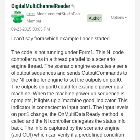
DigitalMultiChannelReader
MeasurementStud
ioFan
Options
Author
Member
‎09-23-2015
03:05 PM
I can't say from which example I once started.
The code is not running under Form1. This NI code
controller runs in a thread parallel to a scenario
engine thread. The scenario engine executes a serie
of output sequences and sends OutputCommands to
the NI controller engine to set the outputs on port0.
The outputs on port0 could for example power up a
machine. When the machine power up sequence is
cpmplete, it lights up a 'machine good' indicator. This
indicator is connectect to input port1. The input levels
on port1 change, the OnMultiDataReady method is
called and the NI controller delegates the status info
back. The info is captured by the scenario engine
(and GUI) which can verify if a predefined condition