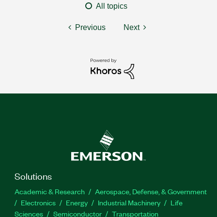
All topics
Previous
Next
Solutions
Academic & Research
Aerospace, Defense, & Government
Electronics
Energy
Industrial Machinery
Life
Sciences
Semiconductor
Transportation