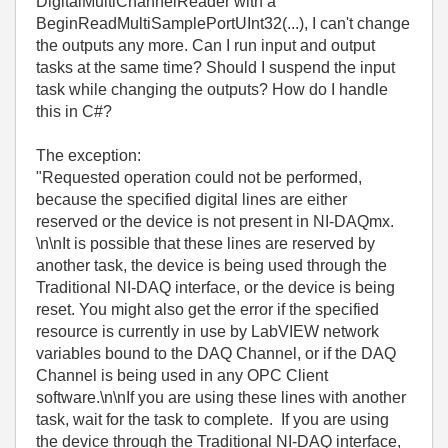
DigitalMultiChannelReader with a
BeginReadMultiSamplePortUInt32(...), I can't change
the outputs any more. Can I run input and output
tasks at the same time? Should I suspend the input
task while changing the outputs? How do I handle
this in C#?
The exception:
"Requested operation could not be performed,
because the specified digital lines are either
reserved or the device is not present in NI-DAQmx.
\n\nIt is possible that these lines are reserved by
another task, the device is being used through the
Traditional NI-DAQ interface, or the device is being
reset. You might also get the error if the specified
resource is currently in use by LabVIEW network
variables bound to the DAQ Channel, or if the DAQ
Channel is being used in any OPC Client
software.\n\nIf you are using these lines with another
task, wait for the task to complete. If you are using
the device through the Traditional NI-DAQ interface,