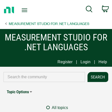
Return
C
Search
to
Home
MEASUREMENT STUDIO FOR .NET LANGUAGES
Page
MEASUREMENT STUDIO FOR
.NET LANGUAGES
Register
Login
Help
Topic Options
All topics