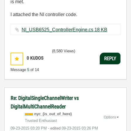
is met.
I attached the NI controller code.
NI_USB6525_ControllerEngine.cs ‏18 KB
(8,580 Views)
0
KUDOS
REPLY
Message
5
of 14
Re: DigitalSingleChannelWriter vs
DigitalMultiChannelReader
nyc_(is_out_of_
here)
Options
Trusted Enthusiast
‎09-23-2015
03:20 PM
- edited
‎09-23-2015
03:26 PM