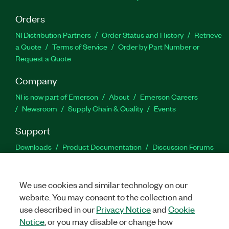
Orders
NI Distribution Partners
Order Status and History
Retrieve
a Quote
Terms of Service
Order by Part Number or
Request a Quote
Company
NI is now part of Emerson
About
Emerson Careers
Newsroom
Supply Chain & Quality
Events
Support
Downloads
Product Documentation
Discussion Forums
Activate a Product
Submit a Service Request
Site
Feedback
We use cookies and similar technology on our
website. You may consent to the collection and
Facebook
Twitter
LinkedIn
YouTu
In
use described in our
Privacy Notice
and
Cookie
Notice
, or you may disable or change how