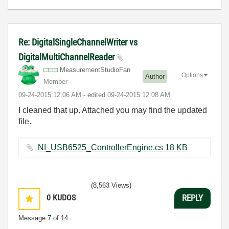
Re: DigitalSingleChannelWriter vs
DigitalMultiChannelReader
MeasurementStud
ioFan
Options
Author
Member
‎09-24-2015
12:06 AM
- edited
‎09-24-2015
12:08 AM
I cleaned that up. Attached you may find the updated
file.
NI_USB6525_ControllerEngine.cs ‏18 KB
(8,563 Views)
0
KUDOS
REPLY
Message
7
of 14