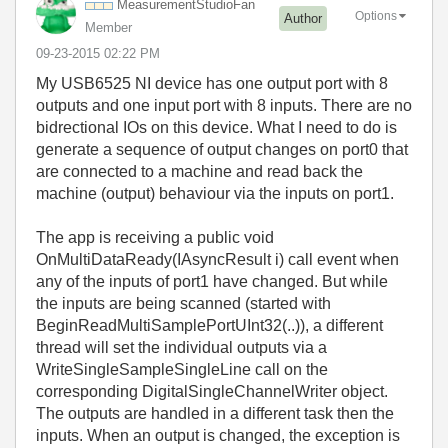
MeasurementStud
ioFan
Options
Author
Member
‎09-23-2015
02:22 PM
My USB6525 NI device has one output port with 8
outputs and one input port with 8 inputs. There are no
bidrectional IOs on this device. What I need to do is
generate a sequence of output changes on port0 that
are connected to a machine and read back the
machine (output) behaviour via the inputs on port1.
The app is receiving a public void
OnMultiDataReady(IAsyncResult i) call event when
any of the inputs of port1 have changed. But while
the inputs are being scanned (started with
BeginReadMultiSamplePortUInt32(..)), a different
thread will set the individual outputs via a
WriteSingleSampleSingleLine call on the
corresponding DigitalSingleChannelWriter object.
The outputs are handled in a different task then the
inputs. When an output is changed, the exception is