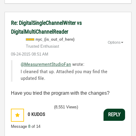
Re: DigitalSingleChannelWriter vs
DigitalMultiChannelReader
nyc_(is_out_of_
here)
Options
Trusted Enthusiast
‎09-24-2015
08:51 AM
@MeasurementStudioFan
wrote:
I cleaned that up. Attached you may find the
updated file.
Have you tried the program with the changes?
(8,551 Views)
0
KUDOS
REPLY
Message
8
of 14