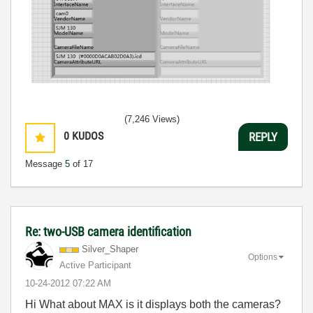
(7,246 Views)
0
KUDOS
REPLY
Message
5
of 17
Re: two-USB camera identification
Silver_Shaper
Options
Active Participant
‎10-24-2012
07:22 AM
Hi What about MAX is it displays both the cameras?