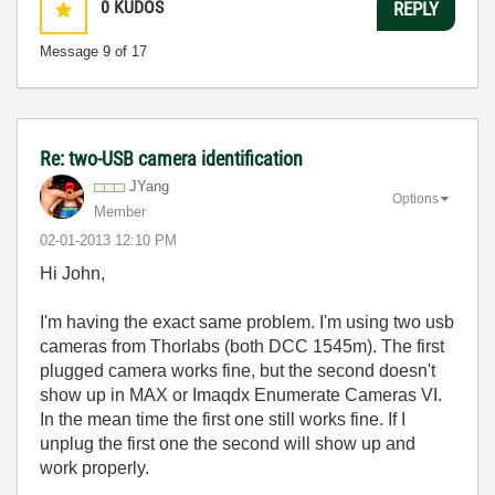
0
KUDOS
REPLY
Message
9
of 17
Re: two-USB camera identification
JYang
Options
Member
‎02-01-2013
12:10 PM
Hi John,
I'm having the exact same problem. I'm using two usb
cameras from Thorlabs (both DCC 1545m). The first
plugged camera works fine, but the second doesn't
show up in MAX or
Imaqdx Enumerate Cameras VI.
In the mean time the first one still works fine. If I
unplug the first one the second will show up and
work properly.