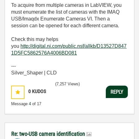
To acquire from multiple cameras in LabVIEW, you
must enumerate the list of cameras with the IMAQ
USB/Imaqdx Enumerate Cameras VI. Then a
session can be opened for each different camera.
Check this may helps
you
http://digital.ni.com/public.nsf/allkb/D13527D847
1D5FC5862576A4006BD081
---
Silver_Shaper | CLD
(7,257 Views)
0
KUDOS
REPLY
Message
4
of 17
Re: two-USB camera identification