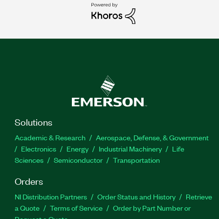
Solutions
Academic & Research
Aerospace, Defense, & Government
Electronics
Energy
Industrial Machinery
Life
Sciences
Semiconductor
Transportation
Orders
NI Distribution Partners
Order Status and History
Retrieve
a Quote
Terms of Service
Order by Part Number or
Request a Quote