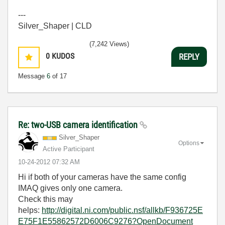
---
Silver_Shaper | CLD
(7,242 Views)
0
KUDOS
REPLY
Message
6
of 17
Re: two-USB camera identification
Silver_Shaper
Options
Active Participant
‎10-24-2012
07:32 AM
Hi if both of your cameras have the same config
IMAQ gives only one camera.
Check this may
helps:
http://digital.ni.com/public.nsf/allkb/F936725E
E75F1E55862572D6006C9276?OpenDocument