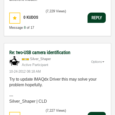
(7,229 Views)
0
KUDOS
REPLY
Message
8
of 17
Re: two-USB camera identification
Silver_Shaper
Options
Active Participant
‎10-24-2012
08:18 AM
Try to update IMAQdx Driver this may solve your
problem hopefully.
---
Silver_Shaper | CLD
(7,227 Views)