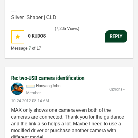
---
Silver_Shaper | CLD
(7,235 Views)
0
KUDOS
REPLY
Message
7
of 17
Re: two-USB camera identification
HanyangJohn
Options
Member
‎10-24-2012
08:14 AM
MAX only shows one camera even both of the
cameras are connected. Thank you for the guidance
and the link also helps a lot. Maybe I need to use a
modified driver or purchase another camera with
different model.