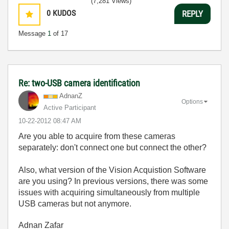
(7,281 Views)
0
KUDOS
REPLY
Message
1
of 17
Re: two-USB camera identification
AdnanZ
Options
Active Participant
‎10-22-2012
08:47 AM
Are you able to acquire from these cameras
separately: don't connect one but connect the other?
Also, what version of the Vision Acquistion Software
are you using? In previous versions, there was some
issues with acquiring simultaneously from multiple
USB cameras but not anymore.
Adnan Zafar