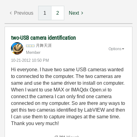
Previous
1
2
Next
two-USB camera identification
月舞天涯
Options
Member
‎10-21-2012
10:50 PM
Hi everyone. I have two same USB cameras wanted
to connected to the computer. The two cameras are
same and use the same driver to install on computer.
When I want to use MAX or IMAQdx Open.vi to
connect the camera I can only find one camera
connected on my computer. So are there any ways to
get this two cameras identified by LabVIEW and then
I can use them to capture images at the same time.
Thank you very much!