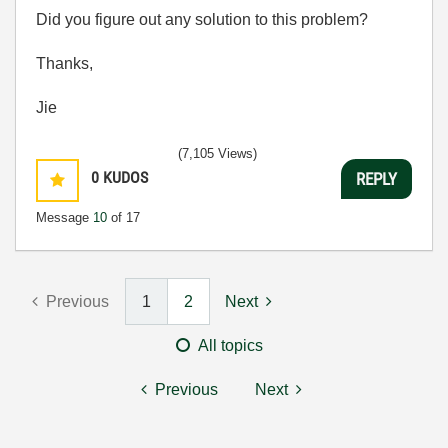
Did you figure out any solution to this problem?
Thanks,
Jie
(7,105 Views)
0
KUDOS
REPLY
Message
10
of 17
Previous
1
2
Next
All topics
Previous
Next