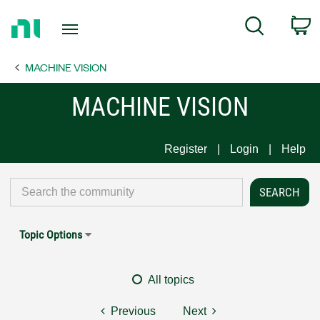
Return
C
Search
to
Home
MACHINE VISION
Page
MACHINE VISION
Register
Login
Help
Topic Options
All topics
Previous
Next