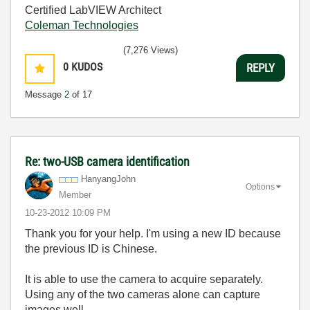
Certified LabVIEW Architect
Coleman Technologies
(7,276 Views)
0
KUDOS
REPLY
Message
2
of 17
Re: two-USB camera identification
HanyangJohn
Options
Member
‎10-23-2012
10:09 PM
Thank you for your help. I'm using a new ID because
the previous ID is Chinese.
It is able to use the camera to acquire separately.
Using any of the two cameras alone can capture
images well.