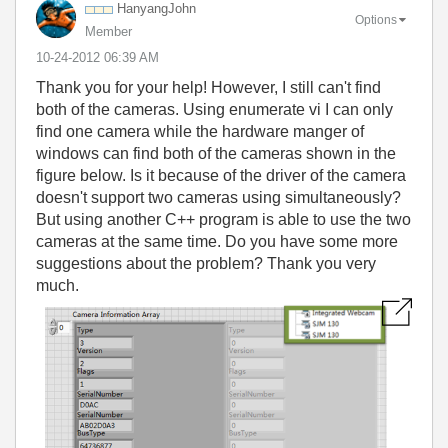
HanyangJohn
Options
Member
‎10-24-2012
06:39 AM
Thank you for your help! However, I still can't find
both of the cameras. Using enumerate vi I can only
find one camera while the hardware manger of
windows can find both of the cameras shown in the
figure below. Is it because of the driver of the camera
doesn't support two cameras using simultaneously?
But using another C++ program is able to use the two
cameras at the same time. Do you have some more
suggestions about the problem? Thank you very
much.