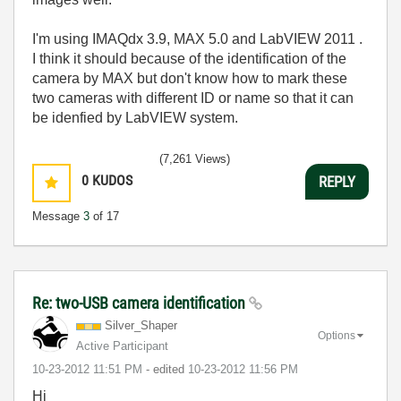
I'm using IMAQdx 3.9, MAX 5.0 and LabVIEW 2011 .
I think it should because of the identification of the
camera by MAX but don't know how to mark these
two cameras with different ID or name so that it can
be idenfied by LabVIEW system.
(7,261 Views)
0
KUDOS
REPLY
Message
3
of 17
Re: two-USB camera identification
Silver_Shaper
Options
Active Participant
‎10-23-2012
11:51 PM
- edited
‎10-23-2012
11:56 PM
Hi