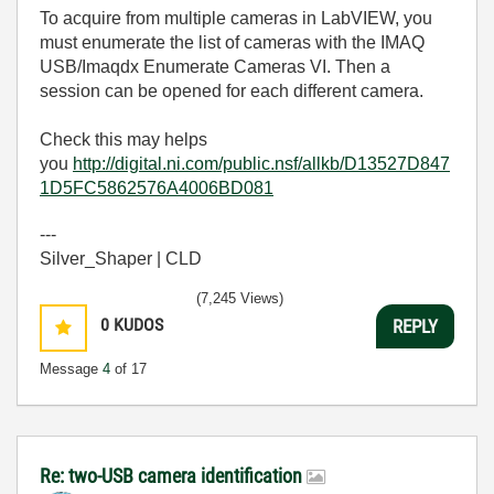
To acquire from multiple cameras in LabVIEW, you
must enumerate the list of cameras with the IMAQ
USB/Imaqdx Enumerate Cameras VI. Then a
session can be opened for each different camera.
Check this may helps
you
http://digital.ni.com/public.nsf/allkb/D13527D847
1D5FC5862576A4006BD081
---
Silver_Shaper | CLD
(7,245 Views)
0
KUDOS
REPLY
Message
4
of 17
Re: two-USB camera identification