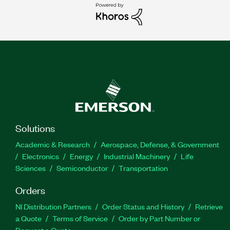
Solutions
Academic & Research
Aerospace, Defense, & Government
Electronics
Energy
Industrial Machinery
Life
Sciences
Semiconductor
Transportation
Orders
NI Distribution Partners
Order Status and History
Retrieve
a Quote
Terms of Service
Order by Part Number or
Request a Quote