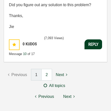
Did you figure out any solution to this problem?
Thanks,
Jie
(7,093 Views)
0
KUDOS
REPLY
Message
10
of 17
Previous
1
2
Next
All topics
Previous
Next