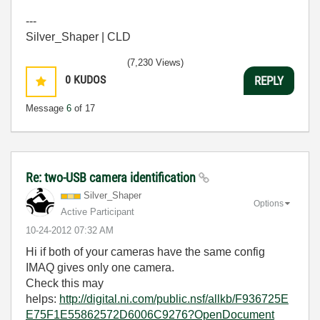
---
Silver_Shaper | CLD
(7,230 Views)
0
KUDOS
REPLY
Message
6
of 17
Re: two-USB camera identification
Silver_Shaper
Options
Active Participant
‎10-24-2012
07:32 AM
Hi if both of your cameras have the same config
IMAQ gives only one camera.
Check this may
helps:
http://digital.ni.com/public.nsf/allkb/F936725E
E75F1E55862572D6006C9276?OpenDocument