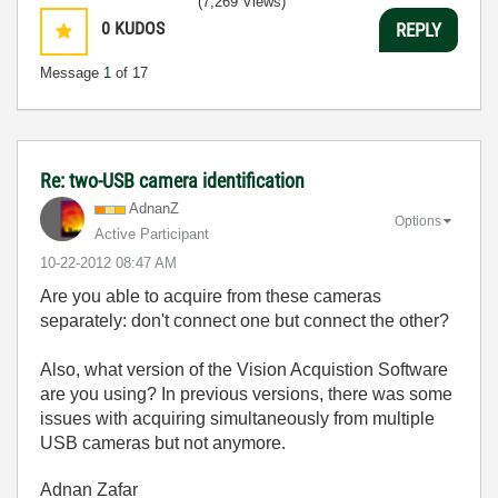
(7,269 Views)
0
KUDOS
REPLY
Message
1
of 17
Re: two-USB camera identification
AdnanZ
Options
Active Participant
‎10-22-2012
08:47 AM
Are you able to acquire from these cameras
separately: don't connect one but connect the other?
Also, what version of the Vision Acquistion Software
are you using? In previous versions, there was some
issues with acquiring simultaneously from multiple
USB cameras but not anymore.
Adnan Zafar