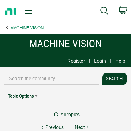
Return
C
Search
to
Home
MACHINE VISION
Page
MACHINE VISION
Register
Login
Help
Topic Options
All topics
Previous
Next