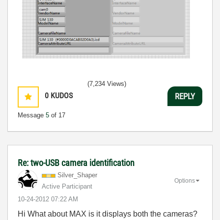
(7,234 Views)
0
KUDOS
REPLY
Message
5
of 17
Re: two-USB camera identification
Silver_Shaper
Options
Active Participant
‎10-24-2012
07:22 AM
Hi What about MAX is it displays both the cameras?