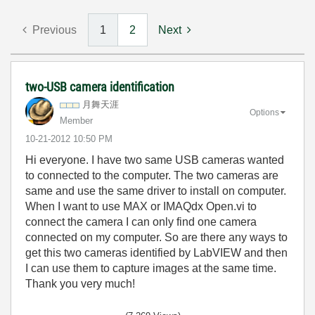
Previous
1
2
Next
two-USB camera identification
月舞天涯
Options
Member
‎10-21-2012
10:50 PM
Hi everyone. I have two same USB cameras wanted
to connected to the computer. The two cameras are
same and use the same driver to install on computer.
When I want to use MAX or IMAQdx Open.vi to
connect the camera I can only find one camera
connected on my computer. So are there any ways to
get this two cameras identified by LabVIEW and then
I can use them to capture images at the same time.
Thank you very much!