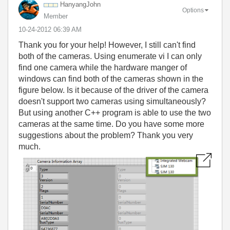
HanyangJohn
Options
Member
‎10-24-2012
06:39 AM
Thank you for your help! However, I still can't find
both of the cameras. Using enumerate vi I can only
find one camera while the hardware manger of
windows can find both of the cameras shown in the
figure below. Is it because of the driver of the camera
doesn't support two cameras using simultaneously?
But using another C++ program is able to use the two
cameras at the same time. Do you have some more
suggestions about the problem? Thank you very
much.