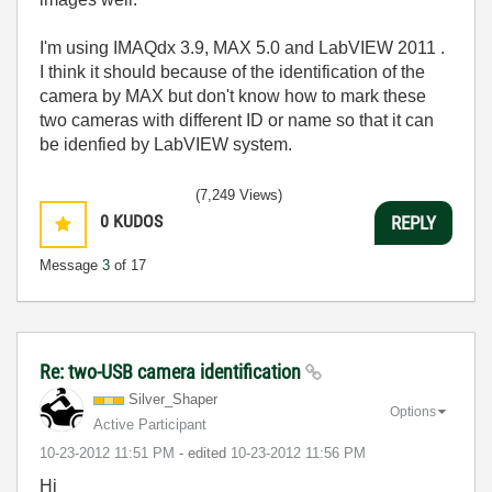
I'm using IMAQdx 3.9, MAX 5.0 and LabVIEW 2011 .
I think it should because of the identification of the
camera by MAX but don't know how to mark these
two cameras with different ID or name so that it can
be idenfied by LabVIEW system.
(7,249 Views)
0
KUDOS
REPLY
Message
3
of 17
Re: two-USB camera identification
Silver_Shaper
Options
Active Participant
‎10-23-2012
11:51 PM
- edited
‎10-23-2012
11:56 PM
Hi