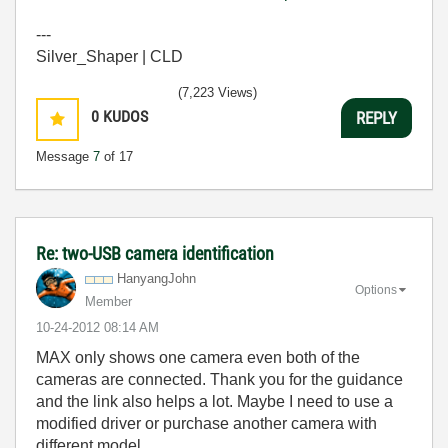
---
Silver_Shaper | CLD
(7,223 Views)
0
KUDOS
REPLY
Message
7
of 17
Re: two-USB camera identification
HanyangJohn
Options
Member
‎10-24-2012
08:14 AM
MAX only shows one camera even both of the
cameras are connected. Thank you for the guidance
and the link also helps a lot. Maybe I need to use a
modified driver or purchase another camera with
different model.