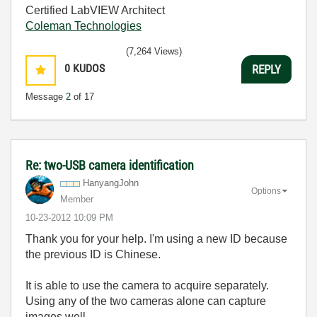
Certified LabVIEW Architect
Coleman Technologies
(7,264 Views)
0
KUDOS
REPLY
Message
2
of 17
Re: two-USB camera identification
HanyangJohn
Options
Member
‎10-23-2012
10:09 PM
Thank you for your help. I'm using a new ID because
the previous ID is Chinese.
It is able to use the camera to acquire separately.
Using any of the two cameras alone can capture
images well.