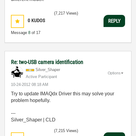
(7,217 Views)
0
KUDOS
REPLY
Message
8
of 17
Re: two-USB camera identification
Silver_Shaper
Options
Active Participant
‎10-24-2012
08:18 AM
Try to update IMAQdx Driver this may solve your
problem hopefully.
---
Silver_Shaper | CLD
(7,215 Views)