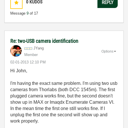
0
KUDOS
REPLY
Message
9
of 17
Re: two-USB camera identification
JYang
Options
Member
‎02-01-2013
12:10 PM
Hi John,
I'm having the exact same problem. I'm using two usb
cameras from Thorlabs (both DCC 1545m). The first
plugged camera works fine, but the second doesn't
show up in MAX or
Imaqdx Enumerate Cameras VI.
In the mean time the first one still works fine. If I
unplug the first one the second will show up and
work properly.