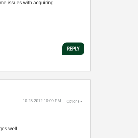
ome issues with acquiring
REPLY
‎10-23-2012
10:09 PM
Options
ges well.