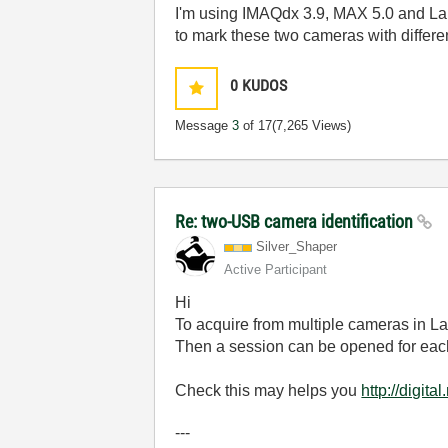
I'm using IMAQdx 3.9, MAX 5.0 and Lab
to mark these two cameras with differe
0
KUDOS
Message
3
of 17
(7,265 Views)
Re: two-USB camera identification
Silver_Shaper
Active Participant
Hi
To acquire from multiple cameras in 
Then a session can be opened for each
Check this may helps you
http://digi
---