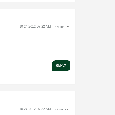
‎10-24-2012
07:22 AM
Options
REPLY
‎10-24-2012
07:32 AM
Options