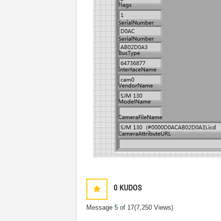
0
KUDOS
Message
5
of 17
(7,250 Views)