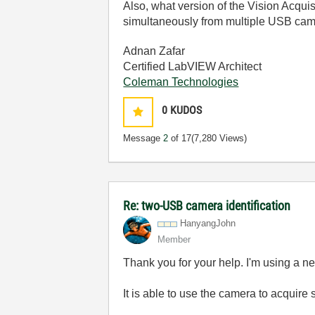
Also, what version of the Vision Acqui
simultaneously from multiple USB cam
Adnan Zafar
Certified LabVIEW Architect
Coleman Technologies
0
KUDOS
Message
2
of 17
(7,280 Views)
Re: two-USB camera identification
HanyangJohn
Member
Thank you for your help. I'm using a 
It is able to use the camera to acquir