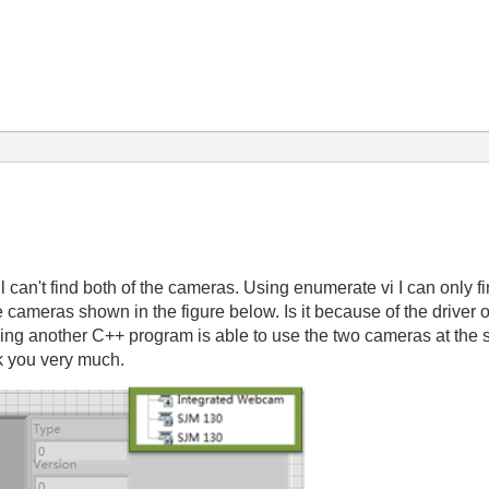
ll can't find both of the cameras. Using enumerate vi I can only
 cameras shown in the figure below. Is it because of the driver 
ing another C++ program is able to use the two cameras at th
k you very much.