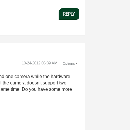
REPLY
‎10-24-2012
06:39 AM
Options
 find one camera while the hardware
of the camera doesn't support two
e same time. Do you have some more