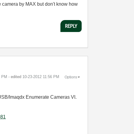
 the camera by MAX but don't know how
REPLY
1 PM
- edited
‎10-23-2012
11:56 PM
Options
AQ USB/Imaqdx Enumerate Cameras VI.
081