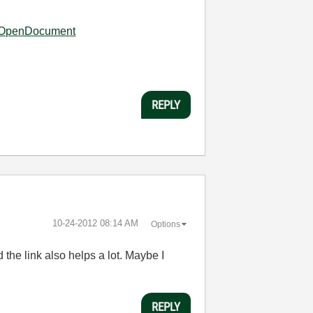
6?OpenDocument
REPLY
‎10-24-2012
08:14 AM
Options
he link also helps a lot. Maybe I
REPLY