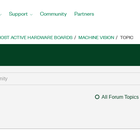
Support
Community
Partners
OST ACTIVE HARDWARE BOARDS
MACHINE VISION
TOPIC
All Forum Topics