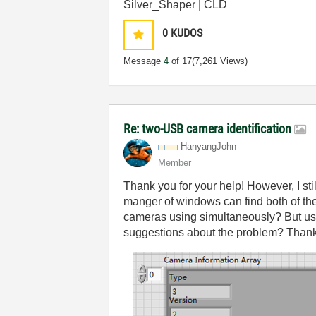
Silver_Shaper | CLD
0
KUDOS
Message
4
of 17
(7,261 Views)
Re: two-USB camera identification
HanyangJohn
Member
Thank you for your help! However, I sti
manger of windows can find both of the
cameras using simultaneously? But us
suggestions about the problem? Than