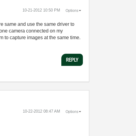
‎10-21-2012
10:50 PM
Options
e same and use the same driver to
nd one camera connected on my
m to capture images at the same time.
REPLY
‎10-22-2012
08:47 AM
Options