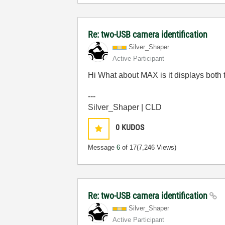
Re: two-USB camera identification
Silver_Shaper
Active Participant
Hi What about MAX is it displays both
---
Silver_Shaper | CLD
0
KUDOS
Message
6
of 17
(7,246 Views)
Re: two-USB camera identification
Silver_Shaper
Active Participant