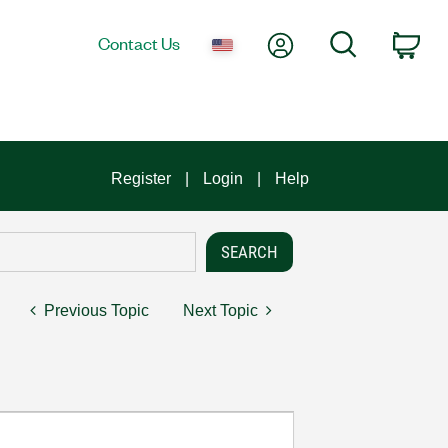
My Account
Search
Contact Us
Car
Register
Login
Help
Previous Topic
Next Topic