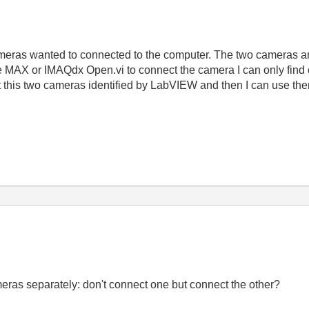
eras wanted to connected to the computer. The two cameras ar
se MAX or IMAQdx Open.vi to connect the camera I can only fi
t this two cameras identified by LabVIEW and then I can use the
eras separately: don't connect one but connect the other?