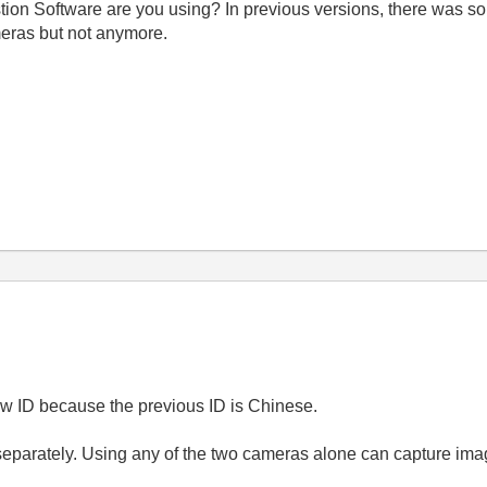
stion Software are you using? In previous versions, there was s
eras but not anymore.
new ID because the previous ID is Chinese.
e separately. Using any of the two cameras alone can capture ima