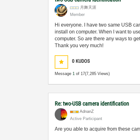
月舞天涯
Member
Hi everyone. I have two same USB cam
install on computer. When I want to u
computer. So are there any ways to ge
Thank you very much!
0
KUDOS
Message
1
of 17
(7,285 Views)
Re: two-USB camera identification
AdnanZ
Active Participant
Are you able to acquire from these cam