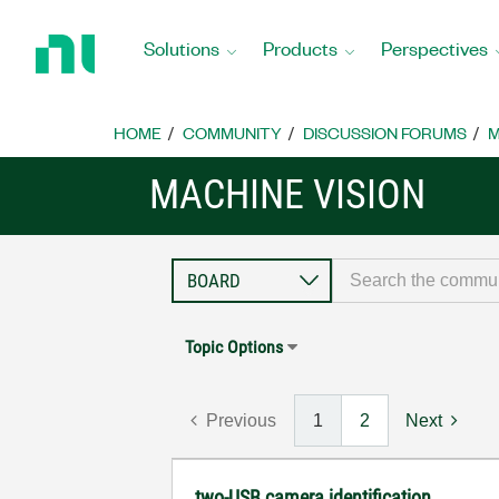
Return
to
Solutions
Products
Perspectives
Home
Page
HOME
COMMUNITY
DISCUSSION FORUMS
M
MACHINE VISION
Topic Options
Previous
1
2
Next
two-USB camera identification