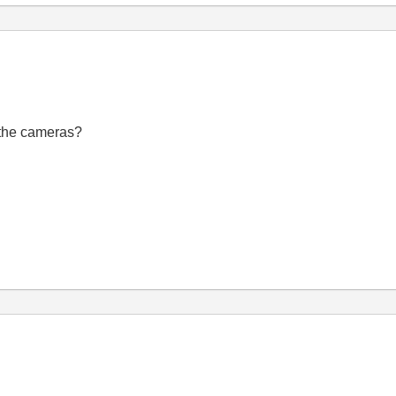
 the cameras?