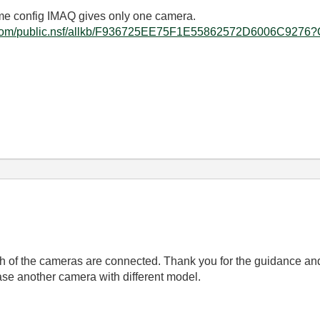
ame config IMAQ gives only one camera.
.ni.com/public.nsf/allkb/F936725EE75F1E55862572D6006C927
f the cameras are connected. Thank you for the guidance and t
ase another camera with different model.