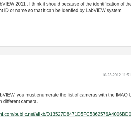
VIEW 2011 . I think it should because of the identification of
nt ID or name so that it can be idenfied by LabVIEW system.
‎10-23-2012
11:5
LabVIEW, you must enumerate the list of cameras with the IM
 different camera.
tal.ni.com/public.nsf/allkb/D13527D8471D5FC5862576A4006BD