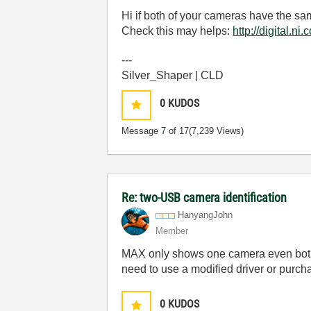
Hi if both of your cameras have the s
Check this may helps:
http://digital
---
Silver_Shaper | CLD
0
KUDOS
Message
7
of 17
(7,239 Views)
Re: two-USB camera identification
HanyangJohn
Member
MAX only shows one camera even both o
need to use a modified driver or purch
0
KUDOS