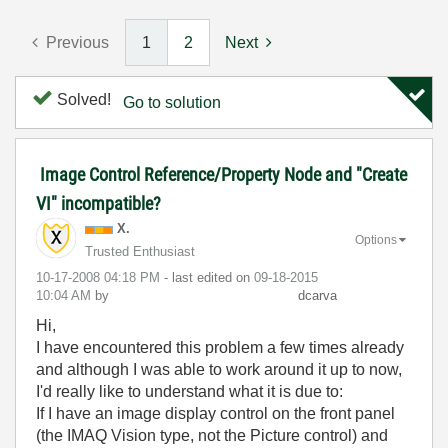
Previous
1
2
Next
Solved!
Go to solution
Image Control Reference/Property Node and "Create
VI" incompatible?
X.
Options
Trusted Enthusiast
‎10-17-2008
04:18 PM
- last edited on
‎09-18-2015
10:04 AM
by
dcarva
Hi,
I have encountered this problem a few times already
and although I was able to work around it up to now,
I'd really like to understand what it is due to:
If I have an image display control on the front panel
(the IMAQ Vision type, not the Picture control) and