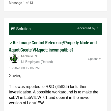
Message
1
of 13
Accepted by
X.
Solution
Re: Image Control Reference/Property Node and
&quot;Create VI&quot; incompatible?
Michelle_N
Options
NI Employee (retired)
‎10-20-2008
12:06 PM
Xavier,
This was reported to R&D (
35835
) for further
investigation. A possible workaround is to make the
subVI in LabVIEW 7.1 and open it in the newer
version of LabVIEW.