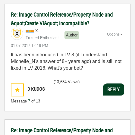
Re: Image Control Reference/Property Node and
&quot;Create VI&quot; incompatible?
X.
Options
Author
Trusted Enthusiast
‎01-07-2017
12:16 PM
It has been introduced in LV 8 (if I understand
Michelle_N's answer of 8+ years ago) and is still not
fixed in LV 2016. What's your bet?
(13,634 Views)
0
KUDOS
REPLY
Message
7
of 13
Re: Image Control Reference/Property Node and