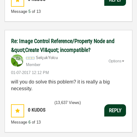
Message
5
of 13
Re: Image Control Reference/Property Node and
&quot;Create VI&quot; incompatible?
SelçukYolcu
Options
Member
‎01-07-2017
12:12 PM
will you do solve this poblem? it is really a big
necessity.
(13,637 Views)
0
KUDOS
REPLY
Message
6
of 13