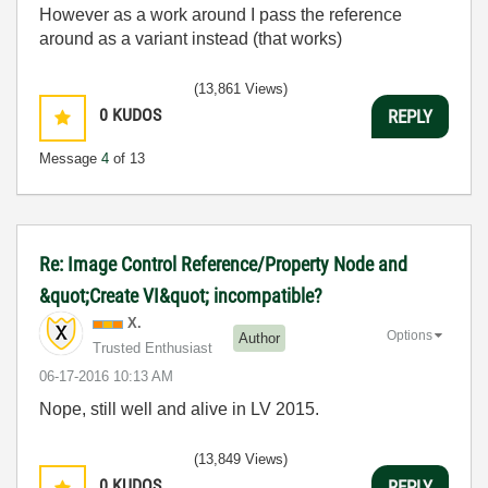
However as a work around I pass the reference
around as a variant instead (that works)
(13,861 Views)
0
KUDOS
REPLY
Message
4
of 13
Re: Image Control Reference/Property Node and
&quot;Create VI&quot; incompatible?
X.
Options
Author
Trusted Enthusiast
‎06-17-2016
10:13 AM
Nope, still well and alive in LV 2015.
(13,849 Views)
0
KUDOS
REPLY