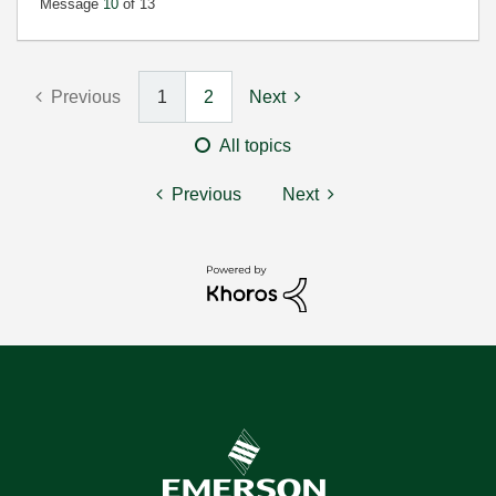
Message
10
of 13
Previous
1
2
Next
All topics
Previous
Next