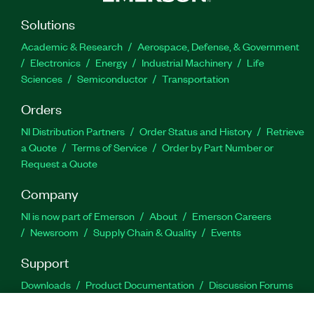
Solutions
Academic & Research
Aerospace, Defense, & Government
Electronics
Energy
Industrial Machinery
Life
Sciences
Semiconductor
Transportation
Orders
NI Distribution Partners
Order Status and History
Retrieve
a Quote
Terms of Service
Order by Part Number or
Request a Quote
Company
NI is now part of Emerson
About
Emerson Careers
Newsroom
Supply Chain & Quality
Events
Support
Downloads
Product Documentation
Discussion Forums
Activate a Product
Submit a Service Request
Site