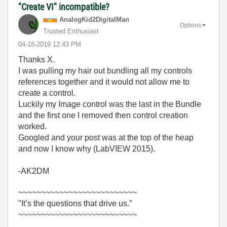
"Create VI" incompatible?
AnalogKid2Digit
alMan
Options
Trusted Enthusiast
‎04-18-2019
12:43 PM
Thanks X.
I was pulling my hair out bundling all my controls
references together and it would not allow me to
create a control.
Luckily my Image control was the last in the Bundle
and the first one I removed then control creation
worked.
Googled and your post was at the top of the heap
and now I know why (LabVIEW 2015).
-AK2DM
~~~~~~~~~~~~~~~~~~~~~~~~~~
"It’s the questions that drive us.”
~~~~~~~~~~~~~~~~~~~~~~~~~~