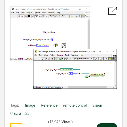
Tags:
Image
Reference
remote control
vision
View All (4)
(12,042 Views)