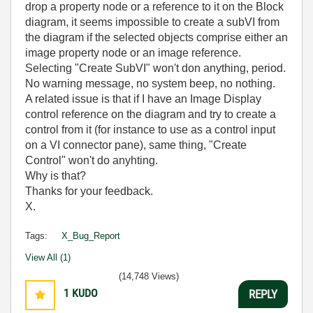
drop a property node or a reference to it on the Block
diagram, it seems impossible to create a subVI from
the diagram if the selected objects comprise either an
image property node or an image reference.
Selecting "Create SubVI" won't don anything, period.
No warning message, no system beep, no nothing.
A related issue is that if I have an Image Display
control reference on the diagram and try to create a
control from it (for instance to use as a control input
on a VI connector pane), same thing, "Create
Control" won't do anyhting.
Why is that?
Thanks for your feedback.
X.
Tags:
X_Bug_Report
View All (1)
(14,748 Views)
1
KUDO
REPLY