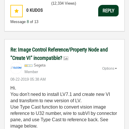
(12,334 Views)
0
KUDOS
REPLY
Message
8
of 13
Re: Image Control Reference/Property Node and
"Create VI" incompatible?
Segeta
Options
Member
‎08-22-2019
05:38 AM
Hi.
You don't need to install LV7.1 and create new VI
and transform to new version of LV.
Use Type Cast function to convert vision image
reference to U32 number, wire to subVI by connector
pane, and use Type Cast to reference back. See
image below.