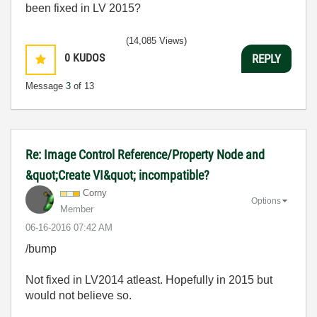
been fixed in LV 2015?
(14,085 Views)
0
KUDOS
REPLY
Message
3
of 13
Re: Image Control Reference/Property Node and
&quot;Create VI&quot; incompatible?
Corny
Options
Member
‎06-16-2016
07:42 AM
/bump
Not fixed in LV2014 atleast. Hopefully in 2015 but
would not believe so.