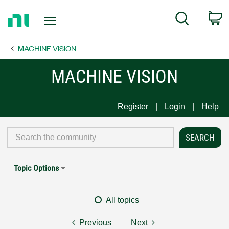
Return
C
Search
to
Home
MACHINE VISION
Page
MACHINE VISION
Register
Login
Help
Topic Options
All topics
Previous
Next