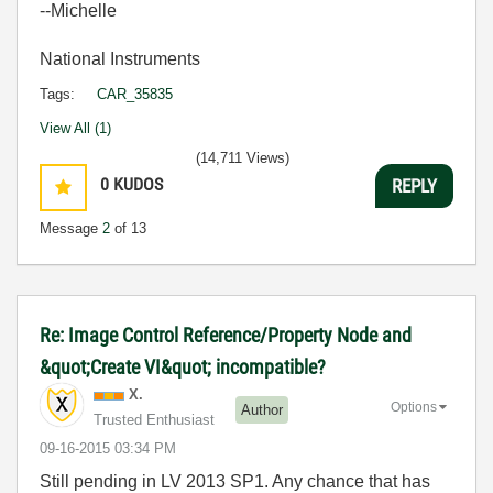
--Michelle
National Instruments
Tags:
CAR_35835
View All (1)
(14,711 Views)
0
KUDOS
REPLY
Message
2
of 13
Re: Image Control Reference/Property Node and
&quot;Create VI&quot; incompatible?
X.
Options
Author
Trusted Enthusiast
‎09-16-2015
03:34 PM
Still pending in LV 2013 SP1. Any chance that has