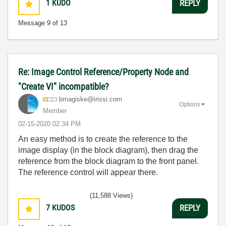
1
KUDO
REPLY
Message
9
of 13
Re: Image Control Reference/Property Node and
"Create VI" incompatible?
bmagiske@irissi
.com
Options
Member
‎02-15-2020
02:34 PM
An easy method is to create the reference to the
image display (in the block diagram), then drag the
reference from the block diagram to the front panel.
The reference control will appear there.
(11,588 Views)
7
KUDOS
REPLY