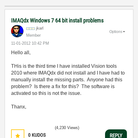
IMAQdx Windows 7 64 bit install problems
jkarl
Options
Member
‎11-01-2012
10:42 PM
Hello all,
THis is the third time I have installed Vision tools
2010 where IMAQdx did not install and I have had to
manually install the missing parts. Anyone had this
problem? Is there a fix for this? The software is
activated so this is not the issue.
Thanx,
(4,230 Views)
0
KUDOS
REPLY