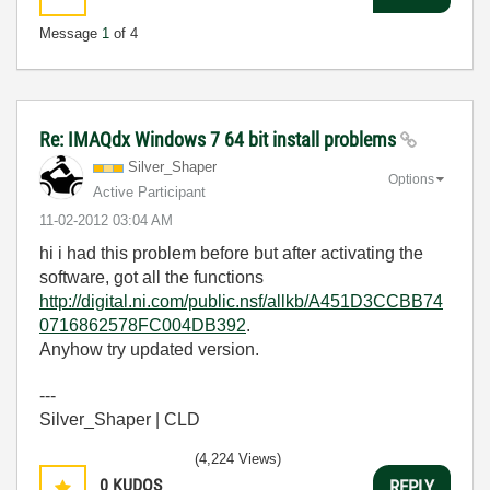
Message
1
of 4
Re: IMAQdx Windows 7 64 bit install problems
Silver_Shaper
Options
Active Participant
‎11-02-2012
03:04 AM
hi i had this problem before but after activating the
software, got all the functions
http://digital.ni.com/public.nsf/allkb/A451D3CCBB74
0716862578FC004DB392
.
Anyhow try updated version.
---
Silver_Shaper | CLD
(4,224 Views)
0
KUDOS
REPLY