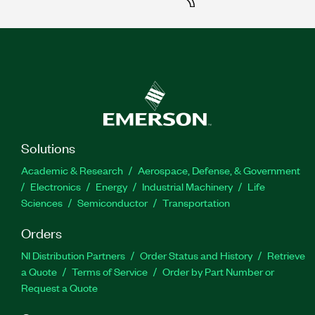
Solutions
Academic & Research
Aerospace, Defense, & Government
Electronics
Energy
Industrial Machinery
Life
Sciences
Semiconductor
Transportation
Orders
NI Distribution Partners
Order Status and History
Retrieve
a Quote
Terms of Service
Order by Part Number or
Request a Quote