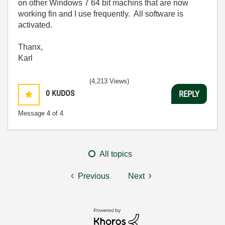
on other Windows 7 64 bit machins that are now
working fin and I use frequently. All software is
activated.
Thanx,
Karl
(4,213 Views)
0
KUDOS
REPLY
Message
4
of 4
All topics
Previous
Next