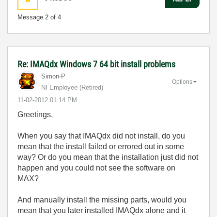
Message
2
of 4
Re: IMAQdx Windows 7 64 bit install problems
Simon-P
Options
NI Employee (retired)
‎11-02-2012
01:14 PM
Greetings,
When you say that IMAQdx did not install, do you
mean that the install failed or errored out in some
way? Or do you mean that the installation just did not
happen and you could not see the software on
MAX?
And manually install the missing parts, would you
mean that you later installed IMAQdx alone and it