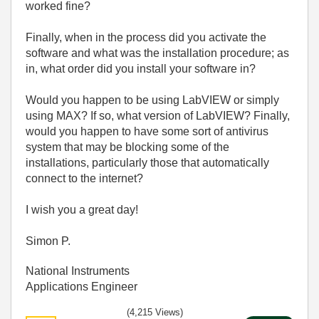
worked fine?
Finally, when in the process did you activate the
software and what was the installation procedure; as
in, what order did you install your software in?
Would you happen to be using LabVIEW or simply
using MAX? If so, what version of LabVIEW? Finally,
would you happen to have some sort of antivirus
system that may be blocking some of the
installations, particularly those that automatically
connect to the internet?
I wish you a great day!
Simon P.
National Instruments
Applications Engineer
(4,215 Views)