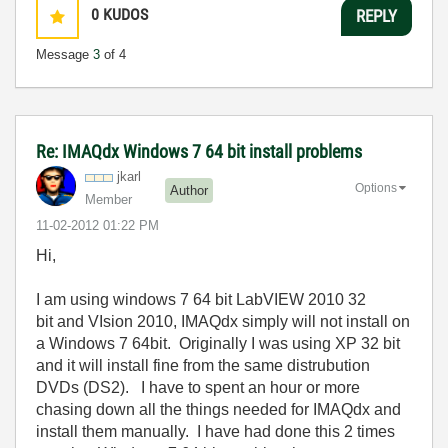
0
KUDOS
REPLY
Message
3
of 4
Re: IMAQdx Windows 7 64 bit install problems
jkarl
Options
Author
Member
‎11-02-2012
01:22 PM
Hi,
I am using windows 7 64 bit LabVIEW 2010 32
bit and VIsion 2010, IMAQdx simply will not install on
a Windows 7 64bit. Originally I was using XP 32 bit
and it will install fine from the same distrubution
DVDs (DS2). I have to spent an hour or more
chasing down all the things needed for IMAQdx and
install them manually. I have had done this 2 times