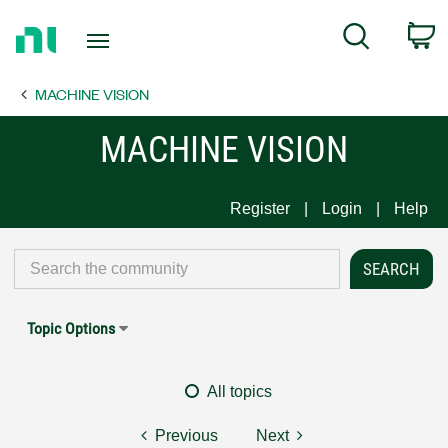
Return
C
Search
to
Home
MACHINE VISION
Page
MACHINE VISION
Register
Login
Help
Topic Options
All topics
Previous
Next