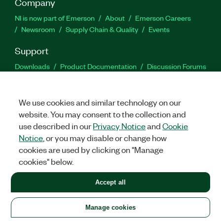
Company
NI is now part of Emerson
About
Emerson Careers
Newsroom
Supply Chain & Quality
Events
Support
Downloads
Product Documentation
Discussion Forums
Activate a Product
Submit a Service Request
Site
Feedback
We use cookies and similar technology on our
website. You may consent to the collection and
Facebook
Twitter
LinkedIn
YouTu
In
use described in our
Privacy Notice
and
Cookie
Notice
, or you may disable or change how
cookies are used by clicking on "Manage
©
2026
NATIONAL INSTRUMENTS CORP. ALL RIGHTS RESERVED.
cookies" below.
+1 877 388 1952
Accept all
LEGAL
|
IMPRINT
|
PRIVACY
|
Manage cookies
United States
Manage cookies