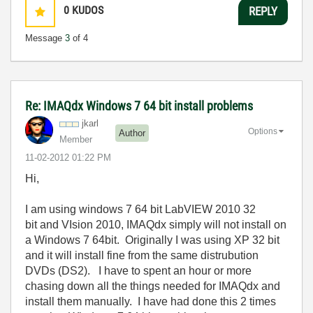
0
KUDOS
REPLY
Message
3
of 4
Re: IMAQdx Windows 7 64 bit install problems
jkarl
Options
Author
Member
‎11-02-2012
01:22 PM
Hi,
I am using windows 7 64 bit LabVIEW 2010 32
bit and VIsion 2010, IMAQdx simply will not install on
a Windows 7 64bit. Originally I was using XP 32 bit
and it will install fine from the same distrubution
DVDs (DS2). I have to spent an hour or more
chasing down all the things needed for IMAQdx and
install them manually. I have had done this 2 times