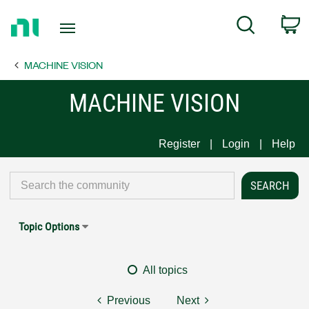
Return
C
Search
to
Home
MACHINE VISION
Page
MACHINE VISION
Register
Login
Help
Topic Options
All topics
Previous
Next