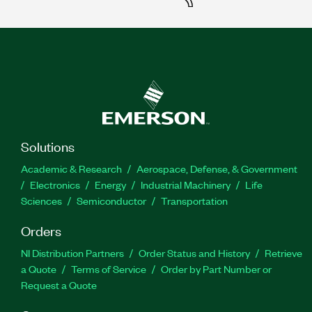
Solutions
Academic & Research
Aerospace, Defense, & Government
Electronics
Energy
Industrial Machinery
Life
Sciences
Semiconductor
Transportation
Orders
NI Distribution Partners
Order Status and History
Retrieve
a Quote
Terms of Service
Order by Part Number or
Request a Quote