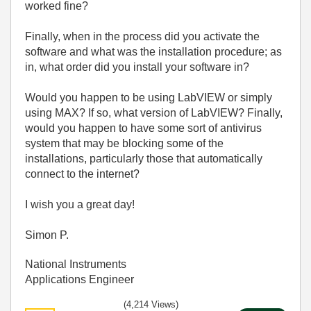
worked fine?
Finally, when in the process did you activate the
software and what was the installation procedure; as
in, what order did you install your software in?
Would you happen to be using LabVIEW or simply
using MAX? If so, what version of LabVIEW? Finally,
would you happen to have some sort of antivirus
system that may be blocking some of the
installations, particularly those that automatically
connect to the internet?
I wish you a great day!
Simon P.
National Instruments
Applications Engineer
(4,214 Views)