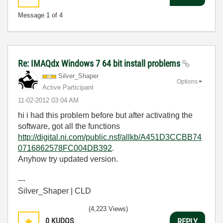
Message
1
of 4
Re: IMAQdx Windows 7 64 bit install problems
Silver_Shaper
Options
Active Participant
‎11-02-2012
03:04 AM
hi i had this problem before but after activating the
software, got all the functions
http://digital.ni.com/public.nsf/allkb/A451D3CCBB74
0716862578FC004DB392
.
Anyhow try updated version.
---
Silver_Shaper | CLD
(4,223 Views)
0
KUDOS
REPLY