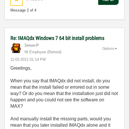
Message
2
of 4
Re: IMAQdx Windows 7 64 bit install problems
Simon-P
Options
NI Employee (retired)
‎11-02-2012
01:14 PM
Greetings,
When you say that IMAQdx did not install, do you
mean that the install failed or errored out in some
way? Or do you mean that the installation just did not
happen and you could not see the software on
MAX?
And manually install the missing parts, would you
mean that you later installed IMAQdx alone and it