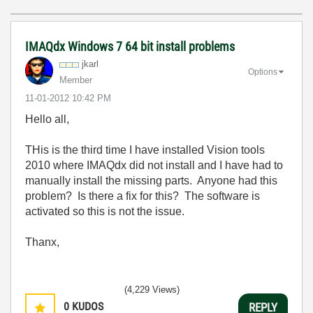
IMAQdx Windows 7 64 bit install problems
jkarl
Options
Member
‎11-01-2012
10:42 PM
Hello all,
THis is the third time I have installed Vision tools
2010 where IMAQdx did not install and I have had to
manually install the missing parts. Anyone had this
problem? Is there a fix for this? The software is
activated so this is not the issue.
Thanx,
(4,229 Views)
0
KUDOS
REPLY