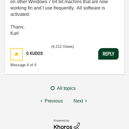
on other Windows 7 64 bit machins that are now
working fin and I use frequently. All software is
activated.
Thanx,
Karl
(4,212 Views)
0
KUDOS
REPLY
Message
4
of 4
All topics
Previous
Next