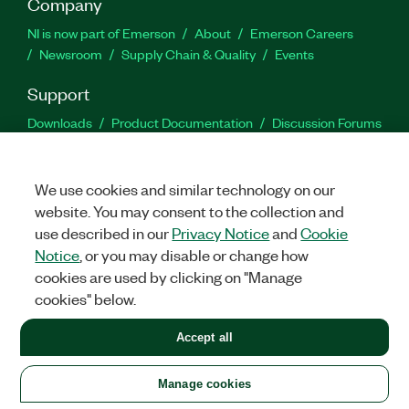
Company
NI is now part of Emerson
About
Emerson Careers
Newsroom
Supply Chain & Quality
Events
Support
Downloads
Product Documentation
Discussion Forums
Activate a Product
Submit a Service Request
Site
Feedback
We use cookies and similar technology on our
website. You may consent to the collection and
Facebook
Twitter
LinkedIn
YouTu
In
use described in our
Privacy Notice
and
Cookie
Notice
, or you may disable or change how
cookies are used by clicking on "Manage
©
2026
NATIONAL INSTRUMENTS CORP. ALL RIGHTS RESERVED.
cookies" below.
+1 877 388 1952
Accept all
LEGAL
|
IMPRINT
|
PRIVACY
|
Manage cookies
United States
Manage cookies