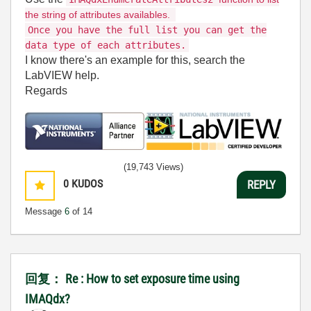
the string of attributes availables.
Once you have the full list you can get the
data type of each attributes.
I know there's an example for this, search the
LabVIEW help.
Regards
(19,743 Views)
0
KUDOS
REPLY
Message
6
of 14
回复： Re : How to set exposure time using
IMAQdx?