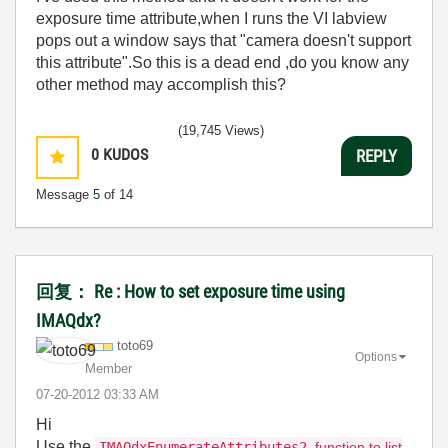
exposure time attribute,when I runs the VI labview
pops out a window says that "camera doesn't support
this attribute".So this is a dead end ,do you know any
other method may accomplish this?
(19,745 Views)
0
KUDOS
REPLY
Message
5
of 14
回复： Re : How to set exposure time using
IMAQdx?
toto69
Options
Member
‎07-20-2012
03:33 AM
Hi
Use the
IMAQdxEnumerateAttributes2
function to list