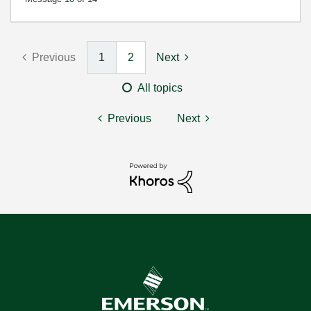
Previous
1
2
Next
All topics
Previous
Next