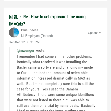
回复： Re : How to set exposure time using
IMAQdx?
BlueCheese
Options
NI Employee (retired)
‎07-20-2012
05:31 PM
@mwenger
wrote:
I remember I had some similar other problems.
Ironically what resolved it was installing the
Basler camera software and changing my mode
to Guru. I noticed that amount of selectable
information increased dramatically in MAX as
well. But I'm not completely sure this is still the
case for yours. Yes I used the Camera
Attributes.vi, there were some unique identifiers
that were not listed in there but I was able to
still use them on a trial by name basis. Basically
I had to guess what the input attribute was.