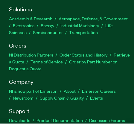
Solutions
Academic & Research
Aerospace, Defense, & Government
Electronics
Energy
Industrial Machinery
Life
Sciences
Semiconductor
Transportation
Orders
NI Distribution Partners
Order Status and History
Retrieve
a Quote
Terms of Service
Order by Part Number or
Request a Quote
Company
NI is now part of Emerson
About
Emerson Careers
Newsroom
Supply Chain & Quality
Events
Support
Downloads
Product Documentation
Discussion Forums
Activate a Product
Submit a Service Request
Site
Feedback