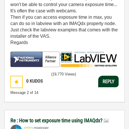
won't be able to control your camera exposure time...
It's often the case with webcams.
Then if you can access exposure time in max, you
can do so in labview with an IMAQdx property node.
Just check the labview examples that comes with the
installer of the VAS.
Regards
(19,770 Views)
0
KUDOS
REPLY
Message
2
of 14
Re : How to set exposure time using IMAQdx?
mwenger