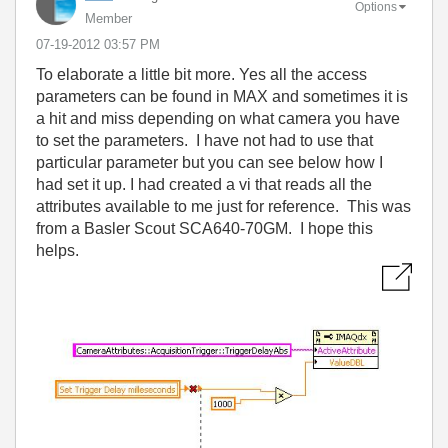
Options
Member
‎07-19-2012
03:57 PM
To elaborate a little bit more. Yes all the access
parameters can be found in MAX and sometimes it is
a hit and miss depending on what camera you have
to set the parameters. I have not had to use that
particular parameter but you can see below how I
had set it up. I had created a vi that reads all the
attributes available to me just for reference. This was
from a Basler Scout SCA640-70GM. I hope this
helps.