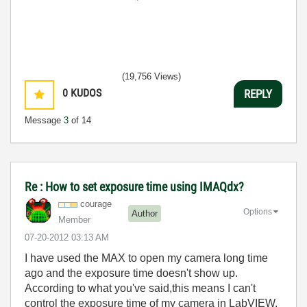
(19,756 Views)
0
KUDOS
REPLY
Message
3
of 14
Re : How to set exposure time using IMAQdx?
courage
Options
Author
Member
‎07-20-2012
03:13 AM
I have used the MAX to open my camera long time
ago and the exposure time doesn't show up.
According to what you've said,this means I can't
control the exposure time of my camera in LabVIEW.