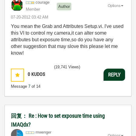
courage
Options
Author
Member
‎07-20-2012
03:42 AM
You mean the Grab and Attributes Setup.vi. I've used
this VI to control my camera,it can alter some
attributes but exposure time,so do you have any
other suggestion that may slove this please let me
know!
(19,741 Views)
0
KUDOS
REPLY
Message
7
of 14
回复： Re : How to set exposure time using
IMAQdx?
mwenger
Options