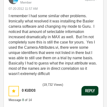
Member
‎07-20-2012
11:57 AM
I remember I had some similar other problems.
Ironically what resolved it was installing the Basler
camera software and changing my mode to Guru. I
noticed that amount of selectable information
increased dramatically in MAX as well. But I'm not
completely sure this is still the case for yours. Yes I
used the Camera Attributes.vi, there were some
unique identifiers that were not listed in there but I
was able to still use them on a trial by name basis.
Basically I had to guess what the input attribute was.
most of the names are in direct correlation so it
wasn't extremely difficult
(19,732 Views)
0
KUDOS
REPLY
Message
8
of 14