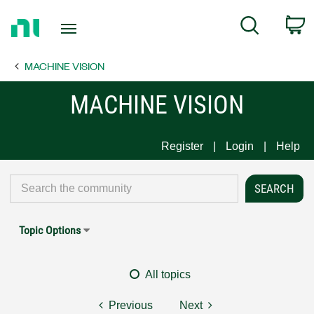
Return
C
Search
to
Home
MACHINE VISION
Page
MACHINE VISION
Register
Login
Help
Topic Options
All topics
Previous
Next