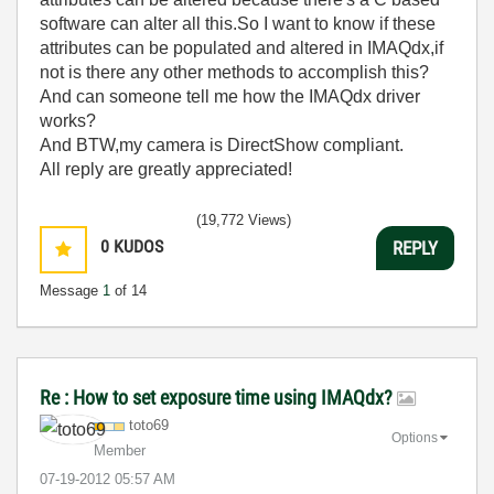
software can alter all this.So I want to know if these
attributes can be populated and altered in IMAQdx,if
not is there any other methods to accomplish this?
And can someone tell me how the IMAQdx driver
works?
And BTW,my camera is DirectShow compliant.
All reply are greatly appreciated!
(19,772 Views)
0
KUDOS
REPLY
Message
1
of 14
Re : How to set exposure time using IMAQdx?
toto69
Options
Member
‎07-19-2012
05:57 AM