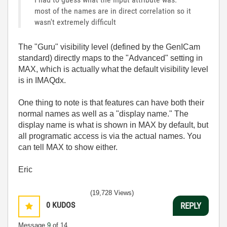
most of the names are in direct correlation so it
wasn't extremely difficult
The "Guru" visibility level (defined by the GenICam
standard) directly maps to the "Advanced" setting in
MAX, which is actually what the default visibility level
is in IMAQdx.
One thing to note is that features can have both their
normal names as well as a "display name." The
display name is what is shown in MAX by default, but
all programatic access is via the actual names. You
can tell MAX to show either.
Eric
(19,728 Views)
0
KUDOS
REPLY
Message
9
of 14