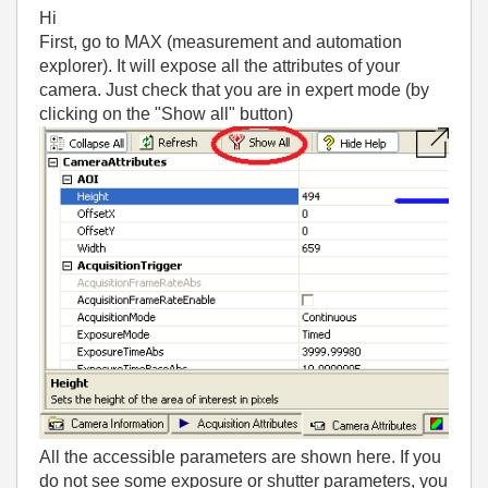
Hi
First, go to MAX (measurement and automation
explorer). It will expose all the attributes of your
camera. Just check that you are in expert mode (by
clicking on the "Show all" button)
All the accessible parameters are shown here. If you
do not see some exposure or shutter parameters, you