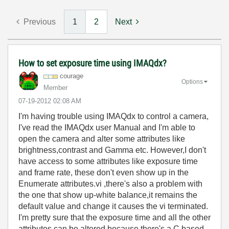
Previous
1
2
Next
How to set exposure time using IMAQdx?
courage
Options
Member
‎07-19-2012
02:08 AM
I'm having trouble using IMAQdx to control a camera,
I've read the IMAQdx user Manual and I'm able to
open the camera and alter some attributes like
brightness,contrast and Gamma etc. However,I don't
have access to some attributes like exposure time
and frame rate, these don't even show up in the
Enumerate attributes.vi ,there's also a problem with
the one that show up-white balance,it remains the
default value and change it causes the vi terminated.
I'm pretty sure that the exposure time and all the other
attributes can be altered because there's a C based