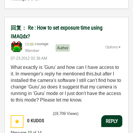
回复： Re : How to set exposure time using
IMAQdx?
courage
Options
Author
Member
‎07-23-2012
02:36 AM
What exactly is 'Guru' and how can I have access to
it. In mwenger's reply he mentioned this,but after I
installed the camera's software I still can't find how to
change 'Guru',so does it suggest that my camera is
running in 'Guru' mode or I just don't have the access
to this mode? Please let me know.
(19,709 Views)
0
KUDOS
REPLY
Message
10
of 14