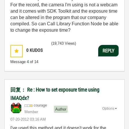
For the record, the camera I'm using is not a webcam
and it comes with SDK Toolkit and the exposure time
can be altered in the program that our company
compiled. So can Call Library Function Node be able
to change the exposure time?
(19,743 Views)
0
KUDOS
REPLY
Message
4
of 14
回复： Re : How to set exposure time using
IMAQdx?
courage
Options
Author
Member
‎07-20-2012
03:16 AM
I've used this method and it doesn't work for the