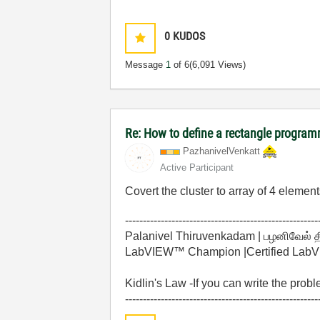
0
KUDOS
Message
1
of 6
(6,091 Views)
Re: How to define a rectangle program
PazhanivelVenka
tt
Active Participant
Covert the cluster to array of 4 elements
------------------------------------------------------
Palanivel Thiruvenkadam | பழனிவேல் 
LabVIEW™ Champion |Certified LabVIE
Kidlin's Law -If you can write the prob
------------------------------------------------------