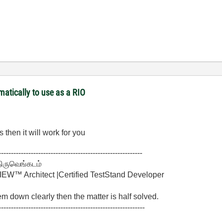
matically to use as a RIO
 then it will work for you
----------------------------------------------------------
திருவெங்கடம்
W™ Architect |Certified TestStand Developer
lem down clearly then the matter is half solved.
-----------------------------------------------------------