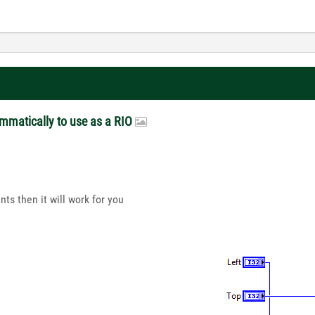
ammatically to use as a RIO
nts then it will work for you