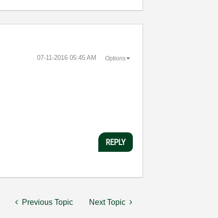
‎07-11-2016
05:45 AM
Options
REPLY
Previous Topic
Next Topic