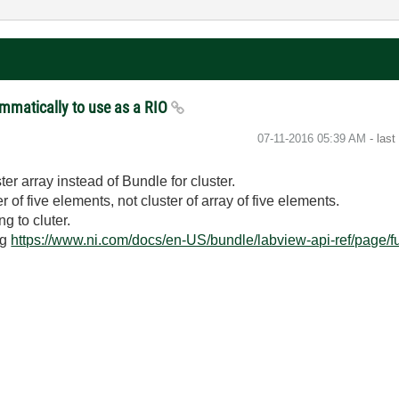
ammatically to use as a RIO
‎07-11-2016
05:39 AM
- las
ter array instead of Bundle for cluster.
r of five elements, not cluster of array of five elements.
g to cluter.
ng
https://www.ni.com/docs/en-US/bundle/labview-api-ref/page/f