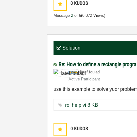
0
KUDOS
Message
2
of 6
(6,072 Views)
Solution
Re: How to define a rectangle progr
Hatef.fouladi
Active Participant
use this example to solve yuor probl
roi help.vi ‏8 KB
0
KUDOS