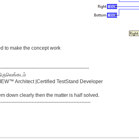
ed to make the concept work
----------------------------------------------------------
திருவெங்கடம்
W™ Architect |Certified TestStand Developer
lem down clearly then the matter is half solved.
-----------------------------------------------------------