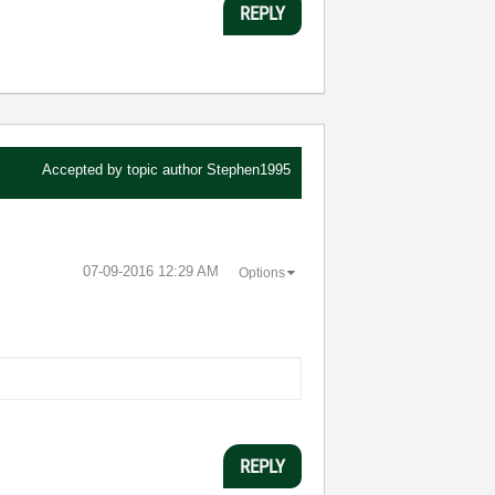
REPLY
Accepted by topic author
Stephen1995
‎07-09-2016
12:29 AM
Options
REPLY