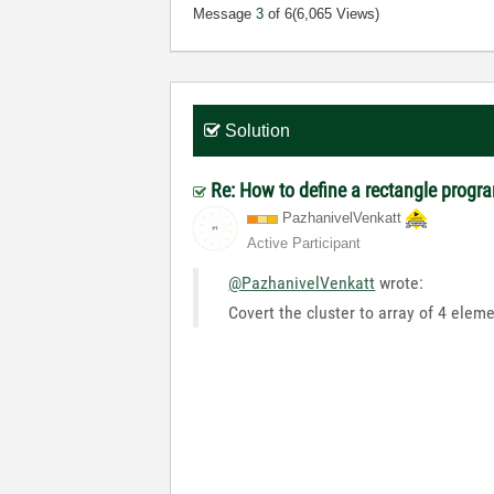
Message
3
of 6
(6,065 Views)
Solution
Re: How to define a rectangle progr
PazhanivelVenka
tt
Active Participant
@PazhanivelVenkatt
wrote:
Covert the cluster to array of 4 eleme