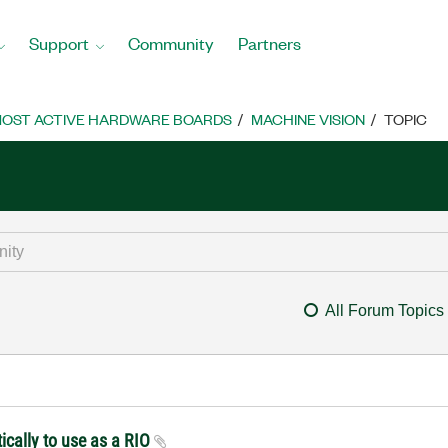
Support
Community
Partners
OST ACTIVE HARDWARE BOARDS
MACHINE VISION
TOPIC
All Forum Topics
ically to use as a RIO