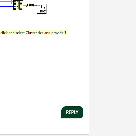
REPLY