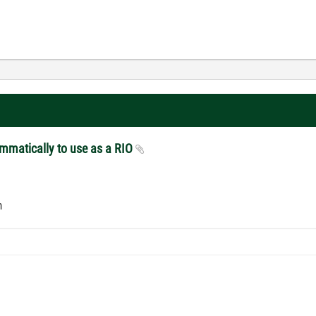
ammatically to use as a RIO
em