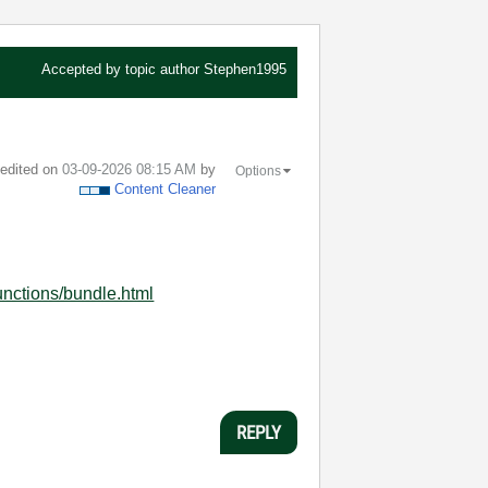
Accepted by topic author
Stephen1995
t edited on
‎03-09-2026
08:15 AM
by
Options
Content Cleaner
unctions/bundle.html
REPLY