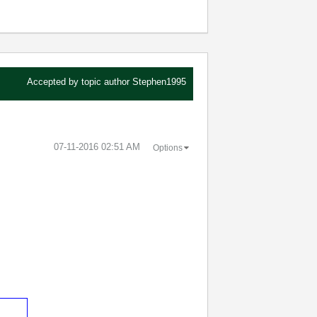
Accepted by topic author
Stephen1995
‎07-11-2016
02:51 AM
Options