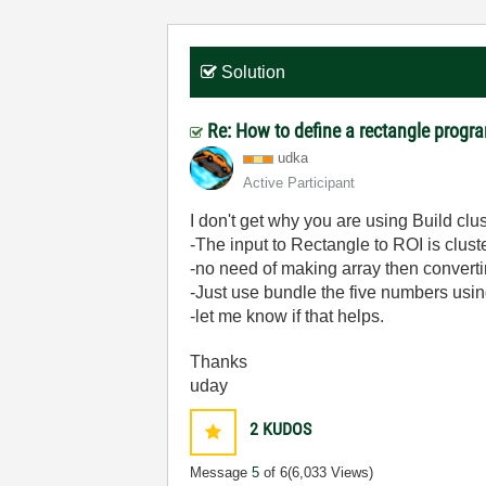
Solution
Re: How to define a rectangle progr
udka
Active Participant
I don't get why you are using Build clus
-The input to Rectangle to ROI is cluste
-no need of making array then convertin
-Just use bundle the five numbers usi
-let me know if that helps.
Thanks
uday
2
KUDOS
Message
5
of 6
(6,033 Views)