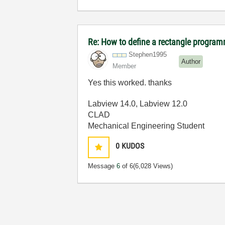
Re: How to define a rectangle program
Stephen1995
Author
Member
Yes this worked. thanks
Labview 14.0, Labview 12.0
CLAD
Mechanical Engineering Student
0
KUDOS
Message
6
of 6
(6,028 Views)