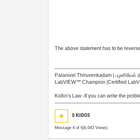
The above statement has to be revers
------------------------------------------------------
Palanivel Thiruvenkadam | பழனிவேல் 
LabVIEW™ Champion |Certified LabVIE
Kidlin's Law -If you can write the prob
------------------------------------------------------
0
KUDOS
Message
4
of 6
(6,043 Views)