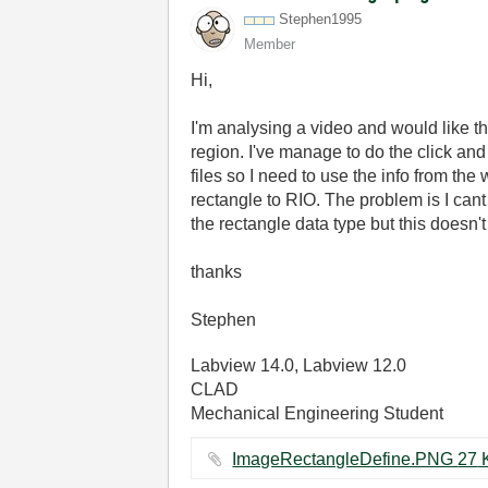
Stephen1995
Member
Hi,
I'm analysing a video and would like t
region. I've manage to do the click and
files so I need to use the info from th
rectangle to RIO. The problem is I cant 
the rectangle data type but this doesn
thanks
Stephen
Labview 14.0, Labview 12.0
CLAD
Mechanical Engineering Student
ImageRectan