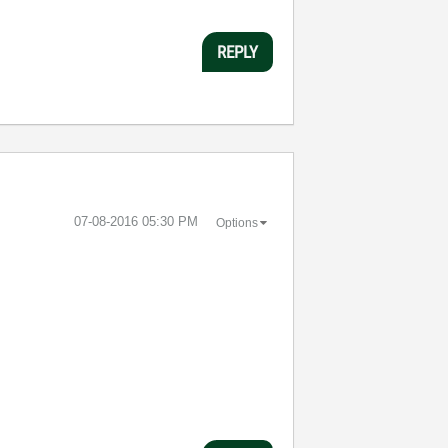
REPLY
‎07-08-2016
05:30 PM
Options