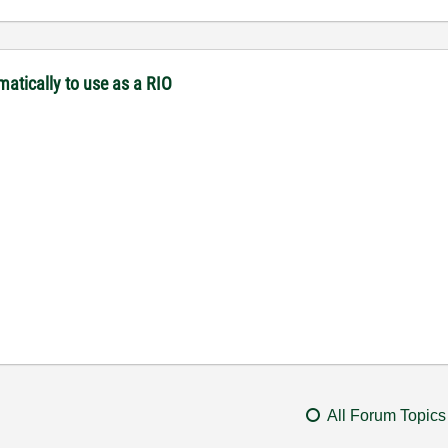
matically to use as a RIO
All Forum Topics