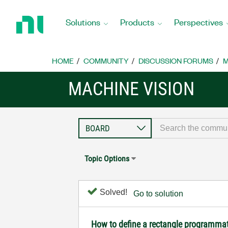
Return
to
Solutions
Products
Perspectives
Home
Page
HOME
COMMUNITY
DISCUSSION FORUMS
M
MACHINE VISION
Topic Options
Solved!
Go to solution
How to define a rectangle programmat