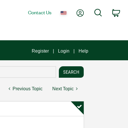
My Account
Search
Contact Us
Car
Register
Login
Help
Previous Topic
Next Topic