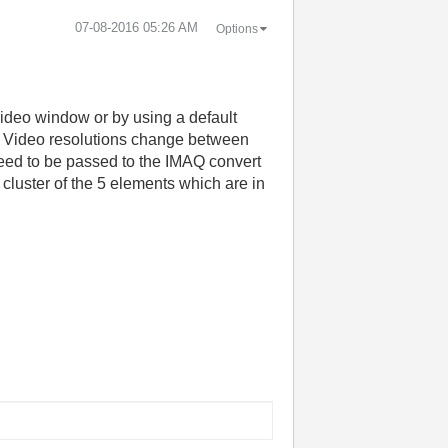
‎07-08-2016
05:26 AM
Options
video window or by using a default
deo. Video resolutions change between
 need to be passed to the IMAQ convert
d cluster of the 5 elements which are in