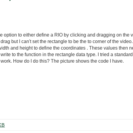
he option to either define a RIO by clicking and dragging on the 
 drag but I can't set the rectangle to be the to corner of the vi
e width and height to define the coordinates . These values then
write to the function in the rectangle data type. I tried a standar
't work. How do I do this? The picture shows the code I have.
gleDefine.PNG ‏27 KB