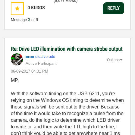
(6,877 Views)
0
KUDOS
REPLY
Message
3
of 9
Re: Drive LED illumination with camera strobe output
elcalverado
Options
Active Participant
‎06-09-2017
04:31 PM
MP,
With the software timing on the USB-6211, you're
relying on the Windows OS timing to determine when
those signals will be sent out to the driver. Because
of the time it would take to recognize a pulse from the
camera, do the logic to determine which LED driver
to write to, and then write the TTL high to the line, I
don't think you'd be able to get anywhere near 1 ms