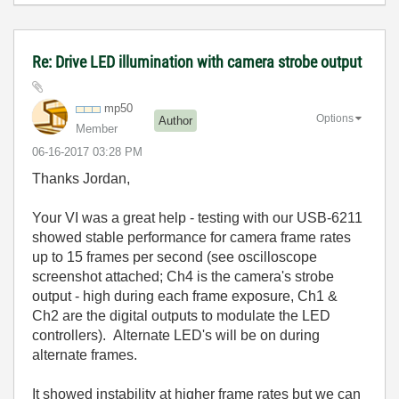
Re: Drive LED illumination with camera strobe output
mp50
Options
Author
Member
‎06-16-2017
03:28 PM
Thanks Jordan,
Your VI was a great help - testing with our USB-6211
showed stable performance for camera frame rates
up to 15 frames per second (see oscilloscope
screenshot attached; Ch4 is the camera's strobe
output - high during each frame exposure, Ch1 &
Ch2 are the digital outputs to modulate the LED
controllers). Alternate LED's will be on during
alternate frames.
It showed instability at higher frame rates but we can