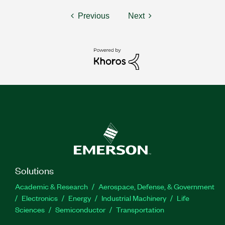
Previous
Next
Solutions
Academic & Research
Aerospace, Defense, & Government
Electronics
Energy
Industrial Machinery
Life
Sciences
Semiconductor
Transportation