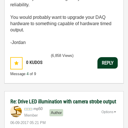
reliability.
You would probably want to upgrade your DAQ
hardware to something capable of hardware timed
output.
-Jordan
(6,858 Views)
0
KUDOS
REPLY
Message
4
of 9
Re: Drive LED illumination with camera strobe output
mp50
Options
Author
Member
‎06-09-2017
05:21 PM