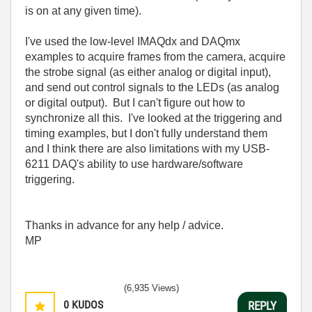
is on at any given time).
I've used the low-level IMAQdx and DAQmx
examples to acquire frames from the camera, acquire
the strobe signal (as either analog or digital input),
and send out control signals to the LEDs (as analog
or digital output). But I can't figure out how to
synchronize all this. I've looked at the triggering and
timing examples, but I don't fully understand them
and I think there are also limitations with my USB-
6211 DAQ's ability to use hardware/software
triggering.
Thanks in advance for any help / advice.
MP
(6,935 Views)
0
KUDOS
REPLY