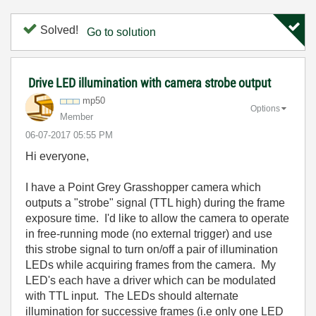
Solved!
Go to solution
Drive LED illumination with camera strobe output
mp50
Options
Member
‎06-07-2017
05:55 PM
Hi everyone,
I have a Point Grey Grasshopper camera which
outputs a "strobe" signal (TTL high) during the frame
exposure time. I'd like to allow the camera to operate
in free-running mode (no external trigger) and use
this strobe signal to turn on/off a pair of illumination
LEDs while acquiring frames from the camera. My
LED's each have a driver which can be modulated
with TTL input. The LEDs should alternate
illumination for successive frames (i.e only one LED