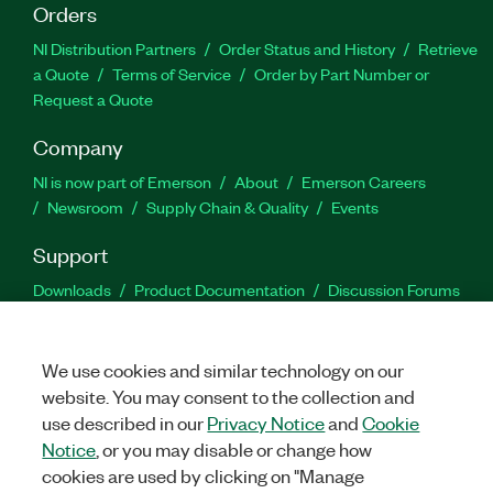
Orders
NI Distribution Partners
Order Status and History
Retrieve
a Quote
Terms of Service
Order by Part Number or
Request a Quote
Company
NI is now part of Emerson
About
Emerson Careers
Newsroom
Supply Chain & Quality
Events
Support
Downloads
Product Documentation
Discussion Forums
Activate a Product
Submit a Service Request
Site
Feedback
We use cookies and similar technology on our
website. You may consent to the collection and
Facebook
Twitter
LinkedIn
YouTu
In
use described in our
Privacy Notice
and
Cookie
Notice
, or you may disable or change how
cookies are used by clicking on "Manage