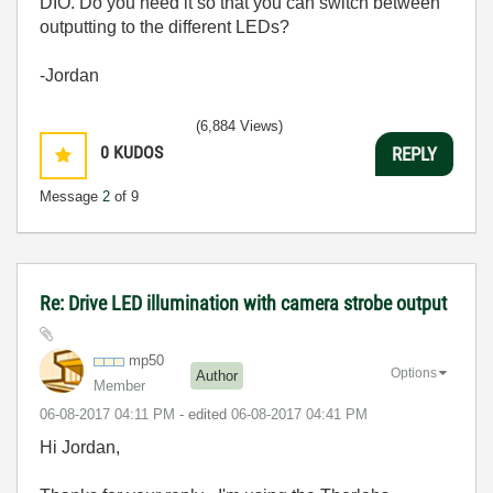
DIO. Do you need it so that you can switch between
outputting to the different LEDs?
-Jordan
(6,884 Views)
0
KUDOS
REPLY
Message
2
of 9
Re: Drive LED illumination with camera strobe output
mp50
Options
Author
Member
‎06-08-2017
04:11 PM
- edited
‎06-08-2017
04:41 PM
Hi Jordan,