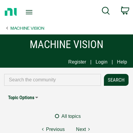
Return
C
Search
to
Home
MACHINE VISION
Page
MACHINE VISION
Register
Login
Help
Topic Options
All topics
Previous
Next