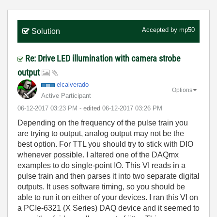
Accepted by
mp50
Solution
Re: Drive LED illumination with camera strobe
output
elcalverado
Options
Active Participant
‎06-12-2017
03:23 PM
- edited
‎06-12-2017
03:26 PM
Depending on the frequency of the pulse train you
are trying to output, analog output may not be the
best option. For TTL you should try to stick with DIO
whenever possible. I altered one of the DAQmx
examples to do single-point IO. This VI reads in a
pulse train and then parses it into two separate digital
outputs. It uses software timing, so you should be
able to run it on either of your devices. I ran this VI on
a PCIe-6321 (X Series) DAQ device and it seemed to