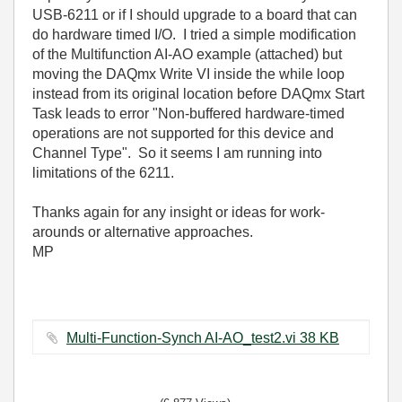
USB-6211 or if I should upgrade to a board that can
do hardware timed I/O. I tried a simple modification
of the Multifunction AI-AO example (attached) but
moving the DAQmx Write VI inside the while loop
instead from its original location before DAQmx Start
Task leads to error "Non-buffered hardware-timed
operations are not supported for this device and
Channel Type". So it seems I am running into
limitations of the 6211.
Thanks again for any insight or ideas for work-
arounds or alternative approaches.
MP
Multi-Function-Synch AI-AO_test2.vi ‏38 KB