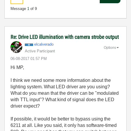
Message
1
of 9
Re: Drive LED illumination with camera strobe output
elcalverado
Options
Active Participant
‎06-08-2017
01:57 PM
Hi MP,
I think we need some more information about the
lighting system. What LED driver are you using?
What do you mean that the driver can be "modulated
with TTL input"? What kind of signal does the LED
driver expect?
If possible, it would be better to bypass using the
6211 at all. Like you said, it only has software-timed