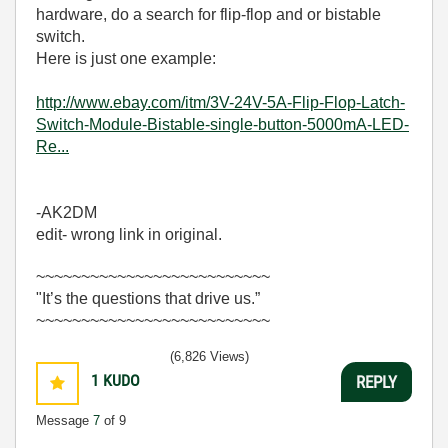
hardware, do a search for flip-flop and or bistable
switch.
Here is just one example:
http://www.ebay.com/itm/3V-24V-5A-Flip-Flop-Latch-
Switch-Module-Bistable-single-button-5000mA-LED-
Re...
-AK2DM
edit- wrong link in original.
~~~~~~~~~~~~~~~~~~~~~~~~~~
"It’s the questions that drive us.”
~~~~~~~~~~~~~~~~~~~~~~~~~~
(6,826 Views)
1
KUDO
REPLY
Message
7
of 9