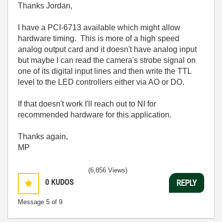
Thanks Jordan,
I have a PCI-6713 available which might allow
hardware timing. This is more of a high speed
analog output card and it doesn't have analog input
but maybe I can read the camera's strobe signal on
one of its digital input lines and then write the TTL
level to the LED controllers either via AO or DO.
If that doesn't work I'll reach out to NI for
recommended hardware for this application.
Thanks again,
MP
(6,856 Views)
0
KUDOS
REPLY
Message
5
of 9