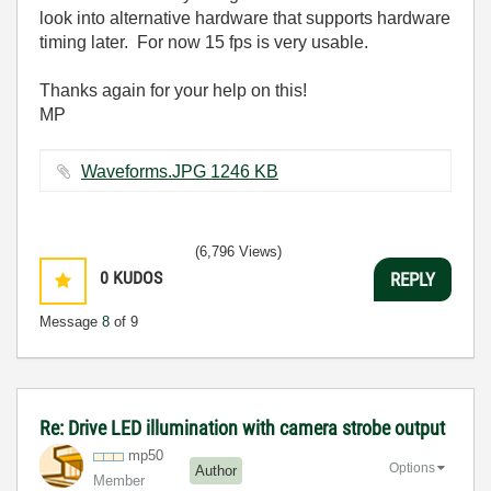
look into alternative hardware that supports hardware
timing later. For now 15 fps is very usable.
Thanks again for your help on this!
MP
Waveforms.JPG ‏1246 KB
(6,796 Views)
0
KUDOS
REPLY
Message
8
of 9
Re: Drive LED illumination with camera strobe output
mp50
Options
Author
Member