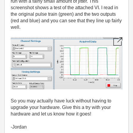
run with a fairly small amount of jitter. This
screenshot shows a test of the attached VI. I read in
the original pulse train (green) and the two outputs
(red and blue) and you can see that they line up fairly
well.
So you may actually have luck without having to
upgrade your hardware. Give this a try with your
hardware and let us know how it goes!
-Jordan