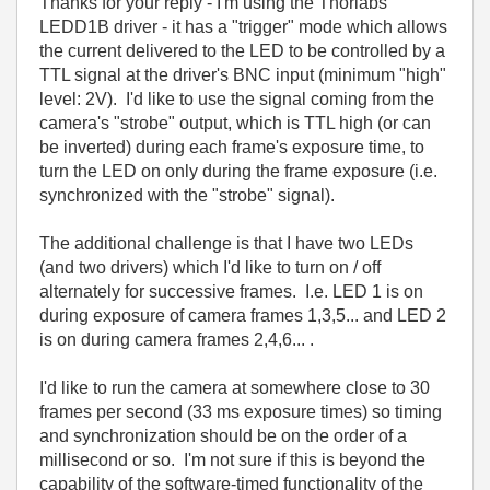
Thanks for your reply - I'm using the Thorlabs
LEDD1B driver - it has a "trigger" mode which allows
the current delivered to the LED to be controlled by a
TTL signal at the driver's BNC input (minimum "high"
level: 2V). I'd like to use the signal coming from the
camera's "strobe" output, which is TTL high (or can
be inverted) during each frame's exposure time, to
turn the LED on only during the frame exposure (i.e.
synchronized with the "strobe" signal).
The additional challenge is that I have two LEDs
(and two drivers) which I'd like to turn on / off
alternately for successive frames. I.e. LED 1 is on
during exposure of camera frames 1,3,5... and LED 2
is on during camera frames 2,4,6... .
I'd like to run the camera at somewhere close to 30
frames per second (33 ms exposure times) so timing
and synchronization should be on the order of a
millisecond or so. I'm not sure if this is beyond the
capability of the software-timed functionality of the