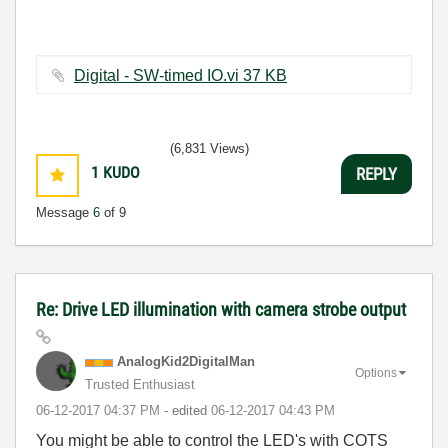
Digital - SW-timed IO.vi ‏37 KB
(6,831 Views)
1
KUDO
REPLY
Message
6
of 9
Re: Drive LED illumination with camera strobe output
AnalogKid2Digit
alMan
Options
Trusted Enthusiast
‎06-12-2017
04:37 PM
- edited
‎06-12-2017
04:43 PM
You might be able to control the LED's with COTS