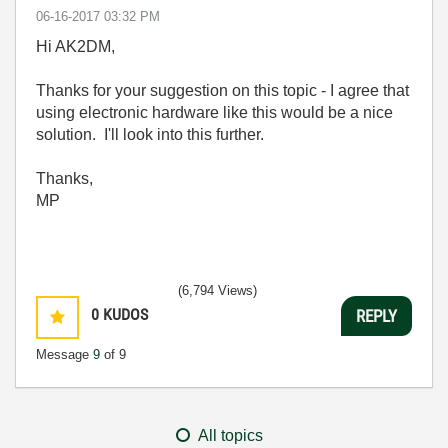
‎06-16-2017
03:32 PM
Hi AK2DM,
Thanks for your suggestion on this topic - I agree that
using electronic hardware like this would be a nice
solution. I'll look into this further.
Thanks,
MP
(6,794 Views)
0
KUDOS
REPLY
Message
9
of 9
All topics