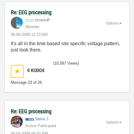
Re: EEG processing
ncwstuff
Options
Member
‎06-04-2009
12:23 AM
It's all in the time based site specific voltage pattern,
just look there.
(10,587 Views)
0
KUDOS
Message
23
of 26
Re: EEG processing
Steve.J
Options
Active Participant
‎06-04-2009
06:02 PM