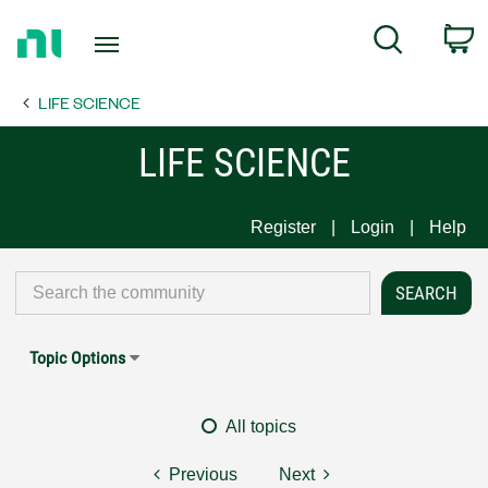
Return
C
Search
to
Home
LIFE SCIENCE
Page
LIFE SCIENCE
Register
Login
Help
Topic Options
All topics
Previous
Next