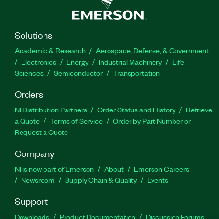
Solutions
Academic & Research
Aerospace, Defense, & Government
Electronics
Energy
Industrial Machinery
Life
Sciences
Semiconductor
Transportation
Orders
NI Distribution Partners
Order Status and History
Retrieve
a Quote
Terms of Service
Order by Part Number or
Request a Quote
Company
NI is now part of Emerson
About
Emerson Careers
Newsroom
Supply Chain & Quality
Events
Support
Downloads
Product Documentation
Discussion Forums