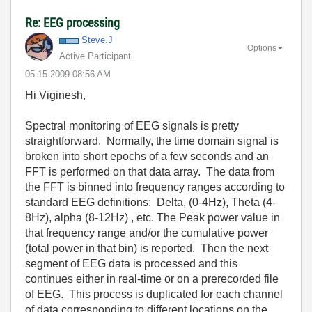
Re: EEG processing
Steve.J
Options
Active Participant
‎05-15-2009
08:56 AM
Hi Viginesh,
Spectral monitoring of EEG signals is pretty
straightforward. Normally, the time domain signal is
broken into short epochs of a few seconds and an
FFT is performed on that data array. The data from
the FFT is binned into frequency ranges according to
standard EEG definitions: Delta, (0-4Hz), Theta (4-
8Hz), alpha (8-12Hz) , etc. The Peak power value in
that frequency range and/or the cumulative power
(total power in that bin) is reported. Then the next
segment of EEG data is processed and this
continues either in real-time or on a prerecorded file
of EEG. This process is duplicated for each channel
of data corresponding to different locations on the