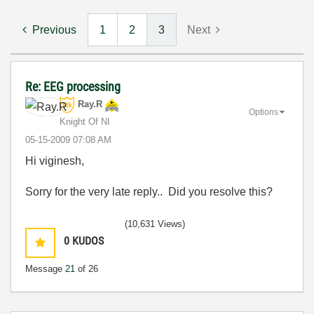
Previous
1
2
3
Next
Re: EEG processing
Ray.R
Options
Knight Of NI
‎05-15-2009
07:08 AM
Hi viginesh,
Sorry for the very late reply.. Did you resolve this?
(10,631 Views)
0
KUDOS
Message
21
of 26