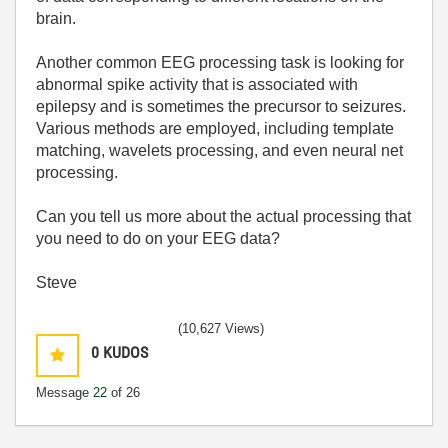
brain.
Another common EEG processing task is looking for
abnormal spike activity that is associated with
epilepsy and is sometimes the precursor to seizures.
Various methods are employed, including template
matching, wavelets processing, and even neural net
processing.
Can you tell us more about the actual processing that
you need to do on your EEG data?
Steve
(10,627 Views)
0
KUDOS
Message
22
of 26