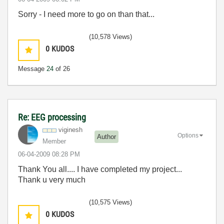
Sorry - I need more to go on than that...
(10,578 Views)
0
KUDOS
Message
24
of 26
Re: EEG processing
viginesh
Options
Author
Member
‎06-04-2009
08:28 PM
Thank You all.... I have completed my project...
Thank u very much
(10,575 Views)
0
KUDOS