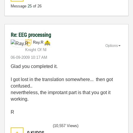
Message
25
of 26
Re: EEG processing
Ray.R
Options
Knight Of NI
‎06-09-2009
10:17 AM
Glad you completed it.
I got lost in the translation somewhere... then got
confused..
nevertheless, the improtant part is that you got it
working.
R
(10,557 Views)
0
KUDOS