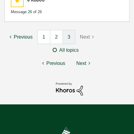
Message
26
of 26
Previous
1
2
3
Next
All topics
Previous
Next