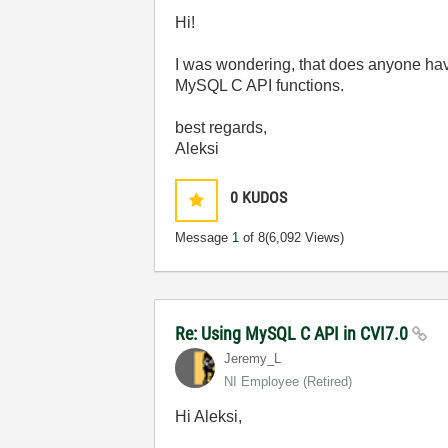
Hi!
I was wondering, that does anyone have
MySQL C API functions.
best regards,
Aleksi
0
KUDOS
Message
1
of 8
(6,092 Views)
Re: Using MySQL C API in CVI7.0
Jeremy_L
NI Employee (retired)
Hi Aleksi,