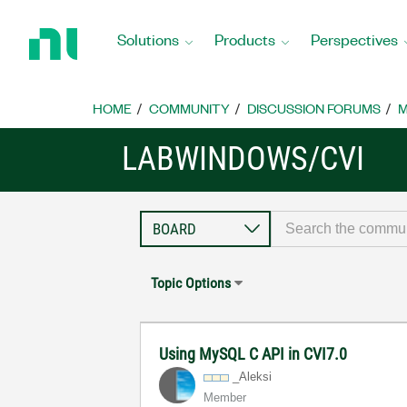
Return
to
Solutions
Products
Perspectives
Home
Page
HOME
COMMUNITY
DISCUSSION FORUMS
M
LABWINDOWS/CVI
Topic Options
Using MySQL C API in CVI7.0
_Aleksi
Member