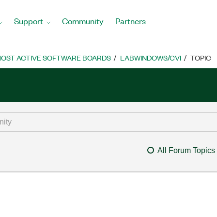
Support
Community
Partners
OST ACTIVE SOFTWARE BOARDS
LABWINDOWS/CVI
TOPIC
All Forum Topics