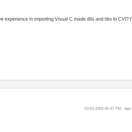
 experience in importing Visual C made dlls and libs to CVI? I'm
‎03-03-2004
04:47 PM
- las