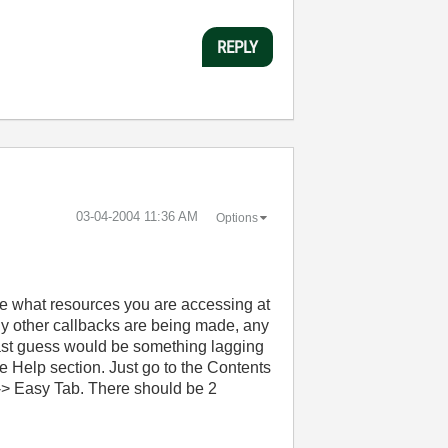
REPLY
‎03-04-2004
11:36 AM
Options
re what resources you are accessing at
any other callbacks are being made, any
y last guess would be something lagging
he Help section. Just go to the Contents
> Easy Tab. There should be 2