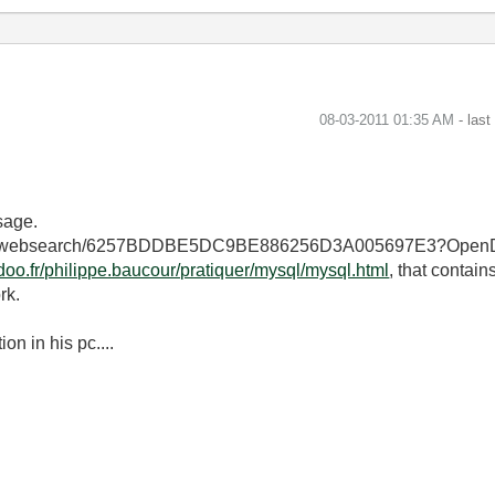
‎08-03-2011
01:35 AM
- las
sage.
lic.nsf/websearch/6257BDDBE5DC9BE886256D3A005697E3?OpenDo
doo.fr/philippe.baucour/pratiquer/mysql/mysql.html
, that contain
rk.
n in his pc....