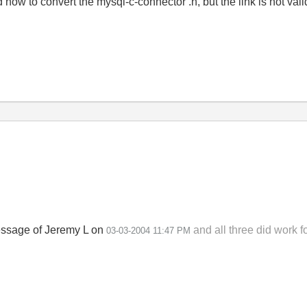
ed how to convert the mysql-c-connector .h, but the link is not val
 message of Jeremy L on
and all three did work f
03-03-2004
11:47 PM