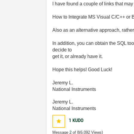
I have found a couple of links that may
How to Integrate MS Visual C/C++ or 
Also as an alternative approach, rath
In addition, you can obtain the SQL t
decide to
get it, or already have it.
Hope this helps! Good Luck!
Jeremy L.
National Instruments
Jeremy L.
National Instruments
1
KUDO
Message
2
of 8
(6,092 Views)