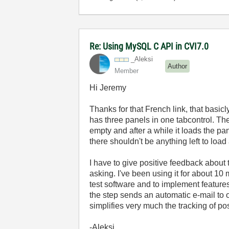
Re: Using MySQL C API in CVI7.0
_Aleksi
Author
Member
Hi Jeremy
Thanks for that French link, that basic
has three panels in one tabcontrol. Th
empty and after a while it loads the pan
there shouldn't be anything left to load 
I have to give positive feedback about
asking. I've been using it for about 10
test software and to implement features 
the step sends an automatic e-mail to 
simplifies very much the tracking of po
-Aleksi