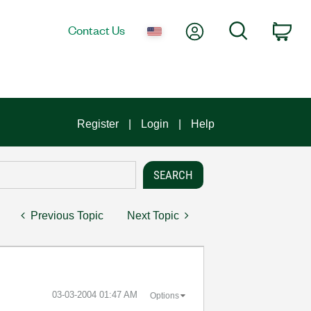
My Account
Search
Contact Us
Car
Register
Login
Help
Previous Topic
Next Topic
‎03-03-2004
01:47 AM
Options