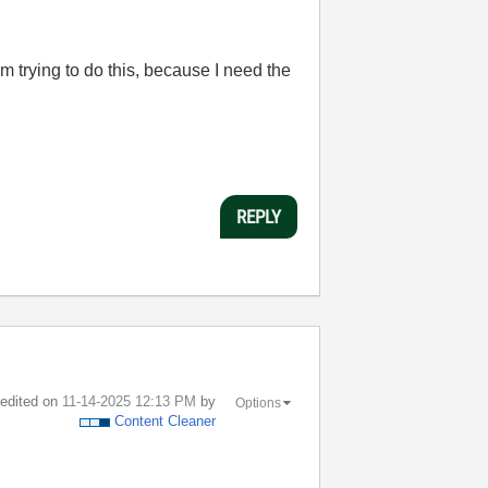
 trying to do this, because I need the
REPLY
t edited on
‎11-14-2025
12:13 PM
by
Options
Content Cleaner