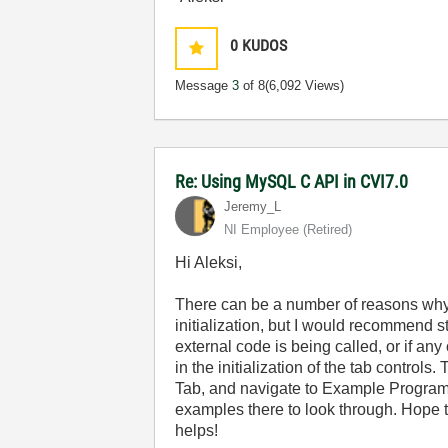
0
KUDOS
Message
3
of 8
(6,092 Views)
Re: Using MySQL C API in CVI7.0
Jeremy_L
NI Employee (retired)
Hi Aleksi,
There can be a number of reasons why 
initialization, but I would recommend s
external code is being called, or if an
in the initialization of the tab control
Tab, and navigate to Example Program
examples there to look through. Hope 
helps!