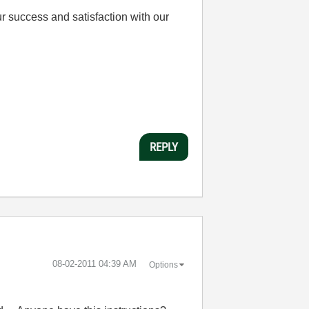
r success and satisfaction with our
REPLY
‎08-02-2011
04:39 AM
Options