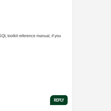
 SQL toolkit reference manual, if you
REPLY