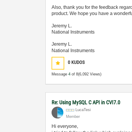
Also, thank you for the feedback regar
product. We hope you have a wonderful 
Jeremy L.
National Instruments
Jeremy L.
National Instruments
0
KUDOS
Message
4
of 8
(6,092 Views)
Re: Using MySQL C API in CVI7.0
LucaTesi
Member
Hi everyone,