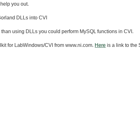
 help you out.
Borland DLLs into CVI
er than using DLLs you could perform MySQL functions in CVI.
oolkit for LabWindows/CVI from www.ni.com.
Here
is a link to the