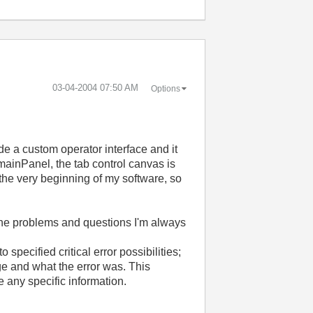
‎03-04-2004
07:50 AM
Options
de a custom operator interface and it
mainPanel, the tab control canvas is
n the very beginning of my software, so
 the problems and questions I'm always
specified critical error possibilities;
ge and what the error was. This
e any specific information.