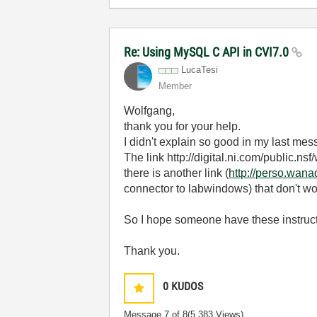
Re: Using MySQL C API in CVI7.0
LucaTesi
Member
Wolfgang,
thank you for your help.
I didn't explain so good in my last mes
The link http://digital.ni.com/pub
there is another link (
http://perso.wana
connector to labwindows) that don't wo
So I hope someone have these instructio
Thank you.
0
KUDOS
Message
7
of 8
(5,383 Views)