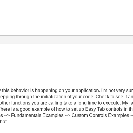
this behavior is happening on your application. I'm not very su
tepping through the initialization of your code. Check to see if 
y other functions you are calling take a long time to execute. M
s. There is a good example of how to set up Easy Tab controls in t
s --> Fundamentals Examples --> Custom Controls Examples --
that