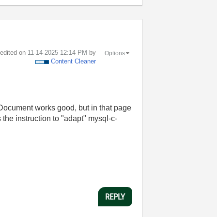
t edited on
‎11-14-2025
12:14 PM
by
Options
Content Cleaner
cument works good, but in that page
s the instruction to "adapt" mysql-c-
REPLY