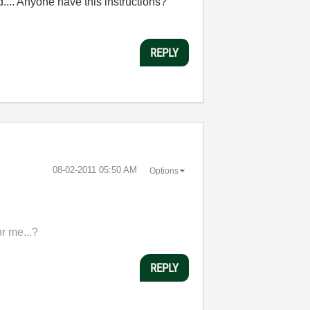
id.... Anyone have this instructions?
REPLY
‎08-02-2011
05:50 AM
Options
or me...?
REPLY