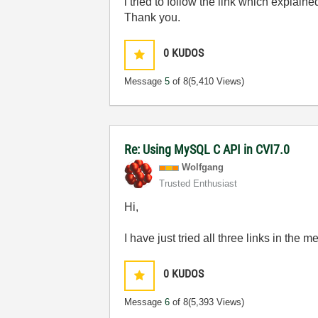
i tried to follow the link which explain
Thank you.
0
KUDOS
Message
5
of 8
(5,410 Views)
Re: Using MySQL C API in CVI7.0
Wolfgang
Trusted Enthusiast
Hi,
I have just tried all three links in the
0
KUDOS
Message
6
of 8
(5,393 Views)