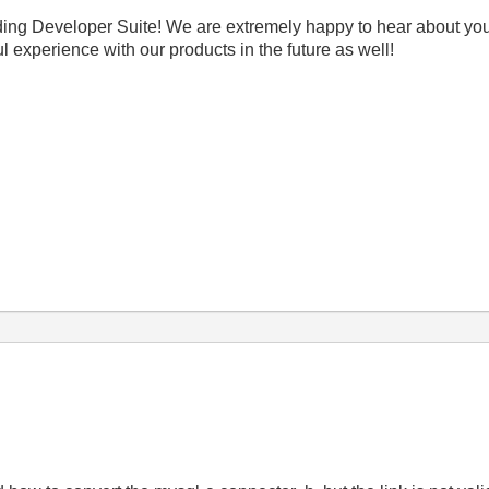
ding Developer Suite! We are extremely happy to hear about you
experience with our products in the future as well!