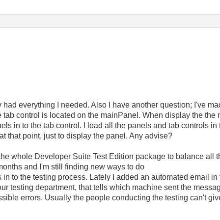
ly had everything I needed. Also I have another question; I've ma
e tab control is located on the mainPanel. When display the the 
els in to the tab control. I load all the panels and tab controls i
at that point, just to display the panel. Any advise?
 the whole Developer Suite Test Edition package to balance all
 months and I'm still finding new ways to do
in to the testing process. Lately I added an automated email in to 
our testing department, that tells which machine sent the messa
ssible errors. Usually the people conducting the testing can't giv