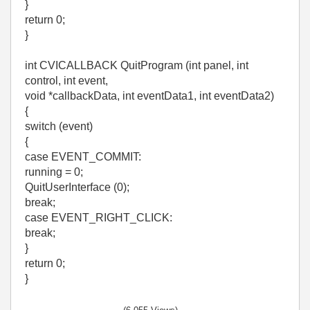
}
return 0;
}
int CVICALLBACK QuitProgram (int panel, int
control, int event,
void *callbackData, int eventData1, int eventData2)
{
switch (event)
{
case EVENT_COMMIT:
running = 0;
QuitUserInterface (0);
break;
case EVENT_RIGHT_CLICK:
break;
}
return 0;
}