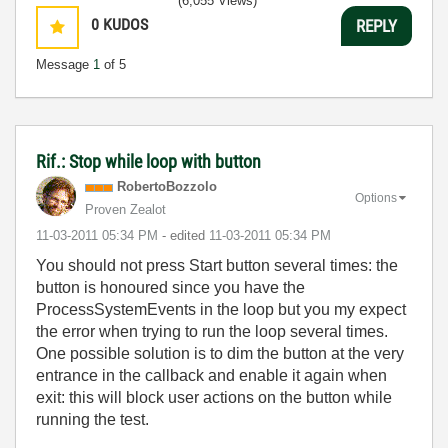
(6,055 Views)
0
KUDOS
REPLY
Message
1
of 5
Rif.: Stop while loop with button
RobertoBozzolo
Options
Proven Zealot
‎11-03-2011
05:34 PM
- edited
‎11-03-2011
05:34 PM
You should not press Start button several times: the
button is honoured since you have the
ProcessSystemEvents in the loop but you my expect
the error when trying to run the loop several times.
One possible solution is to dim the button at the very
entrance in the callback and enable it again when
exit: this will block user actions on the button while
running the test.