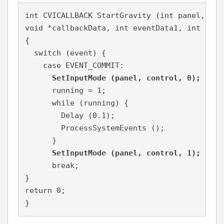
int CVICALLBACK StartGravity (int panel, int
void *callbackData, int eventData1, int event
{

  switch (event) {

    case EVENT_COMMIT:

SetInputMode (panel, control, 0);
      running = 1;

      while (running) {

        Delay (0.1);

        ProcessSystemEvents ();

      }

SetInputMode (panel, control, 1);
      break;

}

return 0;

}