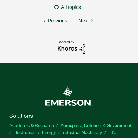
All topics
Previous
Next
Solutions
Academic & Research
Aerospace, Defense, & Government
Electronics
Energy
Industrial Machinery
Life