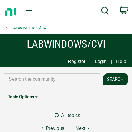
Return
C
Search
to
Home
LABWINDOWS/CVI
Page
LABWINDOWS/CVI
Register
Login
Help
Topic Options
All topics
Previous
Next