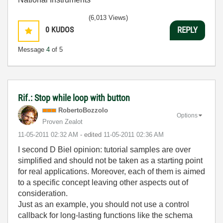
(6,013 Views)
0
KUDOS
REPLY
Message
4
of 5
Rif.: Stop while loop with button
RobertoBozzolo
Options
Proven Zealot
‎11-05-2011
02:32 AM
- edited
‎11-05-2011
02:36 AM
I second D Biel opinion: tutorial samples are over
simplified and should not be taken as a starting point
for real applications. Moreover, each of them is aimed
to a specific concept leaving other aspects out of
consideration.
Just as an example, you should not use a control
callback for long-lasting functions like the schema