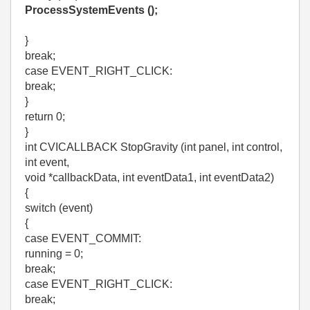
ProcessSystemEvents ();
}
break;
case EVENT_RIGHT_CLICK:
break;
}
return 0;
}
int CVICALLBACK StopGravity (int panel, int control,
int event,
void *callbackData, int eventData1, int eventData2)
{
switch (event)
{
case EVENT_COMMIT:
running = 0;
break;
case EVENT_RIGHT_CLICK:
break;