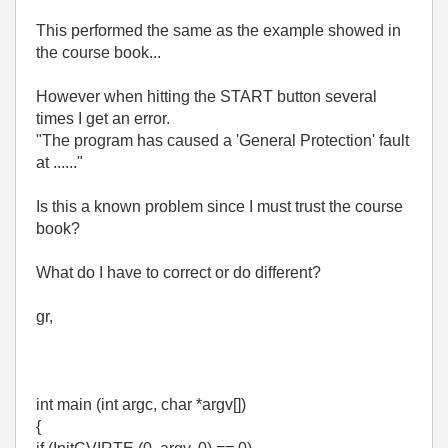
This performed the same as the example showed in
the course book...
However when hitting the START button several
times I get an error.
"The program has caused a 'General Protection' fault
at ......"
Is this a known problem since I must trust the course
book?
What do I have to correct or do different?
gr,
int main (int argc, char *argv[])
{