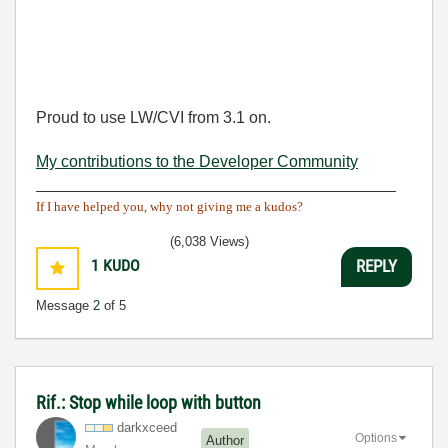
Proud to use LW/CVI from 3.1 on.
My contributions to the Developer Community
________________________________________
If I have helped you, why not giving me a kudos?
(6,038 Views)
1
KUDO
REPLY
Message
2
of 5
Rif.: Stop while loop with button
darkxceed
Options
Author