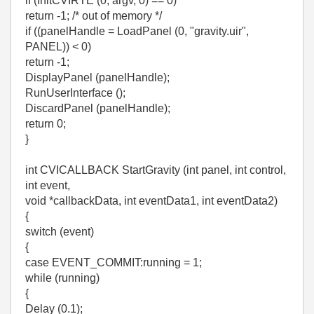
if (InitCVIRTE (0, argv, 0) == 0)
return -1; /* out of memory */
if ((panelHandle = LoadPanel (0, "gravity.uir",
PANEL)) < 0)
return -1;
DisplayPanel (panelHandle);
RunUserInterface ();
DiscardPanel (panelHandle);
return 0;
}
int CVICALLBACK StartGravity (int panel, int control,
int event,
void *callbackData, int eventData1, int eventData2)
{
switch (event)
{
case EVENT_COMMIT:running = 1;
while (running)
{
Delay (0.1);