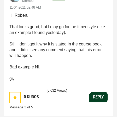
Member
‎11-04-2011
02:48 AM
Hi Robert,
That looks good, but I may go for the timer style.(like
an example I found yesterday).
Still I don't get it why it is stated in the course book
and I didn't see any comment saying that this error
will happen.
Bad example NI.
gr,
(6,032 Views)
0
KUDOS
REPLY
Message
3
of 5