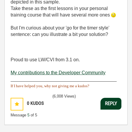
depicted in this sample.
Take these as the first lessons in your personal
training course that will have several more ones
But I'm curious about your 'go for the timer style'
sentence: can you illustrate a bit your solution?
Proud to use LW/CVI from 3.1 on.
My contributions to the Developer Community
________________________________________
If I have helped you, why not giving me a kudos?
(6,008 Views)
0
KUDOS
REPLY
Message
5
of 5