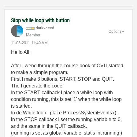
Stop while loop with button
darkxceed
Options
Member
‎11-03-2011
11:49 AM
Hello All,
After I wend through the course book of CVI I started
to make a simple program.
First I make 3 buttons, START, STOP and QUIT.
The I generate the code.
In the START callback I place a while loop with
condition running, this is set '1' when the while loop
is started.
In de While loop I place ProcessSystemEvents ();.
in the STOP callback I set the running variable to 0,
and the same in the QUIT callback.
(running is set as global variable, statis int running;)