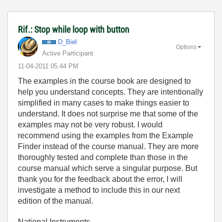
Rif.: Stop while loop with button
D_Biel
Options
Active Participant
‎11-04-2011
05:44 PM
The examples in the course book are designed to
help you understand concepts. They are intentionally
simplified in many cases to make things easier to
understand. It does not surprise me that some of the
examples may not be very robust. I would
recommend using the examples from the Example
Finder instead of the course manual. They are more
thoroughly tested and complete than those in the
course manual which serve a singular purpose. But
thank you for the feedback about the error, I will
investigate a method to include this in our next
edition of the manual.
National Instruments