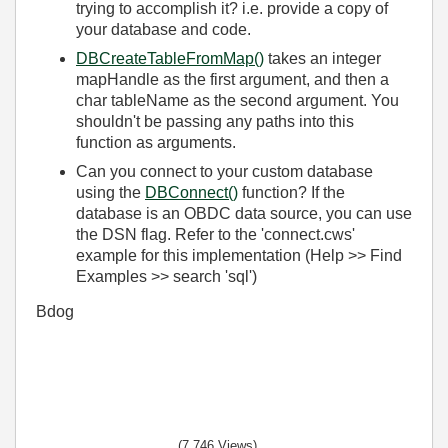
trying to accomplish it? i.e. provide a copy of
your database and code.
DBCreateTableFromMap()
takes an integer
mapHandle as the first argument, and then a
char tableName as the second argument. You
shouldn't be
passing
any paths into this
function as
arguments
.
Can you connect to your custom database
using the
DBConnect()
function? If the
database is an OBDC data source, you can use
the DSN flag. Refer to the 'connect.cws'
example for this implementation (Help >> Find
Examples >> search 'sql')
Bdog
(7,746 Views)