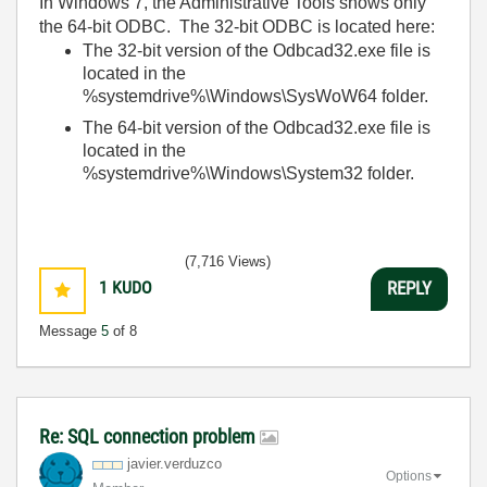
In Windows 7, the Administrative Tools shows only
the 64-bit ODBC. The 32-bit ODBC is located here:
The 32-bit version of the Odbcad32.exe file is
located in the
%systemdrive%\Windows\SysWoW64 folder.
The 64-bit version of the Odbcad32.exe file is
located in the
%systemdrive%\Windows\System32 folder.
(7,716 Views)
1
KUDO
REPLY
Message
5
of 8
Re: SQL connection problem
javier.verduzco
Options