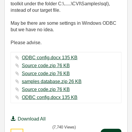
toolkit under the folder C:\......\CVI\Samples\sql),
instead of our target file.
May be there are some settings in Windows ODBC
but we have no idea.
Please advise.
ODBC config.docx ‏135 KB
Source code.zip ‏76 KB
Source code.zip ‏76 KB
samples database.zip ‏26 KB
Source code.zip ‏76 KB
ODBC config.docx ‏135 KB
Download All
(7,740 Views)