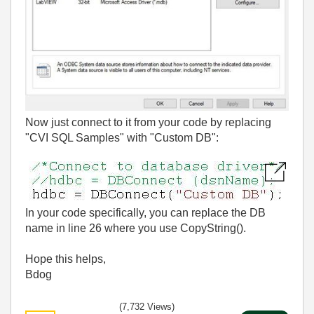
Now just connect to it from your code by replacing
"CVI SQL Samples" with "Custom DB":
In your code specifically, you can replace the DB
name in line 26 where you use CopyString().
Hope this helps,
Bdog
(7,732 Views)