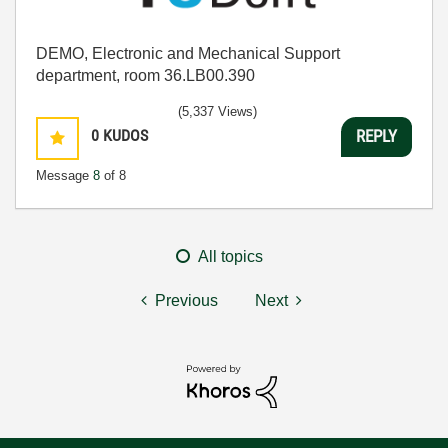
DEMO, Electronic and Mechanical Support
department, room 36.LB00.390
(5,337 Views)
0
KUDOS
REPLY
Message
8
of 8
All topics
Previous
Next