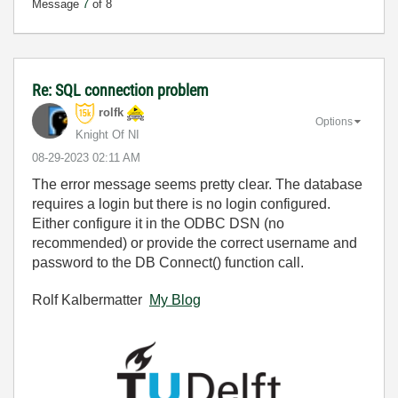
Message
7
of 8
Re: SQL connection problem
rolfk
Options
Knight Of NI
‎08-29-2023
02:11 AM
The error message seems pretty clear. The database
requires a login but there is no login configured.
Either configure it in the ODBC DSN (no
recommended) or provide the correct username and
password to the DB Connect() function call.
Rolf Kalbermatter
My Blog