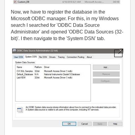
Now, we have to register the database in the
Microsoft ODBC manager. For this, in my Windows
search I searched for 'ODBC Data Source
Administrator' and opened 'ODBC Data Sources (32-
bit)'. I then navigate to the 'System DSN' tab.