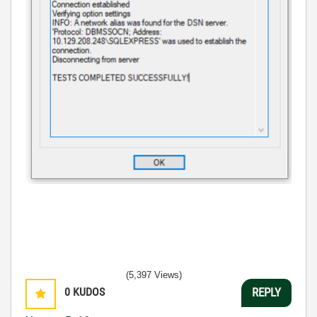
(5,397 Views)
0
KUDOS
REPLY