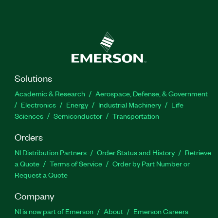
Solutions
Academic & Research
Aerospace, Defense, & Government
Electronics
Energy
Industrial Machinery
Life
Sciences
Semiconductor
Transportation
Orders
NI Distribution Partners
Order Status and History
Retrieve
a Quote
Terms of Service
Order by Part Number or
Request a Quote
Company
NI is now part of Emerson
About
Emerson Careers