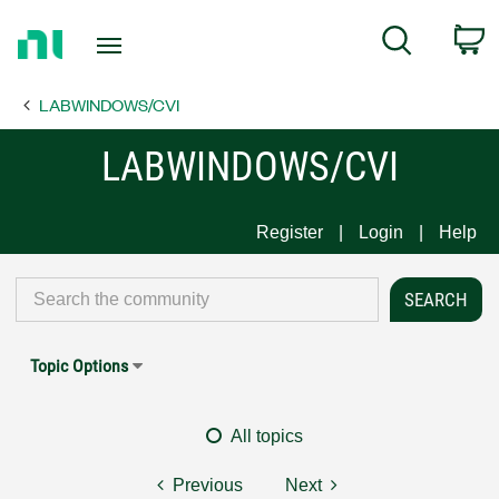
Return
C
Search
to
Home
LABWINDOWS/CVI
Page
LABWINDOWS/CVI
Register
Login
Help
Topic Options
All topics
Previous
Next