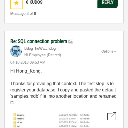
0
KUDOS
REPLY
Message
3
of 8
Re: SQL connection problem
BdogTheWatchdog
Options
NI Employee (retired)
‎04-10-2018
09:53 AM
Hi Hong_Kong,
Thanks for providing that context. The first step is to
register your database. I copy and pasted the default
'samples.mdb' file into another location and renamed
it: