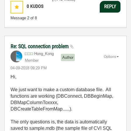
0
KUDOS
REPLY
Message
2
of 8
Re: SQL connection problem
Hong_Kong
Options
Author
Member
‎04-09-2018
09:29 PM
Hi,
We just want to make a custom database file. All
functions are working (DBConnect, DBBeginMap,
DBMapColumnToxxxx,
DBCreateTableFromMap......).
The only questions is, the data is automatically
saved to sample.mdb (the sample file of CVI SQL