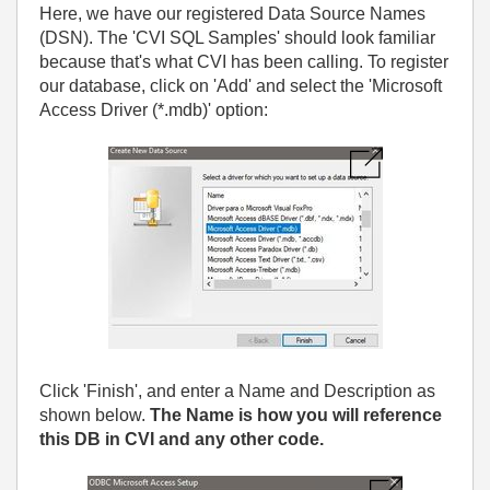
Here, we have our registered Data Source Names
(DSN). The 'CVI SQL Samples' should look familiar
because that's what CVI has been calling. To register
our database, click on 'Add' and select the 'Microsoft
Access Driver (*.mdb)' option:
Click 'Finish', and enter a Name and Description as
shown below.
The Name is how you will reference
this DB in CVI and any other code.