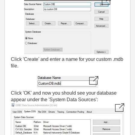
Click 'Create' and enter a name for your custom .mdb
file.
Click 'OK' and now you should see your database
appear under the 'System Data Sources':