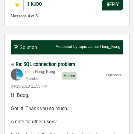
1
KUDO
REPLY
Message
4
of 8
Accepted by topic author
Hong_Kong
Solution
Re: SQL connection problem
Hong_Kong
Options
Author
Member
‎04-10-2018
11:53 PM
Hi Bdog,
Got it! Thank you so much.
A note for other users: