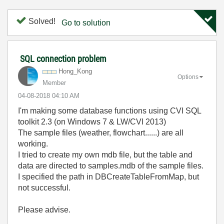
Solved!
Go to solution
SQL connection problem
Hong_Kong
Options
Member
‎04-08-2018
04:10 AM
I'm making some database functions using CVI SQL
toolkit 2.3 (on Windows 7 & LW/CVI 2013)
The sample files (weather, flowchart......) are all
working.
I tried to create my own mdb file, but the table and
data are directed to samples.mdb of the sample files.
I specified the path in DBCreateTableFromMap, but
not successful.
Please advise.