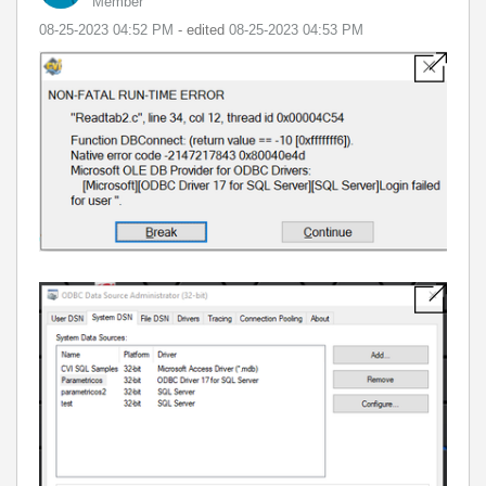
Member
‎08-25-2023
04:52 PM
- edited
‎08-25-2023
04:53 PM