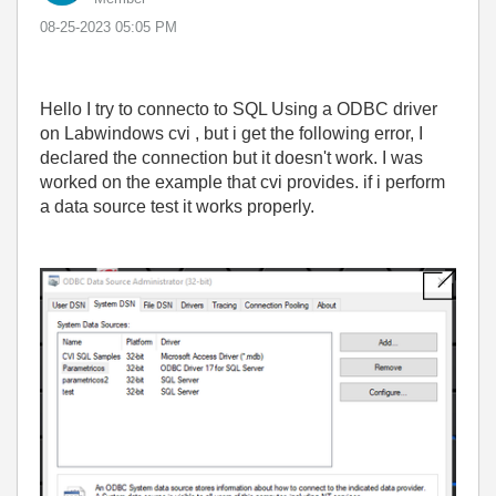
‎08-25-2023
05:05 PM
Hello I try to connecto to SQL Using a ODBC driver
on Labwindows cvi , but i get the following error, I
declared the connection but it doesn't work. I was
worked on the example that cvi provides. if i perform
a data source test it works properly.