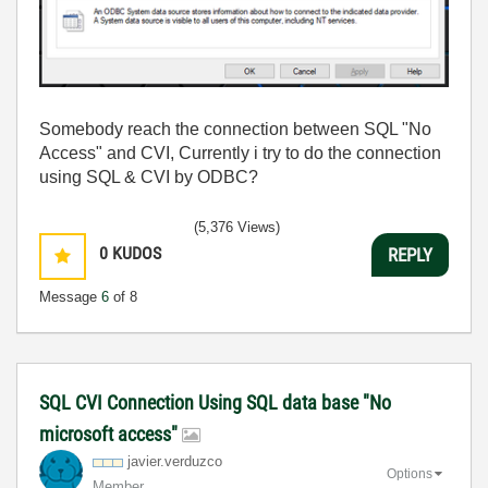
Somebody reach the connection between SQL "No
Access" and CVI, Currently i try to do the connection
using SQL & CVI by ODBC?
(5,376 Views)
0
KUDOS
REPLY
Message
6
of 8
SQL CVI Connection Using SQL data base "No
microsoft access"
javier.verduzco
Options
Member