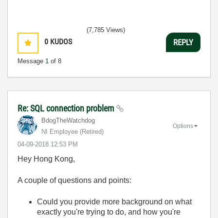
(7,785 Views)
0
KUDOS
REPLY
Message
1
of 8
Re: SQL connection problem
BdogTheWatchdog
Options
NI Employee (retired)
‎04-09-2018
12:53 PM
Hey Hong Kong,
A couple of questions and points:
Could you provide more background on what
exactly you're trying to do, and how you're