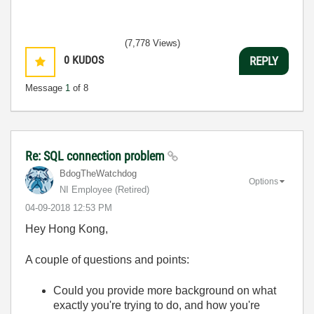
(7,778 Views)
0
KUDOS
REPLY
Message
1
of 8
Re: SQL connection problem
BdogTheWatchdog
Options
NI Employee (retired)
‎04-09-2018
12:53 PM
Hey Hong Kong,
A couple of questions and points:
Could you provide more background on what
exactly you're trying to do, and how you're