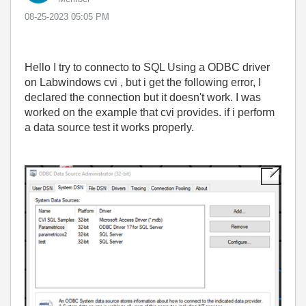
‎08-25-2023
05:05 PM
Hello I try to connecto to SQL Using a ODBC driver
on Labwindows cvi , but i get the following error, I
declared the connection but it doesn't work. I was
worked on the example that cvi provides. if i perform
a data source test it works properly.