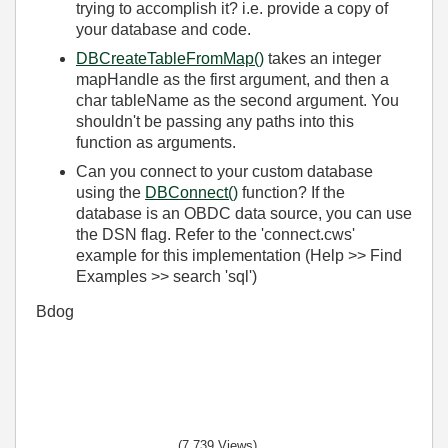
trying to accomplish it? i.e. provide a copy of
your database and code.
DBCreateTableFromMap()
takes an integer
mapHandle as the first argument, and then a
char tableName as the second argument. You
shouldn't be
passing
any paths into this
function as
arguments
.
Can you connect to your custom database
using the
DBConnect()
function? If the
database is an OBDC data source, you can use
the DSN flag. Refer to the 'connect.cws'
example for this implementation (Help >> Find
Examples >> search 'sql')
Bdog
(7,739 Views)