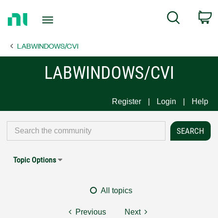
Return
C
Search
to
Home
LABWINDOWS/CVI
Page
LABWINDOWS/CVI
Register
Login
Help
Topic Options
All topics
Previous
Next