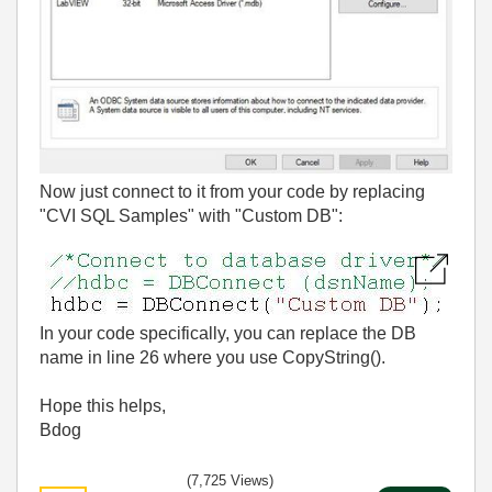
Now just connect to it from your code by replacing
"CVI SQL Samples" with "Custom DB":
In your code specifically, you can replace the DB
name in line 26 where you use CopyString().
Hope this helps,
Bdog
(7,725 Views)