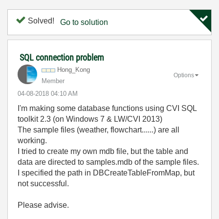
Solved!
Go to solution
SQL connection problem
Hong_Kong
Options
Member
‎04-08-2018
04:10 AM
I'm making some database functions using CVI SQL
toolkit 2.3 (on Windows 7 & LW/CVI 2013)
The sample files (weather, flowchart......) are all
working.
I tried to create my own mdb file, but the table and
data are directed to samples.mdb of the sample files.
I specified the path in DBCreateTableFromMap, but
not successful.
Please advise.