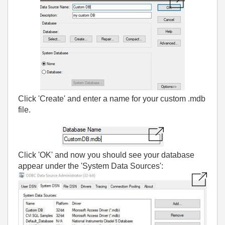
Click 'Create' and enter a name for your custom .mdb
file.
Click 'OK' and now you should see your database
appear under the 'System Data Sources':