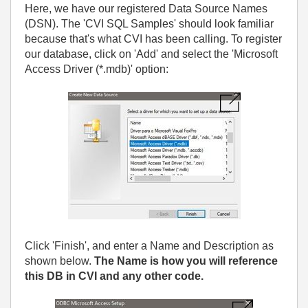
Here, we have our registered Data Source Names
(DSN). The 'CVI SQL Samples' should look familiar
because that's what CVI has been calling. To register
our database, click on 'Add' and select the 'Microsoft
Access Driver (*.mdb)' option:
Click 'Finish', and enter a Name and Description as
shown below.
The Name is how you will reference
this DB in CVI and any other code.