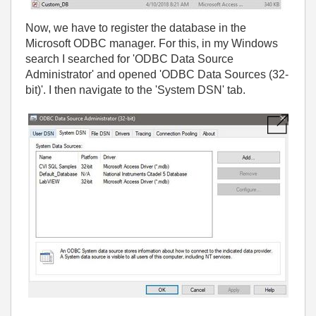
Now, we have to register the database in the
Microsoft ODBC manager. For this, in my Windows
search I searched for 'ODBC Data Source
Administrator' and opened 'ODBC Data Sources (32-
bit)'. I then navigate to the 'System DSN' tab.