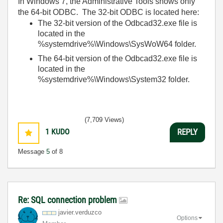
In Windows 7, the Administrative Tools shows only
the 64-bit ODBC. The 32-bit ODBC is located here:
The 32-bit version of the Odbcad32.exe file is
located in the
%systemdrive%\Windows\SysWoW64 folder.
The 64-bit version of the Odbcad32.exe file is
located in the
%systemdrive%\Windows\System32 folder.
(7,709 Views)
1
KUDO
REPLY
Message
5
of 8
Re: SQL connection problem
javier.verduzco
Options