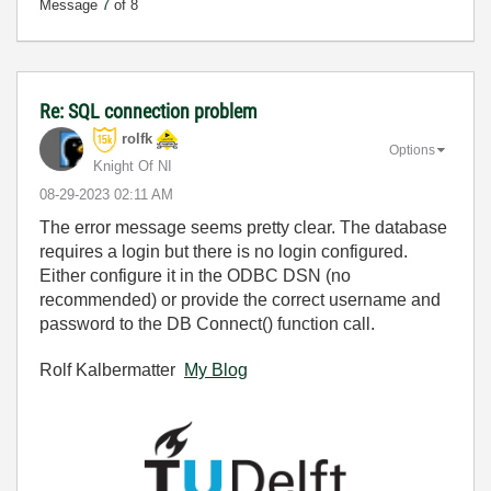
Message
7
of 8
Re: SQL connection problem
rolfk
Options
Knight Of NI
‎08-29-2023
02:11 AM
The error message seems pretty clear. The database
requires a login but there is no login configured.
Either configure it in the ODBC DSN (no
recommended) or provide the correct username and
password to the DB Connect() function call.
Rolf Kalbermatter
My Blog