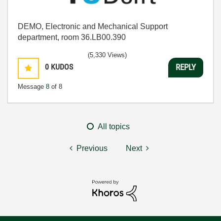
DEMO, Electronic and Mechanical Support
department, room 36.LB00.390
(5,330 Views)
0
KUDOS
REPLY
Message
8
of 8
All topics
Previous
Next