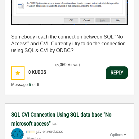
Somebody reach the connection between SQL "No
Access" and CVI, Currently i try to do the connection
using SQL & CVI by ODBC?
(5,369 Views)
0
KUDOS
REPLY
Message
6
of 8
SQL CVI Connection Using SQL data base "No
microsoft access"
javier.verduzco
Options
Member