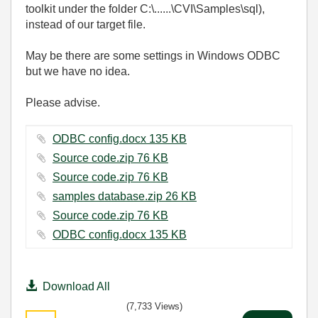
toolkit under the folder C:\......\CVI\Samples\sql),
instead of our target file.
May be there are some settings in Windows ODBC
but we have no idea.
Please advise.
ODBC config.docx ‏135 KB
Source code.zip ‏76 KB
Source code.zip ‏76 KB
samples database.zip ‏26 KB
Source code.zip ‏76 KB
ODBC config.docx ‏135 KB
Download All
(7,733 Views)