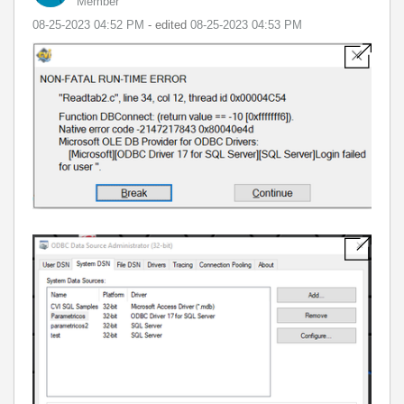
Member
‎08-25-2023
04:52 PM
- edited
‎08-25-2023
04:53 PM