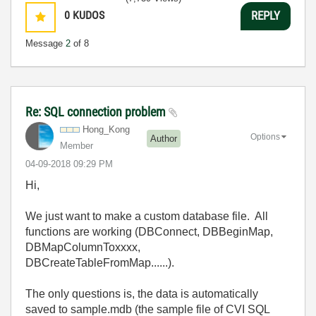
0
KUDOS
REPLY
Message
2
of 8
Re: SQL connection problem
Hong_Kong
Options
Author
Member
‎04-09-2018
09:29 PM
Hi,
We just want to make a custom database file. All
functions are working (DBConnect, DBBeginMap,
DBMapColumnToxxxx,
DBCreateTableFromMap......).
The only questions is, the data is automatically
saved to sample.mdb (the sample file of CVI SQL