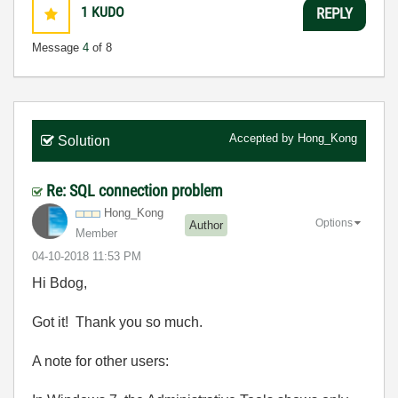
1
KUDO
REPLY
Message
4
of 8
Accepted by
Hong_Kong
Solution
Re: SQL connection problem
Hong_Kong
Options
Author
Member
‎04-10-2018
11:53 PM
Hi Bdog,
Got it! Thank you so much.
A note for other users: