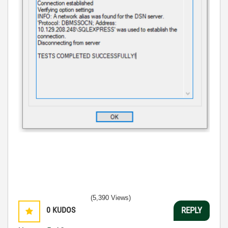
(5,390 Views)
0
KUDOS
REPLY