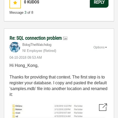
0
KUDOS
REPLY
Message
3
of 8
Re: SQL connection problem
BdogTheWatchdog
Options
NI Employee (retired)
‎04-10-2018
09:53 AM
Hi Hong_Kong,
Thanks for providing that context. The first step is to
register your database. I copy and pasted the default
'samples.mdb' file into another location and renamed
it: