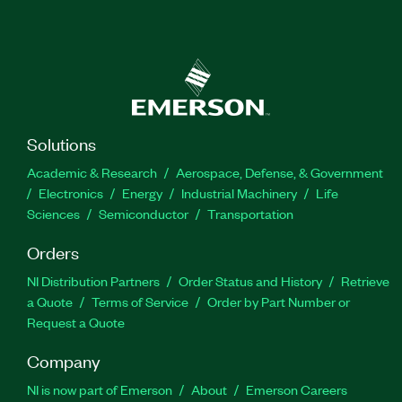
Solutions
Academic & Research
Aerospace, Defense, & Government
Electronics
Energy
Industrial Machinery
Life
Sciences
Semiconductor
Transportation
Orders
NI Distribution Partners
Order Status and History
Retrieve
a Quote
Terms of Service
Order by Part Number or
Request a Quote
Company
NI is now part of Emerson
About
Emerson Careers