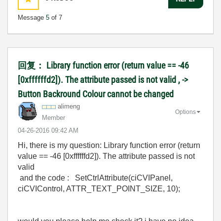
Message
5
of 7
回复： Library function error (return value == -46
[0xffffffd2]). The attribute passed is not valid , ->
Button Backround Colour cannot be changed
alimeng
Options
Member
‎04-26-2016
09:42 AM
Hi, there is my question: Library function error (return
value == -46 [0xffffffd2]). The attribute passed is not
valid
and the code : SetCtrlAttribute(ciCVIPanel,
ciCVIControl, ATTR_TEXT_POINT_SIZE, 10);