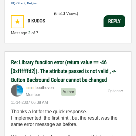
HQ Ghent, Belgium
(6,513 Views)
0
KUDOS
REPLY
Message
2
of 7
Re: Library function error (return value == -46
[0xffffffd2]). The attribute passed is not valid , ->
Button Backround Colour cannot be changed
beethoven
Options
Author
Member
‎11-14-2007
06:38 AM
Thanks a lot for the quick response.
I implemented the first hint , but the result was the
same error message as before.