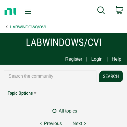
Return
C
Search
to
Home
LABWINDOWS/CVI
Page
LABWINDOWS/CVI
Register
Login
Help
Topic Options
All topics
Previous
Next