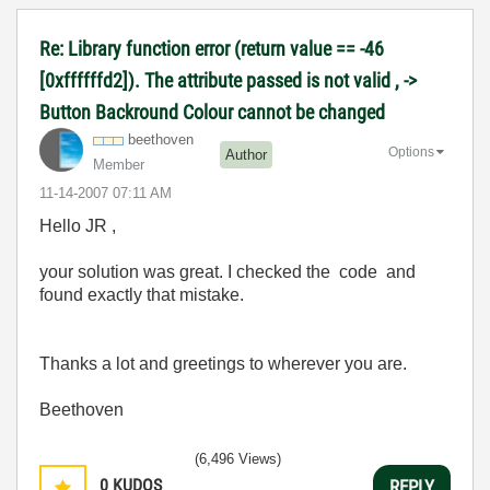
Re: Library function error (return value == -46
[0xffffffd2]). The attribute passed is not valid , ->
Button Backround Colour cannot be changed
beethoven
Options
Author
Member
‎11-14-2007
07:11 AM
Hello JR ,
your solution was great. I checked the code and
found exactly that mistake.
Thanks a lot and greetings to wherever you are.
Beethoven
(6,496 Views)
0
KUDOS
REPLY