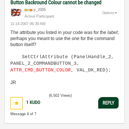
Button Backround Colour cannot be changed
jr_2005
Options
Active Participant
‎11-14-2007
06:39 AM
The attribute you listed in your code was for the
label
;
perhaps you meant to use the one for the command
button itself?
SetCtrlAttribute (PanelHandle_2,
PANEL_2_COMMANDBUTTON_3,
ATTR_CMD_BUTTON_COLOR
, VAL_DK_RED);
JR
(6,502 Views)
1
KUDO
REPLY
Message
4
of 7