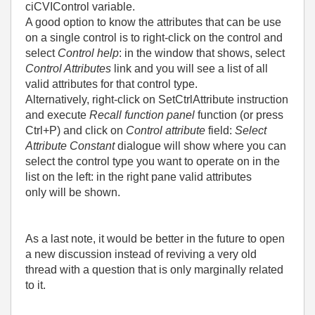
ciCVIControl variable.
A good option to know the attributes that can be use
on a single control is to right-click on the control and
select
Control help
: in the window that shows, select
Control Attributes
link and you will see a list of all
valid attributes for that control type.
Alternatively, right-click on SetCtrlAttribute instruction
and execute
Recall function panel
function (or press
Ctrl+P) and click on
Control attribute
field:
Select
Attribute Constant
dialogue will show where you can
select the control type you want to operate on in the
list on the left: in the right pane valid attributes
only will be shown.
As a last note, it would be better in the future to open
a new discussion instead of reviving a very old
thread with a question that is only marginally related
to it.