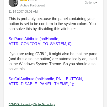
Options
Active Participant
‎11-14-2007
05:01 AM
This is probably because the panel containing your
button is set to be conform to the system colors. You
can solve this by disabling this attribute:
SetPanelAttribute (pnlHandle,
ATTR_CONFORM_TO_SYSTEM, 0);
If you are using CVI8.1, it might also be that the panel
(and thus also the button) are automatically adjusted
to the Windows System Theme. So you should also
solve this:
SetCtrlAttribute (pnlHandle, PNL_BUTTON,
ATTR_DISABLE_PANEL_THEME, 1);
GEMIDIS - Innovating Display Technology