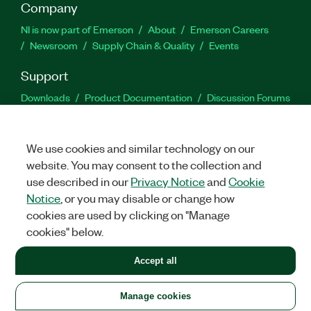
Company
NI is now part of Emerson
About
Emerson Careers
Newsroom
Supply Chain & Quality
Events
Support
Downloads
Product Documentation
Discussion Forums
Activate a Product
Submit a Service Request
Site
Feedback
We use cookies and similar technology on our
website. You may consent to the collection and
Facebook
Twitter
LinkedIn
YouTu
In
use described in our
Privacy Notice
and
Cookie
Notice
, or you may disable or change how
cookies are used by clicking on "Manage
©
2026
NATIONAL INSTRUMENTS CORP. ALL RIGHTS RESERVED.
cookies" below.
+1 877 388 1952
Accept all
LEGAL
|
IMPRINT
|
PRIVACY
|
Manage cookies
United States
Manage cookies