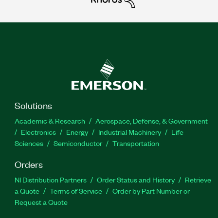
Solutions
Academic & Research
Aerospace, Defense, & Government
Electronics
Energy
Industrial Machinery
Life
Sciences
Semiconductor
Transportation
Orders
NI Distribution Partners
Order Status and History
Retrieve
a Quote
Terms of Service
Order by Part Number or
Request a Quote