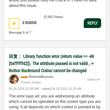
would you please help me check it? i have no idea
about this issue.
(5,560 Views)
0
KUDOS
REPLY
Message
6
of 7
回复： Library function error (return value == -46
[0xffffffd2]). The attribute passed is not valid , ->
Button Backround Colour cannot be changed
RobertoBozzolo
Options
Proven Zealot
‎04-26-2016
10:08 AM
- edited
‎04-26-2016
10:10 AM
The error says all: you are addressing an attribute
which cannot be operated on the control type you are
using. It all depends on which control is pointed to by