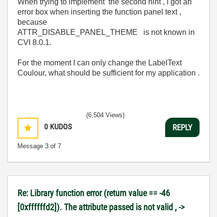
When trying to implement the second hint , I got an
error box when inserting the function panel text ,
because
ATTR_DISABLE_PANEL_THEME is not known in
CVI 8.0.1.
For the moment I can only change the LabelText
Coulour, what should be sufficient for my application .
(6,504 Views)
0
KUDOS
REPLY
Message
3
of 7
Re: Library function error (return value == -46
[0xffffffd2]). The attribute passed is not valid , ->