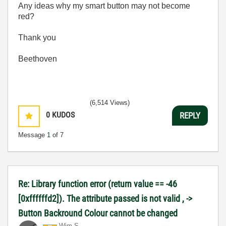
Any ideas why my smart button may not become
red?
Thank you
Beethoven
(6,514 Views)
0
KUDOS
REPLY
Message
1
of 7
Re: Library function error (return value == -46
[0xffffffd2]). The attribute passed is not valid , ->
Button Backround Colour cannot be changed
Wim S