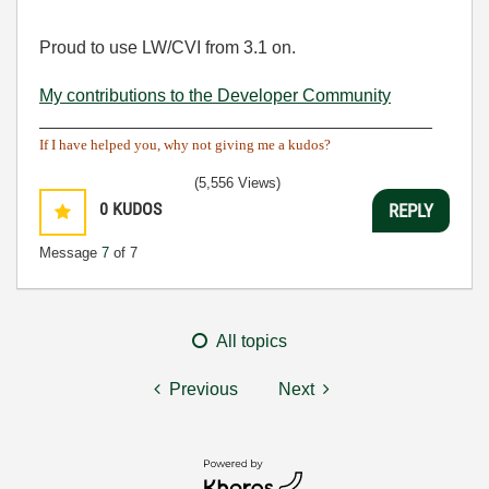
Proud to use LW/CVI from 3.1 on.
My contributions to the Developer Community
________________________________________
If I have helped you, why not giving me a kudos?
(5,556 Views)
0
KUDOS
REPLY
Message
7
of 7
All topics
Previous
Next