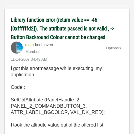
Library function error (return value == -46
[0xffffffd2]). The attribute passed is not valid , ->
Button Backround Colour cannot be changed
beethoven
Options
Member
‎11-14-2007
04:49 AM
I got this errormessage while executing my
application ,
Code :
SetCtrlAttribute (PanelHandle_2,
PANEL_2_COMMANDBUTTON_3,
ATTR_LABEL_BGCOLOR, VAL_DK_RED);
I took the attibute value out of the offered list .