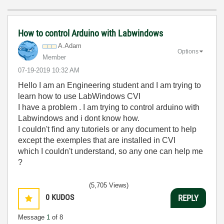
How to control Arduino with Labwindows
A.Adam
Options
Member
‎07-19-2019
10:32 AM
Hello I am an Engineering student and I am trying to
learn how to use LabWindows CVI
I have a problem . I am trying to control arduino with
Labwindows and i dont know how.
I couldn't find any tutoriels or any document to help
except the exemples that are installed in CVI
which I couldn't understand, so any one can help me
?
(5,705 Views)
0
KUDOS
REPLY
Message
1
of 8