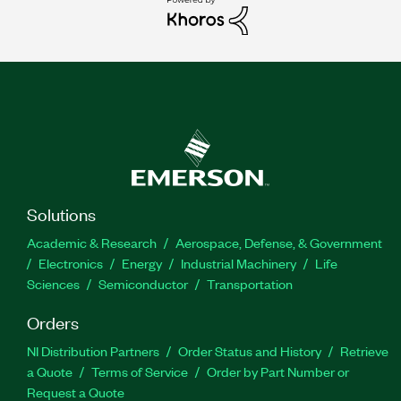
Solutions
Academic & Research
Aerospace, Defense, & Government
Electronics
Energy
Industrial Machinery
Life
Sciences
Semiconductor
Transportation
Orders
NI Distribution Partners
Order Status and History
Retrieve
a Quote
Terms of Service
Order by Part Number or
Request a Quote