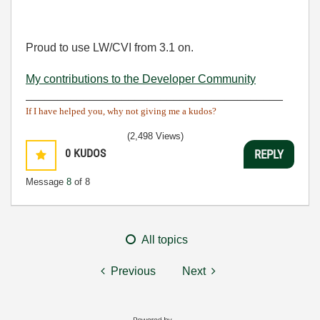
Proud to use LW/CVI from 3.1 on.
My contributions to the Developer Community
________________________________________
If I have helped you, why not giving me a kudos?
(2,498 Views)
0
KUDOS
REPLY
Message
8
of 8
All topics
Previous
Next