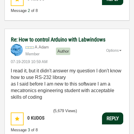
Message
2
of 8
Re: How to control Arduino with Labwindows
A.Adam
Options
Author
Member
‎07-19-2019
10:59 AM
I read it, but it didn't answer my question I don't know
how to use
RS-232 library
as I said before I am new to this software I am a
mecatronics engineering student with acceptable
skills of coding
(5,679 Views)
0
KUDOS
REPLY
Message
3
of 8