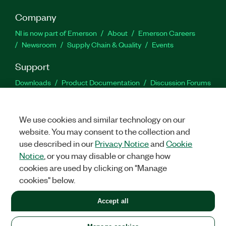
Company
NI is now part of Emerson
About
Emerson Careers
Newsroom
Supply Chain & Quality
Events
Support
Downloads
Product Documentation
Discussion Forums
Activate a Product
Submit a Service Request
Site
Feedback
We use cookies and similar technology on our
website. You may consent to the collection and
Facebook
Twitter
LinkedIn
YouTu
In
use described in our
Privacy Notice
and
Cookie
Notice
, or you may disable or change how
cookies are used by clicking on "Manage
©
2026
NATIONAL INSTRUMENTS CORP. ALL RIGHTS RESERVED.
cookies" below.
+1 877 388 1952
Accept all
LEGAL
|
IMPRINT
|
PRIVACY
|
Manage cookies
United States