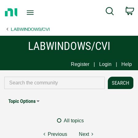
Return
C
Search
to
Home
LABWINDOWS/CVI
Page
LABWINDOWS/CVI
Register
Login
Help
Topic Options
All topics
Previous
Next