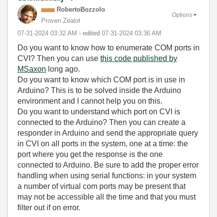
RobertoBozzolo
Options
Proven Zealot
‎07-31-2024
03:32 AM
- edited
‎07-31-2024
03:36 AM
Do you want to know how to enumerate COM ports in
CVI? Then you can use
this code published by
MSaxon
long ago.
Do you want to know which COM port is in use in
Arduino? This is to be solved inside the Arduino
environment and I cannot help you on this.
Do you want to understand which port on CVI is
connected to the Arduino? Then you can create a
responder in Arduino and send the appropriate query
in CVI on all ports in the system, one at a time: the
port where you get the response is the one
connected to Arduino. Be sure to add the proper error
handling when using serial functions: in your system
a number of virtual com ports may be present that
may not be accessible all the time and that you must
filter out if on error.