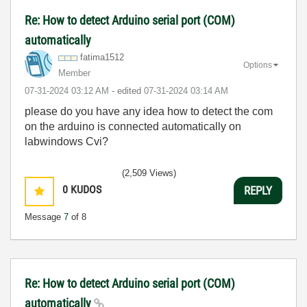
Re: How to detect Arduino serial port (COM)
automatically
fatima1512
Options
Member
‎07-31-2024
03:12 AM
- edited
‎07-31-2024
03:14 AM
please do you have any idea how to detect the com
on the arduino is connected automatically on
labwindows Cvi?
(2,509 Views)
0
KUDOS
REPLY
Message
7
of 8
Re: How to detect Arduino serial port (COM)
automatically