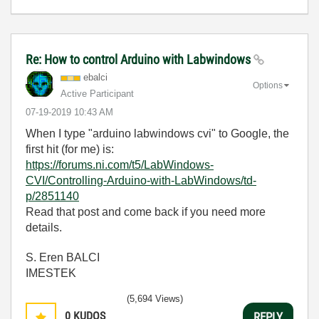
Re: How to control Arduino with Labwindows
ebalci
Options
Active Participant
‎07-19-2019
10:43 AM
When I type "arduino labwindows cvi" to Google, the
first hit (for me) is:
https://forums.ni.com/t5/LabWindows-
CVI/Controlling-Arduino-with-LabWindows/td-
p/2851140
Read that post and come back if you need more
details.
S. Eren BALCI
IMESTEK
(5,694 Views)
0
KUDOS
REPLY