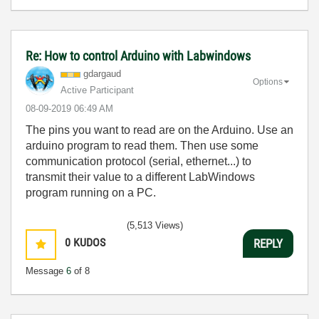
Re: How to control Arduino with Labwindows
gdargaud
Options
Active Participant
‎08-09-2019
06:49 AM
The pins you want to read are on the Arduino. Use an
arduino program to read them. Then use some
communication protocol (serial, ethernet...) to
transmit their value to a different LabWindows
program running on a PC.
(5,513 Views)
0
KUDOS
REPLY
Message
6
of 8