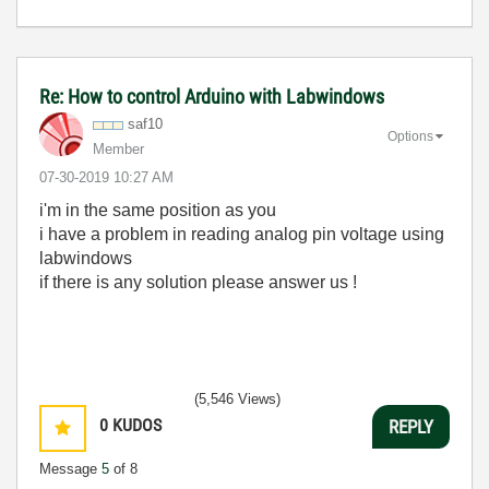
Re: How to control Arduino with Labwindows
saf10
Options
Member
‎07-30-2019
10:27 AM
i'm in the same position as you
i have a problem in reading analog pin voltage using
labwindows
if there is any solution please answer us !
(5,546 Views)
0
KUDOS
REPLY
Message
5
of 8