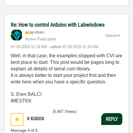
Re: How to control Arduino with Labwindows
ebalci
Options
Active Participant
‎07-19-2019
11:19 AM
- edited
‎07-19-2019
11:20 AM
Well, in that case, the examples shipped with CVI are
best place to start. This post would be pages long to
explain all details of serial com library.
It is always better to start your project first and then
write here when you have a specific question.
S. Eren BALCI
IMESTEK
(5,667 Views)
0
KUDOS
REPLY
Message
4
of 8