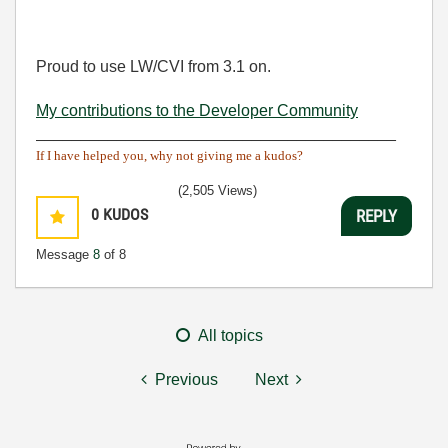
Proud to use LW/CVI from 3.1 on.
My contributions to the Developer Community
________________________________________
If I have helped you, why not giving me a kudos?
(2,505 Views)
0
KUDOS
REPLY
Message
8
of 8
All topics
Previous
Next