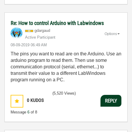
Re: How to control Arduino with Labwindows
gdargaud
Options
Active Participant
‎08-09-2019
06:49 AM
The pins you want to read are on the Arduino. Use an
arduino program to read them. Then use some
communication protocol (serial, ethernet...) to
transmit their value to a different LabWindows
program running on a PC.
(5,520 Views)
0
KUDOS
REPLY
Message
6
of 8