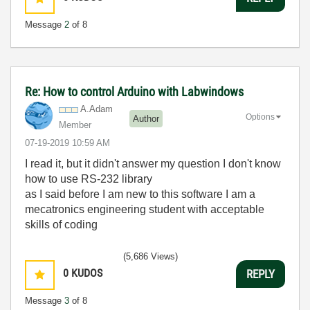
Message
2
of 8
Re: How to control Arduino with Labwindows
A.Adam
Options
Author
Member
‎07-19-2019
10:59 AM
I read it, but it didn't answer my question I don't know
how to use
RS-232 library
as I said before I am new to this software I am a
mecatronics engineering student with acceptable
skills of coding
(5,686 Views)
0
KUDOS
REPLY
Message
3
of 8