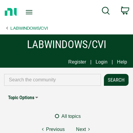
Return
C
Search
to
Home
LABWINDOWS/CVI
Page
LABWINDOWS/CVI
Register
Login
Help
Topic Options
All topics
Previous
Next