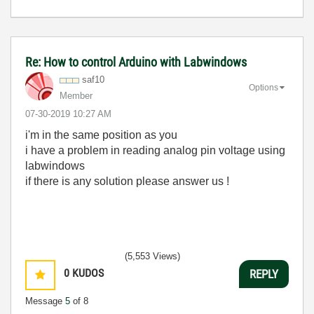
Re: How to control Arduino with Labwindows
saf10
Options
Member
‎07-30-2019
10:27 AM
i'm in the same position as you
i have a problem in reading analog pin voltage using
labwindows
if there is any solution please answer us !
(5,553 Views)
0
KUDOS
REPLY
Message
5
of 8