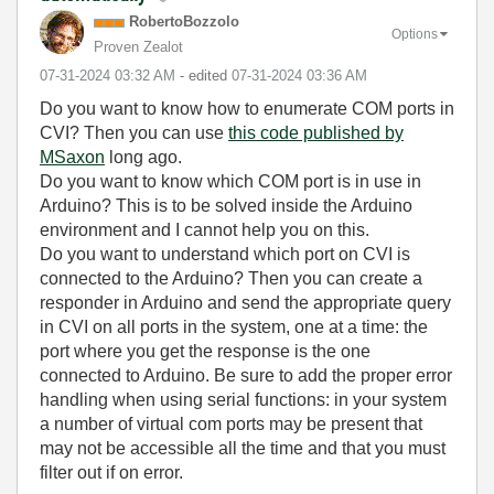
RobertoBozzolo
Options
Proven Zealot
‎07-31-2024
03:32 AM
- edited
‎07-31-2024
03:36 AM
Do you want to know how to enumerate COM ports in
CVI? Then you can use
this code published by
MSaxon
long ago.
Do you want to know which COM port is in use in
Arduino? This is to be solved inside the Arduino
environment and I cannot help you on this.
Do you want to understand which port on CVI is
connected to the Arduino? Then you can create a
responder in Arduino and send the appropriate query
in CVI on all ports in the system, one at a time: the
port where you get the response is the one
connected to Arduino. Be sure to add the proper error
handling when using serial functions: in your system
a number of virtual com ports may be present that
may not be accessible all the time and that you must
filter out if on error.