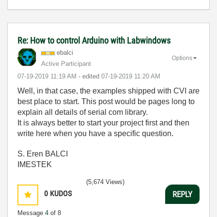
Re: How to control Arduino with Labwindows
ebalci
Options
Active Participant
‎07-19-2019
11:19 AM
- edited
‎07-19-2019
11:20 AM
Well, in that case, the examples shipped with CVI are
best place to start. This post would be pages long to
explain all details of serial com library.
It is always better to start your project first and then
write here when you have a specific question.
S. Eren BALCI
IMESTEK
(5,674 Views)
0
KUDOS
REPLY
Message
4
of 8