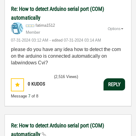
Re: How to detect Arduino serial port (COM)
automatically
fatima1512
Options
Member
‎07-31-2024
03:12 AM
- edited
‎07-31-2024
03:14 AM
please do you have any idea how to detect the com
on the arduino is connected automatically on
labwindows Cvi?
(2,516 Views)
0
KUDOS
REPLY
Message
7
of 8
Re: How to detect Arduino serial port (COM)
automatically