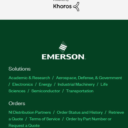
Solutions
Academic & Research
Aerospace, Defense, & Government
Electronics
Energy
Industrial Machinery
Life
Sciences
Semiconductor
Transportation
Orders
NI Distribution Partners
Order Status and History
Retrieve
a Quote
Terms of Service
Order by Part Number or
Request a Quote