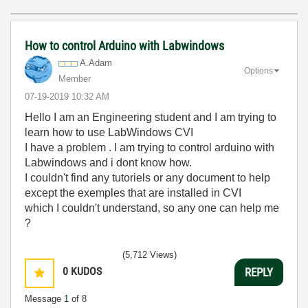
How to control Arduino with Labwindows
A.Adam
Options
Member
‎07-19-2019
10:32 AM
Hello I am an Engineering student and I am trying to
learn how to use LabWindows CVI
I have a problem . I am trying to control arduino with
Labwindows and i dont know how.
I couldn't find any tutoriels or any document to help
except the exemples that are installed in CVI
which I couldn't understand, so any one can help me
?
(5,712 Views)
0
KUDOS
REPLY
Message
1
of 8