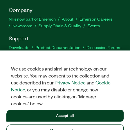
Company
NI is now part of Emerson
About
Emerson Careers
Newsroom
Supply Chain & Quality
Events
Support
Downloads
Product Documentation
Discussion Forums
Activate a Product
Submit a Service Request
Site
Feedback
We use cookies and similar technology on our
website. You may consent to the collection and
Facebook
Twitter
LinkedIn
YouTu
In
use described in our
Privacy Notice
and
Cookie
Notice
, or you may disable or change how
cookies are used by clicking on "Manage
©
2026
NATIONAL INSTRUMENTS CORP. ALL RIGHTS RESERVED.
cookies" below.
+1 877 388 1952
Accept all
LEGAL
|
IMPRINT
|
PRIVACY
|
Manage cookies
United States