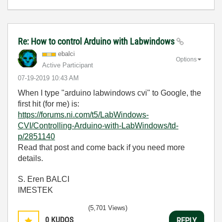
Re: How to control Arduino with Labwindows
ebalci
Options
Active Participant
‎07-19-2019
10:43 AM
When I type "arduino labwindows cvi" to Google, the
first hit (for me) is:
https://forums.ni.com/t5/LabWindows-
CVI/Controlling-Arduino-with-LabWindows/td-
p/2851140
Read that post and come back if you need more
details.
S. Eren BALCI
IMESTEK
(5,701 Views)
0
KUDOS
REPLY