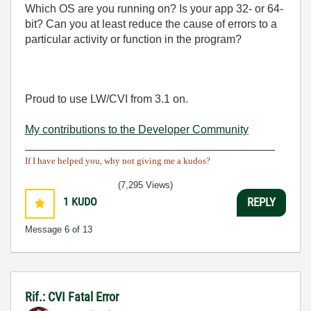
Which OS are you running on? Is your app 32- or 64-
bit? Can you at least reduce the cause of errors to a
particular activity or function in the program?
Proud to use LW/CVI from 3.1 on.
My contributions to the Developer Community
________________________________________
If I have helped you, why not giving me a kudos?
(7,295 Views)
1
KUDO
REPLY
Message
6
of 13
Rif.: CVI Fatal Error