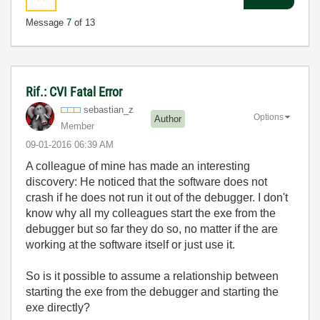
Message
7
of 13
Rif.: CVI Fatal Error
sebastian_z
Options
Author
Member
‎09-01-2016
06:39 AM
A colleague of mine has made an interesting
discovery: He noticed that the software does not
crash if he does not run it out of the debugger. I don't
know why all my colleagues start the exe from the
debugger but so far they do so, no matter if the are
working at the software itself or just use it.
So is it possible to assume a relationship between
starting the exe from the debugger and starting the
exe directly?