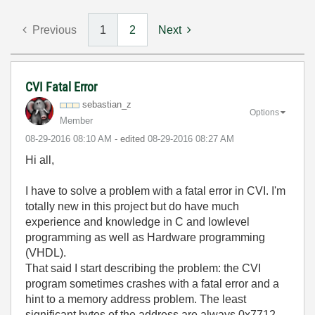
Previous
1
2
Next
CVI Fatal Error
sebastian_z
Options
Member
‎08-29-2016
08:10 AM
- edited
‎08-29-2016
08:27 AM
Hi all,
I have to solve a problem with a fatal error in CVI. I'm
totally new in this project but do have much
experience and knowledge in C and lowlevel
programming as well as Hardware programming
(VHDL).
That said I start describing the problem: the CVI
program sometimes crashes with a fatal error and a
hint to a memory address problem. The least
significant bytes of the address are always 0x7712