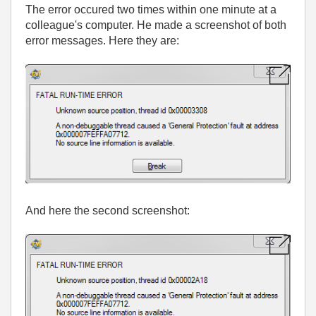
The error occured two times within one minute at a
colleague's computer. He made a screenshot of both
error messages. Here they are:
And here the second screenshot: