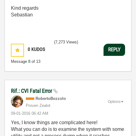
Kind regards
Sebastian
(7,273 Views)
0
KUDOS
REPLY
Message
8
of 13
Rif.: CVI Fatal Error
RobertoBozzolo
Options
Proven Zealot
‎09-01-2016
06:42 AM
Yes, I know things are complicated here!
What you can do is to examine the system with some
utility and get a process dump when it crashes.