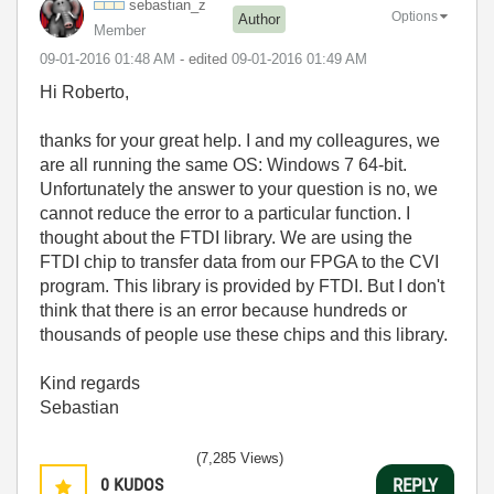
sebastian_z
Options
Author
Member
‎09-01-2016
01:48 AM
- edited
‎09-01-2016
01:49 AM
Hi Roberto,
thanks for your great help. I and my colleagures, we
are all running the same OS: Windows 7 64-bit.
Unfortunately the answer to your question is no, we
cannot reduce the error to a particular function. I
thought about the FTDI library. We are using the
FTDI chip to transfer data from our FPGA to the CVI
program. This library is provided by FTDI. But I don't
think that there is an error because hundreds or
thousands of people use these chips and this library.
Kind regards
Sebastian
(7,285 Views)
0
KUDOS
REPLY