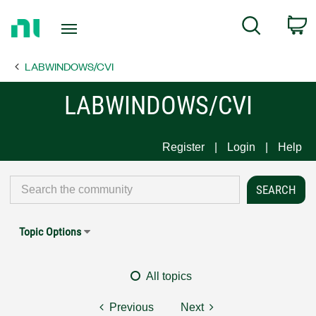
Return
C
Search
to
Home
LABWINDOWS/CVI
Page
LABWINDOWS/CVI
Register
Login
Help
Topic Options
All topics
Previous
Next