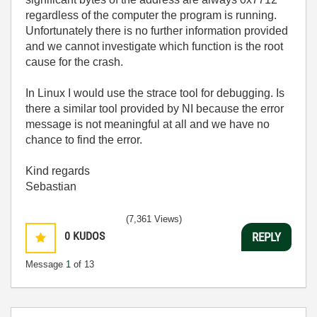
regardless of the computer the program is running.
Unfortunately there is no further information provided
and we cannot investigate which function is the root
cause for the crash.
In Linux I would use the strace tool for debugging. Is
there a similar tool provided by NI because the error
message is not meaningful at all and we have no
chance to find the error.
Kind regards
Sebastian
(7,361 Views)
0
KUDOS
REPLY
Message
1
of 13