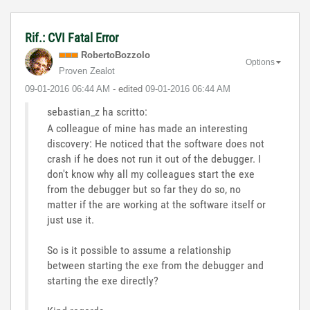
Rif.: CVI Fatal Error
RobertoBozzolo
Options
Proven Zealot
‎09-01-2016
06:44 AM
- edited
‎09-01-2016
06:44 AM
sebastian_z ha scritto:
A colleague of mine has made an interesting
discovery: He noticed that the software does not
crash if he does not run it out of the debugger. I
don't know why all my colleagues start the exe
from the debugger but so far they do so, no
matter if the are working at the software itself or
just use it.
So is it possible to assume a relationship
between starting the exe from the debugger and
starting the exe directly?