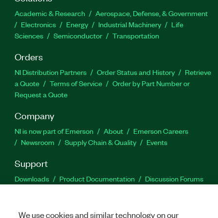
Academic & Research
Aerospace, Defense, & Government
Electronics
Energy
Industrial Machinery
Life
Sciences
Semiconductor
Transportation
Orders
NI Distribution Partners
Order Status and History
Retrieve
a Quote
Terms of Service
Order by Part Number or
Request a Quote
Company
NI is now part of Emerson
About
Emerson Careers
Newsroom
Supply Chain & Quality
Events
Support
Downloads
Product Documentation
Discussion Forums
Activate a Product
Submit a Service Request
Site
Feedback
We use cookies and similar technology on our