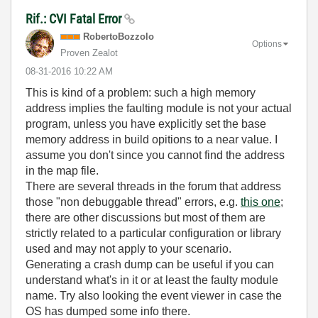
Rif.: CVI Fatal Error
RobertoBozzolo
Options
Proven Zealot
‎08-31-2016
10:22 AM
This is kind of a problem: such a high memory
address implies the faulting module is not your actual
program, unless you have explicitly set the base
memory address in build opitions to a near value. I
assume you don't since you cannot find the address
in the map file.
There are several threads in the forum that address
those "non debuggable thread" errors, e.g.
this one
;
there are other discussions but most of them are
strictly related to a particular configuration or library
used and may not apply to your scenario.
Generating a crash dump can be useful if you can
understand what's in it or at least the faulty module
name. Try also looking the event viewer in case the
OS has dumped some info there.