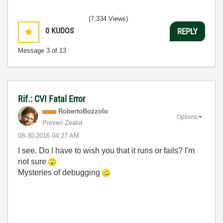
(7,334 Views)
0
KUDOS
REPLY
Message
3
of 13
Rif.: CVI Fatal Error
RobertoBozzolo
Options
Proven Zealot
‎08-30-2016
04:27 AM
I see. Do I have to wish you that it runs or fails? I'm
not sure
Mysteries of debugging