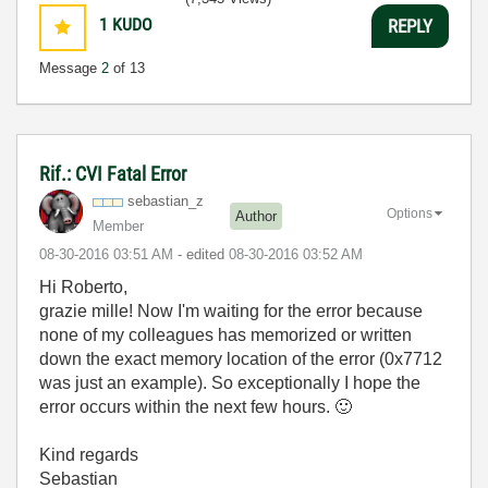
1
KUDO
REPLY
Message
2
of 13
Rif.: CVI Fatal Error
sebastian_z
Options
Author
Member
‎08-30-2016
03:51 AM
- edited
‎08-30-2016
03:52 AM
Hi Roberto,
grazie mille! Now I'm waiting for the error because
none of my colleagues has memorized or written
down the exact memory location of the error (0x7712
was just an example). So exceptionally I hope the
error occurs within the next few hours.
🙂
Kind regards
Sebastian