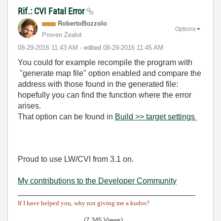
Rif.: CVI Fatal Error
RobertoBozzolo
Options
Proven Zealot
‎08-29-2016
11:43 AM
- edited
‎08-29-2016
11:45 AM
You could for example recompile the program with
"generate map file" option enabled and compare the
address with those found in the generated file:
hopefully you can find the function where the error
arises.
That option can be found in
Build >> target settings
Proud to use LW/CVI from 3.1 on.
My contributions to the Developer Community
________________________________________
If I have helped you, why not giving me a kudos?
(7,345 Views)