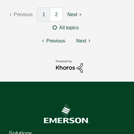
Previous
1
2
Next
All topics
Previous
Next
Solutions