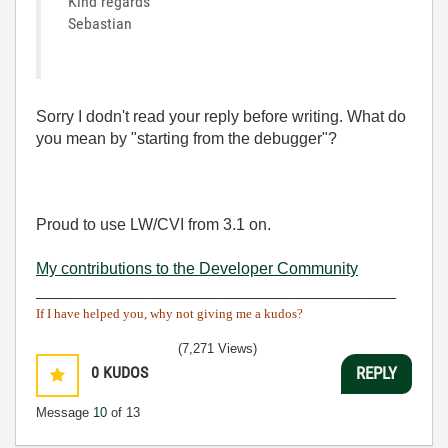
Kind regards
Sebastian
Sorry I dodn't read your reply before writing. What do
you mean by "starting from the debugger"?
Proud to use LW/CVI from 3.1 on.
My contributions to the Developer Community
________________________________________
If I have helped you, why not giving me a kudos?
(7,271 Views)
0
KUDOS
REPLY
Message
10
of 13