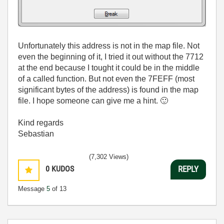
Unfortunately this address is not in the map file. Not
even the beginning of it, I tried it out without the 7712
at the end because I tought it could be in the middle
of a called function. But not even the 7FEFF (most
significant bytes of the address) is found in the map
file. I hope someone can give me a hint.
🙂
Kind regards
Sebastian
(7,302 Views)
0
KUDOS
REPLY
Message
5
of 13