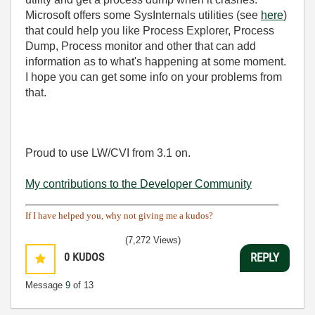
Microsoft offers some SysInternals utilities (see
here
)
that could help you like Process Explorer, Process
Dump, Process monitor and other that can add
information as to what's happening at some moment.
I hope you can get some info on your problems from
that.
Proud to use LW/CVI from 3.1 on.
My contributions to the Developer Community
________________________________________
If I have helped you, why not giving me a kudos?
(7,272 Views)
0
KUDOS
REPLY
Message
9
of 13