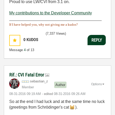
Proud to use LW/CVI from 3.1 on.
My contributions to the Developer Community
________________________________________
If I have helped you, why not giving me a kudos?
(7,337 Views)
0
KUDOS
REPLY
Message
4
of 13
Rif.: CVI Fatal Error
sebastian_z
Options
Author
Member
‎08-31-2016
09:19 AM
- edited
‎08-31-2016
09:26 AM
So at the end I had luck and at the same time no luck
(greetings from Schrödinger's cat
).