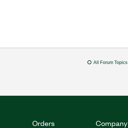
All Forum Topics
Orders
Company