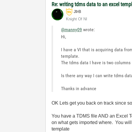
Re: writing tdms data to an excel temp
JÞB
Knight Of NI
@manny09
wrote:
Hi,
I have a VI that is acquiring data fro
template.
The tdms data I have is two columns 
Is there any way I can write tdms data
Thanks in advance
OK Lets get you back on track since so
You have a TDMS file AND an Excel Te
on what gets imported where. You will 
template