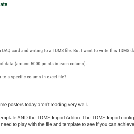
late
m DAQ card and writing to a TDMS file. But I want to write this TDMS da
of data (around 5000 points in each column).
 to a specific column in excel file?
me posters today aren't reading very well.
mplate AND the TDMS Import Addon The TDMS Import configurat
need to play with the file and template to see if you can achiev