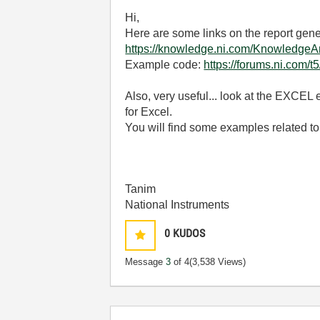
Hi,
Here are some links on the report gener
https://knowledge.ni.com/Knowledg
Example code:
https://forums.ni.com/
Also, very useful... look at the EXCEL
for Excel.
You will find some examples related to
Tanim
National Instruments
0
KUDOS
Message
3
of 4
(3,538 Views)