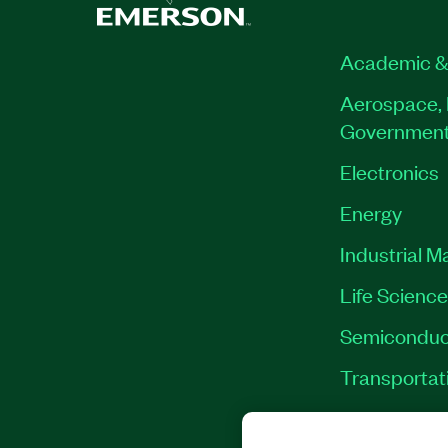
Academic &
Aerospace, 
Governmen
Electronics
Energy
Industrial M
Life Scienc
Semiconduc
Transportat