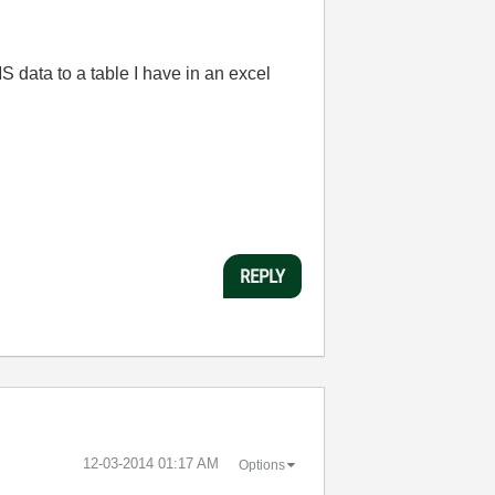
S data to a table I have in an excel
REPLY
‎12-03-2014
01:17 AM
Options