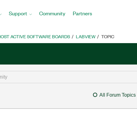
Support
Community
Partners
OST ACTIVE SOFTWARE BOARDS
LABVIEW
TOPIC
All Forum Topics