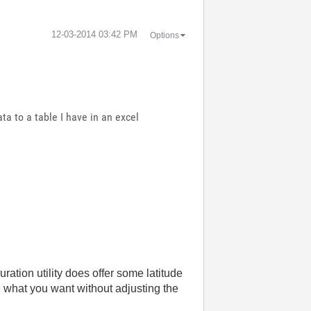
‎12-03-2014
03:42 PM
Options
ta to a table I have in an excel
ion utility does offer some latitude
e what you want without adjusting the