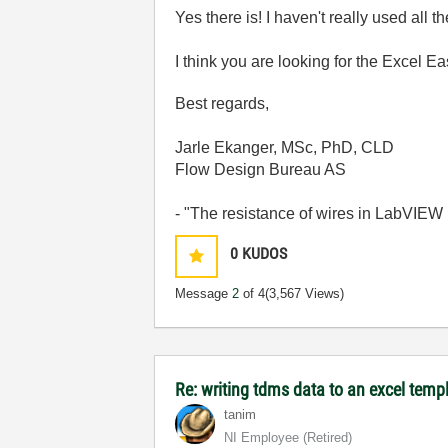
Yes there is! I haven't really used all
I think you are looking for the Excel Eas
Best regards,
Jarle Ekanger, MSc, PhD, CLD
Flow Design Bureau AS
- "The resistance of wires in LabVIEW 
0
KUDOS
Message
2
of 4
(3,567 Views)
Re: writing tdms data to an excel temp
tanim
NI Employee (retired)