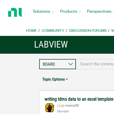
Return
to
Solutions
Products
Perspectives
Home
Page
HOME
COMMUNITY
DISCUSSION FORUMS
M
LABVIEW
Topic Options
writing tdms data to an excel template
manny09
Member