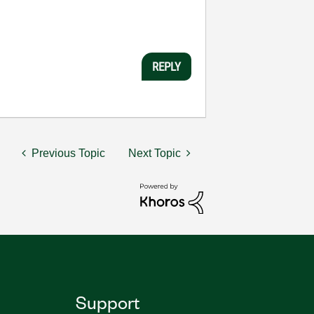
REPLY
Previous Topic
Next Topic
Support