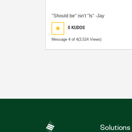
"Should be" isn't "Is" -Jay
0
KUDOS
Message
4
of 4
(3,524 Views)
Solutions