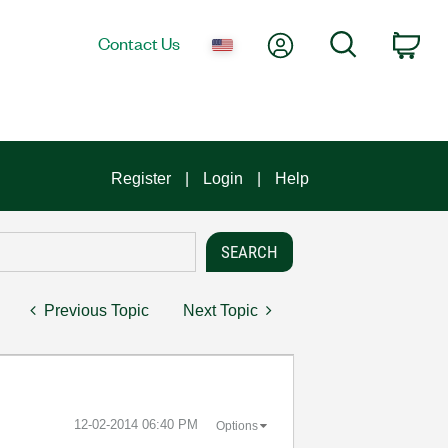
My Account
Search
Contact Us
Car
Register
Login
Help
Previous Topic
Next Topic
‎12-02-2014
06:40 PM
Options