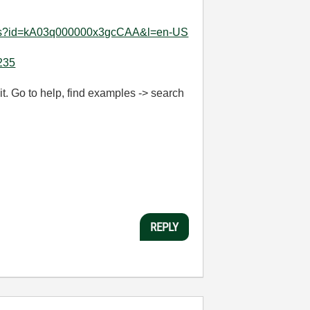
tails?id=kA03q000000x3gcCAA&l=en-US
6235
t. Go to help, find examples -> search
REPLY