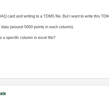
 DAQ card and writing to a TDMS file. But I want to write this TDM
f data (around 5000 points in each column).
o a specific column in excel file?
late