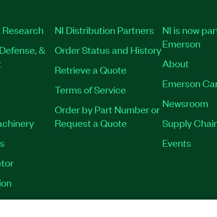
 Research
NI Distribution Partners
NI is now par
Emerson
Defense, &
Order Status and History
t
About
Retrieve a Quote
Emerson Ca
Terms of Service
Newsroom
Order by Part Number or
achinery
Request a Quote
Supply Chain
es
Events
tor
ion