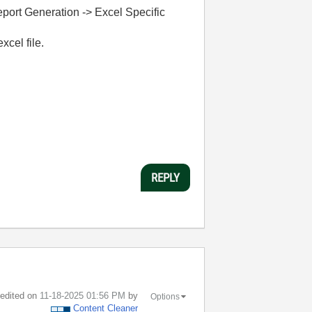
Report Generation -> Excel Specific
xcel file.
REPLY
t edited on
‎11-18-2025
01:56 PM
by
Options
Content Cleaner