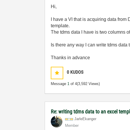
Hi,
I have a VI that is acquiring data from
template.
The tdms data I have is two columns o
Is there any way I can write tdms data t
Thanks in advance
0
KUDOS
Message
1
of 4
(3,592 Views)
Re: writing tdms data to an excel temp
JarleEkanger
Member