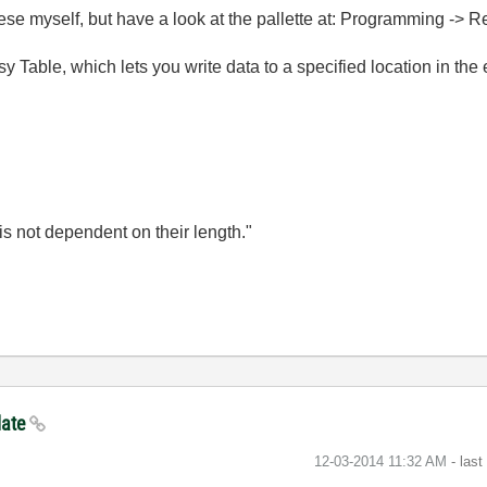
 these myself, but have a look at the pallette at: Programming -> 
y Table, which lets you write data to a specified location in the e
is not dependent on their length."
late
‎12-03-2014
11:32 AM
- las