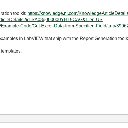
ation toolkit:
https://knowledge.ni.com/KnowledgeArticleDe
eArticleDetails?id=kA03q000000YH19CAG&l=en-US
t5/Example-Code/Get-Excel-Data-from-Specified-Field/ta-p/399
 examples in LabVIEW that ship with the Report Generation toolki
 templates.