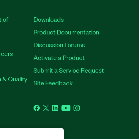
t of
Downloads
Product Documentation
Discussion Forums
reers
Activate a Product
Submit a Service Request
 & Quality
Site Feedback
Facebook
Twitter
LinkedIn
YouTube
Instagram