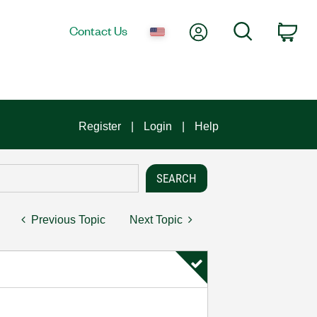
My Account
Search
Contact Us
Car
Register
Login
Help
Previous Topic
Next Topic