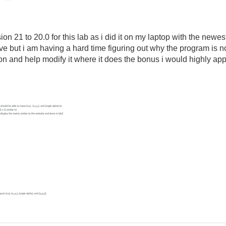
sion 21 to 20.0 for this lab as i did it on my laptop with the newes
ve but i am having a hard time figuring out why the program is n
n and help modify it where it does the bonus i would highly appr