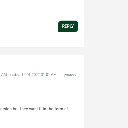
REPLY
1 AM
- edited
‎12-01-2022
01:01 AM
Options
version but they want it in the form of