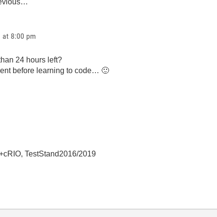
revious…
1 at 8:00 pm
than 24 hours left?
ent before learning to code…
🙂
+cRIO, TestStand2016/2019