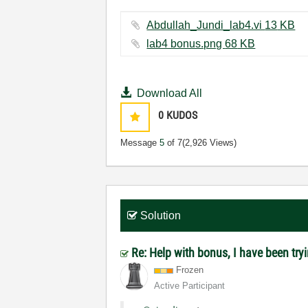
Abdullah_Jundi_lab4.vi ‏13 KB
lab4 bonus.png ‏68 KB
Download All
0
KUDOS
Message
5
of 7
(2,926 Views)
Solution
Re: Help with bonus, I have been tryin
Frozen
Active Participant