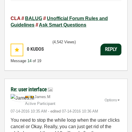
CLA //
BALUG
//
Unofficial Forum Rules and
Guidelines
//
Ask Smart Questions
(4,542 Views)
0
KUDOS
REPLY
Message
14
of 19
Re: user interface
James.M
Options
Active Participant
‎07-14-2016
10:35 AM
- edited
‎07-14-2016
10:36 AM
You need to stop the while loop when the user clicks
cancel or Okay. Really, you can just get rid of the