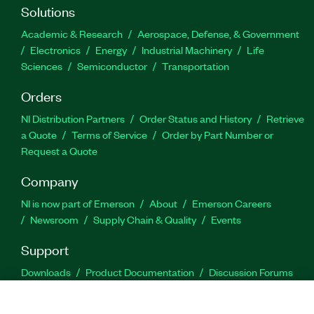
Solutions
Academic & Research
Aerospace, Defense, & Government
Electronics
Energy
Industrial Machinery
Life
Sciences
Semiconductor
Transportation
Orders
NI Distribution Partners
Order Status and History
Retrieve
a Quote
Terms of Service
Order by Part Number or
Request a Quote
Company
NI is now part of Emerson
About
Emerson Careers
Newsroom
Supply Chain & Quality
Events
Support
Downloads
Product Documentation
Discussion Forums
Activate a Product
Submit a Service Request
Site
Feedback