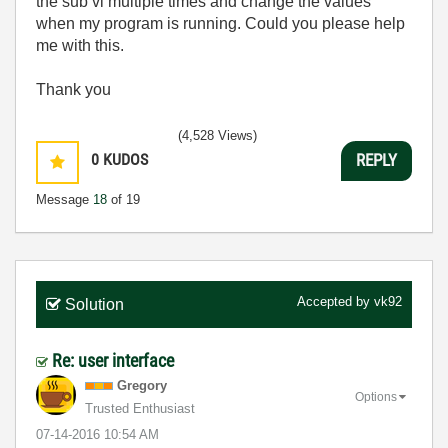
the sub vi multiple times and change the values
when my program is running. Could you please help
me with this.
Thank you
(4,528 Views)
0
KUDOS
REPLY
Message
18
of 19
Accepted by
vk92
Solution
Re: user interface
Gregory
Options
Trusted Enthusiast
‎07-14-2016
10:54 AM