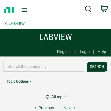
Return
C
Search
to
Home
LABVIEW
Page
LABVIEW
Register
Login
Help
Topic Options
All topics
Previous
Next