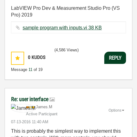
LabVIEW Pro Dev & Measurement Studio Pro (VS
Pro) 2019
sample program with inputs.vi ‏38 KB
(4,586 Views)
0
KUDOS
REPLY
Message
11
of 19
Re: user interface
James.M
Options
Active Participant
‎07-13-2016
11:40 AM
This is probably the simplest way to implement this