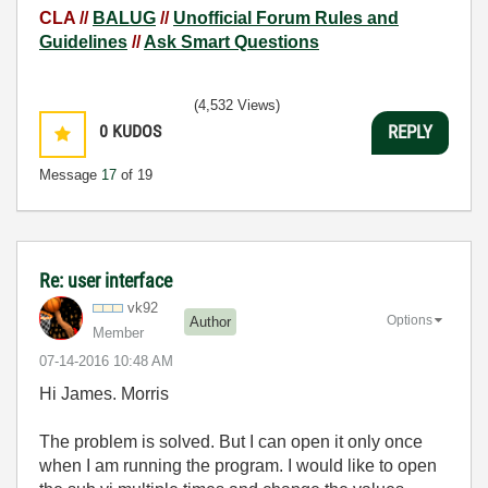
CLA //
BALUG
//
Unofficial Forum Rules and
Guidelines
//
Ask Smart Questions
(4,532 Views)
0
KUDOS
REPLY
Message
17
of 19
Re: user interface
vk92
Options
Author
Member
‎07-14-2016
10:48 AM
Hi James. Morris
The problem is solved. But I can open it only once
when I am running the program. I would like to open