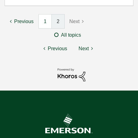
Previous
1
2
Next
All topics
Previous
Next