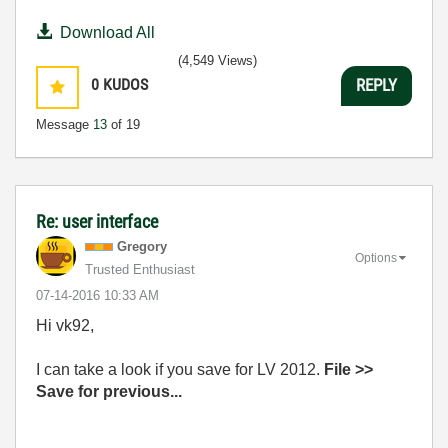
Download All
(4,549 Views)
0
KUDOS
REPLY
Message
13
of 19
Re: user interface
Gregory
Options
Trusted Enthusiast
‎07-14-2016
10:33 AM
Hi vk92,
I can take a look if you save for LV 2012.
File >>
Save for previous...