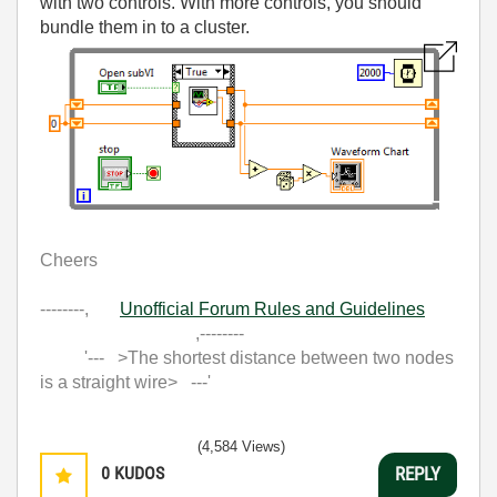
with two controls. With more controls, you should
bundle them in to a cluster.
Cheers
--------,
Unofficial Forum Rules and Guidelines
,--------
'--- >The shortest distance between two nodes
is a straight wire> ---'
(4,584 Views)
0
KUDOS
REPLY