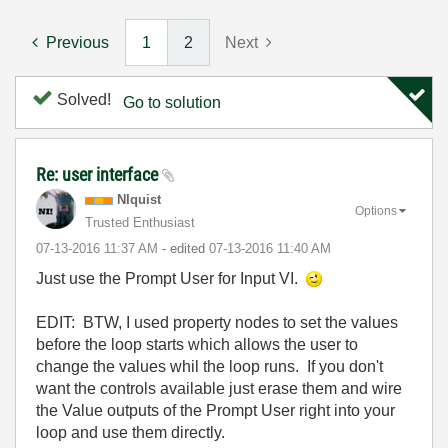
Previous
1
2
Next
Solved!
Go to solution
Re: user interface
NIquist
Options
Trusted Enthusiast
‎07-13-2016
11:37 AM
- edited
‎07-13-2016
11:40 AM
Just use the Prompt User for Input VI.
EDIT: BTW, I used property nodes to set the values
before the loop starts which allows the user to
change the values whil the loop runs. If you don't
want the controls available just erase them and wire
the Value outputs of the Prompt User right into your
loop and use them directly.