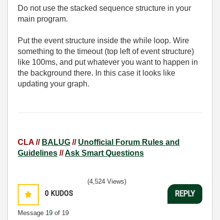
Do not use the stacked sequence structure in your
main program.
Put the event structure inside the while loop. Wire
something to the timeout (top left of event structure)
like 100ms, and put whatever you want to happen in
the background there. In this case it looks like
updating your graph.
CLA //
BALUG
//
Unofficial Forum Rules and
Guidelines
//
Ask Smart Questions
(4,524 Views)
0
KUDOS
REPLY
Message
19
of 19