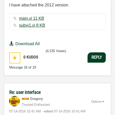
I have attached the 2012 version
main.vi ‏11 KB
subvi1.vi ‏8 KB
Download All
(4,535 Views)
0
KUDOS
REPLY
Message
16
of 19
Re: user interface
Gregory
Options
Trusted Enthusiast
‎07-14-2016
10:41 AM
- edited
‎07-14-2016
10:41 AM