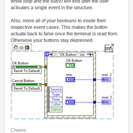
while loop and the subVI will end after the user
activates a single event in the structure.
Also, move all of your booleans to inside their
respective event cases. This makes the button
actuate back to false once the terminal is read from.
Otherwise your buttons stay depressed.
Cheers