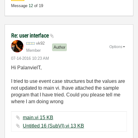
Message
12
of 19
Re: user interface
vk92
Options
Author
Member
‎07-14-2016
10:23 AM
Hi PalanvielT,
I tried to use event case structures but the values are
not updated to main vi. Ihave attached the sample
program that I have tried. Could you please tell me
where I am doing wrong
main.vi ‏15 KB
Untitled 16 (SubVI).vi ‏13 KB