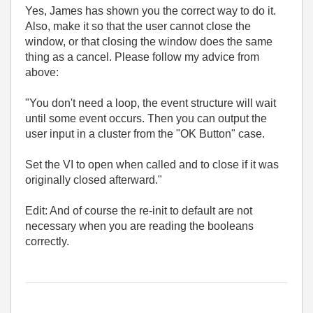
Yes, James has shown you the correct way to do it.
Also, make it so that the user cannot close the
window, or that closing the window does the same
thing as a cancel. Please follow my advice from
above:
"You don't need a loop, the event structure will wait
until some event occurs. Then you can output the
user input in a cluster from the "OK Button" case.
Set the VI to open when called and to close if it was
originally closed afterward."
Edit: And of course the re-init to default are not
necessary when you are reading the booleans
correctly.