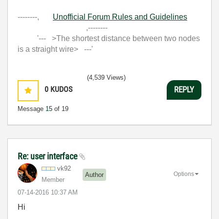
--------,
Unofficial Forum Rules and Guidelines
,--------
'--- >The shortest distance between two nodes
is a straight wire> ---'
(4,539 Views)
0
KUDOS
REPLY
Message
15
of 19
Re: user interface
vk92
Options
Author
Member
‎07-14-2016
10:37 AM
Hi