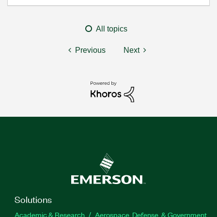
All topics
Previous
Next
Solutions
Academic & Research
Aerospace, Defense, & Government