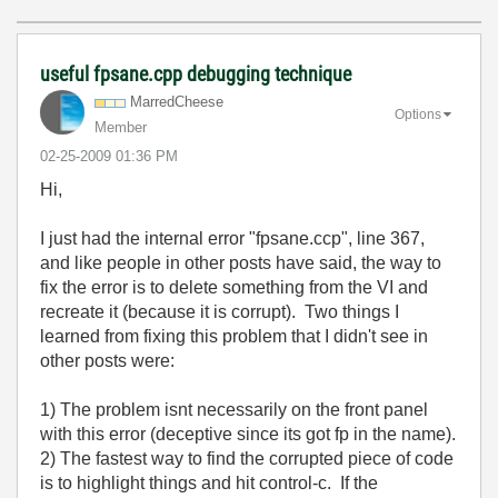
useful fpsane.cpp debugging technique
MarredCheese
Options
Member
‎02-25-2009
01:36 PM
Hi,
I just had the internal error "fpsane.ccp", line 367,
and like people in other posts have said, the way to
fix the error is to delete something from the VI and
recreate it (because it is corrupt). Two things I
learned from fixing this problem that I didn't see in
other posts were:
1) The problem isnt necessarily on the front panel
with this error (deceptive since its got fp in the name).
2) The fastest way to find the corrupted piece of code
is to highlight things and hit control-c. If the