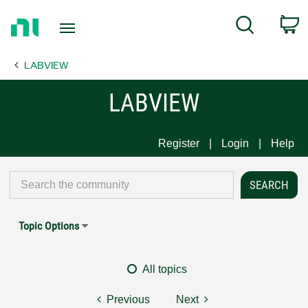
Return
C
Search
to
Home
LABVIEW
Page
LABVIEW
Register
Login
Help
Topic Options
All topics
Previous
Next