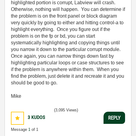
highlighted portion is corrupt, Labview will crash.
Otherwise, nothing will happen. You can determine if
the problem is on the front panel or block diagram
very quickly by going to either and hitting control-a to
highlight everything. Once you figure out if the
problem is on the fp or bd, you can start
systematically highlighting and copying things until
you narrow it down to the particular corrupt module.
Once again, you can narrow things down fast by
highlighting particular loops or case structures to see
if the problem is anywhere within them. When you
find the problem, just delete it and recreate it and you
should be good to go.
Mike
(3,095 Views)
3
KUDOS
REPLY
Message
1
of 1