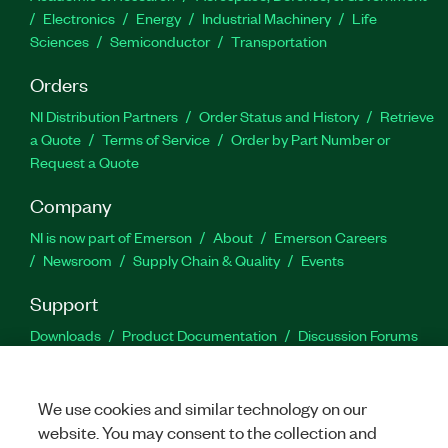
Electronics
Energy
Industrial Machinery
Life
Sciences
Semiconductor
Transportation
Orders
NI Distribution Partners
Order Status and History
Retrieve
a Quote
Terms of Service
Order by Part Number or
Request a Quote
Company
NI is now part of Emerson
About
Emerson Careers
Newsroom
Supply Chain & Quality
Events
Support
Downloads
Product Documentation
Discussion Forums
Activate a Product
Submit a Service Request
Site
Feedback
We use cookies and similar technology on our
website. You may consent to the collection and
Facebook
Twitter
LinkedIn
YouTu
In