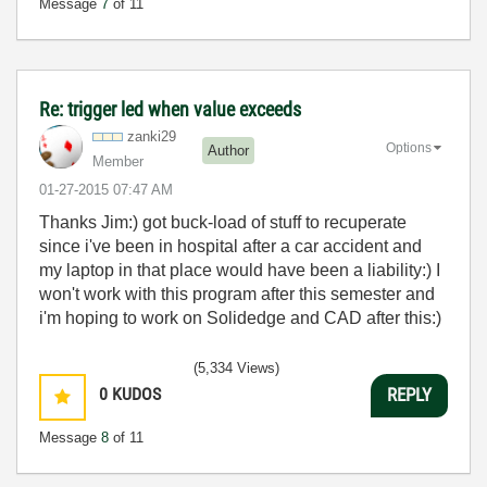
Message
7
of 11
Re: trigger led when value exceeds
zanki29
Options
Author
Member
‎01-27-2015
07:47 AM
Thanks Jim:) got buck-load of stuff to recuperate
since i've been in hospital after a car accident and
my laptop in that place would have been a liability:) I
won't work with this program after this semester and
i'm hoping to work on Solidedge and CAD after this:)
(5,334 Views)
0
KUDOS
REPLY
Message
8
of 11