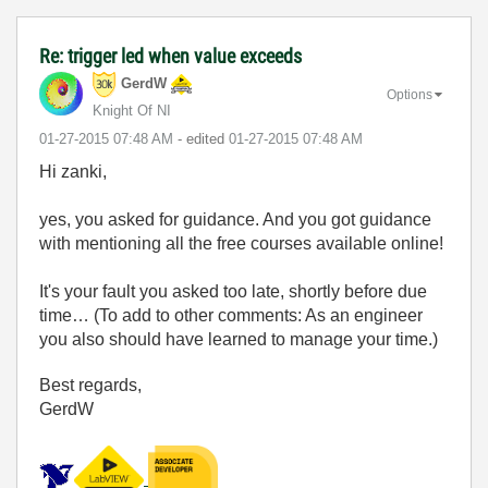
Re: trigger led when value exceeds
GerdW
Options
Knight Of NI
‎01-27-2015
07:48 AM
- edited
‎01-27-2015
07:48 AM
Hi zanki,
yes, you asked for guidance. And you got guidance
with mentioning all the free courses available online!
It's your fault you asked too late, shortly before due
time… (To add to other comments: As an engineer
you also should have learned to manage your time.)
Best regards,
GerdW