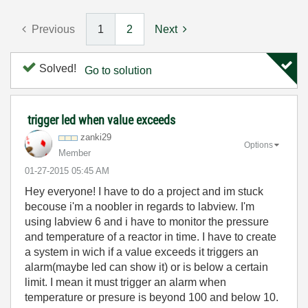
Previous
1
2
Next
Solved!
Go to solution
trigger led when value exceeds
zanki29
Options
Member
‎01-27-2015
05:45 AM
Hey everyone! I have to do a project and im stuck
becouse i'm a noobler in regards to labview. I'm
using labview 6 and i have to monitor the pressure
and temperature of a reactor in time. I have to create
a system in wich if a value exceeds it triggers an
alarm(maybe led can show it) or is below a certain
limit. I mean it must trigger an alarm when
temperature or presure is beyond 100 and below 10.