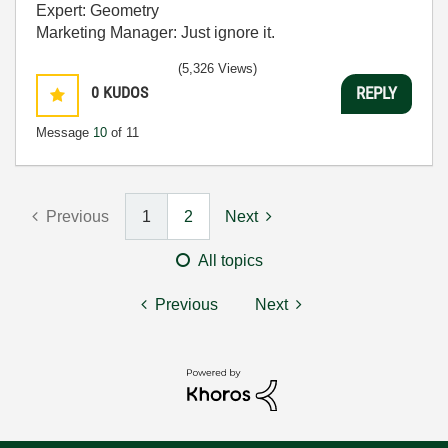
Expert: Geometry
Marketing Manager: Just ignore it.
(5,326 Views)
0
KUDOS
REPLY
Message
10
of 11
Previous
1
2
Next
All topics
Previous
Next