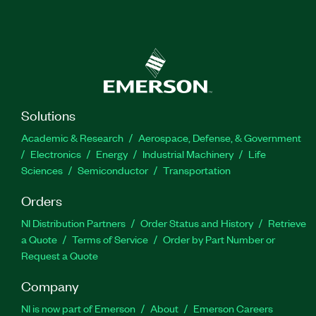
Solutions
Academic & Research
Aerospace, Defense, & Government
Electronics
Energy
Industrial Machinery
Life
Sciences
Semiconductor
Transportation
Orders
NI Distribution Partners
Order Status and History
Retrieve
a Quote
Terms of Service
Order by Part Number or
Request a Quote
Company
NI is now part of Emerson
About
Emerson Careers