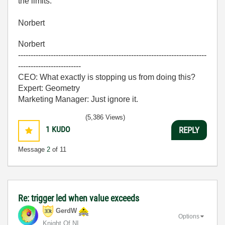
the limits.
Norbert
Norbert
---------------------------------------------------------------------------
-------------------------
CEO: What exactly is stopping us from doing this?
Expert: Geometry
Marketing Manager: Just ignore it.
(5,386 Views)
1
KUDO
REPLY
Message
2
of 11
Re: trigger led when value exceeds
GerdW
Options
Knight Of NI