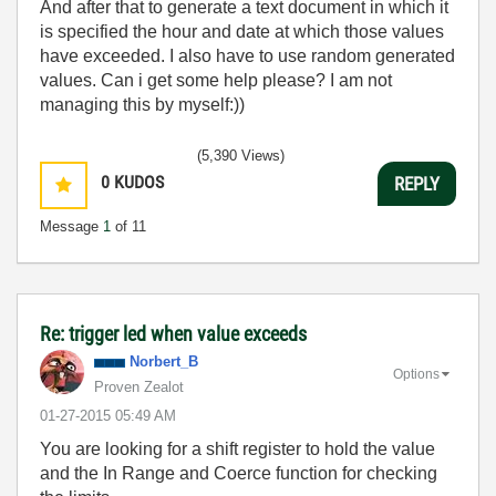
And after that to generate a text document in which it
is specified the hour and date at which those values
have exceeded. I also have to use random generated
values. Can i get some help please? I am not
managing this by myself:))
(5,390 Views)
0
KUDOS
REPLY
Message
1
of 11
Re: trigger led when value exceeds
Norbert_B
Options
Proven Zealot
‎01-27-2015
05:49 AM
You are looking for a shift register to hold the value
and the In Range and Coerce function for checking