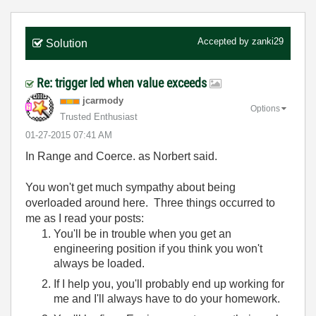
Accepted by
zanki29
Solution
Re: trigger led when value exceeds
jcarmody
Options
Trusted Enthusiast
‎01-27-2015
07:41 AM
In Range and Coerce. as Norbert said.
You won't get much sympathy about being
overloaded around here. Three things occurred to
me as I read your posts:
You'll be in trouble when you get an
engineering position if you think you won't
always be loaded.
If I help you, you'll probably end up working for
me and I'll always have to do your homework.