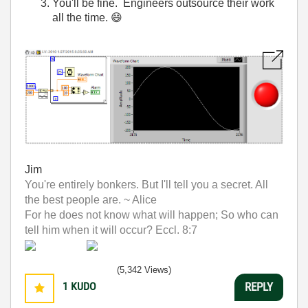
You'll be fine. Engineers outsource their work
all the time.
😄
Jim
You're entirely bonkers. But I'll tell you a secret. All
the best people are. ~ Alice
For he does not know what will happen; So who can
tell him when it will occur? Eccl. 8:7
(5,342 Views)
1
KUDO
REPLY