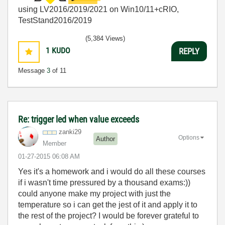
using LV2016/2019/2021 on Win10/11+cRIO,
TestStand2016/2019
(5,384 Views)
1
KUDO
REPLY
Message
3
of 11
Re: trigger led when value exceeds
zanki29
Options
Author
Member
‎01-27-2015
06:08 AM
Yes it's a homework and i would do all these courses
if i wasn't time pressured by a thousand exams:))
could anyone make my project with just the
temperature so i can get the jest of it and apply it to
the rest of the project? I would be forever grateful to