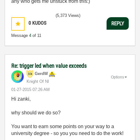
any who gets me unstuck from this:)
(5,373 Views)
0
KUDOS
REPLY
Message
4
of 11
Re: trigger led when value exceeds
GerdW
Options
Knight Of NI
‎01-27-2015
07:26 AM
Hi zanki,
why should we do so?
You want to earn some points on your way to a
university degree - so you you need to do the work!