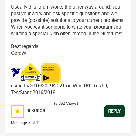
Usually this forum works the other way around: you
post your work and ask specific questions and we
provide (possible) solutions to your current problems.
When you want someone to write your program you
will find a special "Job offer" thread in the NI forums!
Best regards,
GerdW
using LV2016/2019/2021 on Win10/11+cRIO,
TestStand2016/2019
(5,352 Views)
0
KUDOS
REPLY
Message
5
of 11