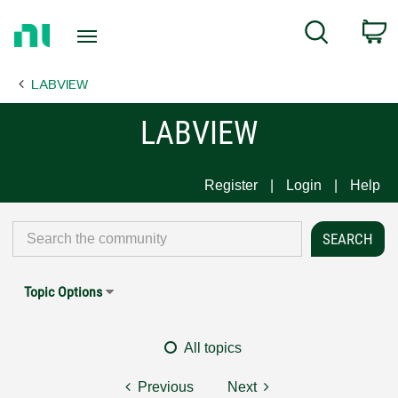
Return
C
Search
to
Home
LABVIEW
Page
LABVIEW
Register
Login
Help
Topic Options
All topics
Previous
Next