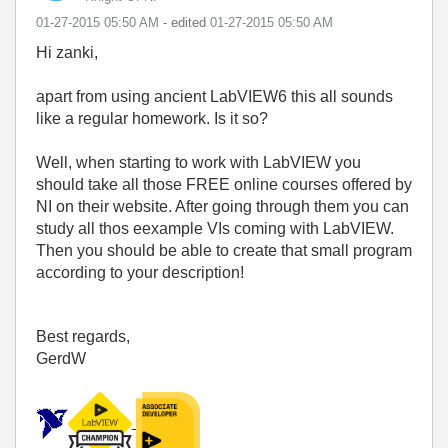
‎01-27-2015
05:50 AM
- edited
‎01-27-2015
05:50 AM
Hi zanki,
apart from using ancient LabVIEW6 this all sounds
like a regular homework. Is it so?
Well, when starting to work with LabVIEW you
should take all those FREE online courses offered by
NI on their website. After going through them you can
study all thos eexample VIs coming with LabVIEW.
Then you should be able to create that small program
according to your description!
Best regards,
GerdW