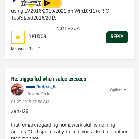
using LV2016/2019/2021 on Win10/11+cRIO,
TestStand2016/2019
(5,331 Views)
0
KUDOS
REPLY
Message
9
of 11
Re: trigger led when value exceeds
Norbert_B
Options
Proven Zealot
‎01-27-2015
07:50 AM
zanki29,
that remark regarding homework stuff is nothing
agains YOU specifically. In fact, you asked in a rather
nice manner.