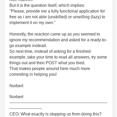
But it is the question itself, which implies:
"Please, provide me a fully functional application for
free as i am not able (unskilled) or unwilling (lazy) to
implement it on my own."
Honestly, the reaction came up as you seemed to
ignore my recommendation and asked for a ready-to-
go example instead.
So next time, instead of asking for a finished
example, take your time to read all answers, try some
things out and then POST what you tried.
That makes people around here much more
commiting in helping you!
Norbert
Norbert
---------------------------------------------------------------------------
-------------------------
CEO: What exactly is stopping us from doing this?