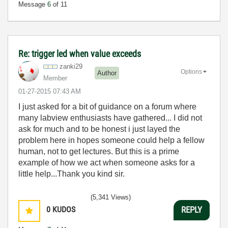
Message
6
of 11
Re: trigger led when value exceeds
zanki29
Options
Author
Member
‎01-27-2015
07:43 AM
I just asked for a bit of guidance on a forum where
many labview enthusiasts have gathered... I did not
ask for much and to be honest i just layed the
problem here in hopes someone could help a fellow
human, not to get lectures. But this is a prime
example of how we act when someone asks for a
little help...Thank you kind sir.
(5,341 Views)
0
KUDOS
REPLY