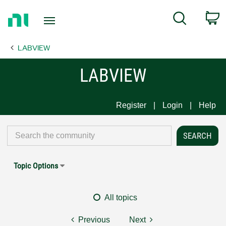
Return
C
Search
to
Home
LABVIEW
Page
LABVIEW
Register
Login
Help
Topic Options
All topics
Previous
Next