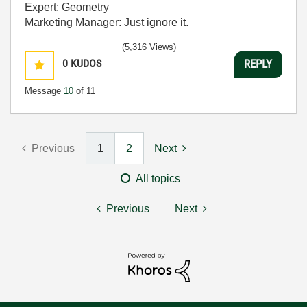
Expert: Geometry
Marketing Manager: Just ignore it.
(5,316 Views)
0
KUDOS
REPLY
Message
10
of 11
Previous
1
2
Next
All topics
Previous
Next