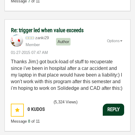
Message
7
of 11
Re: trigger led when value exceeds
zanki29
Options
Author
Member
‎01-27-2015
07:47 AM
Thanks Jim:) got buck-load of stuff to recuperate
since i've been in hospital after a car accident and
my laptop in that place would have been a liability:) I
won't work with this program after this semester and
i'm hoping to work on Solidedge and CAD after this:)
(5,324 Views)
0
KUDOS
REPLY
Message
8
of 11