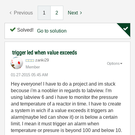
Previous
1
2
Next
Solved!
Go to solution
trigger led when value exceeds
zanki29
Options
Member
‎01-27-2015
05:45 AM
Hey everyone! I have to do a project and im stuck
becouse i'm a noobler in regards to labview. I'm
using labview 6 and i have to monitor the pressure
and temperature of a reactor in time. I have to create
a system in wich if a value exceeds it triggers an
alarm(maybe led can show it) or is below a certain
limit. I mean it must trigger an alarm when
temperature or presure is beyond 100 and below 10.