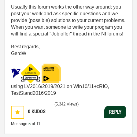
Usually this forum works the other way around: you
post your work and ask specific questions and we
provide (possible) solutions to your current problems.
When you want someone to write your program you
will find a special "Job offer" thread in the NI forums!
Best regards,
GerdW
using LV2016/2019/2021 on Win10/11+cRIO,
TestStand2016/2019
(5,342 Views)
0
KUDOS
REPLY
Message
5
of 11