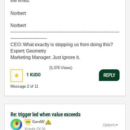
the limits.
Norbert
Norbert
---------------------------------------------------------------------------
-------------------------
CEO: What exactly is stopping us from doing this?
Expert: Geometry
Marketing Manager: Just ignore it.
(5,376 Views)
1
KUDO
REPLY
Message
2
of 11
Re: trigger led when value exceeds
GerdW
Options
Knight Of NI