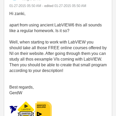
‎01-27-2015
05:50 AM
- edited
‎01-27-2015
05:50 AM
Hi zanki,
apart from using ancient LabVIEW6 this all sounds
like a regular homework. Is it so?
Well, when starting to work with LabVIEW you
should take all those FREE online courses offered by
NI on their website. After going through them you can
study all thos eexample VIs coming with LabVIEW.
Then you should be able to create that small program
according to your description!
Best regards,
GerdW