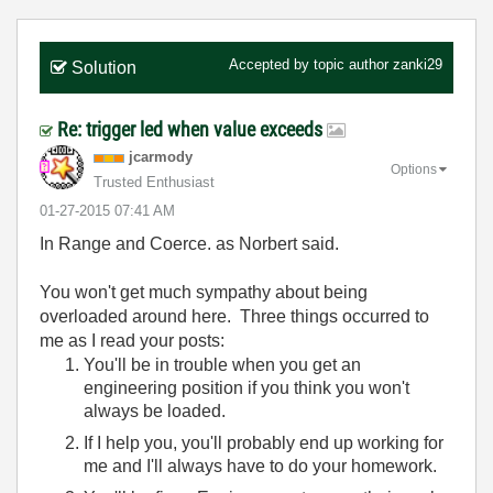
Accepted by topic author
zanki29
Solution
Re: trigger led when value exceeds
jcarmody
Options
Trusted Enthusiast
‎01-27-2015
07:41 AM
In Range and Coerce. as Norbert said.
You won't get much sympathy about being
overloaded around here. Three things occurred to
me as I read your posts:
You'll be in trouble when you get an
engineering position if you think you won't
always be loaded.
If I help you, you'll probably end up working for
me and I'll always have to do your homework.