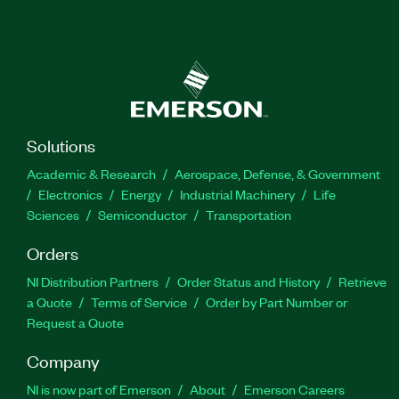
Solutions
Academic & Research
Aerospace, Defense, & Government
Electronics
Energy
Industrial Machinery
Life
Sciences
Semiconductor
Transportation
Orders
NI Distribution Partners
Order Status and History
Retrieve
a Quote
Terms of Service
Order by Part Number or
Request a Quote
Company
NI is now part of Emerson
About
Emerson Careers