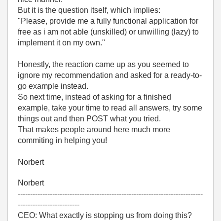
But it is the question itself, which implies:
"Please, provide me a fully functional application for
free as i am not able (unskilled) or unwilling (lazy) to
implement it on my own."
Honestly, the reaction came up as you seemed to
ignore my recommendation and asked for a ready-to-
go example instead.
So next time, instead of asking for a finished
example, take your time to read all answers, try some
things out and then POST what you tried.
That makes people around here much more
commiting in helping you!
Norbert
Norbert
---------------------------------------------------------------------------
-------------------------
CEO: What exactly is stopping us from doing this?