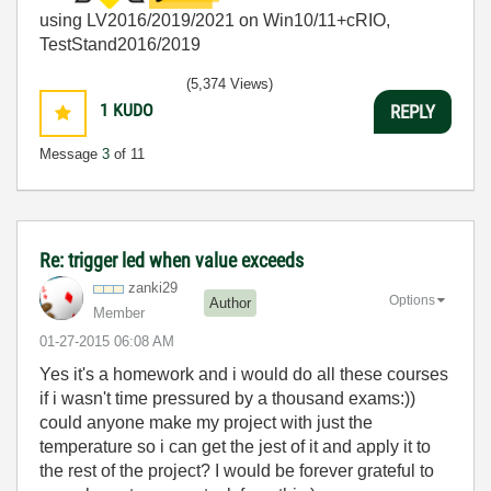
using LV2016/2019/2021 on Win10/11+cRIO,
TestStand2016/2019
(5,374 Views)
1
KUDO
REPLY
Message
3
of 11
Re: trigger led when value exceeds
zanki29
Options
Author
Member
‎01-27-2015
06:08 AM
Yes it's a homework and i would do all these courses
if i wasn't time pressured by a thousand exams:))
could anyone make my project with just the
temperature so i can get the jest of it and apply it to
the rest of the project? I would be forever grateful to