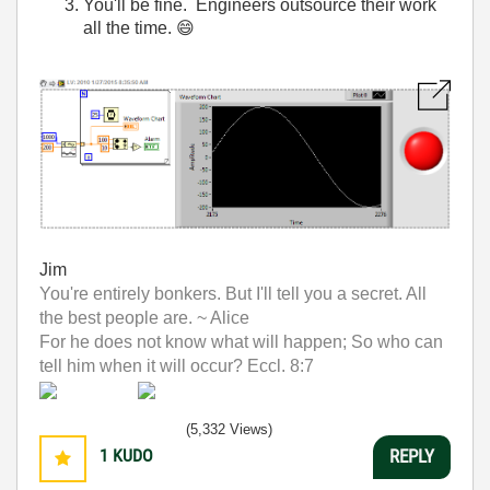
You'll be fine. Engineers outsource their work
all the time.
😄
Jim
You're entirely bonkers. But I'll tell you a secret. All
the best people are. ~ Alice
For he does not know what will happen; So who can
tell him when it will occur? Eccl. 8:7
(5,332 Views)
1
KUDO
REPLY