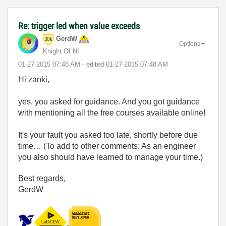
Re: trigger led when value exceeds
GerdW
Options
Knight Of NI
‎01-27-2015
07:48 AM
- edited
‎01-27-2015
07:48 AM
Hi zanki,
yes, you asked for guidance. And you got guidance
with mentioning all the free courses available online!
It's your fault you asked too late, shortly before due
time… (To add to other comments: As an engineer
you also should have learned to manage your time.)
Best regards,
GerdW