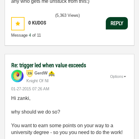
any who gets me unstuck from this:)
(5,363 Views)
0
KUDOS
REPLY
Message
4
of 11
Re: trigger led when value exceeds
GerdW
Options
Knight Of NI
‎01-27-2015
07:26 AM
Hi zanki,
why should we do so?
You want to earn some points on your way to a
university degree - so you you need to do the work!