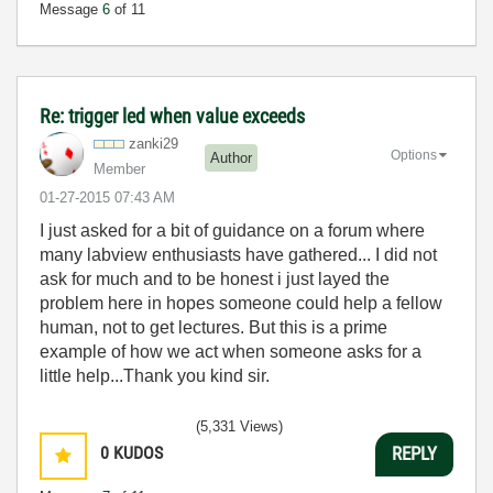
Message
6
of 11
Re: trigger led when value exceeds
zanki29
Options
Author
Member
‎01-27-2015
07:43 AM
I just asked for a bit of guidance on a forum where
many labview enthusiasts have gathered... I did not
ask for much and to be honest i just layed the
problem here in hopes someone could help a fellow
human, not to get lectures. But this is a prime
example of how we act when someone asks for a
little help...Thank you kind sir.
(5,331 Views)
0
KUDOS
REPLY