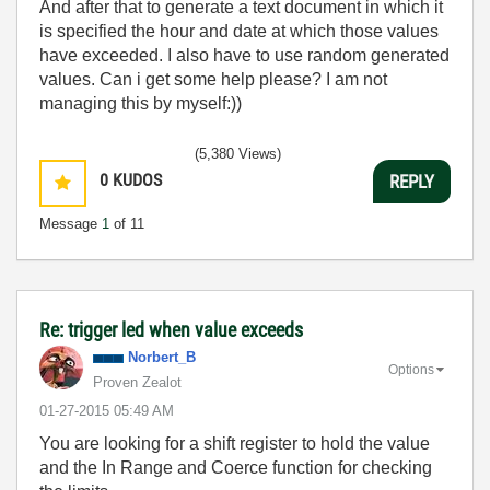
And after that to generate a text document in which it
is specified the hour and date at which those values
have exceeded. I also have to use random generated
values. Can i get some help please? I am not
managing this by myself:))
(5,380 Views)
0
KUDOS
REPLY
Message
1
of 11
Re: trigger led when value exceeds
Norbert_B
Options
Proven Zealot
‎01-27-2015
05:49 AM
You are looking for a shift register to hold the value
and the In Range and Coerce function for checking