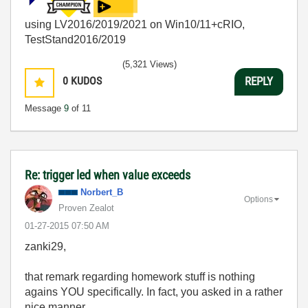
using LV2016/2019/2021 on Win10/11+cRIO,
TestStand2016/2019
(5,321 Views)
0
KUDOS
REPLY
Message
9
of 11
Re: trigger led when value exceeds
Norbert_B
Options
Proven Zealot
‎01-27-2015
07:50 AM
zanki29,
that remark regarding homework stuff is nothing
agains YOU specifically. In fact, you asked in a rather
nice manner.