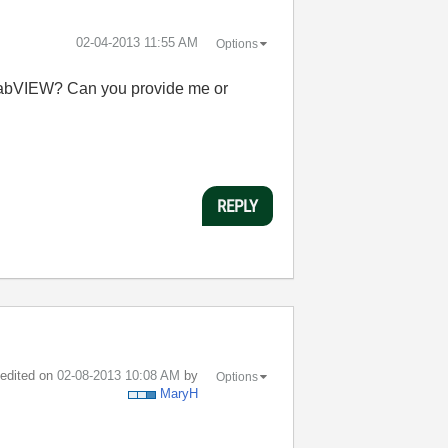
‎02-04-2013
11:55 AM
Options
 LabVIEW? Can you provide me or
REPLY
t edited on
‎02-08-2013
10:08 AM
by
Options
MaryH