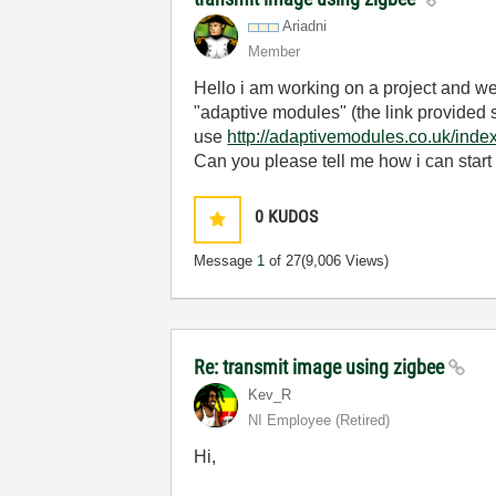
Ariadni
Member
Hello i am working on a project and w
"adaptive modules" (the link provided 
use
http://adaptivemodules.co.uk/inde
Can you please tell me how i can start 
0
KUDOS
Message
1
of 27
(9,006 Views)
Re: transmit image using zigbee
Kev_R
NI Employee (retired)
Hi,