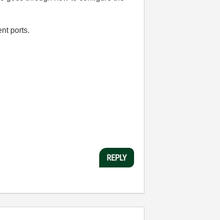
ent ports.
REPLY