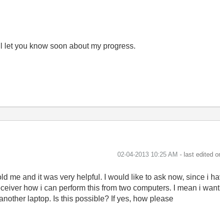
will let you know soon about my progress.
‎02-04-2013
10:25 AM
- last edited 
old me and it was very helpful. I would like to ask now, since i
eceiver how i can perform this from two computers. I mean i want
another laptop. Is this possible? If yes, how please