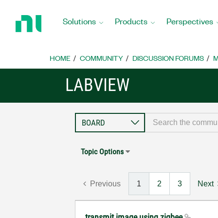
Return
to
Solutions
Products
Perspectives
Home
Page
HOME
COMMUNITY
DISCUSSION FORUMS
M
LABVIEW
Topic Options
Previous
1
2
3
Next
transmit image using zigbee