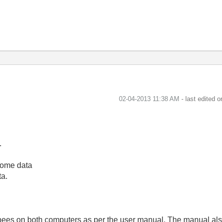
‎02-04-2013
11:38 AM
- last edited 
.
 some data
ta.
igbees on both computers as per the user manual. The manual al