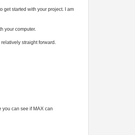
 get started with your project. I am
th your computer.
elatively straight forward.
re you can see if MAX can