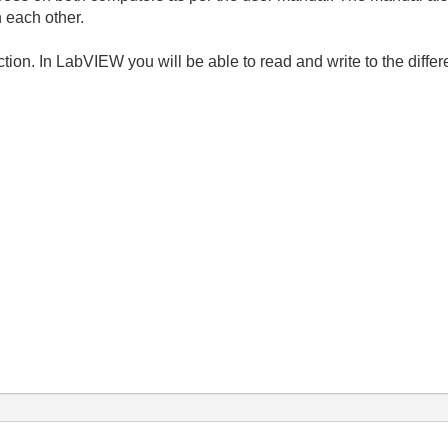
 each other.
ion. In LabVIEW you will be able to read and write to the differ