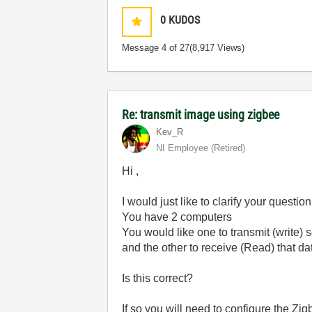
0
KUDOS
Message
4
of 27
(8,917 Views)
Re: transmit image using zigbee
Kev_R
NI Employee (retired)
Hi ,
I would just like to clarify your question
You have 2 computers
You would like one to transmit (write)
and the other to receive (Read) that da
Is this correct?
If so you will need to configure the Z