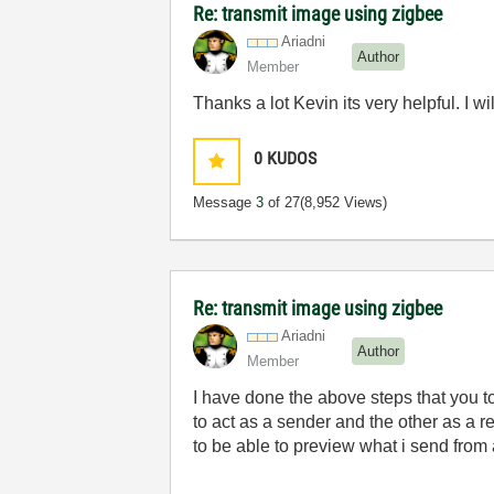
Re: transmit image using zigbee
Ariadni
Author
Member
Thanks a lot Kevin its very helpful. I 
0
KUDOS
Message
3
of 27
(8,952 Views)
Re: transmit image using zigbee
Ariadni
Author
Member
I have done the above steps that you t
to act as a
sender
and the other as a r
to be able to preview what i send from 