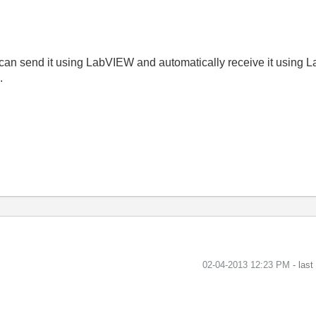
an send it using LabVIEW and automatically receive it using
.
‎02-04-2013
12:23 PM
- las