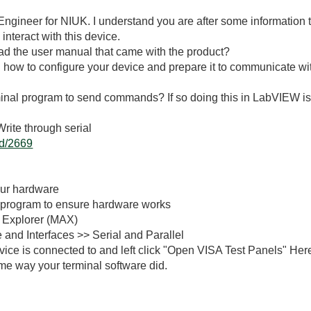
ngineer for NIUK. I understand you are after some information to
nteract with this device.
read the user manual that came with the product?
how to configure your device and prepare it to communicate wi
inal program to send commands? If so doing this in LabVIEW is r
ite through serial
id/2669
our hardware
 program to ensure hardware works
 Explorer (MAX)
 and Interfaces >> Serial and Parallel
vice is connected to and left click "Open VISA Test Panels" He
me way your terminal software did.