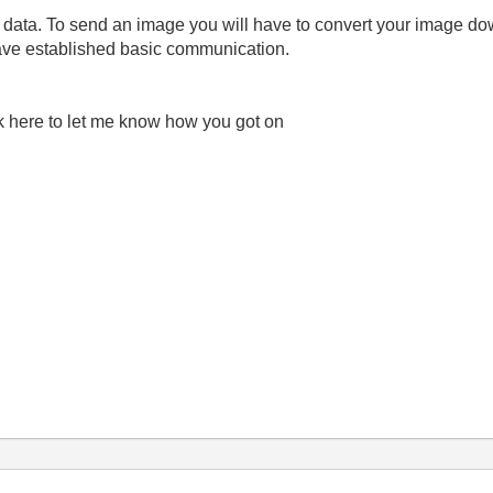
al data. To send an image you will have to convert your image do
ave established basic communication.
ck here to let me know how you got on