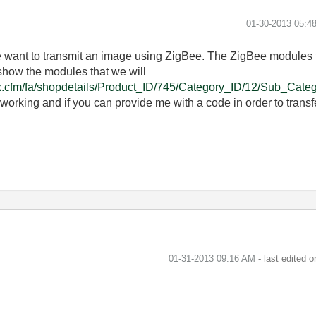
‎01-30-2013
05:4
e want to transmit an image using ZigBee. The ZigBee modules t
show the modules that we will
x.cfm/fa/shopdetails/Product_ID/745/Category_ID/12/Sub_Catego
working and if you can provide me with a code in order to transf
‎01-31-2013
09:16 AM
- last edited 