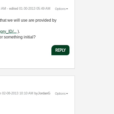
8 AM
- edited
‎01-30-2013
05:49 AM
Options
hat we will use are provided by
ry_ID/...
).
er something initial?
REPLY
on
‎02-08-2013
10:10 AM
by
JordanG
Options