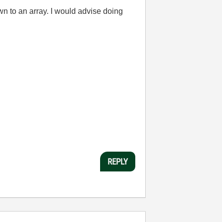
wn to an array. I would advise doing
REPLY