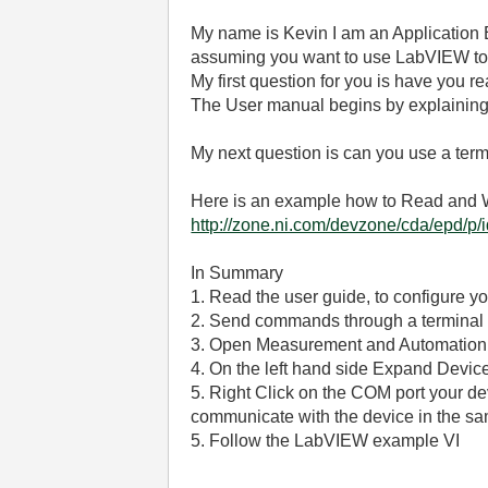
My name is Kevin I am an Application E
assuming you want to use LabVIEW to i
My first question for you is have you 
The User manual begins by explaining 
My next question is can you use a term
Here is an example how to Read and Wr
http://zone.ni.com/devzone/cda/epd/p/
In Summary
1. Read the user guide, to configure y
2. Send commands through a terminal
3. Open Measurement and Automation
4. On the left hand side Expand Device
5. Right Click on the COM port your de
communicate with the device in the sa
5. Follow the LabVIEW example VI