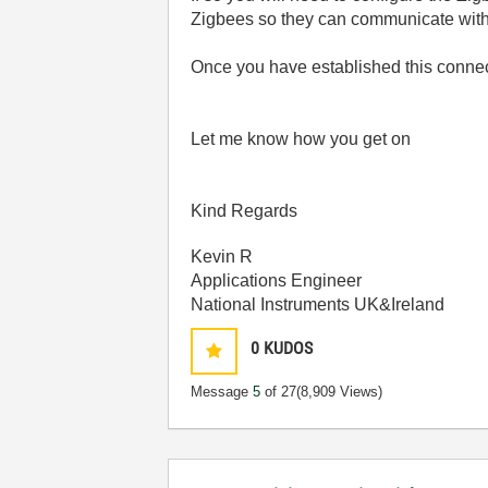
Zigbees so they can communicate with
Once you have established this connect
Let me know how you get on
Kind Regards
Kevin R
Applications Engineer
National Instruments UK&Ireland
0
KUDOS
Message
5
of 27
(8,909 Views)