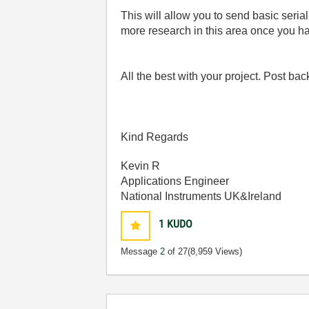
This will allow you to send basic seri
more research in this area once you h
All the best with your project. Post ba
Kind Regards
Kevin R
Applications Engineer
National Instruments UK&Ireland
1
KUDO
Message
2
of 27
(8,959 Views)