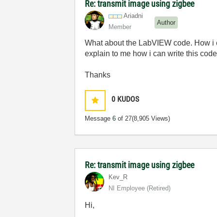
Re: transmit image using zigbee
Ariadni
Author
Member
What about the LabVIEW code. How i c
explain to me how i can write this code
Thanks
0
KUDOS
Message
6
of 27
(8,905 Views)
Re: transmit image using zigbee
Kev_R
NI Employee (retired)
Hi,