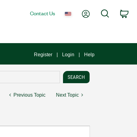
My Account
Search
Contact Us
Car
Register
Login
Help
Previous Topic
Next Topic