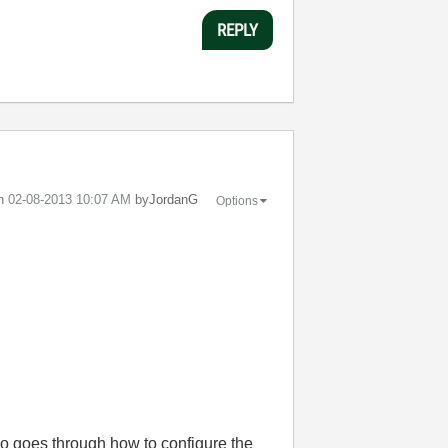
REPLY
on
‎02-08-2013
10:07 AM
by
JordanG
Options
so goes through how to configure the