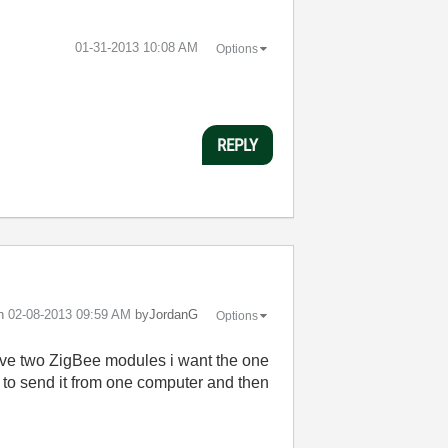
‎01-31-2013
10:08 AM
Options
REPLY
on
‎02-08-2013
09:59 AM
by
JordanG
Options
 have two ZigBee modules i want the one
 to send it from one computer and then