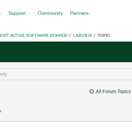
Support
Community
Partners
OST ACTIVE SOFTWARE BOARDS
LABVIEW
TOPIC
All Forum Topics