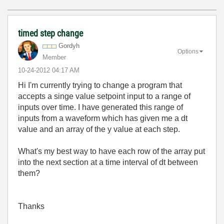
timed step change
Gordyh
Options
Member
‎10-24-2012
04:17 AM
Hi I'm currently trying to change a program that
accepts a singe value setpoint input to a range of
inputs over time. I have generated this range of
inputs from a waveform which has given me a dt
value and an array of the y value at each step.
What's my best way to have each row of the array put
into the next section at a time interval of dt between
them?
Thanks