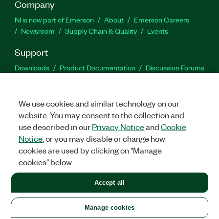
Company
NI is now part of Emerson
About
Emerson Careers
Newsroom
Supply Chain & Quality
Events
Support
Downloads
Product Documentation
Discussion Forums
Activate a Product
Submit a Service Request
Site
Feedback
We use cookies and similar technology on our
website. You may consent to the collection and
Facebook
Twitter
LinkedIn
YouTu
In
use described in our
Privacy Notice
and
Cookie
Notice
, or you may disable or change how
cookies are used by clicking on "Manage
©
2026
NATIONAL INSTRUMENTS CORP. ALL RIGHTS RESERVED.
cookies" below.
+1 877 388 1952
Accept all
LEGAL
|
IMPRINT
|
PRIVACY
|
Manage cookies
United States
Manage cookies