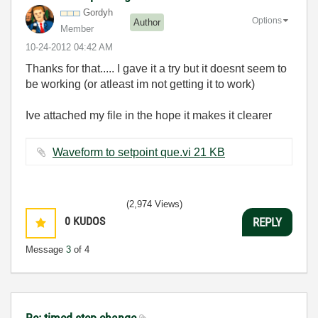
Gordyh
Options
Author
Member
‎10-24-2012
04:42 AM
Thanks for that..... I gave it a try but it doesnt seem to
be working (or atleast im not getting it to work)
Ive attached my file in the hope it makes it clearer
Waveform to setpoint que.vi ‏21 KB
(2,974 Views)
0
KUDOS
REPLY
Message
3
of 4