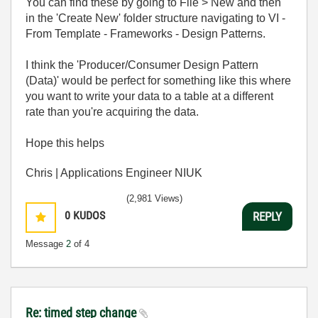
You can find these by going to File > New and then
in the 'Create New' folder structure navigating to VI -
From Template - Frameworks - Design Patterns.
I think the 'Producer/Consumer Design Pattern
(Data)' would be perfect for something like this where
you want to write your data to a table at a different
rate than you're acquiring the data.
Hope this helps
Chris | Applications Engineer NIUK
(2,981 Views)
0
KUDOS
REPLY
Message
2
of 4
Re: timed step change