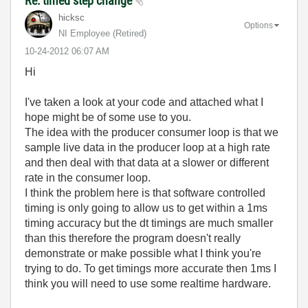
Re: timed step change
hicksc
Options
NI Employee (retired)
‎10-24-2012
06:07 AM
Hi
I've taken a look at your code and attached what I
hope might be of some use to you.
The idea with the producer consumer loop is that we
sample live data in the producer loop at a high rate
and then deal with that data at a slower or different
rate in the consumer loop.
I think the problem here is that software controlled
timing is only going to allow us to get within a 1ms
timing accuracy but the dt timings are much smaller
than this therefore the program doesn't really
demonstrate or make possible what I think you're
trying to do. To get timings more accurate then 1ms I
think you will need to use some realtime hardware.