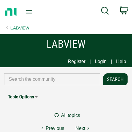
Return
C
Search
to
Home
LABVIEW
Page
LABVIEW
Register
Login
Help
Topic Options
All topics
Previous
Next