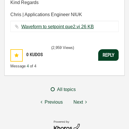
Kind Regards
Chris | Applications Engineer NIUK
Waveform to setpoint que2.vi ‏26 KB
(2,959 Views)
0
KUDOS
REPLY
Message
4
of 4
All topics
Previous
Next