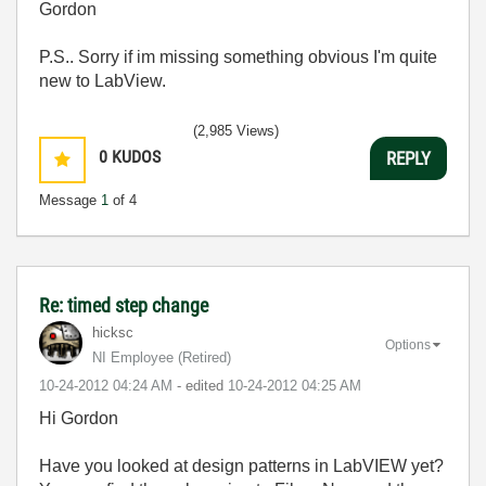
Gordon
P.S.. Sorry if im missing something obvious I'm quite
new to LabView.
(2,985 Views)
0
KUDOS
REPLY
Message
1
of 4
Re: timed step change
hicksc
Options
NI Employee (retired)
‎10-24-2012
04:24 AM
- edited
‎10-24-2012
04:25 AM
Hi Gordon
Have you looked at design patterns in LabVIEW yet?