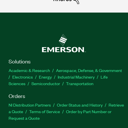
Solutions
Academic & Research
Aerospace, Defense, & Government
Electronics
Energy
Industrial Machinery
Life
Sciences
Semiconductor
Transportation
Orders
NI Distribution Partners
Order Status and History
Retrieve
a Quote
Terms of Service
Order by Part Number or
Request a Quote