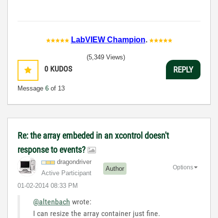
LabVIEW Champion
.
(5,349 Views)
0
KUDOS
REPLY
Message
6
of 13
Re: the array embeded in an xcontrol doesn't
response to events?
dragondriver
Options
Author
Active Participant
‎01-02-2014
08:33 PM
@altenbach
wrote:
I can resize the array container just fine.