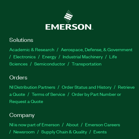
Solutions
Academic & Research
Aerospace, Defense, & Government
Electronics
Energy
Industrial Machinery
Life
Sciences
Semiconductor
Transportation
Orders
NI Distribution Partners
Order Status and History
Retrieve
a Quote
Terms of Service
Order by Part Number or
Request a Quote
Company
NI is now part of Emerson
About
Emerson Careers
Newsroom
Supply Chain & Quality
Events