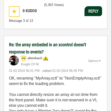
(5,363 Views)
0
KUDOS
REPLY
Message
3
of 13
Re: the array embeded in an xcontrol doesn't
response to events?
altenbach
Options
Knight Of NI
‎01-02-2014
06:01 PM
- edited
‎01-02-2014
06:05 PM
OK, renaming "MyArray.xctl" to "
NonEmptyArray.xctl"
seem to fix the loading problem.
You cannot directly resize an array at run time from
the front panel. Make sure it is not reserved in a VI,
else you cannot edit it.
You only have a filtering "key down?" event for the