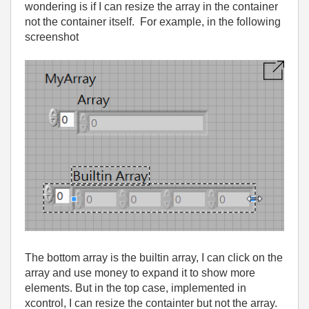
wondering is if I can resize the array in the container
not the container itself. For example, in the following
screenshot
The bottom array is the builtin array, I can click on the
array and use money to expand it to show more
elements. But in the top case, implemented in
xcontrol, I can resize the containter but not the array.