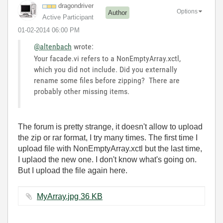
dragondriver
Options
Author
Active Participant
‎01-02-2014
06:00 PM
@altenbach
wrote:
Your facade.vi refers to a NonEmptyArray.xctl,
which you did not include. Did you externally
rename some files before zipping? There are
probably other missing items.
The forum is pretty strange, it doesn't allow to upload
the zip or rar format, I try many times. The first time I
upload file with NonEmptyArray.xctl but the last time,
I uplaod the new one. I don't know what's going on.
But I upload the file again here.
MyArray.jpg ‏36 KB