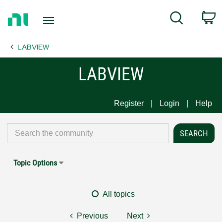
Return
C
Search
to
Home
LABVIEW
Page
LABVIEW
Register
Login
Help
Topic Options
All topics
Previous
Next