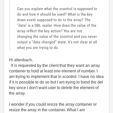
Can you explain what the xcontrol is supposed to
do and how it should be used? What is the key
down event supposed to do to the array? The
"data" is a DBL scalar. How does the value of the
array reflect the key action? You are not
changing the value of the xcontrol and you never
output a "data changed" state. It's not clear at all
what you are trying to do.
Hi altenbach,
It is requested by the client that they want an array
container to hold at least one element of number. I
am trying to implement that in xcontrol. I have no idea
if it is possible to do so but I am trying to band the del
key since I don't want user to delete the element of
the array.
I wonder if you could resize the array container or
resize the array in the container. What I am