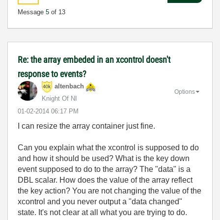
Message
5
of 13
Re: the array embeded in an xcontrol doesn't
response to events?
altenbach
Options
Knight Of NI
‎01-02-2014
06:17 PM
I can resize the array container just fine.
Can you explain what the xcontrol is supposed to do
and how it should be used? What is the key down
event supposed to do to the array? The "data" is a
DBL scalar. How does the value of the array reflect
the key action? You are not changing the value of the
xcontrol and you never output a "data changed"
state. It's not clear at all what you are trying to do.