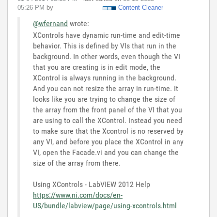
05:26 PM
by
Content Cleaner
@wfernand
wrote:
XControls have dynamic run-time and edit-time
behavior. This is defined by VIs that run in the
background. In other words, even though the VI
that you are creating is in edit mode, the
XControl is always running in the background.
And you can not resize the array in run-time. It
looks like you are trying to change the size of
the array from the front panel of the VI that you
are using to call the XControl. Instead you need
to make sure that the Xcontrol is no reserved by
any VI, and before you place the XControl in any
VI, open the Facade.vi and you can change the
size of the array from there.
Using XControls - LabVIEW 2012 Help
https://www.ni.com/docs/en-
US/bundle/labview/page/using-xcontrols.html