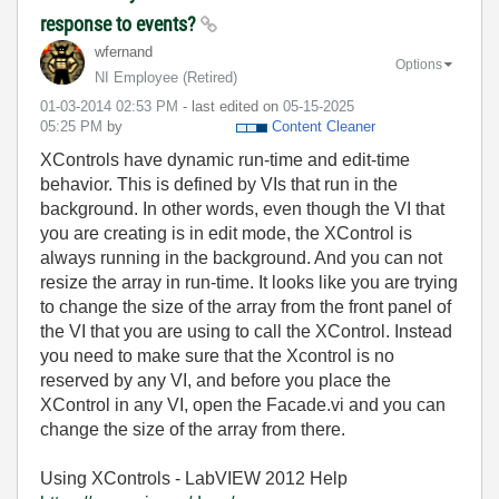
response to events?
wfernand
Options
NI Employee (retired)
‎01-03-2014
02:53 PM
- last edited on
‎05-15-2025
05:25 PM
by
Content Cleaner
XControls have dynamic run-time and edit-time
behavior. This is defined by VIs that run in the
background. In other words, even though the VI that
you are creating is in edit mode, the XControl is
always running in the background. And you can not
resize the array in run-time. It looks like you are trying
to change the size of the array from the front panel of
the VI that you are using to call the XControl. Instead
you need to make sure that the Xcontrol is no
reserved by any VI, and before you place the
XControl in any VI, open the Facade.vi and you can
change the size of the array from there.
Using XControls - LabVIEW 2012 Help