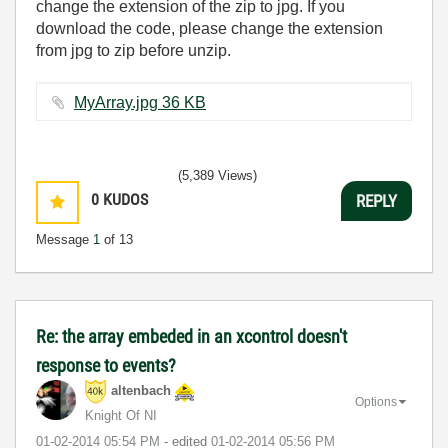
change the extension of the zip to jpg. If you
download the code, please change the extension
from jpg to zip before unzip.
MyArray.jpg ‏36 KB
(5,389 Views)
0
KUDOS
REPLY
Message
1
of 13
Re: the array embeded in an xcontrol doesn't
response to events?
altenbach
Options
Knight Of NI
‎01-02-2014
05:54 PM
- edited
‎01-02-2014
05:56 PM