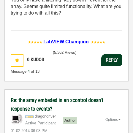
array. Seems quite limited functionality. What are you
trying to do with all this?
LabVIEW Champion
.
(5,362 Views)
0
KUDOS
REPLY
Message
4
of 13
Re: the array embeded in an xcontrol doesn't
response to events?
dragondriver
Options
Author
Active Participant
‎01-02-2014
06:08 PM