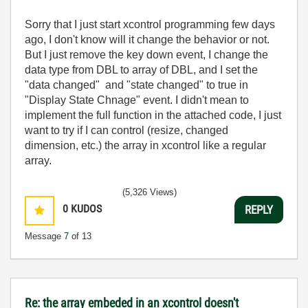
Sorry that I just start xcontrol programming few days
ago, I don't know will it change the behavior or not.
But I just remove the key down event, I change the
data type from DBL to array of DBL, and I set the
"data changed" and "state changed" to true in
"Display State Chnage" event. I didn't mean to
implement the full function in the attached code, I just
want to try if I can control (resize, changed
dimension, etc.) the array in xcontrol like a regular
array.
(5,326 Views)
0
KUDOS
REPLY
Message
7
of 13
Re: the array embeded in an xcontrol doesn't