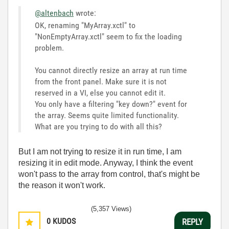
@altenbach
wrote:
OK, renaming "MyArray.xctl" to
"
NonEmptyArray.xctl" seem to fix the loading
problem.
You cannot directly resize an array at run time
from the front panel. Make sure it is not
reserved in a VI, else you cannot edit it.
You only have a filtering "key down?" event for
the array. Seems quite limited functionality.
What are you trying to do with all this?
But I am not trying to resize it in run time, I am
resizing it in edit mode. Anyway, I think the event
won't pass to the array from control, that's might be
the reason it won't work.
(5,357 Views)
0
KUDOS
REPLY