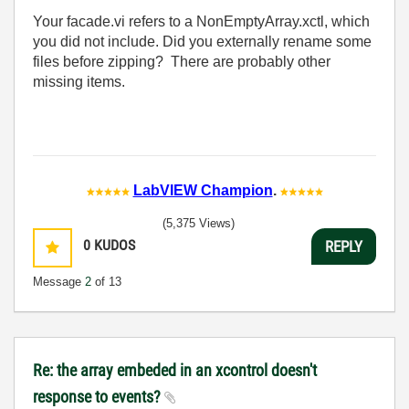
Your facade.vi refers to a NonEmptyArray.xctl, which
you did not include. Did you externally rename some
files before zipping? There are probably other
missing items.
LabVIEW Champion
.
(5,375 Views)
0
KUDOS
REPLY
Message
2
of 13
Re: the array embeded in an xcontrol doesn't
response to events?