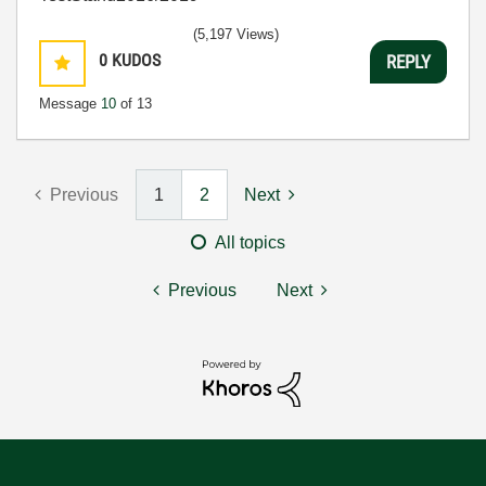
(5,197 Views)
0
KUDOS
REPLY
Message
10
of 13
Previous
1
2
Next
All topics
Previous
Next