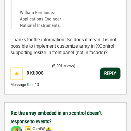
William Fernández
Applications Engineer
National Instruments
Thanks for the information. So does it mean it is not
possible to implement customize array in XControl
supporting resize in front panel (not in facade)?
(5,201 Views)
0
KUDOS
REPLY
Message
9
of 13
Re: the array embeded in an xcontrol doesn't
response to events?
GerdW