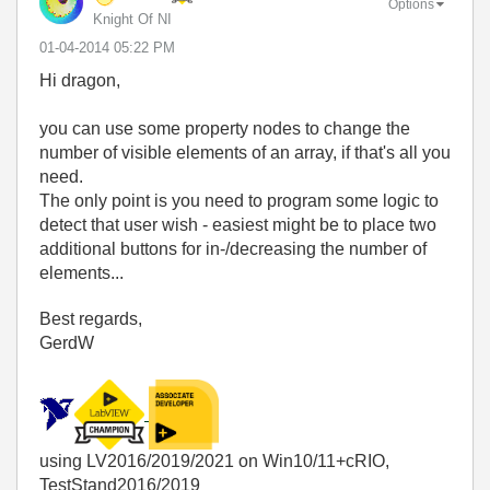
Options
Knight Of NI
‎01-04-2014
05:22 PM
Hi dragon,
you can use some property nodes to change the
number of visible elements of an array, if that's all you
need.
The only point is you need to program some logic to
detect that user wish - easiest might be to place two
additional buttons for in-/decreasing the number of
elements...
Best regards,
GerdW
using LV2016/2019/2021 on Win10/11+cRIO,
TestStand2016/2019