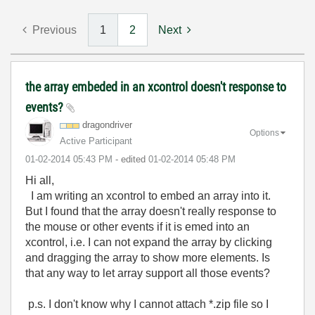
Previous
1
2
Next
the array embeded in an xcontrol doesn't response to
events?
dragondriver
Options
Active Participant
‎01-02-2014
05:43 PM
- edited
‎01-02-2014
05:48 PM
Hi all,
I am writing an xcontrol to embed an array into it.
But I found that the array doesn't really response to
the mouse or other events if it is emed into an
xcontrol, i.e. I can not expand the array by clicking
and dragging the array to show more elements. Is
that any way to let array support all those events?
p.s. I don't know why I cannot attach *.zip file so I