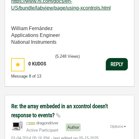
https://www.ni.com/docs/en-
US/bundle/labview/page/using-xcontrols.html
William Fernández
Applications Engineer
National Instruments
(5,248 Views)
0
KUDOS
REPLY
Message
8
of 13
Re: the array embeded in an xcontrol doesn't
response to events?
dragondriver
Options
Author
Active Participant
‎01-04-2014
05:16 PM
- last edited on
‎05-15-2025