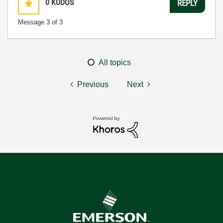
0
KUDOS
REPLY
Message
3
of 3
All topics
Previous
Next