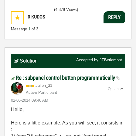
(4,379 Views)
0
KUDOS
REPLY
Message
1
of 3
Accepted by
JFBerlemont
Solution
Re : subpanel control button programmatically
Julien_31
Options
Active Participant
‎02-06-2014
09:46 AM
Hello,
Here is a little example. As you will see, it consists in
: