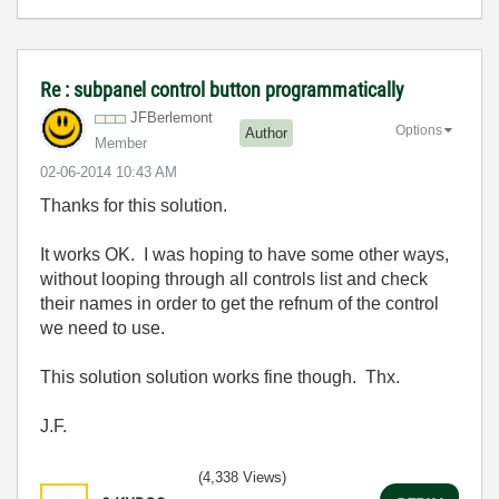
Re : subpanel control button programmatically
JFBerlemont
Options
Author
Member
‎02-06-2014
10:43 AM
Thanks for this solution.
It works OK. I was hoping to have some other ways,
without looping through all controls list and check
their names in order to get the refnum of the control
we need to use.
This solution solution works fine though. Thx.
J.F.
(4,338 Views)