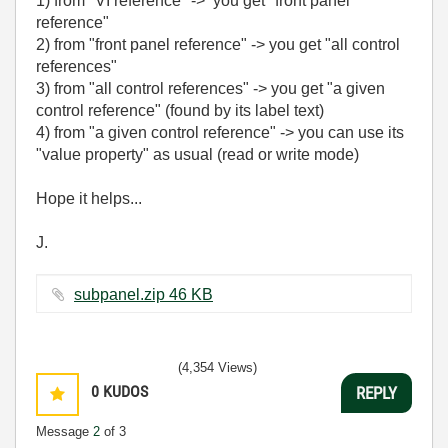
1) from "VI reference" ->
you get "front panel
reference"
2)
from "front panel reference" -> you get "
all control
references"
3) from "all control references" -> you get "a given
control reference" (found by its label text)
4) from
"a given control reference" -> you can use its
"value property" as usual (read or write mode)
Hope it helps...
J.
subpanel.zip ‏46 KB
(4,354 Views)
0
KUDOS
REPLY
Message
2
of 3