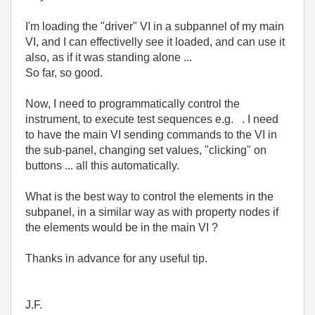
I'm loading the "driver" VI in a subpannel of my main
VI, and I can effectivelly see it loaded, and can use it
also, as if it was standing alone ...
So far, so good.
Now, I need to programmatically control the
instrument, to execute test sequences e.g. . I need
to have the main VI sending commands to the VI in
the sub-panel, changing set values, "clicking" on
buttons ... all this automatically.
What is the best way to control the elements in the
subpanel, in a similar way as with property nodes if
the elements would be in the main VI ?
Thanks in advance for any useful tip.
J.F.