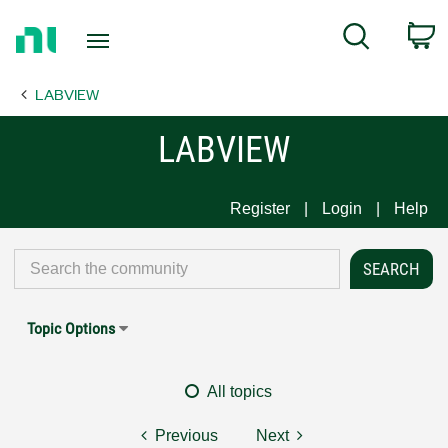
Return
C
Search
to
Home
LABVIEW
Page
LABVIEW
Register
Login
Help
Topic Options
All topics
Previous
Next