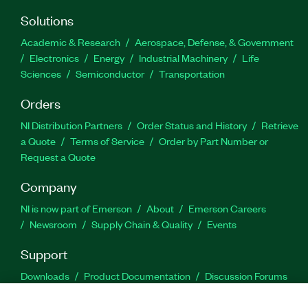
Solutions
Academic & Research
Aerospace, Defense, & Government
Electronics
Energy
Industrial Machinery
Life
Sciences
Semiconductor
Transportation
Orders
NI Distribution Partners
Order Status and History
Retrieve
a Quote
Terms of Service
Order by Part Number or
Request a Quote
Company
NI is now part of Emerson
About
Emerson Careers
Newsroom
Supply Chain & Quality
Events
Support
Downloads
Product Documentation
Discussion Forums
Activate a Product
Submit a Service Request
Site
Feedback