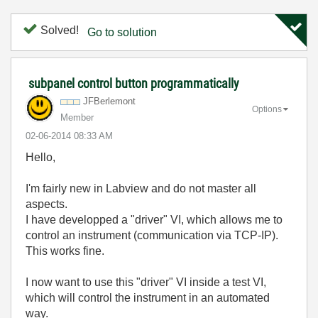
Solved!
Go to solution
subpanel control button programmatically
JFBerlemont
Options
Member
‎02-06-2014
08:33 AM
Hello,
I'm fairly new in Labview and do not master all
aspects.
I have developped a "driver" VI, which allows me to
control an instrument (communication via TCP-IP).
This works fine.
I now want to use this "driver" VI inside a test VI,
which will control the instrument in an automated
way.