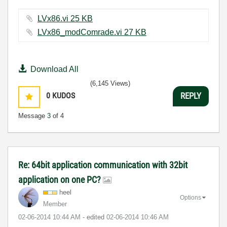
LVx86.vi ‏25 KB
LVx86_modComrade.vi ‏27 KB
Download All
(6,145 Views)
0
KUDOS
REPLY
Message
3
of 4
Re: 64bit application communication with 32bit
application on one PC?
heel
Options
Member
‎02-06-2014
10:44 AM
- edited
‎02-06-2014
10:46 AM