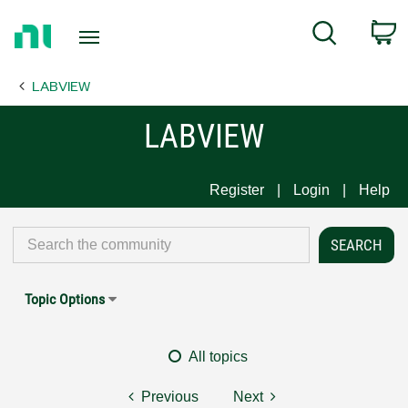
Return
C
Search
to
Home
LABVIEW
Page
LABVIEW
Register
Login
Help
Topic Options
All topics
Previous
Next