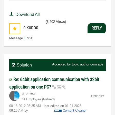
Download All
(6,202 Views)
0
KUDOS
REPLY
Message
1
of 4
Accepted by topic author
comrade
Solution
Re: 64bit application communication with 32bit
application on one PC?
grrominw
Options
NI Employee (retired)
‎08-16-2012
08:35 AM
- last edited on
‎01-21-2025
08:16 AM
by
Content Cleaner