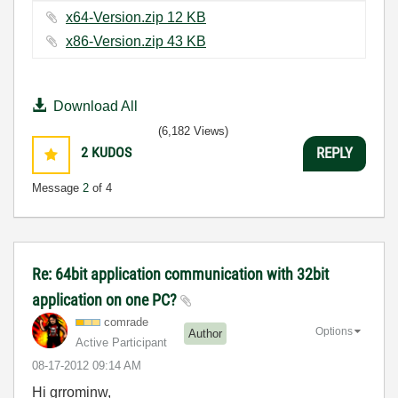
x64-Version.zip ‏12 KB
x86-Version.zip ‏43 KB
Download All
(6,182 Views)
2
KUDOS
REPLY
Message
2
of 4
Re: 64bit application communication with 32bit
application on one PC?
comrade
Options
Author
Active Participant
‎08-17-2012
09:14 AM
Hi grrominw,