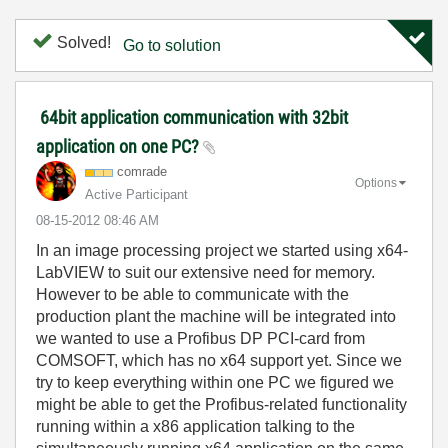
Solved!
Go to solution
64bit application communication with 32bit
application on one PC?
comrade
Options
Active Participant
‎08-15-2012
08:46 AM
In an image processing project we started using x64-
LabVIEW to suit our extensive need for memory.
However to be able to communicate with the
production plant the machine will be integrated into
we wanted to use a Profibus DP PCI-card from
COMSOFT, which has no x64 support yet. Since we
try to keep everything within one PC we figured we
might be able to get the Profibus-related functionality
running within a x86 application talking to the