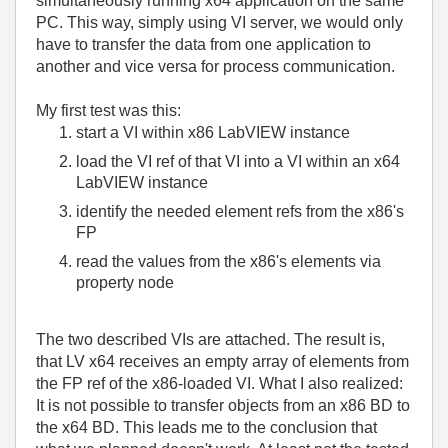
simultaneously running x64 application on the same
PC. This way, simply using VI server, we would only
have to transfer the data from one application to
another and vice versa for process communication.
My first test was this:
start a VI within x86 LabVIEW instance
load the VI ref of that VI into a VI within an x64
LabVIEW instance
identify the needed element refs from the x86's
FP
read the values from the x86's elements via
property node
The two described VIs are attached. The result is,
that LV x64 receives an empty array of elements from
the FP ref of the x86-loaded VI. What I also realized:
It is not possible to transfer objects from an x86 BD to
the x64 BD. This leads me to the conclusion that