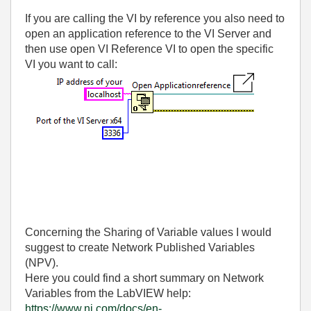
If you are calling the VI by reference you also need to
open an application reference to the VI Server and
then use open VI Reference VI to open the specific
VI you want to call:
Concerning the Sharing of Variable values I would
suggest to create Network Published Variables
(NPV).
Here you could find a short summary on Network
Variables from the LabVIEW help:
https://www.ni.com/docs/en-