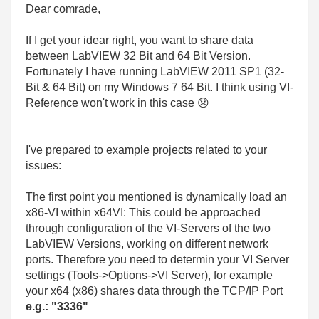
Dear comrade,
If I get your idear right, you want to share data
between LabVIEW 32 Bit and 64 Bit Version.
Fortunately I have running LabVIEW 2011 SP1 (32-
Bit & 64 Bit) on my Windows 7 64 Bit. I think using VI-
Reference won't work in this case
😞
I've prepared to example projects related to your
issues:
The first point you mentioned is dynamically load an
x86-VI within x64VI: This could be approached
through configuration of the VI-Servers of the two
LabVIEW Versions, working on different network
ports. Therefore you need to determin your VI Server
settings (Tools->Options->VI Server), for example
your x64 (x86) shares data through the TCP/IP Port
e.g.: "3336"