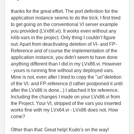
thanks for the great effort. The port definition for the
application instance seems to do the trick. I first tried
to get going on the conventional VI server example
you provided (LVx86.vi). It works even without any
lvlib-vars in the project. Only thing I couldn't figure
out: Apart from deactivating deletion of VI- and FP-
Reference and of course the implementation of the
application instance, you didn't seem to have done
anything different than I did in my LVx86.vi. However
- yours is running fine without any deployed vars.
Mine is not, even after I tried to copy the "un"deletion
of the VI- and FP-reference (I rather postponed it until
after the LVx86 is done...) I attached it for reference.
Including the changes I made on your LVx86.vi from
the Project. Your VI, stripped of the vars you inserted
works fine with my LVx64.vi - LVx86 does not. How
come?
Other than that: Great help! Kudo's on the way!