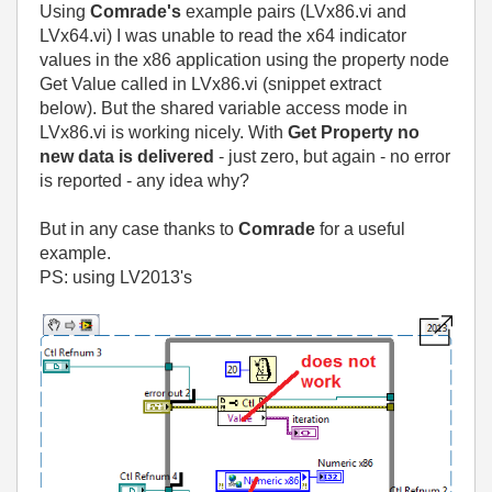
Using
Comrade's
example pairs (LVx86.vi and
LVx64.vi) I was unable to read the x64 indicator
values in the x86 application using the property node
Get Value called in LVx86.vi (snippet extract
below).
But the shared variable access mode in
LVx86.vi is working nicely. With
Get Property no
new data is delivered
- just zero, but again - no error
is reported - any idea why?
But in any case thanks to
Comrade
for a useful
example.
PS: using LV2013's