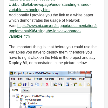
US/bundle/labview/page/understanding-shared-
variable-technology.html
.
Additionally I provide you the link to a white paper
which demonstrates the usage of Network
Vars:
https://www.ni.com/en/support/documentation/s
upplemental/06/using-the-labview-shared-
variable.html
The important thing is, that before you could use the
Variables you have to deploy them, therefore you
have to right-click on the lvlib in the project and say
Deploy All
, demonstrated in the picture below.