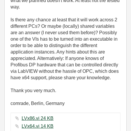
what we planned doesn't work. At least not the tested
way.
Is there any chance at least that it will work across 2
different PCs? Or maybe (locally) shared variables
are an answer (I never used them before)? Possibly
one of the VIs has to be turned into an executable in
order to be able to distinguish the different
application instances. Any hints about this are
appreciated. Alternatively: If anyone knows of
Profibus DP hardware that can be controlled directly
via LabVIEW without the hassle of OPC, which does
have x64 support, please share your knowledge.
Thank you very much.
comrade, Berlin, Germany
LVx86.vi ‏24 KB
LVx64.vi ‏14 KB