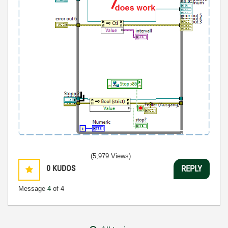
(5,979 Views)
0
KUDOS
REPLY
Message
4
of 4