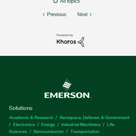
All topics
Previous
Next
Solutions
Academic & Research
Aerospace, Defense, & Government
Electronics
Energy
Industrial Machinery
Life
Sciences
Semiconductor
Transportation