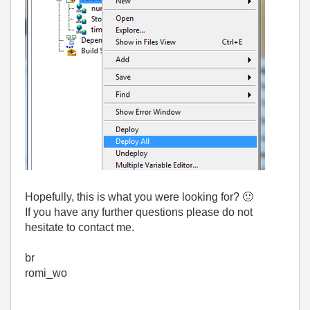
Hopefully, this is what you were looking for?
🙂
If you have any further questions please do not
hesitate to contact me.
br
romi_wo