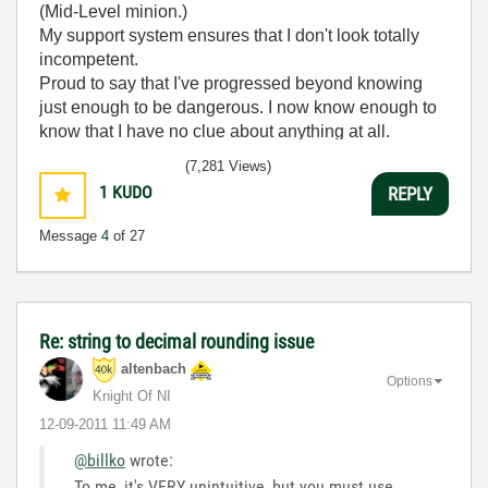
(Mid-Level minion.)
My support system ensures that I don't look totally
incompetent.
Proud to say that I've progressed beyond knowing
just enough to be dangerous. I now know enough to
know that I have no clue about anything at all.
Humble author of the
CLAD Nugget
.
(7,281 Views)
1
KUDO
REPLY
Message
4
of 27
Re: string to decimal rounding issue
altenbach
Options
Knight Of NI
‎12-09-2011
11:49 AM
@billko
wrote:
To me, it's VERY unintuitive, but you must use