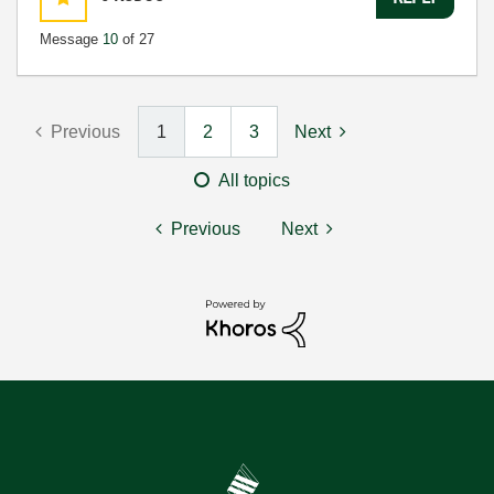
Message
10
of 27
Previous
1
2
3
Next
All topics
Previous
Next