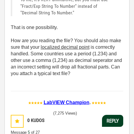
"Fract/Exp String To Number" instead of
"Decimal String To Number."
That is one possibility.
How are you reading the file? You should also make
sure that your
localized decimal point
is corrrectly
handled. Some countries use a period (1.234) and
other use a comma (1,234) as decimal seperator and
an incorrect setting will drop all fractional parts. Can
you attach a typical text file?
LabVIEW Champion
.
(7,275 Views)
0
KUDOS
REPLY
Message
5
of 27