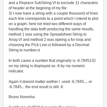
and a Replace SubString.VI to exclude 11 characters
of header at the begining of my file
3) I now have a string with a couple thousand of lines
each line corresponds to a point which I intend to plot
on a graph. here Ive tried two different ways of
handling the data both producing the same results,
method 1 was using the Spreadsheet String to
Array.VI and method 2 was opeing a for loop and
choosing the Pick Line.vi followed by a Decimal
String to number.vi
In both cases a number that originally is -6.7845132
on my string is displayed as -6 by my numeric
indicator.
Again it doesnt matter wether I used -6,7845.... or
-6.7845... the end result is still -6
Bruno Noronha