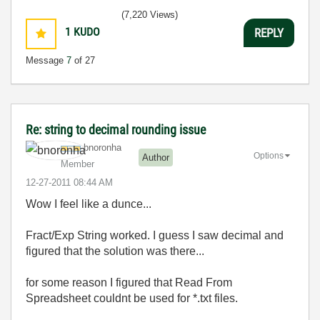
(7,220 Views)
1
KUDO
REPLY
Message
7
of 27
Re: string to decimal rounding issue
bnoronha
Options
Author
Member
‎12-27-2011
08:44 AM
Wow I feel like a dunce...
Fract/Exp String worked. I guess I saw decimal and
figured that the solution was there...
for some reason I figured that Read From
Spreadsheet couldnt be used for *.txt files.