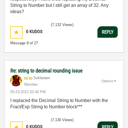
String to Number but I still get an array of 32. Any
ideas?
(7,132 Views)
0
KUDOS
REPLY
Message
9
of 27
Re: string to decimal rounding issue
Szklanam
Options
Member
‎05-23-2012
02:40 PM
I replaced the Decimal String to Number with the
Fract/Exp String to Number block***
(7,130 Views)
0
KUDOS
REPLY