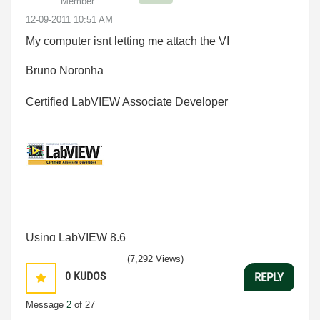
Member
‎12-09-2011
10:51 AM
My computer isnt letting me attach the VI
Bruno Noronha
Certified LabVIEW Associate Developer
Using LabVIEW 8.6
(7,292 Views)
0
KUDOS
REPLY
Message
2
of 27