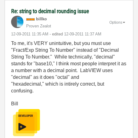
Re: string to decimal rounding issue
billko
Options
Proven Zealot
‎12-09-2011
11:35 AM
- edited
‎12-09-2011
11:37 AM
To me, it's VERY unintuitive, but you must use
"Fract/Exp String To Number" instead of "Decimal
String To Number." While technically, "decimal"
stands for "base10," I think most people interpret it as
a number with a decimal point. LabVIEW uses
"decimal" as it does "octal" and
"hexadecimal," which is intirely correct, but
confusing.
Bill