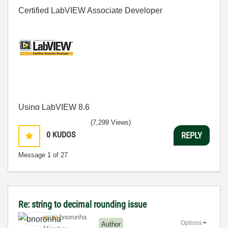
Certified LabVIEW Associate Developer
Using LabVIEW 8.6
(7,299 Views)
0
KUDOS
REPLY
Message
1
of 27
Re: string to decimal rounding issue
bnoronha
Options
Author