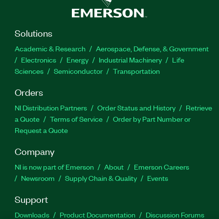
Solutions
Academic & Research
Aerospace, Defense, & Government
Electronics
Energy
Industrial Machinery
Life
Sciences
Semiconductor
Transportation
Orders
NI Distribution Partners
Order Status and History
Retrieve
a Quote
Terms of Service
Order by Part Number or
Request a Quote
Company
NI is now part of Emerson
About
Emerson Careers
Newsroom
Supply Chain & Quality
Events
Support
Downloads
Product Documentation
Discussion Forums