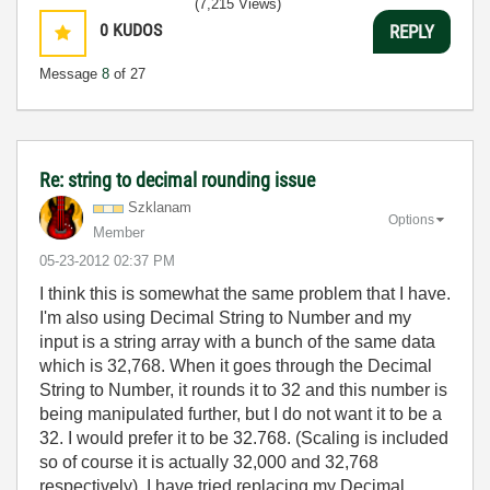
(7,215 Views)
0
KUDOS
REPLY
Message
8
of 27
Re: string to decimal rounding issue
Szklanam
Options
Member
‎05-23-2012
02:37 PM
I think this is somewhat the same problem that I have.
I'm also using Decimal String to Number and my
input is a string array with a bunch of the same data
which is 32,768. When it goes through the Decimal
String to Number, it rounds it to 32 and this number is
being manipulated further, but I do not want it to be a
32. I would prefer it to be 32.768. (Scaling is included
so of course it is actually 32,000 and 32,768
respectively). I have tried replacing my Decimal