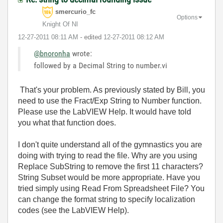
smercurio_fc
Options
Knight Of NI
‎12-27-2011
08:11 AM
- edited
‎12-27-2011
08:12 AM
@bnoronha
wrote:
followed by a Decimal String to number.vi
That's your problem. As previously stated by Bill, you
need to use the Fract/Exp String to Number function.
Please use the LabVIEW Help. It would have told
you what that function does.
I don't quite understand all of the gymnastics you are
doing with trying to read the file. Why are you using
Replace SubString to remove the first 11 characters?
String Subset would be more appropriate. Have you
tried simply using Read From Spreadsheet File? You
can change the format string to specify localization
codes (see the LabVIEW Help).