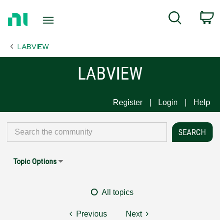
Return
C
Search
to
Home
LABVIEW
Page
LABVIEW
Register
Login
Help
Topic Options
All topics
Previous
Next