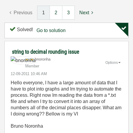
Previous
1
2
3
Next
Solved!
Go to solution
string to decimal rounding issue
bnoronha
Options
Member
‎12-09-2011
10:46 AM
Hello everyone, I have a large amount of data that I
have to plot into graphs and Im trying to automate the
process. Right now Im reading the data from a *.txt
file and when I try to convert it into an array of
numbers all of the decimal places disapper. What am
I doing wrong?? Bellow is my VI
Bruno Noronha