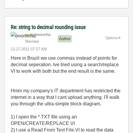
Re: string to decimal rounding issue
bnoronha
Options
Author
Member
‎12-27-2011
07:57 AM
Here in Brazil we use commas instead of points for
decimal seperation. Ive tried using a search/replace
VI to work with both but the end result is the same.
Hmm my company's IT department has restricted the
internet in a way that I cant upload anything. I'll walk
you through the ultra-simple block diagram.
1) I open the *.TXT file using an
OPEN/CREATE/REPLACE VI
2) I use a Read From Text File.VI to read the data