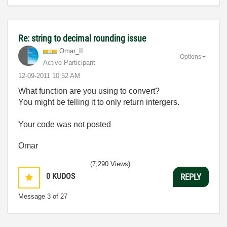
Re: string to decimal rounding issue
Omar_II
Options
Active Participant
‎12-09-2011
10:52 AM
What function are you using to convert?
You might be telling it to only return intergers.
Your code was not posted
Omar
(7,290 Views)
0
KUDOS
REPLY
Message
3
of 27