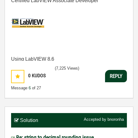
Certified LabVIEW Associate Developer
Using LabVIEW 8.6
(7,225 Views)
0
KUDOS
REPLY
Message
6
of 27
Accepted by
bnoronha
Solution
Re: string to decimal rounding issue