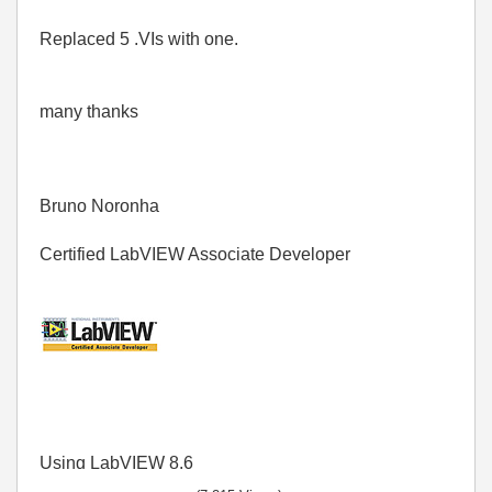
Replaced 5 .VIs with one.
many thanks
Bruno Noronha
Certified LabVIEW Associate Developer
Using LabVIEW 8.6