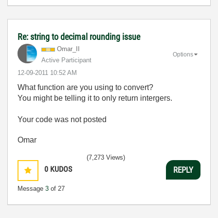
Re: string to decimal rounding issue
Omar_II
Options
Active Participant
‎12-09-2011
10:52 AM
What function are you using to convert?
You might be telling it to only return intergers.
Your code was not posted
Omar
(7,273 Views)
0
KUDOS
REPLY
Message
3
of 27