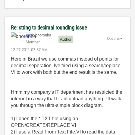
Re: string to decimal rounding issue
bnoronha
Options
Author
Member
‎12-27-2011
07:57 AM
Here in Brazil we use commas instead of points for
decimal seperation. Ive tried using a search/replace
VI to work with both but the end result is the same.
Hmm my company's IT department has restricted the
internet in a way that I cant upload anything. I'll walk
you through the ultra-simple block diagram.
1) I open the *.TXT file using an
OPEN/CREATE/REPLACE VI
2) I use a Read From Text File.VI to read the data