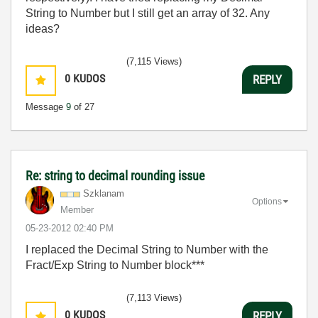
String to Number but I still get an array of 32. Any
ideas?
(7,115 Views)
0
KUDOS
REPLY
Message
9
of 27
Re: string to decimal rounding issue
Szklanam
Options
Member
‎05-23-2012
02:40 PM
I replaced the Decimal String to Number with the
Fract/Exp String to Number block***
(7,113 Views)
0
KUDOS
REPLY