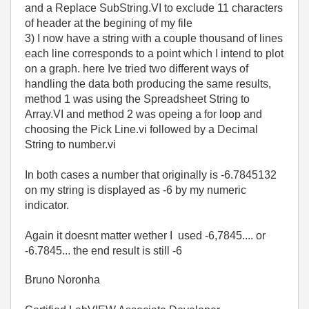
and a Replace SubString.VI to exclude 11 characters
of header at the begining of my file
3) I now have a string with a couple thousand of lines
each line corresponds to a point which I intend to plot
on a graph. here Ive tried two different ways of
handling the data both producing the same results,
method 1 was using the Spreadsheet String to
Array.VI and method 2 was opeing a for loop and
choosing the Pick Line.vi followed by a Decimal
String to number.vi
In both cases a number that originally is -6.7845132
on my string is displayed as -6 by my numeric
indicator.
Again it doesnt matter wether I used -6,7845.... or
-6.7845... the end result is still -6
Bruno Noronha