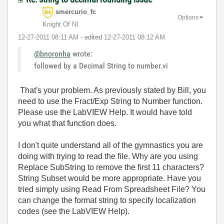
smercurio_fc
Options
Knight Of NI
‎12-27-2011
08:11 AM
- edited
‎12-27-2011
08:12 AM
@bnoronha
wrote:
followed by a Decimal String to number.vi
That's your problem. As previously stated by Bill, you
need to use the Fract/Exp String to Number function.
Please use the LabVIEW Help. It would have told
you what that function does.
I don't quite understand all of the gymnastics you are
doing with trying to read the file. Why are you using
Replace SubString to remove the first 11 characters?
String Subset would be more appropriate. Have you
tried simply using Read From Spreadsheet File? You
can change the format string to specify localization
codes (see the LabVIEW Help).