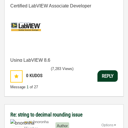
Certified LabVIEW Associate Developer
Using LabVIEW 8.6
(7,283 Views)
0
KUDOS
REPLY
Message
1
of 27
Re: string to decimal rounding issue
bnoronha
Options
Author