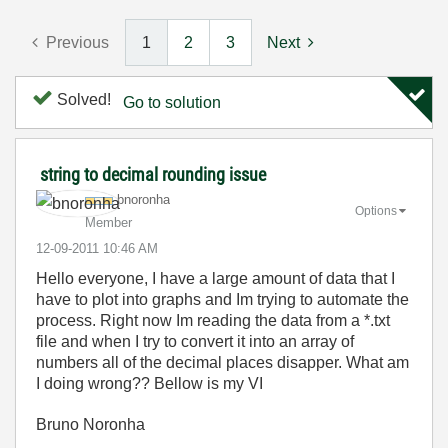
Previous
1
2
3
Next
Solved!
Go to solution
string to decimal rounding issue
bnoronha
Options
Member
‎12-09-2011
10:46 AM
Hello everyone, I have a large amount of data that I
have to plot into graphs and Im trying to automate the
process. Right now Im reading the data from a *.txt
file and when I try to convert it into an array of
numbers all of the decimal places disapper. What am
I doing wrong?? Bellow is my VI
Bruno Noronha