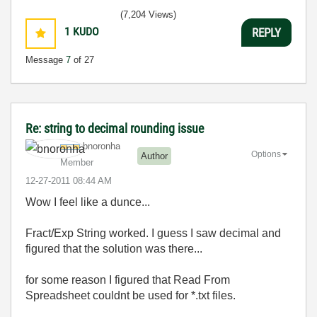
(7,204 Views)
1
KUDO
REPLY
Message
7
of 27
Re: string to decimal rounding issue
bnoronha
Options
Author
Member
‎12-27-2011
08:44 AM
Wow I feel like a dunce...
Fract/Exp String worked. I guess I saw decimal and
figured that the solution was there...
for some reason I figured that Read From
Spreadsheet couldnt be used for *.txt files.