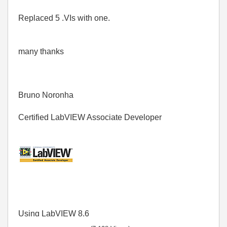
Replaced 5 .VIs with one.
many thanks
Bruno Noronha
Certified LabVIEW Associate Developer
Using LabVIEW 8.6