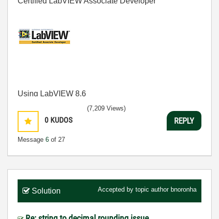
Certified LabVIEW Associate Developer
Using LabVIEW 8.6
(7,209 Views)
0
KUDOS
REPLY
Message
6
of 27
Accepted by topic author
bnoronha
Solution
Re: string to decimal rounding issue