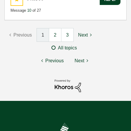
Message
10
of 27
Previous
1
2
3
Next
All topics
Previous
Next