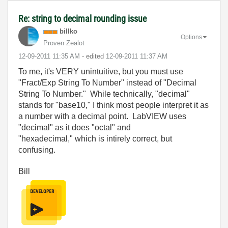
Re: string to decimal rounding issue
billko
Options
Proven Zealot
‎12-09-2011
11:35 AM
- edited
‎12-09-2011
11:37 AM
To me, it's VERY unintuitive, but you must use
"Fract/Exp String To Number" instead of "Decimal
String To Number." While technically, "decimal"
stands for "base10," I think most people interpret it as
a number with a decimal point. LabVIEW uses
"decimal" as it does "octal" and
"hexadecimal," which is intirely correct, but
confusing.
Bill