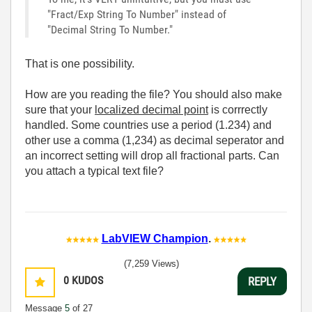
"Fract/Exp String To Number" instead of
"Decimal String To Number."
That is one possibility.
How are you reading the file? You should also make
sure that your
localized decimal point
is corrrectly
handled. Some countries use a period (1.234) and
other use a comma (1,234) as decimal seperator and
an incorrect setting will drop all fractional parts. Can
you attach a typical text file?
LabVIEW Champion
.
(7,259 Views)
0
KUDOS
REPLY
Message
5
of 27