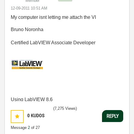
Member
‎12-09-2011
10:51 AM
My computer isnt letting me attach the VI
Bruno Noronha
Certified LabVIEW Associate Developer
Using LabVIEW 8.6
(7,275 Views)
0
KUDOS
REPLY
Message
2
of 27