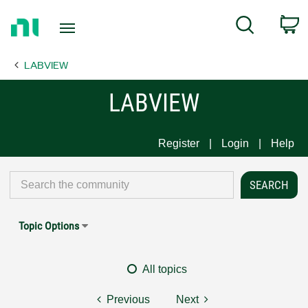
Return
C
Search
to
Home
LABVIEW
Page
LABVIEW
Register
Login
Help
Topic Options
All topics
Previous
Next