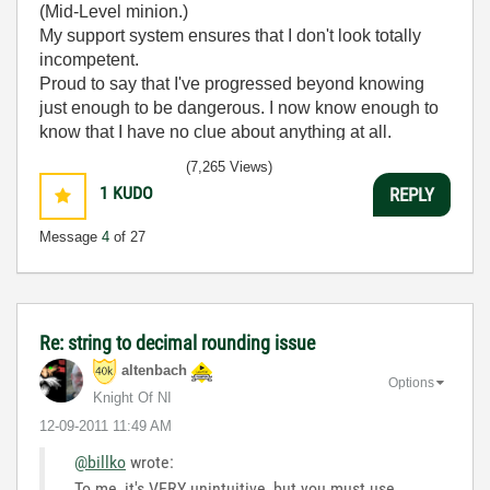
(Mid-Level minion.)
My support system ensures that I don't look totally
incompetent.
Proud to say that I've progressed beyond knowing
just enough to be dangerous. I now know enough to
know that I have no clue about anything at all.
Humble author of the
CLAD Nugget
.
(7,265 Views)
1
KUDO
REPLY
Message
4
of 27
Re: string to decimal rounding issue
altenbach
Options
Knight Of NI
‎12-09-2011
11:49 AM
@billko
wrote:
To me, it's VERY unintuitive, but you must use