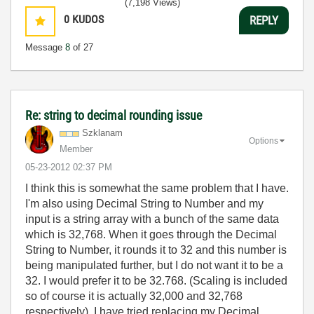
(7,198 Views)
0
KUDOS
REPLY
Message
8
of 27
Re: string to decimal rounding issue
Szklanam
Options
Member
‎05-23-2012
02:37 PM
I think this is somewhat the same problem that I have.
I'm also using Decimal String to Number and my
input is a string array with a bunch of the same data
which is 32,768. When it goes through the Decimal
String to Number, it rounds it to 32 and this number is
being manipulated further, but I do not want it to be a
32. I would prefer it to be 32.768. (Scaling is included
so of course it is actually 32,000 and 32,768
respectively). I have tried replacing my Decimal