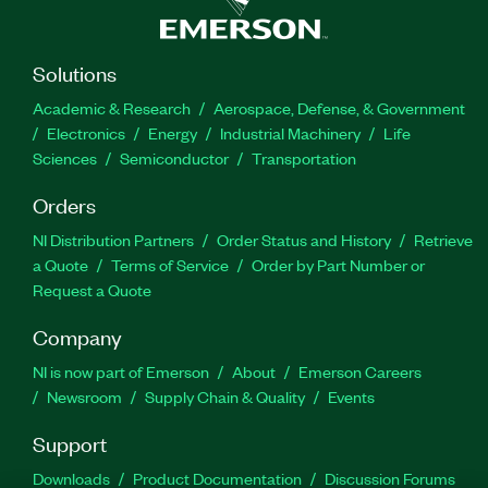
Solutions
Academic & Research
Aerospace, Defense, & Government
Electronics
Energy
Industrial Machinery
Life
Sciences
Semiconductor
Transportation
Orders
NI Distribution Partners
Order Status and History
Retrieve
a Quote
Terms of Service
Order by Part Number or
Request a Quote
Company
NI is now part of Emerson
About
Emerson Careers
Newsroom
Supply Chain & Quality
Events
Support
Downloads
Product Documentation
Discussion Forums