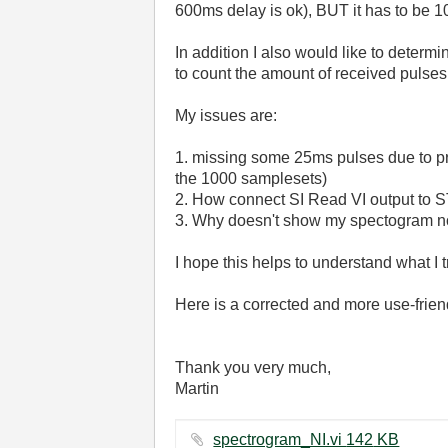
600ms delay is ok), BUT it has to be
In addition I also would like to dete
to count the amount of received pulses
My issues are:
1. missing some 25ms pulses due to pr
the 1000 samplesets)
2.
How connect
SI Read VI output to 
3. Why doesn't show my spectogram no
I hope this helps to understand what I 
Here is a corrected and more use-friend
Thank you very much,
Martin
spectrogram_NI.vi ‏142 KB