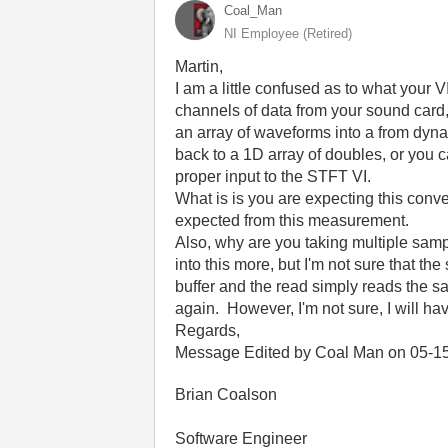
Coal_Man
NI Employee (retired)
Martin,
I am a little confused as to what your V
channels of data from your sound card, 
an array of waveforms into a from dyna
back to a 1D array of doubles, or you c
proper input to the STFT VI.
What is is you are expecting this conve
expected from this measurement.
Also, why are you taking multiple samp
into this more, but I'm not sure that 
buffer and the read simply reads the sam
again. However, I'm not sure, I will hav
Regards,
Message Edited by Coal Man on
05-1
Brian Coalson
Software Engineer