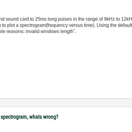
 and sound card to 25ms long pulses in the range of 9kHz to 12
to plot a spectrogram(frequency versus time). Using the default
ible reasons: invalid windows length".
ot spectrogram, whats wrong?