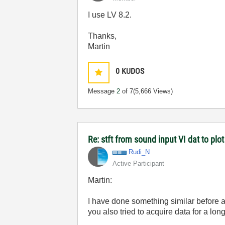
I use LV 8.2.
Thanks,
Martin
0
KUDOS
Message
2
of 7
(5,666 Views)
Re: stft from sound input VI dat to pl
Rudi_N
Active Participant
Martin:
I have done something similar before a
you also tried to acquire data for a lo