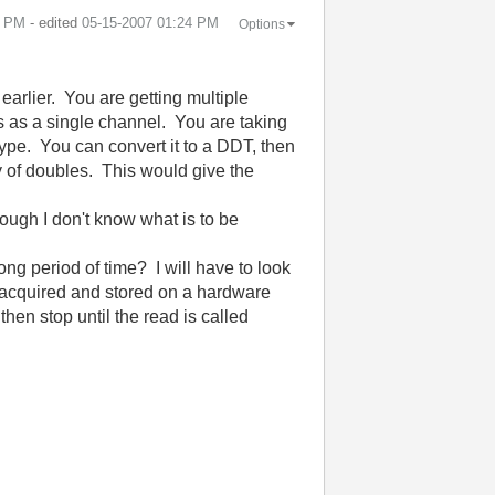
4 PM
- edited
‎05-15-2007
01:24 PM
Options
 earlier. You are getting multiple
ls as a single channel. You are taking
ype. You can convert it to a DDT, then
ay of doubles. This would give the
hough I don't know what is to be
ng period of time? I will have to look
e acquired and stored on a hardware
then stop until the read is called