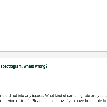
ot spectrogram, whats wrong?
nd did not into any issues. What kind of sampling rate are you s
nger period of time?. Please let me know if you have been able t