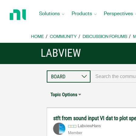
Return
to
Solutions
Products
Perspectives
Home
Page
HOME
COMMUNITY
DISCUSSION FORUMS
M
LABVIEW
Topic Options
stft from sound input VI dat to plot 
LabviewHans
Member