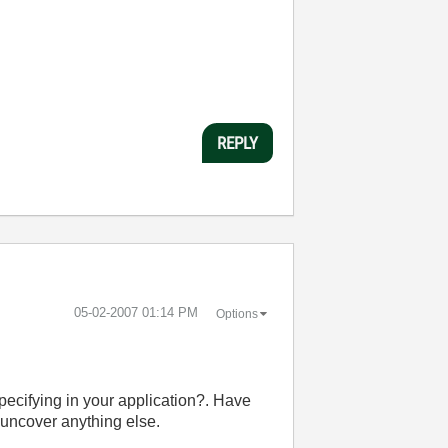
REPLY
‎05-02-2007
01:14 PM
Options
pecifying in your application?. Have
o uncover anything else.