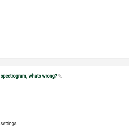
lot spectrogram, whats wrong?
 settings: