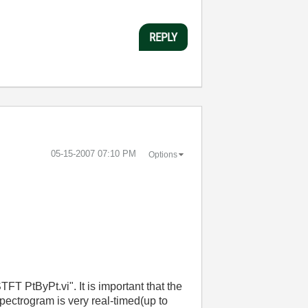
REPLY
‎05-15-2007
07:10 PM
Options
T PtByPt.vi". It is important that the
pectrogram is very real-timed(up to