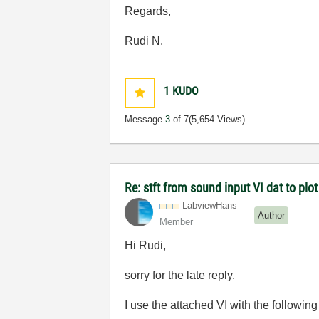
Regards,
Rudi N.
1
KUDO
Message
3
of 7
(5,654 Views)
Re: stft from sound input VI dat to p
LabviewHans
Author
Member
Hi Rudi,
sorry for the late reply.
I use the attached VI with the following