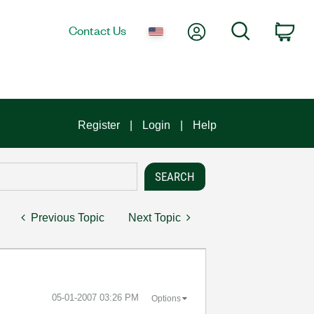
My Account
Search
Contact Us
Car
Register
Login
Help
Previous Topic
Next Topic
‎05-01-2007
03:26 PM
Options