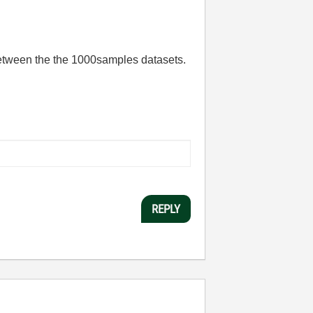
between the the 1000samples datasets.
REPLY