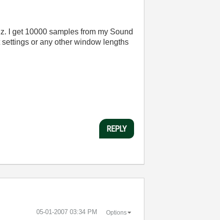
kHz. I get 10000 samples from my Sound
 settings or any other window lengths
REPLY
‎05-01-2007
03:34 PM
Options