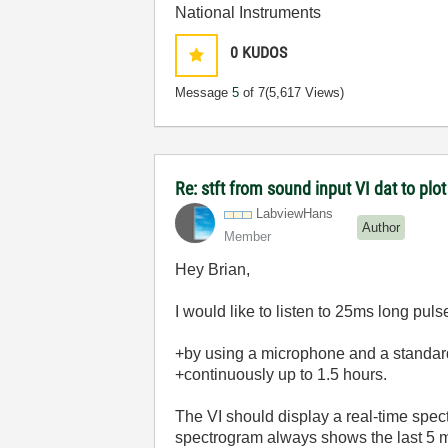
National Instruments
0
KUDOS
Message
5
of 7
(5,617 Views)
Re: stft from sound input VI dat to p
LabviewHans
Author
Member
Hey Brian,
I would like to listen to 25ms long pul
+by using a
microphone and a standa
+
continuously
up to 1.5 hours.
The VI should display a real-time spec
spectrogram always shows the last 5 mi