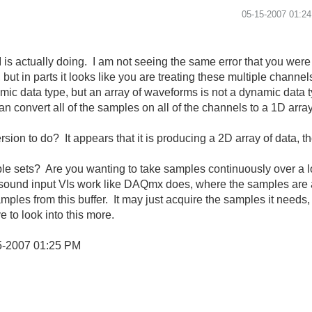
‎05-15-2007
01:2
I is actually doing. I am not seeing the same error that you were
but in parts it looks like you are treating these multiple channe
mic data type, but an array of waveforms is not a dynamic data t
an convert all of the samples on all of the channels to a 1D arr
rsion to do? It appears that it is producing a 2D array of data, t
le sets? Are you wanting to take samples continuously over a lo
the sound input VIs work like DAQmx does, where the samples ar
ples from this buffer. It may just acquire the samples it needs, 
e to look into this more.
5-2007
01:25 PM