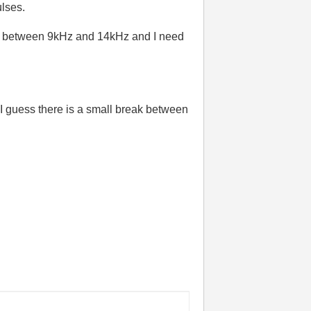
lses.
ere between 9kHz and 14kHz and I need
I guess there is a small break between