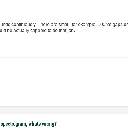
 sounds continiously. There are small, for example, 100ms gaps 
d be actually capable to do that job.
ot spectrogram, whats wrong?