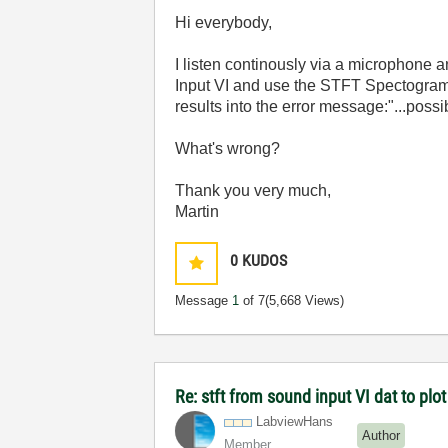
Hi everybody,
I listen continously via a microphone
Input VI and use the STFT Spectogram 
results into the error message:"...poss
What's wrong?
Thank you very much,
Martin
0
KUDOS
Message
1
of 7
(5,668 Views)
Re: stft from sound input VI dat to pl
LabviewHans
Author
Member