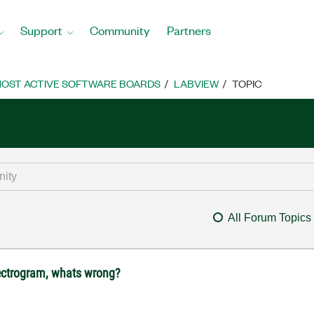
Support
Community
Partners
OST ACTIVE SOFTWARE BOARDS
LABVIEW
TOPIC
All Forum Topics
spectrogram, whats wrong?