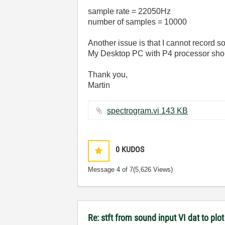
sample rate = 22050Hz
number of samples = 10000
Another issue is that I cannot record
My Desktop PC with P4 processor shoul
Thank you,
Martin
spectrogram.vi ‏143 KB
0
KUDOS
Message
4
of 7
(5,626 Views)
Re: stft from sound input VI dat to pl