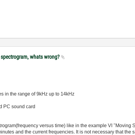
lot spectrogram, whats wrong?
ses in the range of 9kHz up to 14kHz
rd PC sound card
trogram(frequency versus time) like in the example VI "Moving STF
nutes and the current frequencies. It is not necessary that the s