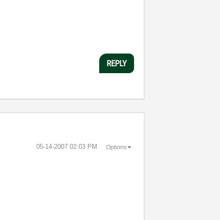
REPLY
‎05-14-2007
02:03 PM
Options