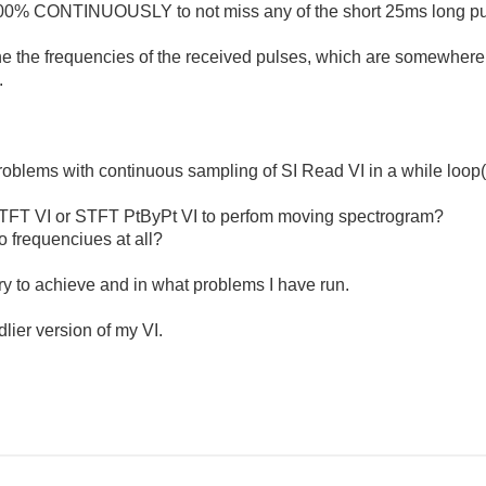
 100% CONTINUOUSLY to not miss any of the short 25ms long pu
rmine the frequencies of the received pulses, which are somewh
.
oblems with continuous sampling of SI Read VI in a while loop(
STFT VI or STFT PtByPt VI to perfom moving spectrogram?
 frequenciues at all?
try to achieve and in what problems I have run.
lier version of my VI.