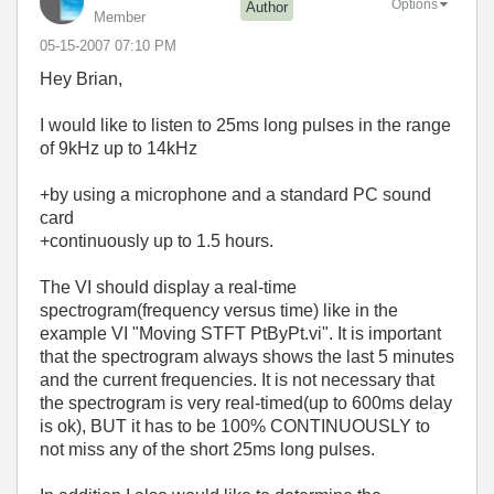
Options
Author
Member
‎05-15-2007
07:10 PM
Hey Brian,
I would like to listen to 25ms long pulses in the range
of 9kHz up to 14kHz
+by using a
microphone and a standard PC sound
card
+
continuously
up to 1.5 hours.
The VI should display a real-time
spectrogram(frequency versus time) like in the
example VI "Moving STFT PtByPt.vi". It is important
that the spectrogram always shows the last 5 minutes
and the current frequencies. It is not necessary that
the spectrogram is very real-timed(up to 600ms delay
is ok), BUT it has to be 100% CONTINUOUSLY to
not miss any of the short 25ms long pulses.