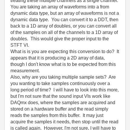
treating these multiple channels as a single channel.
You are taking an array of waveforms into a from
dynamic data type, but an array of waveforms is not a
dynamic data type. You can convert it to a DDT, then
back to a 1D array of doubles, or you can convert all
of the samples on all of the channels to a 1D array of
doubles. This would give the proper input to the
STFT VI.
What is is you are expecting this conversion to do? It
appears that it is producing a 2D array of data,
though I don't know what is to be expected from this
measurement.
Also, why are you taking multiple sample sets? Are
you wanting to take samples continuously over a
long period of time? I will have to look into this more,
but I'm not sure that the sound input VIs work like
DAQmx does, where the samples are acquired and
stored on a hardware buffer and the read simply
reads the samples from this buffer. It may just
acquire the samples it needs, then stop until the read
is called again. However, I'm not sure, I will have to