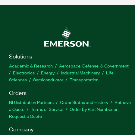
Solutions
Academic & Research
Aerospace, Defense, & Government
Electronics
Energy
Industrial Machinery
Life
Sciences
Semiconductor
Transportation
Orders
NI Distribution Partners
Order Status and History
Retrieve
a Quote
Terms of Service
Order by Part Number or
Request a Quote
Company