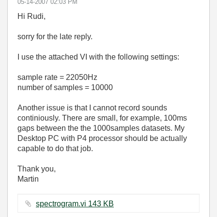
‎05-14-2007
02:03 PM
Hi Rudi,
sorry for the late reply.
I use the attached VI with the following settings:
sample rate = 22050Hz
number of samples = 10000
Another issue is that I cannot record sounds
continiously. There are small, for example, 100ms
gaps between the the 1000samples datasets. My
Desktop PC with P4 processor should be actually
capable to do that job.
Thank you,
Martin
spectrogram.vi ‏143 KB