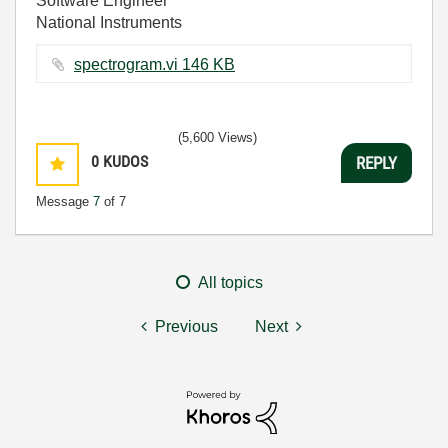
Software Engineer
National Instruments
spectrogram.vi ‏146 KB
(5,600 Views)
0
KUDOS
REPLY
Message
7
of 7
All topics
Previous
Next