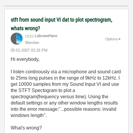
stft from sound input VI dat to plot spectrogram,
whats wrong?
LabviewHans
Options
Member
‎05-01-2007
03:26 PM
Hi everybody,
I listen continously via a microphone and sound card
to 25ms long pulses in the range of 9kHz to 12kHz. I
get 10000 samples from my Sound Input VI and use
the STFT Spectogram to plot a
spectrogram(frequency versus time). Using the
default settings or any other window lengths results
into the error message:"...possible reasons: invalid
windows length".
What's wrong?