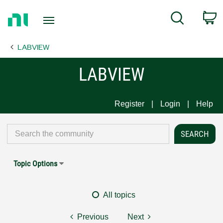
Return
C
Search
to
Home
LABVIEW
Page
LABVIEW
Register
Login
Help
Topic Options
All topics
Previous
Next