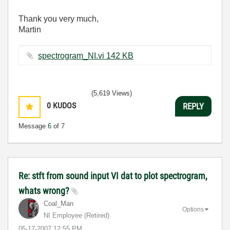
Thank you very much,
Martin
spectrogram_NI.vi ‏142 KB
(5,619 Views)
0
KUDOS
REPLY
Message
6
of 7
Re: stft from sound input VI dat to plot spectrogram,
whats wrong?
Coal_Man
Options
NI Employee (retired)
‎05-17-2007
12:55 PM