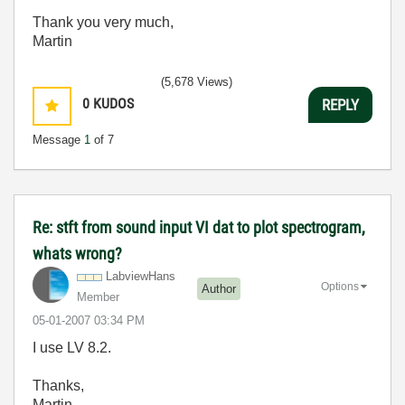
Thank you very much,
Martin
(5,678 Views)
0
KUDOS
REPLY
Message
1
of 7
Re: stft from sound input VI dat to plot spectrogram,
whats wrong?
LabviewHans
Options
Author
Member
‎05-01-2007
03:34 PM
I use LV 8.2.
Thanks,
Martin