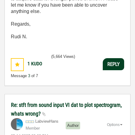
let me know if you have been able to uncover
anything else.
Regards,
Rudi N.
(5,664 Views)
1
KUDO
REPLY
Message
3
of 7
Re: stft from sound input VI dat to plot spectrogram,
whats wrong?
LabviewHans
Options
Author
Member