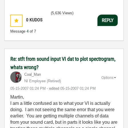
(5,636 Views)
0
KUDOS
REPLY
Message
4
of 7
Re: stft from sound input VI dat to plot spectrogram,
whats wrong?
Coal_Man
Options
NI Employee (retired)
‎05-15-2007
01:24 PM
- edited
‎05-15-2007
01:24 PM
Martin,
I am a little confused as to what your VI is actually
doing. I am not seeing the same error that you were
earlier. You are getting multiple channels of data
from your sound card, but in parts it looks like you are