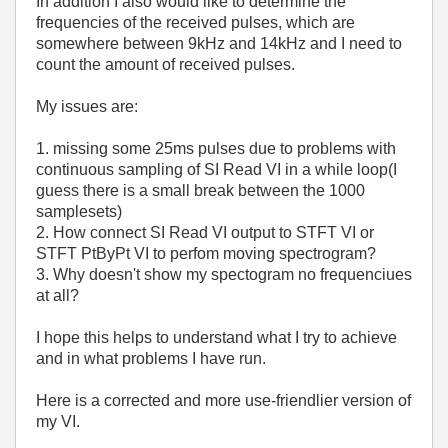
In addition I also would like to determine the
frequencies of the received pulses, which are
somewhere between 9kHz and 14kHz and I need to
count the amount of received pulses.
My issues are:
1. missing some 25ms pulses due to problems with
continuous sampling of SI Read VI in a while loop(I
guess there is a small break between the 1000
samplesets)
2.
How connect
SI Read VI output to STFT VI or
STFT PtByPt VI to perfom moving spectrogram?
3. Why doesn't show my spectogram no frequenciues
at all?
I hope this helps to understand what I try to achieve
and in what problems I have run.
Here is a corrected and more use-friendlier version of
my VI.