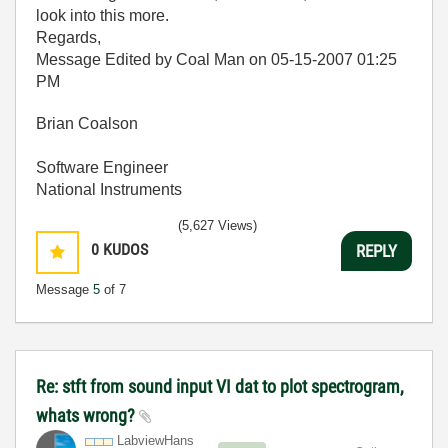
look into this more.
Regards,
Message Edited by Coal Man on
05-15-2007
01:25
PM
Brian Coalson
Software Engineer
National Instruments
(5,627 Views)
0
KUDOS
REPLY
Message
5
of 7
Re: stft from sound input VI dat to plot spectrogram,
whats wrong?
LabviewHans