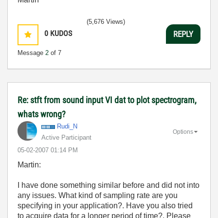
(5,676 Views)
0
KUDOS
REPLY
Message
2
of 7
Re: stft from sound input VI dat to plot spectrogram,
whats wrong?
Rudi_N
Options
Active Participant
‎05-02-2007
01:14 PM
Martin:
I have done something similar before and did not into
any issues. What kind of sampling rate are you
specifying in your application?. Have you also tried
to acquire data for a longer period of time?. Please