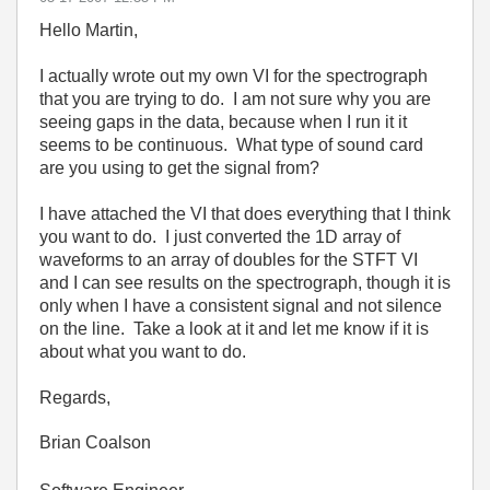
Hello Martin,
I actually wrote out my own VI for the spectrograph
that you are trying to do. I am not sure why you are
seeing gaps in the data, because when I run it it
seems to be continuous. What type of sound card
are you using to get the signal from?
I have attached the VI that does everything that I think
you want to do. I just converted the 1D array of
waveforms to an array of doubles for the STFT VI
and I can see results on the spectrograph, though it is
only when I have a consistent signal and not silence
on the line. Take a look at it and let me know if it is
about what you want to do.
Regards,
Brian Coalson