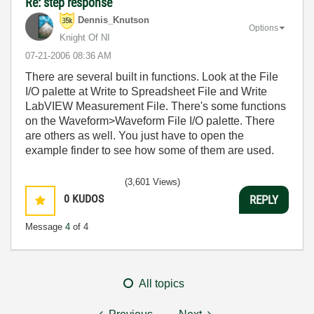
Re: step response
Dennis_Knutson
Options
Knight Of NI
‎07-21-2006
08:36 AM
There are several built in functions. Look at the File
I/O palette at Write to Spreadsheet File and Write
LabVIEW Measurement File. There's some functions
on the Waveform>Waveform File I/O palette. There
are others as well. You just have to open the
example finder to see how some of them are used.
(3,601 Views)
0
KUDOS
REPLY
Message
4
of 4
All topics