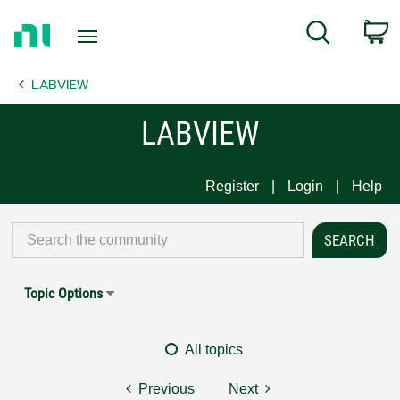
Return
C
Search
to
Home
LABVIEW
Page
LABVIEW
Register
Login
Help
Topic Options
All topics
Previous
Next