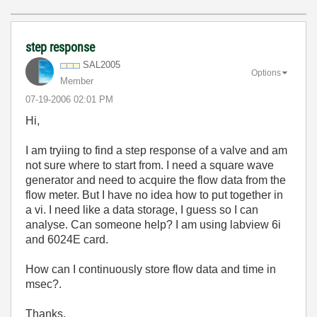
step response
SAL2005
Options
Member
‎07-19-2006
02:01 PM
Hi,
I am tryiing to find a step response of a valve and am
not sure where to start from. I need a square wave
generator and need to acquire the flow data from the
flow meter. But I have no idea how to put together in
a vi. I need like a data storage, I guess so I can
analyse. Can someone help? I am using labview 6i
and 6024E card.
How can I continuously store flow data and time in
msec?.
Thanks,