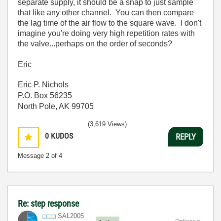
separate supply, it should be a snap to just sample
that like any other channel. You can then compare
the lag time of the air flow to the square wave. I don't
imagine you're doing very high repetition rates with
the valve...perhaps on the order of seconds?
Eric
Eric P. Nichols
P.O. Box 56235
North Pole, AK 99705
(3,619 Views)
0
KUDOS
REPLY
Message
2
of 4
Re: step response
SAL2005