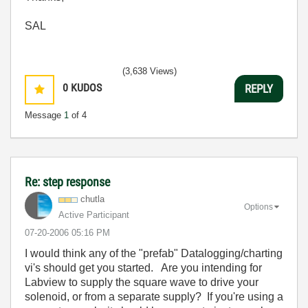
SAL
(3,638 Views)
0
KUDOS
REPLY
Message
1
of 4
Re: step response
chutla
Options
Active Participant
‎07-20-2006
05:16 PM
I would think any of the "prefab" Datalogging/charting
vi's should get you started. Are you intending for
Labview to supply the square wave to drive your
solenoid, or from a separate supply? If you're using a