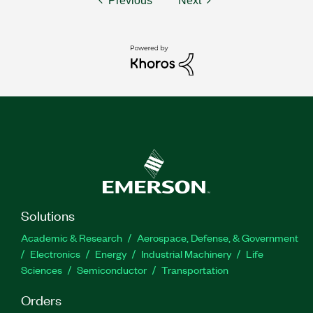
Previous
Next
Solutions
Academic & Research
Aerospace, Defense, & Government
Electronics
Energy
Industrial Machinery
Life
Sciences
Semiconductor
Transportation
Orders