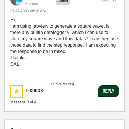
Options
Author
Member
‎07-21-2006
08:10 AM
Hi,
I am using labview to generate a square wave. Is
there any builtin datalogger vi which I can use to
store my square wave and flow datas? I can then use
those data to find the step response. I am expecting
the response to be in msec.
Thanks
SAL
(3,607 Views)
0
KUDOS
REPLY
Message
3
of 4