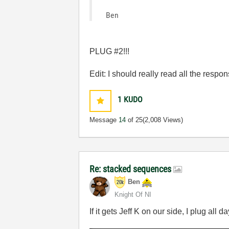
Ben
PLUG #2!!!
Edit: I should really read all the response
1
KUDO
Message
14
of 25
(2,008 Views)
Re: stacked sequences
Ben
Knight Of NI
If it gets Jeff K on our side, I plug all da