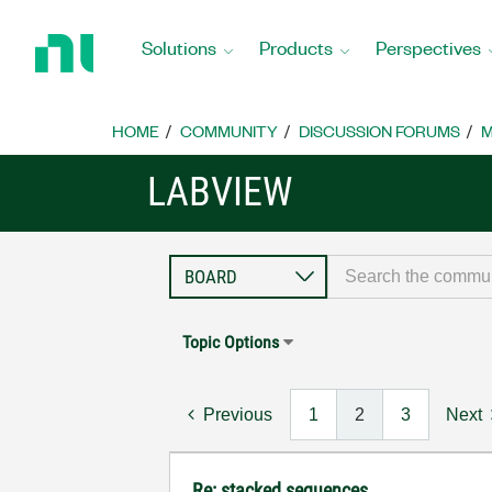
Return
to
Solutions
Products
Perspectives
Home
Page
HOME
COMMUNITY
DISCUSSION FORUMS
M
LABVIEW
Topic Options
Previous
1
2
3
Next
Re: stacked sequences