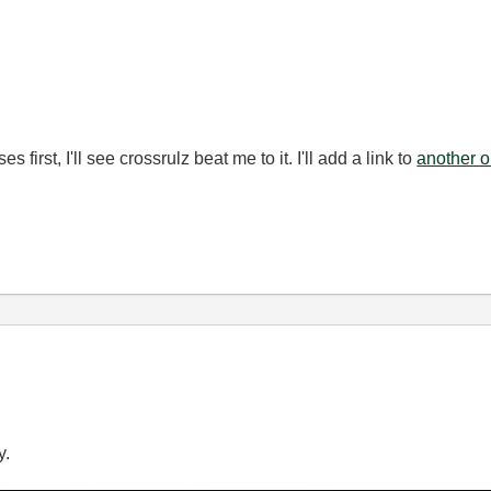
s first, I'll see crossrulz beat me to it. I'll add a link to
another 
y.