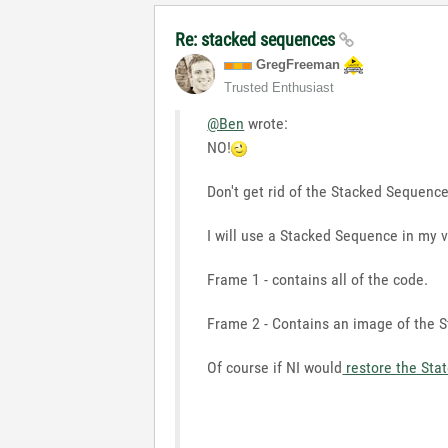
Re: stacked sequences
GregFreeman
Trusted Enthusiast
@Ben
wrote:
NO!
Don't get rid of the Stacked Sequence
I will use a Stacked Sequence in my v
Frame 1 - contains all of the code.
Frame 2 - Contains an image of the St
Of course if NI would
restore the Sta