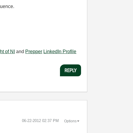
equence.
ht of NI
and
Prepper
LinkedIn Profile
REPLY
‎06-22-2012
02:37 PM
Options