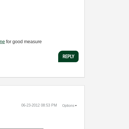
one
for good measure
REPLY
‎06-23-2012
08:53 PM
Options