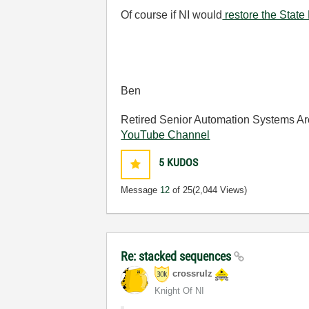
Of course if NI would
restore the State
Ben
Retired Senior Automation Systems Ar
YouTube Channel
5
KUDOS
Message
12
of 25
(2,044 Views)
Re: stacked sequences
crossrulz
Knight Of NI