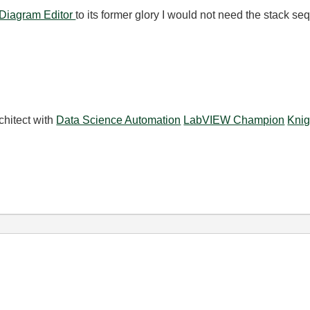
 Diagram Editor
to its former glory I would not need the stack s
chitect with
Data Science Automation
LabVIEW Champion
Knig