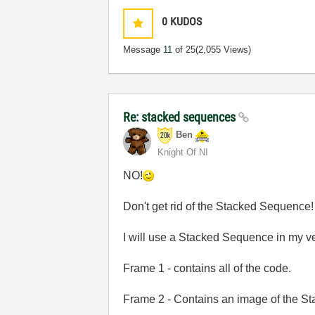
0
KUDOS
Message
11
of 25
(2,055 Views)
Re: stacked sequences
Ben
Knight Of NI
NO!
Don't get rid of the Stacked Sequence!
I will use a Stacked Sequence in my ve
Frame 1 - contains all of the code.
Frame 2 - Contains an image of the Stat