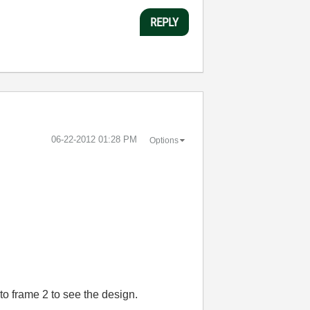
REPLY
‎06-22-2012
01:28 PM
Options
to frame 2 to see the design.