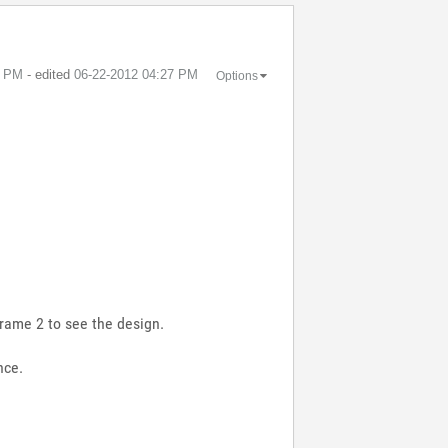
3 PM
- edited
‎06-22-2012
04:27 PM
Options
frame 2 to see the design.
nce.