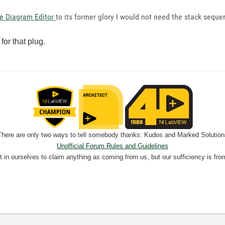
te Diagram Editor
to its former glory I would not need the stack seque
or that plug.
There are only two ways to tell somebody thanks: Kudos and Marked Solution
Unofficial Forum Rules and Guidelines
nt in ourselves to claim anything as coming from us, but our sufficiency is fro