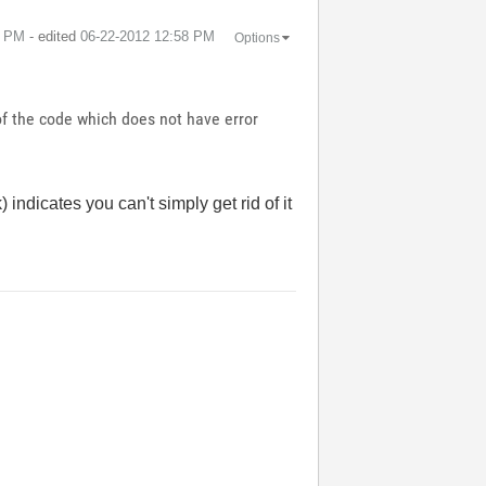
8 PM
- edited
‎06-22-2012
12:58 PM
Options
 of the code which does not have error
indicates you can't simply get rid of it