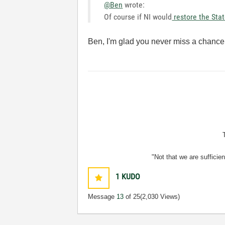
@Ben
wrote:
Of course if NI would
restore the Sta
Ben, I'm glad you never miss a chance f
"Not that we are sufficie
1
KUDO
Message
13
of 25
(2,030 Views)