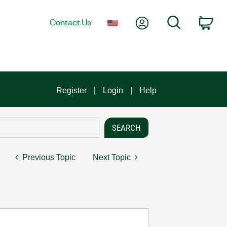
My Account
Search
Contact Us
Car
Register
Login
Help
Previous Topic
Next Topic