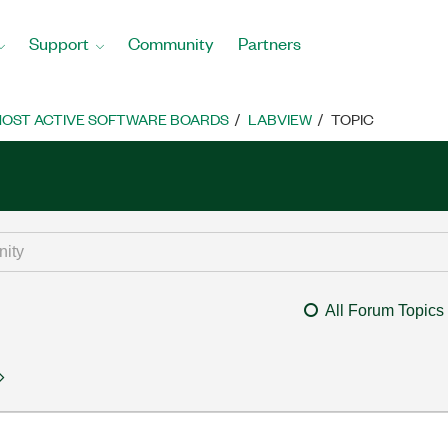
Support
Community
Partners
OST ACTIVE SOFTWARE BOARDS
LABVIEW
TOPIC
All Forum Topics