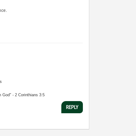
nce.
s
m God" - 2 Corinthians 3:5
REPLY