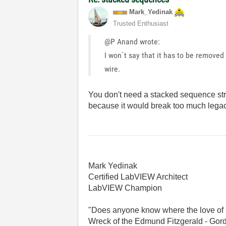
Mark_Yedinak
Trusted Enthusiast
@P Anand wrote:
I won`t say that it has to be removed
wire.
You don't need a stacked sequence struc
because it would break too much lega
Mark Yedinak
Certified LabVIEW Architect
LabVIEW Champion
"Does anyone know where the love of 
Wreck of the Edmund Fitzgerald - Gord