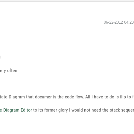
‎06-22-2012
04:2
!
ery often.
ate Diagram that documents the code flow. All I have to do is flip to 
te Diagram Editor
to its former glory I would not need the stack seque