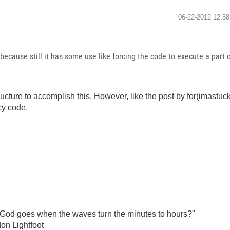
‎06-22-2012
12:5
 because still it has some use like forcing the code to execute a part
ture to accomplish this. However, like the post by for(imastuck) 
cy code.
God goes when the waves turn the minutes to hours?"
on Lightfoot