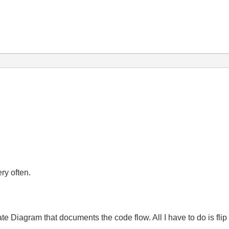
ry often.
e Diagram that documents the code flow. All I have to do is flip 