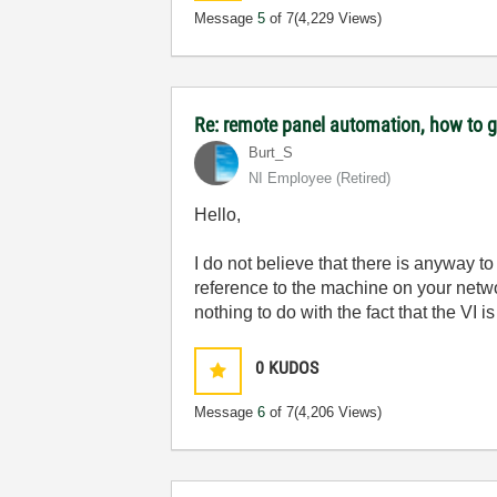
Message
5
of 7
(4,229 Views)
Re: remote panel automation, how to ge
Burt_S
NI Employee (retired)
Hello,
I do not believe that there is anyway t
reference to the machine on your netw
nothing to do with the fact that the VI 
0
KUDOS
Message
6
of 7
(4,206 Views)