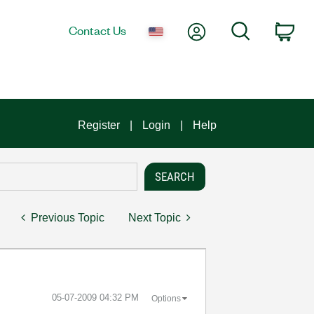
My Account
Search
Contact Us
Car
Register
Login
Help
Previous Topic
Next Topic
‎05-07-2009
04:32 PM
Options