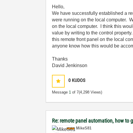
Hello,
We have successfully established a remo
were running on the local computer. We
on the local computer. I think this wou
value by writing to the control propert
this remote front panel on the local c
anyone know how this would be acco
Thanks
David Jenkinson
0
KUDOS
Message
1
of 7
(4,298 Views)
Re: remote panel automation, how to ge
MikeS81