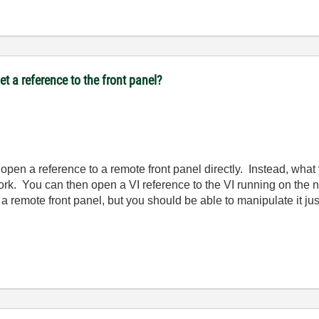
t a reference to the front panel?
o open a reference to a remote front panel directly. Instead, wha
ork. You can then open a VI reference to the VI running on the
is a remote front panel, but you should be able to manipulate it ju