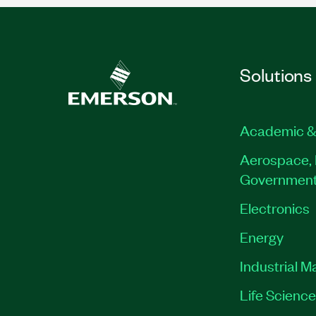
Solutions
Academic &
Aerospace, 
Governmen
Electronics
Energy
Industrial M
Life Scienc