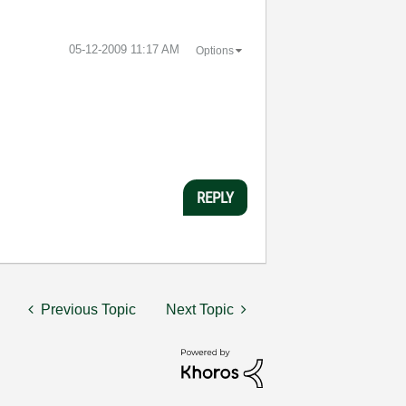
‎05-12-2009
11:17 AM
Options
REPLY
Previous Topic
Next Topic