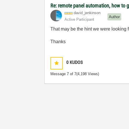
Re: remote panel automation, how to ge
david_jenkinson
Author
Active Participant
That may be the hint we were looking f
Thanks
0
KUDOS
Message
7
of 7
(4,198 Views)