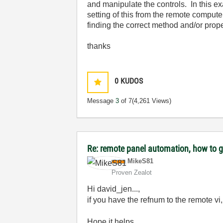
and manipulate the controls. In this e
setting of this from the remote computer
finding the correct method and/or proper
thanks
0
KUDOS
Message
3
of 7
(4,261 Views)
Re: remote panel automation, how to ge
MikeS81
Proven Zealot
Hi david_jen...,
if you have the refnum to the remote vi
Hope it helps.