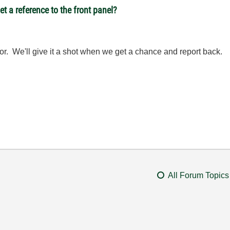
t a reference to the front panel?
or. We'll give it a shot when we get a chance and report back.
All Forum Topics