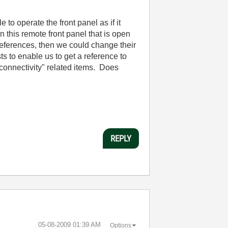
to operate the front panel as if it
 this remote front panel that is open
 references, then we could change their
ts to enable us to get a reference to
"connectivity" related items. Does
REPLY
‎05-08-2009
01:39 AM
Options