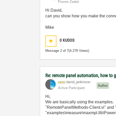
Proven Zealot
Hi David,
can you show how you make the conneti
Mike
0
KUDOS
Message
2
of 7
(4,278 Views)
Re: remote panel automation, how to ge
david_jenkinson
Author
Active Participant
Hi,
We are basically using the examples. I
"RemotePanelMethods-Client.vi" and "
"examples\measure\maxmpl.llb\Power Sp