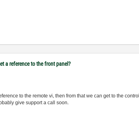
t a reference to the front panel?
reference to the remote vi, then from that we can get to the contro
robably give support a call soon.