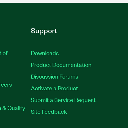
Support
t of
Downloads
Product Documentation
Discussion Forums
reers
Activate a Product
Submit a Service Request
 & Quality
Site Feedback