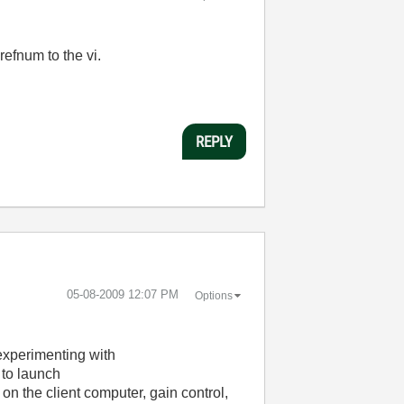
efnum to the vi.
REPLY
‎05-08-2009
12:07 PM
Options
experimenting with
to launch
 the client computer, gain control,