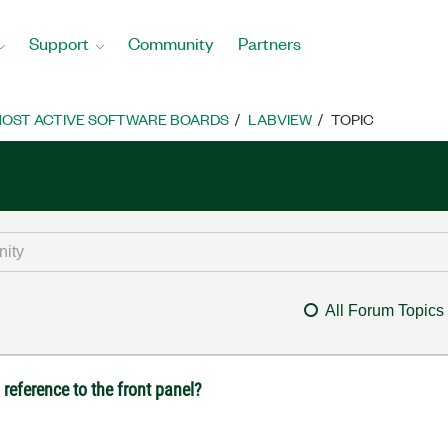
Support
Community
Partners
OST ACTIVE SOFTWARE BOARDS
LABVIEW
TOPIC
All Forum Topics
reference to the front panel?