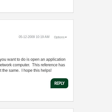
‎05-12-2009
10:19 AM
Options
t you want to do is open an application
 network computer. This reference has
st the same. I hope this helps!
REPLY