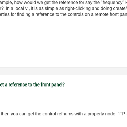
xample, how would we get the reference for say the "frequency" 
? In a local vi, it is as simple as right-clicking and doing create
ties for finding a reference to the controls on a remote front pan
t a reference to the front panel?
, then you can get the control refnums with a property node. "FP 