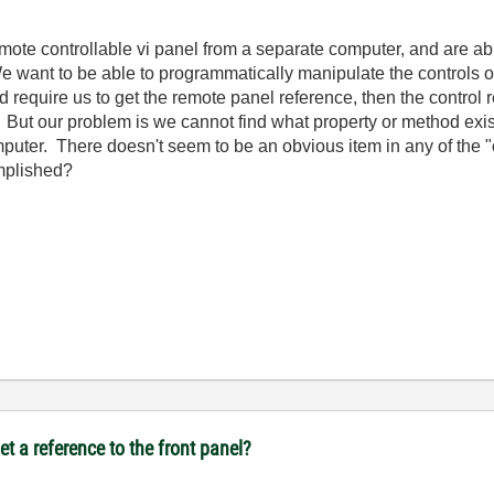
te controllable vi panel from a separate computer, and are able 
 want to be able to programmatically manipulate the controls on
ld require us to get the remote panel reference, then the control
y. But our problem is we cannot find what property or method exis
omputer. There doesn't seem to be an obvious item in any of the 
mplished?
t a reference to the front panel?