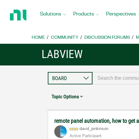
Return
to
Solutions
Products
Perspectives
Home
Page
HOME
COMMUNITY
DISCUSSION FORUMS
M
LABVIEW
Topic Options
remote panel automation, how to get a 
david_jenkinson
Active Participant