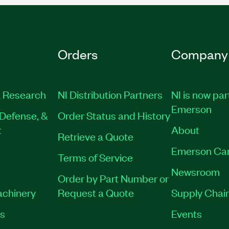
Orders
Company
 Research
NI Distribution Partners
NI is now par
Emerson
Defense, &
Order Status and History
t
About
Retrieve a Quote
Emerson Ca
Terms of Service
Newsroom
Order by Part Number or
achinery
Request a Quote
Supply Chain
es
Events