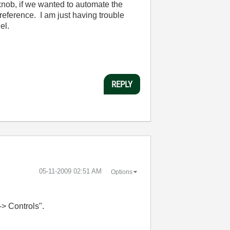
knob, if we wanted to automate the
/reference. I am just having trouble
el.
REPLY
‎05-11-2009
02:51 AM
Options
-> Controls".