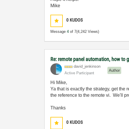
Mike
0
KUDOS
Message
4
of 7
(4,242 Views)
Re: remote panel automation, how to ge
david_jenkinson
Author
Active Participant
Hi Mike,
Ya that is exactly the strategy, get the 
the reference to the remote vi. We'll p
Thanks
0
KUDOS