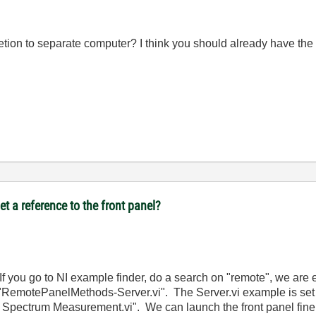
on to separate computer? I think you should already have the r
t a reference to the front panel?
f you go to NI example finder, do a search on "remote", we are 
RemotePanelMethods-Server.vi". The Server.vi example is set 
ectrum Measurement.vi". We can launch the front panel fine on