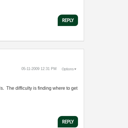
REPLY
‎05-11-2009
12:31 PM
Options
ls. The difficulty is finding where to get
REPLY