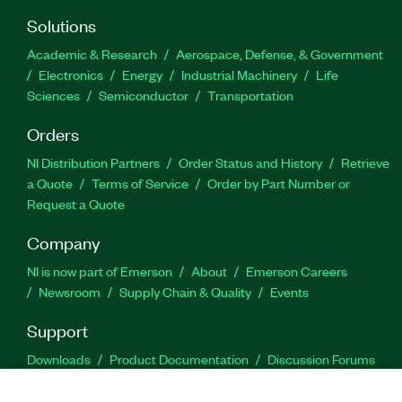
Solutions
Academic & Research
Aerospace, Defense, & Government
Electronics
Energy
Industrial Machinery
Life
Sciences
Semiconductor
Transportation
Orders
NI Distribution Partners
Order Status and History
Retrieve
a Quote
Terms of Service
Order by Part Number or
Request a Quote
Company
NI is now part of Emerson
About
Emerson Careers
Newsroom
Supply Chain & Quality
Events
Support
Downloads
Product Documentation
Discussion Forums
Activate a Product
Submit a Service Request
Site
Feedback