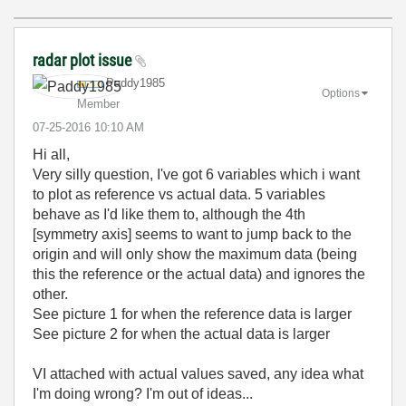
radar plot issue
Paddy1985
Options
Member
‎07-25-2016
10:10 AM
Hi all,
Very silly question, I've got 6 variables which i want
to plot as reference vs actual data. 5 variables
behave as I'd like them to, although the 4th
[symmetry axis] seems to want to jump back to the
origin and will only show the maximum data (being
this the reference or the actual data) and ignores the
other.
See picture 1 for when the reference data is larger
See picture 2 for when the actual data is larger
VI attached with actual values saved, any idea what
I'm doing wrong? I'm out of ideas...