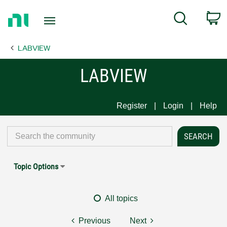
Return
C
Search
to
Home
LABVIEW
Page
LABVIEW
Register
Login
Help
Topic Options
All topics
Previous
Next