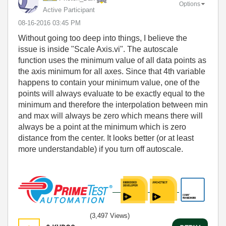
Options
Active Participant
‎08-16-2016
03:45 PM
Without going too deep into things, I believe the
issue is inside "Scale Axis.vi". The autoscale
function uses the minimum value of all data points as
the axis minimum for all axes. Since that 4th variable
happens to contain your minimum value, one of the
points will always evaluate to be exactly equal to the
minimum and therefore the interpolation between min
and max will always be zero which means there will
always be a point at the minimum which is zero
distance from the center. It looks better (or at least
more understandable) if you turn off autoscale.
(3,497 Views)