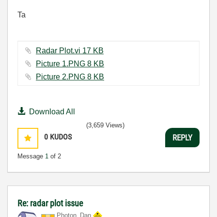
Ta
Radar Plot.vi ‏17 KB
Picture 1.PNG ‏8 KB
Picture 2.PNG ‏8 KB
Download All
(3,659 Views)
0
KUDOS
REPLY
Message
1
of 2
Re: radar plot issue
Photon_Dan