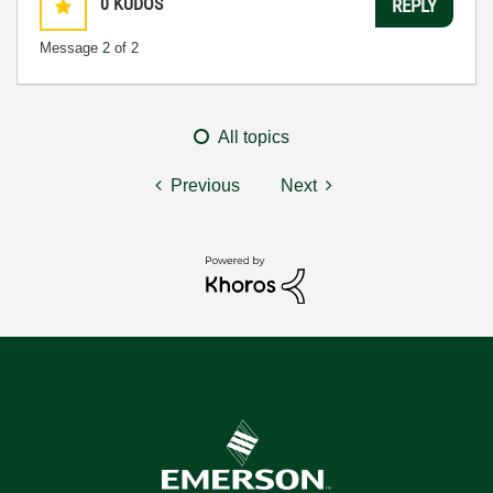
0
KUDOS
REPLY
Message
2
of 2
All topics
Previous
Next