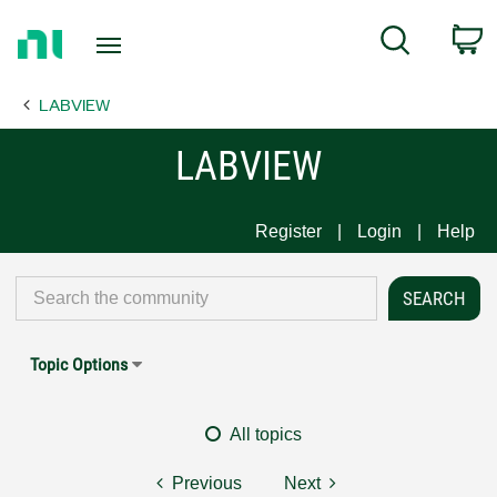
Return
C
Search
to
Home
LABVIEW
Page
LABVIEW
Register
Login
Help
Topic Options
All topics
Previous
Next