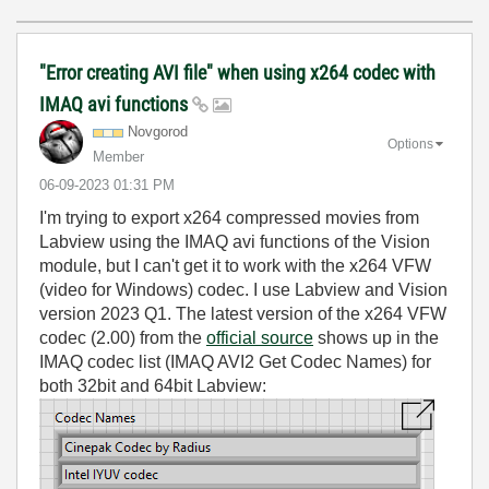
"Error creating AVI file" when using x264 codec with
IMAQ avi functions
Novgorod
Options
Member
‎06-09-2023
01:31 PM
I'm trying to export x264 compressed movies from
Labview using the IMAQ avi functions of the Vision
module, but I can't get it to work with the x264 VFW
(video for Windows) codec. I use Labview and Vision
version 2023 Q1. The latest version of the x264 VFW
codec (2.00) from the
official source
shows up in the
IMAQ codec list (IMAQ AVI2 Get Codec Names) for
both 32bit and 64bit Labview: