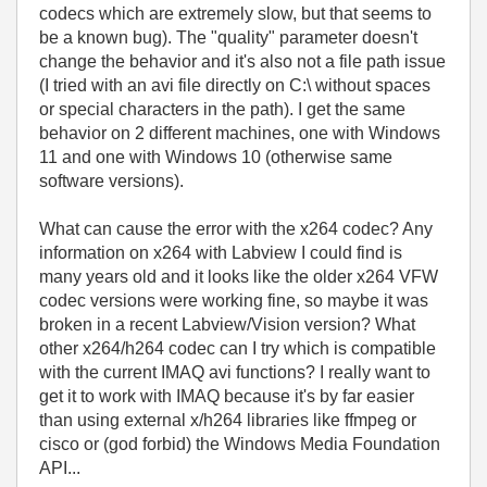
codecs which are extremely slow, but that seems to
be a known bug). The "quality" parameter doesn't
change the behavior and it's also not a file path issue
(I tried with an avi file directly on C:\ without spaces
or special characters in the path). I get the same
behavior on 2 different machines, one with Windows
11 and one with Windows 10 (otherwise same
software versions).
What can cause the error with the x264 codec? Any
information on x264 with Labview I could find is
many years old and it looks like the older x264 VFW
codec versions were working fine, so maybe it was
broken in a recent Labview/Vision version? What
other x264/h264 codec can I try which is compatible
with the current IMAQ avi functions? I really want to
get it to work with IMAQ because it's by far easier
than using external x/h264 libraries like ffmpeg or
cisco or (god forbid) the Windows Media Foundation
API...