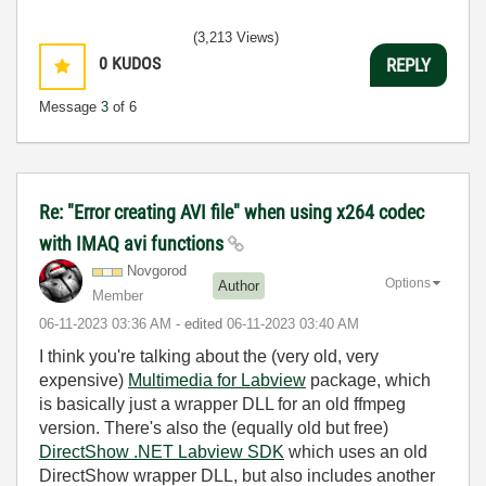
(3,213 Views)
0
KUDOS
REPLY
Message
3
of 6
Re: "Error creating AVI file" when using x264 codec
with IMAQ avi functions
Novgorod
Options
Author
Member
‎06-11-2023
03:36 AM
- edited
‎06-11-2023
03:40 AM
I think you're talking about the (very old, very
expensive)
Multimedia for Labview
package, which
is basically just a wrapper DLL for an old ffmpeg
version. There's also the (equally old but free)
DirectShow .NET Labview SDK
which uses an old
DirectShow wrapper DLL, but also includes another