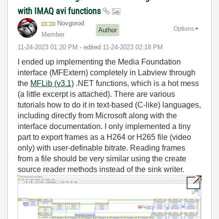
with IMAQ avi functions
Novgorod
Options
Author
Member
‎11-24-2023
01:20 PM
- edited
‎11-24-2023
02:18 PM
I ended up implementing the Media Foundation
interface (MFExtern) completely in Labview through
the
MFLib (v3.1)
.NET functions, which is a hot mess
(a little excerpt is attached). There are various
tutorials how to do it in text-based (C-like) languages,
including directly from Microsoft along with the
interface documentation. I only implemented a tiny
part to export frames as a H264 or H265 file (video
only) with user-definable bitrate. Reading frames
from a file should be very similar using the create
source reader methods instead of the sink writer.