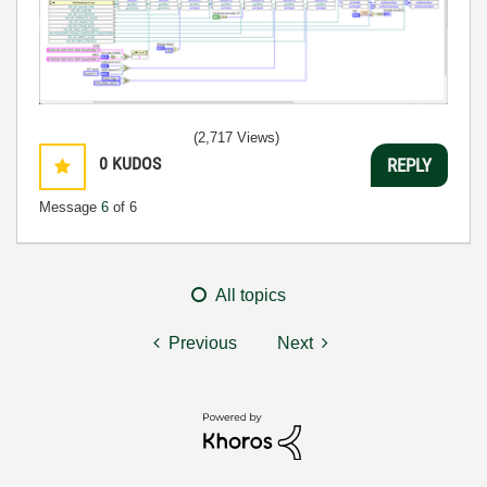
(2,717 Views)
0
KUDOS
REPLY
Message
6
of 6
All topics
Previous
Next