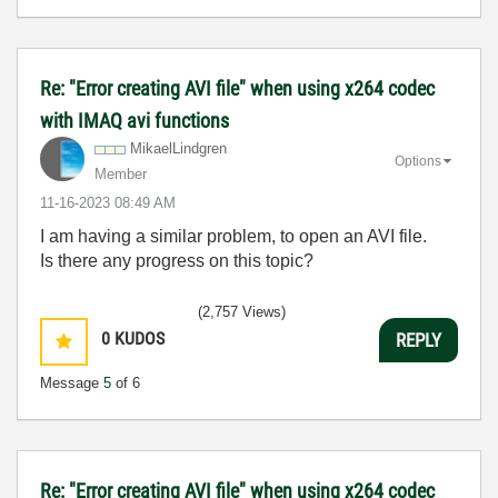
Re: "Error creating AVI file" when using x264 codec
with IMAQ avi functions
MikaelLindgren
Options
Member
‎11-16-2023
08:49 AM
I am having a similar problem, to open an AVI file.
Is there any progress on this topic?
(2,757 Views)
0
KUDOS
REPLY
Message
5
of 6
Re: "Error creating AVI file" when using x264 codec