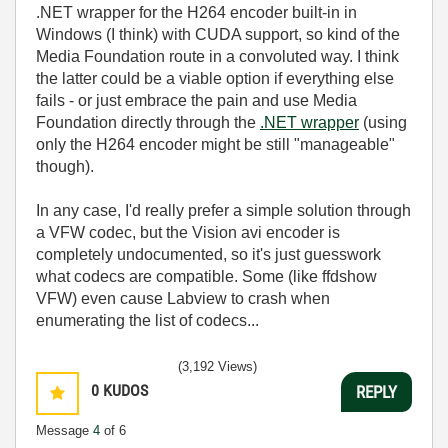
.NET wrapper for the H264 encoder built-in in
Windows (I think) with CUDA support, so kind of the
Media Foundation route in a convoluted way. I think
the latter could be a viable option if everything else
fails - or just embrace the pain and use Media
Foundation directly through the
.NET wrapper
(using
only the H264 encoder might be still "manageable"
though).
In any case, I'd really prefer a simple solution through
a VFW codec, but the Vision avi encoder is
completely undocumented, so it's just guesswork
what codecs are compatible. Some (like ffdshow
VFW) even cause Labview to crash when
enumerating the list of codecs...
(3,192 Views)
0
KUDOS
REPLY
Message
4
of 6