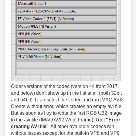
Older versions of the codec (version 44 from 2017
and below) don't show up in the list at all (both 32bit
and 64bit). I can select the codec and run IMAQ AVI2
Create without error, which creates an empty avi file.
But as soon as I try to write the first RGB U32 image
to the avi file (IMAQ AVI2 Write Frame), I get
"Error
creating AVI file
". All other available codecs run
without issues (except for the built-in VP8 and VP9