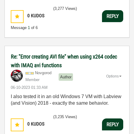
(3,277 Views)
0
KUDOS
REPLY
Message
1
of 6
Re: "Error creating AVI file" when using x264 codec
with IMAQ avi functions
Novgorod
Options
Author
Member
‎06-10-2023
01:33 AM
I also tested it in an old Windows 7 VM with Labview
(and Vision) 2018 - exactly the same behavior.
(3,235 Views)
0
KUDOS
REPLY