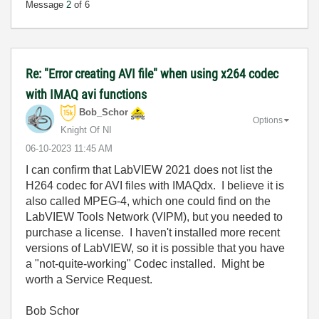
Message
2
of 6
Re: "Error creating AVI file" when using x264 codec
with IMAQ avi functions
Bob_Schor
Options
Knight Of NI
‎06-10-2023
11:45 AM
I can confirm that LabVIEW 2021 does not list the
H264 codec for AVI files with IMAQdx. I believe it is
also called MPEG-4, which one could find on the
LabVIEW Tools Network (VIPM), but you needed to
purchase a license. I haven't installed more recent
versions of LabVIEW, so it is possible that you have
a "not-quite-working" Codec installed. Might be
worth a Service Request.
Bob Schor