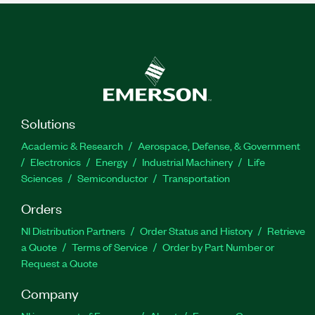
Solutions
Academic & Research
Aerospace, Defense, & Government
Electronics
Energy
Industrial Machinery
Life
Sciences
Semiconductor
Transportation
Orders
NI Distribution Partners
Order Status and History
Retrieve
a Quote
Terms of Service
Order by Part Number or
Request a Quote
Company