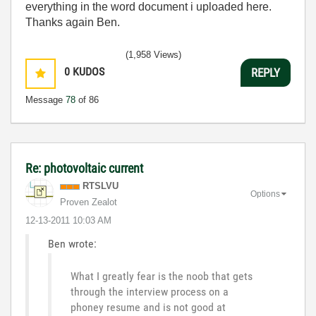
everything in the word document i uploaded here.
Thanks again Ben.
(1,958 Views)
0
KUDOS
REPLY
Message
78
of 86
Re: photovoltaic current
RTSLVU
Options
Proven Zealot
‎12-13-2011
10:03 AM
Ben wrote:
What I greatly fear is the noob that gets
through the interview process on a
phoney resume and is not good at