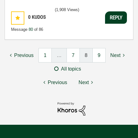
(1,908 Views)
0
KUDOS
REPLY
Message
80
of 86
Previous
1
…
7
8
9
Next
All topics
Previous
Next