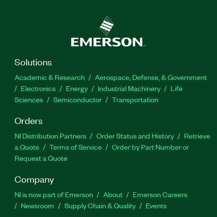
Solutions
Academic & Research
Aerospace, Defense, & Government
Electronics
Energy
Industrial Machinery
Life
Sciences
Semiconductor
Transportation
Orders
NI Distribution Partners
Order Status and History
Retrieve
a Quote
Terms of Service
Order by Part Number or
Request a Quote
Company
NI is now part of Emerson
About
Emerson Careers
Newsroom
Supply Chain & Quality
Events