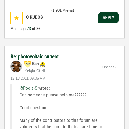
(1,981 Views)
0
KUDOS
REPLY
Message
73
of 86
Re: photovoltaic current
Ben
Options
Knight Of NI
‎12-13-2011
09:05 AM
@Pooja-S
wrote:
Can someone please help me??????
Good question!
Many of the contributors to this forum are
voluteers that help out in their spare time to