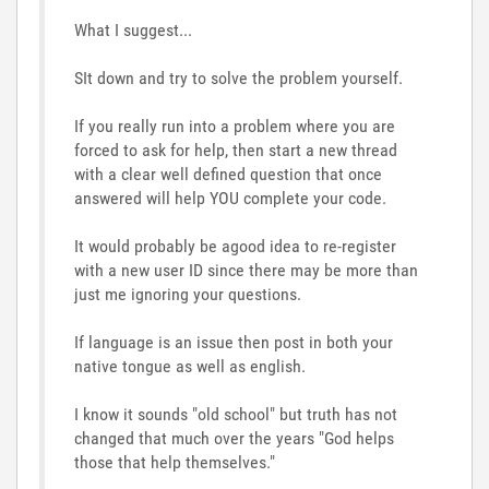
What I suggest...
SIt down and try to solve the problem yourself.
If you really run into a problem where you are
forced to ask for help, then start a new thread
with a clear well defined question that once
answered will help YOU complete your code.
It would probably be agood idea to re-register
with a new user ID since there may be more than
just me ignoring your questions.
If language is an issue then post in both your
native tongue as well as english.
I know it sounds "old school" but truth has not
changed that much over the years "God helps
those that help themselves."