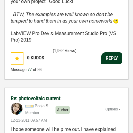
your own project. Good Luck!
BTW, The examples are well known so don't be
tempted to hand them in as your own homework!
LabVIEW Pro Dev & Measurement Studio Pro (VS
Pro) 2019
(1,962 Views)
0
KUDOS
REPLY
Message
77
of 86
Re: photovoltaic current
Pooja-S
Options
Author
Member
‎12-13-2011
09:57 AM
i hope someone will help me out. I have explained