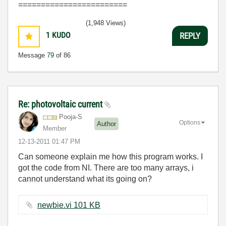
========================
(1,948 Views)
1
KUDO
REPLY
Message
79
of 86
Re: photovoltaic current
Pooja-S
Options
Author
Member
‎12-13-2011
01:47 PM
Can someone explain me how this program works. I
got the code from NI. There are too many arrays, i
cannot understand what its going on?
newbie.vi ‏101 KB