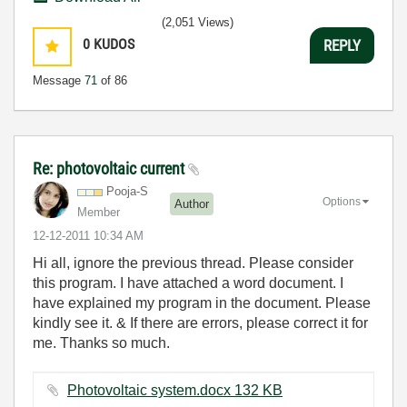
(2,051 Views)
0
KUDOS
REPLY
Message
71
of 86
Re: photovoltaic current
Pooja-S
Options
Author
Member
‎12-12-2011
10:34 AM
Hi all, ignore the previous thread. Please consider
this program. I have attached a word document. I
have explained my program in the document. Please
kindly see it. & If there are errors, please correct it for
me. Thanks so much.
Photovoltaic system.docx ‏132 KB