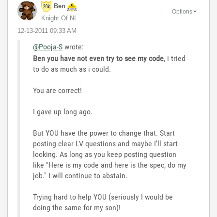
Ben
Options
Knight Of NI
‎12-13-2011
09:33 AM
@Pooja-S
wrote:
Ben you have not even try to see my code
, i tried
to do as much as i could.
You are correct!
I gave up long ago.
But YOU have the power to change that. Start
posting clear LV questions and maybe I'll start
looking. As long as you keep posting question
like "Here is my code and here is the spec, do my
job." I will continue to abstain.
Trying hard to help YOU (seriously I would be
doing the same for my son)!