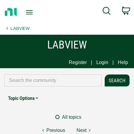
Return
C
Search
to
Home
LABVIEW
Page
LABVIEW
Register
Login
Help
Topic Options
All topics
Previous
Next