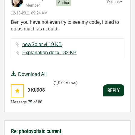
Options
Author
Member
‎12-13-2011
09:24 AM
Ben you have not even try to see my code, i tried to
do as much as i could.
newSolar.vi ‏19 KB
Explanation.docx ‏132 KB
Download All
(1,972 Views)
0
KUDOS
REPLY
Message
75
of 86
Re: photovoltaic current