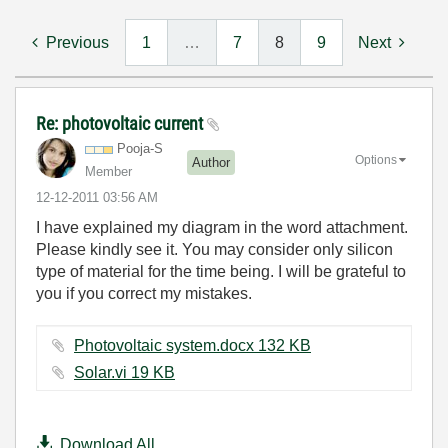
Previous
1
…
7
8
9
Next
Re: photovoltaic current
Pooja-S
Options
Author
Member
‎12-12-2011
03:56 AM
I have explained my diagram in the word attachment.
Please kindly see it. You may consider only silicon
type of material for the time being. I will be grateful to
you if you correct my mistakes.
Photovoltaic system.docx ‏132 KB
Solar.vi ‏19 KB
Download All