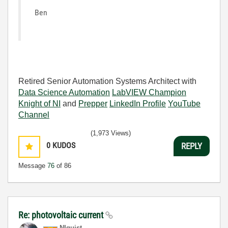
Ben
Retired Senior Automation Systems Architect with
Data Science Automation
LabVIEW Champion
Knight of NI
and
Prepper
LinkedIn Profile
YouTube
Channel
(1,973 Views)
0
KUDOS
REPLY
Message
76
of 86
Re: photovoltaic current
NIquist