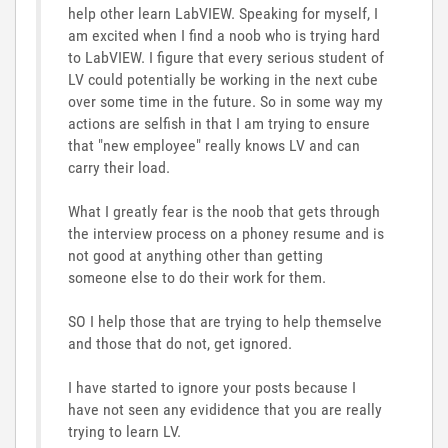
help other learn LabVIEW. Speaking for myself, I
am excited when I find a noob who is trying hard
to LabVIEW. I figure that every serious student of
LV could potentially be working in the next cube
over some time in the future. So in some way my
actions are selfish in that I am trying to ensure
that "new employee" really knows LV and can
carry their load.
What I greatly fear is the noob that gets through
the interview process on a phoney resume and is
not good at anything other than getting
someone else to do their work for them.
SO I help those that are trying to help themselve
and those that do not, get ignored.
I have started to ignore your posts because I
have not seen any evididence that you are really
trying to learn LV.