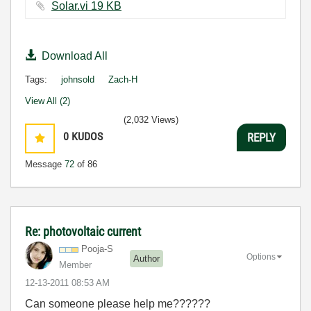
Solar.vi ‏19 KB
Download All
Tags:
johnsold
Zach-H
View All (2)
(2,032 Views)
0
KUDOS
REPLY
Message
72
of 86
Re: photovoltaic current
Pooja-S
Options
Author
Member
‎12-13-2011
08:53 AM
Can someone please help me??????