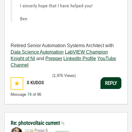
I sincerly hope that I have helped you!
Ben
Retired Senior Automation Systems Architect with
Data Science Automation
LabVIEW Champion
Knight of NI
and
Prepper
LinkedIn Profile
YouTube
Channel
(1,976 Views)
0
KUDOS
REPLY
Message
74
of 86
Re: photovoltaic current
Pooja-S