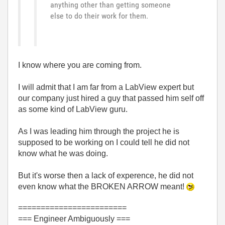
anything other than getting someone
else to do their work for them.
I know where you are coming from.
I will admit that I am far from a LabView expert but
our company just hired a guy that passed him self off
as some kind of LabView guru.
As I was leading him through the project he is
supposed to be working on I could tell he did not
know what he was doing.
But it's worse then a lack of experence, he did not
even know what the BROKEN ARROW meant!
========================
=== Engineer Ambiguously ===