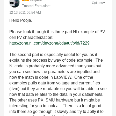
Options
Trusted Enthusiast
‎12-13-2011
09:54 AM
Hello Pooja,
Please look through this three part NI example of PV
cell I-V characterization:
http://zone.ni.com/devzone/cda/tut/p/id/7229
The second part is especially useful for you as it
explains the process by way of code example. The
NI code is probably more advanced than yours but
you can see how the parameters are inputted and
how the math is done in LabVIEW. One of the
examples pulls data from voltage and current files
(.lvm) but they are readable so you will be able to see
how that data relates to the data in your datasheets.
The other uses PXI SMU hardware but it might be
interesting for you to look at. There is a lot of good
info there so go through it slowly and try to aplly it to