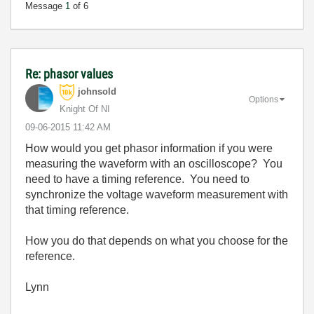
Message
1
of 6
Re: phasor values
johnsold
Options
Knight Of NI
‎09-06-2015
11:42 AM
How would you get phasor information if you were
measuring the waveform with an oscilloscope? You
need to have a timing reference. You need to
synchronize the voltage waveform measurement with
that timing reference.
How you do that depends on what you choose for the
reference.
Lynn