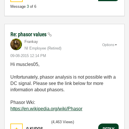
Message
3
of 6
Re: phasor values
Frankay
Options
NI Employee (retired)
‎09-08-2015
12:14 PM
Hi muscles05,
Unfortunately, phasor analysis is not possible with a
DC signal. Please see the link below for more
information about phasors.
Phasor Wki:
https://en.wikipedia.org/wiki/Phasor
(4,463 Views)
0
KUDOS