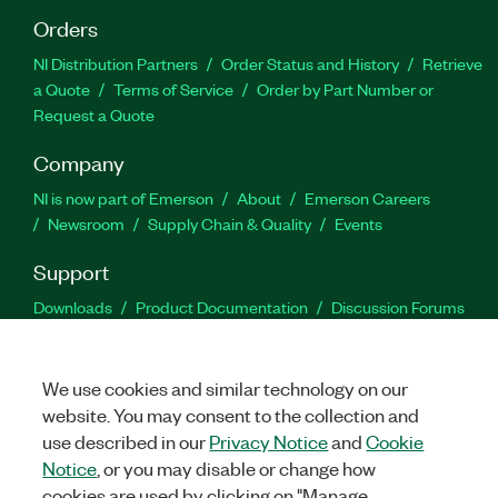
Orders
NI Distribution Partners
Order Status and History
Retrieve
a Quote
Terms of Service
Order by Part Number or
Request a Quote
Company
NI is now part of Emerson
About
Emerson Careers
Newsroom
Supply Chain & Quality
Events
Support
Downloads
Product Documentation
Discussion Forums
Activate a Product
Submit a Service Request
Site
Feedback
We use cookies and similar technology on our
website. You may consent to the collection and
Facebook
Twitter
LinkedIn
YouTu
In
use described in our
Privacy Notice
and
Cookie
Notice
, or you may disable or change how
cookies are used by clicking on "Manage