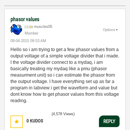
phasor values
muscles05
Options
Member
‎09-04-2015
09:53 AM
Hello so i am trying to get a few phasor values from a
output voltage of a simple voltage divider that i made.
I the voltage divider connect to a mydaq, i am
basically treating my mydaq like a pmu (phasor
measurment unit) so i can estimate the phasor from
the output voltage. I have everything set up as far a
program in labview i get the waveform and value but
dont know how to get phasor values from this voltage
reading.
(4,578 Views)
0
KUDOS
REPLY