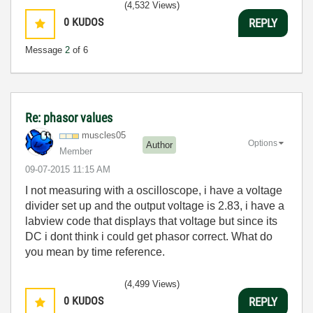
(4,532 Views)
0
KUDOS
REPLY
Message
2
of 6
Re: phasor values
muscles05
Options
Author
Member
‎09-07-2015
11:15 AM
I not measuring with a oscilloscope, i have a voltage
divider set up and the output voltage is 2.83, i have a
labview code that displays that voltage but since its
DC i dont think i could get phasor correct. What do
you mean by time reference.
(4,499 Views)
0
KUDOS
REPLY