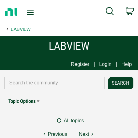
Return
C
Search
to
Home
LABVIEW
Page
LABVIEW
Register
Login
Help
Topic Options
All topics
Previous
Next