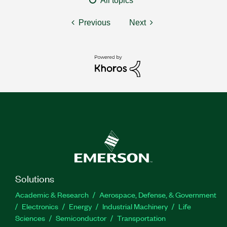
All topics
Previous
Next
Solutions
Academic & Research
Aerospace, Defense, & Government
Electronics
Energy
Industrial Machinery
Life
Sciences
Semiconductor
Transportation