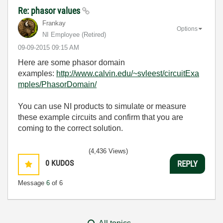
Re: phasor values
Frankay
Options
NI Employee (retired)
‎09-09-2015
09:15 AM
Here are some phasor domain
examples:
http://www.calvin.edu/~svleest/circuitExa
mples/PhasorDomain/
You can use NI products to simulate or measure
these example circuits and confirm that you are
coming to the correct solution.
(4,436 Views)
0
KUDOS
REPLY
Message
6
of 6