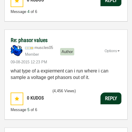
REPLY
Message
4
of 6
Re: phasor values
muscles05
Options
Author
Member
‎09-08-2015
12:23 PM
what type of a expierment can i run where i can
sample a voltage get phasors out of it.
(4,456 Views)
0
KUDOS
REPLY
Message
5
of 6