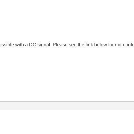
possible with a DC signal. Please see the link below for more in