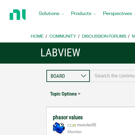
Return
to
Solutions
Products
Perspectives
Home
Page
HOME
COMMUNITY
DISCUSSION FORUMS
M
LABVIEW
Topic Options
phasor values
muscles05
Member