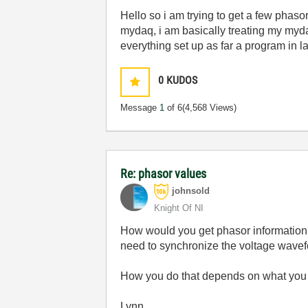
Hello so i am trying to get a few phasor
mydaq, i am basically treating my myda
everything set up as far a program in 
0
KUDOS
Message
1
of 6
(4,568 Views)
Re: phasor values
johnsold
Knight Of NI
How would you get phasor information
need to synchronize the voltage wavef
How you do that depends on what you 
Lynn