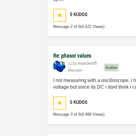
0
KUDOS
Message
2
of 6
(4,522 Views)
Re: phasor values
muscles05
Author
Member
I not measuring with a oscilloscope, i 
voltage but since its DC i dont think i
0
KUDOS
Message
3
of 6
(4,489 Views)