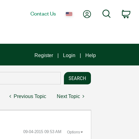
My Account
Search
Contact Us
Car
Register
Login
Help
Previous Topic
Next Topic
‎09-04-2015
09:53 AM
Options