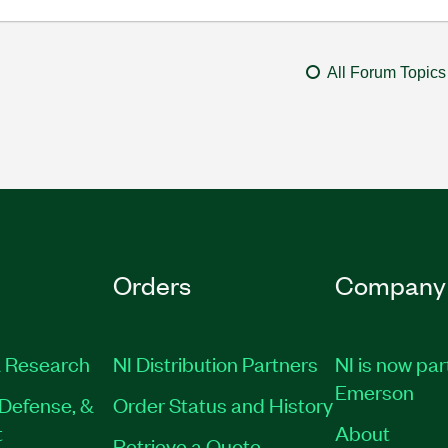
All Forum Topics
Orders
Company
 Research
NI Distribution Partners
NI is now par
Emerson
Defense, &
Order Status and History
t
About
Retrieve a Quote