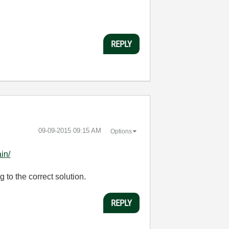
REPLY
‎09-09-2015
09:15 AM
Options
in/
to the correct solution.
REPLY