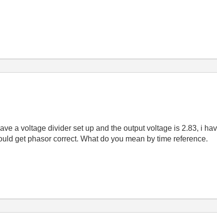
have a voltage divider set up and the output voltage is 2.83, i ha
 could get phasor correct. What do you mean by time reference.