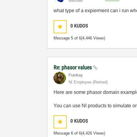
Member
what type of a expierment can i run whe
0
KUDOS
Message
5
of 6
(4,446 Views)
Re: phasor values
Frankay
NI Employee (retired)
Here are some phasor domain exampl
You can use NI products to simulate or
0
KUDOS
Message
6
of 6
(4,426 Views)