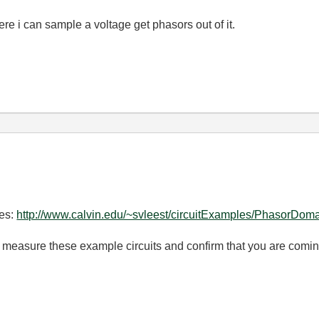
re i can sample a voltage get phasors out of it.
es:
http://www.calvin.edu/~svleest/circuitExamples/PhasorDoma
 measure these example circuits and confirm that you are coming 