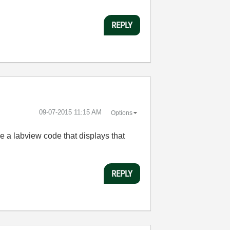
REPLY
‎09-07-2015
11:15 AM
Options
ve a labview code that displays that
REPLY