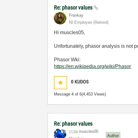
Re: phasor values
Frankay
NI Employee (retired)
Hi muscles05,
Unfortunately, phasor analysis is not 
Phasor Wki:
https://en.wikipedia.org/wiki/Phasor
0
KUDOS
Message
4
of 6
(4,453 Views)
Re: phasor values
muscles05
Author