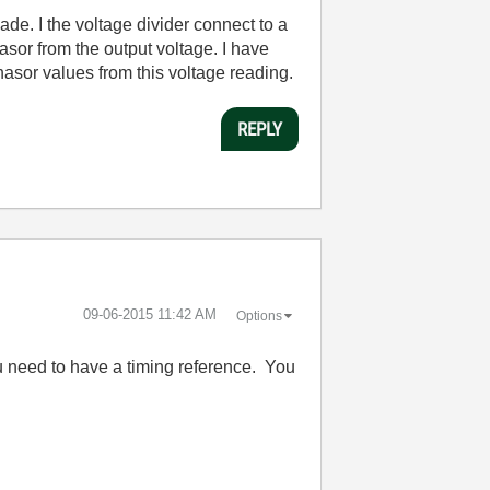
ade. I the voltage divider connect to a
sor from the output voltage. I have
asor values from this voltage reading.
REPLY
‎09-06-2015
11:42 AM
Options
 need to have a timing reference. You