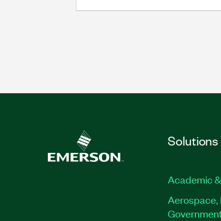
Solutions
Academic &
Aerospace, 
Governmen