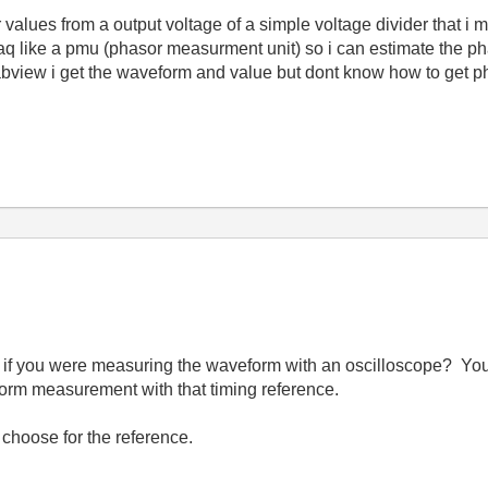
 values from a output voltage of a simple voltage divider that i m
q like a pmu (phasor measurment unit) so i can estimate the pha
labview i get the waveform and value but dont know how to get ph
 if you were measuring the waveform with an oscilloscope? You
orm measurement with that timing reference.
choose for the reference.