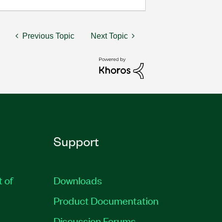
Previous Topic
Next Topic
Support
t of
Downloads
Product Documentation
Discussion Forums