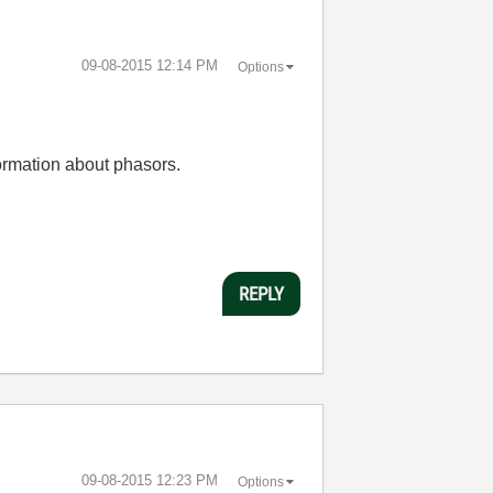
‎09-08-2015
12:14 PM
Options
formation about phasors.
REPLY
‎09-08-2015
12:23 PM
Options