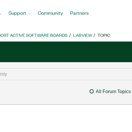
Support
Community
Partners
OST ACTIVE SOFTWARE BOARDS
LABVIEW
TOPIC
All Forum Topics