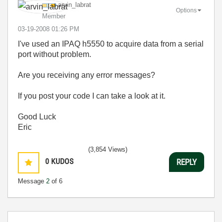
arvin_labrat
Options
Member
‎03-19-2008
01:26 PM
I've used an IPAQ h5550 to acquire data from a serial
port without problem.
Are you receiving any error messages?
If you post your code I can take a look at it.
Good Luck
Eric
(3,854 Views)
0
KUDOS
REPLY
Message
2
of 6