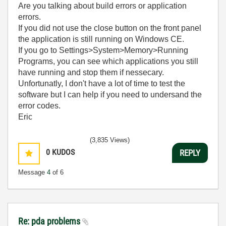
Are you talking about build errors or application
errors.
If you did not use the close button on the front panel
the application is still running on Windows CE.
If you go to Settings>System>Memory>Running
Programs, you can see which applications you still
have running and stop them if nessecary.
Unfortunatly, I don't have a lot of time to test the
software but I can help if you need to undersand the
error codes.
Eric
(3,835 Views)
0
KUDOS
REPLY
Message
4
of 6
Re: pda problems