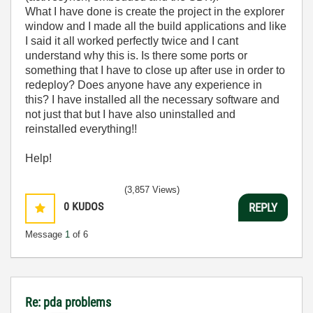
What I have done is create the project in the explorer
window and I made all the build applications and like
I said it all worked perfectly twice and I cant
understand why this is. Is there some ports or
something that I have to close up after use in order to
redeploy? Does anyone have any experience in
this? I have installed all the necessary software and
not just that but I have also uninstalled and
reinstalled everything!!
Help!
(3,857 Views)
0
KUDOS
REPLY
Message
1
of 6
Re: pda problems