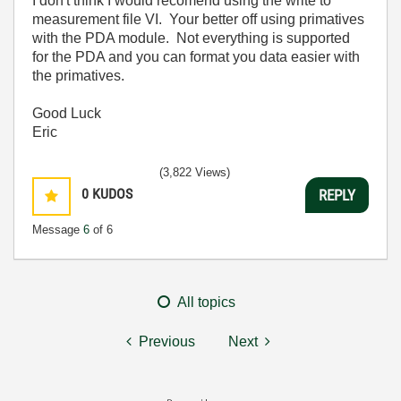
I don't think I would recomend using the write to
measurement file VI. Your better off using primatives
with the PDA module. Not everything is supported
for the PDA and you can format you data easier with
the primatives.
Good Luck
Eric
(3,822 Views)
0
KUDOS
REPLY
Message
6
of 6
All topics
Previous
Next