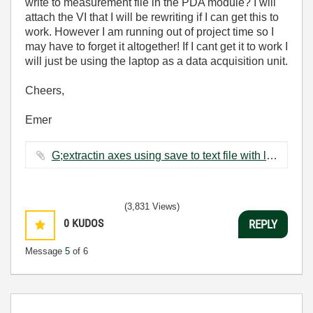
write to measurement file in the PDA module? I will
attach the VI that I will be rewriting if I can get this to
work. However I am running out of project time so I
may have to forget it altogether! If I cant get it to work I
will just be using the laptop as a data acquisition unit.
Cheers,
Emer
G;extractin axes using save to text file with loop-1.vi ‏68 KB
(3,831 Views)
0
KUDOS
REPLY
Message
5
of 6