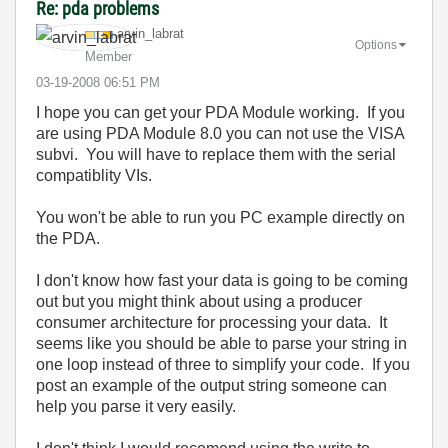
Re: pda problems
arvin_labrat
Options
Member
‎03-19-2008
06:51 PM
I hope you can get your PDA Module working. If you
are using PDA Module 8.0 you can not use the VISA
subvi. You will have to replace them with the serial
compatiblity VIs.
You won't be able to run you PC example directly on
the PDA.
I don't know how fast your data is going to be coming
out but you might think about using a producer
consumer architecture for processing your data. It
seems like you should be able to parse your string in
one loop instead of three to simplify your code. If you
post an example of the output string someone can
help you parse it very easily.