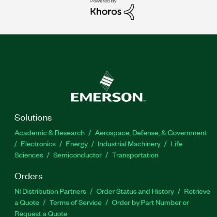
Solutions
Academic & Research
Aerospace, Defense, & Government
Electronics
Energy
Industrial Machinery
Life
Sciences
Semiconductor
Transportation
Orders
NI Distribution Partners
Order Status and History
Retrieve
a Quote
Terms of Service
Order by Part Number or
Request a Quote