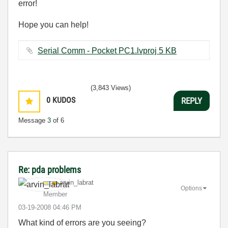
error!
Hope you can help!
Serial Comm - Pocket PC1.lvproj ‏5 KB
(3,843 Views)
0
KUDOS
REPLY
Message
3
of 6
Re: pda problems
arvin_labrat
Options
Member
‎03-19-2008
04:46 PM
What kind of errors are you seeing?