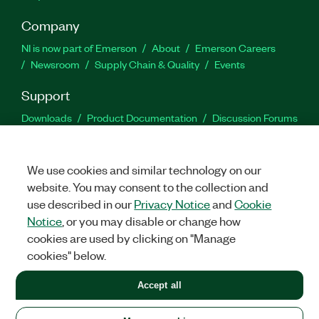
Company
NI is now part of Emerson
About
Emerson Careers
Newsroom
Supply Chain & Quality
Events
Support
Downloads
Product Documentation
Discussion Forums
Activate a Product
Submit a Service Request
Site
Feedback
We use cookies and similar technology on our
website. You may consent to the collection and
Facebook
Twitter
LinkedIn
YouTu
In
use described in our
Privacy Notice
and
Cookie
Notice
, or you may disable or change how
cookies are used by clicking on "Manage
©
2026
NATIONAL INSTRUMENTS CORP. ALL RIGHTS RESERVED.
cookies" below.
+1 877 388 1952
Accept all
LEGAL
|
IMPRINT
|
PRIVACY
|
Manage cookies
United States