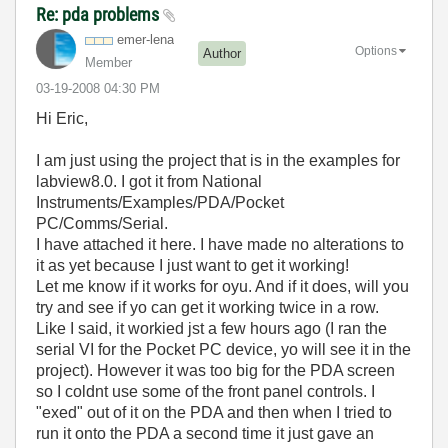
Re: pda problems
emer-lena
Options
Author
Member
‎03-19-2008
04:30 PM
Hi Eric,
I am just using the project that is in the examples for
labview8.0. I got it from National
Instruments/Examples/PDA/Pocket
PC/Comms/Serial.
I have attached it here. I have made no alterations to
it as yet because I just want to get it working!
Let me know if it works for oyu. And if it does, will you
try and see if yo can get it working twice in a row.
Like I said, it workied jst a few hours ago (I ran the
serial VI for the Pocket PC device, yo will see it in the
project). However it was too big for the PDA screen
so I coldnt use some of the front panel controls. I
"exed" out of it on the PDA and then when I tried to
run it onto the PDA a second time it just gave an