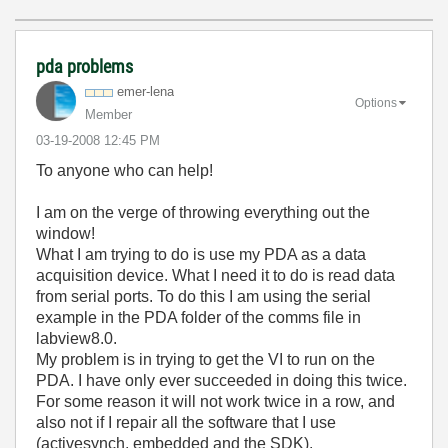
pda problems
emer-lena
Options
Member
‎03-19-2008
12:45 PM
To anyone who can help!
I am on the verge of throwing everything out the
window!
What I am trying to do is use my PDA as a data
acquisition device. What I need it to do is read data
from serial ports. To do this I am using the serial
example in the PDA folder of the comms file in
labview8.0.
My problem is in trying to get the VI to run on the
PDA. I have only ever succeeded in doing this twice.
For some reason it will not work twice in a row, and
also not if I repair all the software that I use
(activesynch, embedded and the SDK).