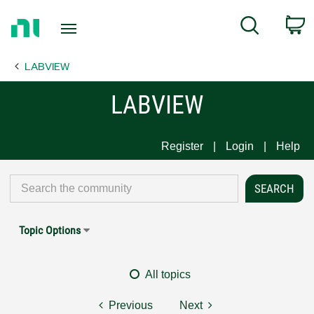
Return
C
Search
to
Home
LABVIEW
Page
LABVIEW
Register
Login
Help
Topic Options
All topics
Previous
Next