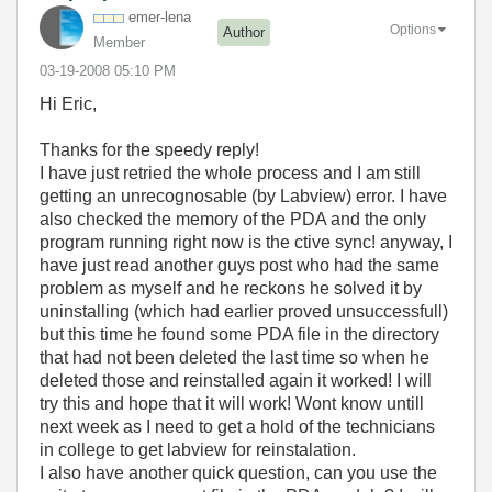
emer-lena
Options
Author
Member
‎03-19-2008
05:10 PM
Hi Eric,
Thanks for the speedy reply!
I have just retried the whole process and I am still
getting an unrecognosable (by Labview) error. I have
also checked the memory of the PDA and the only
program running right now is the ctive sync! anyway, I
have just read another guys post who had the same
problem as myself and he reckons he solved it by
uninstalling (which had earlier proved unsuccessfull)
but this time he found some PDA file in the directory
that had not been deleted the last time so when he
deleted those and reinstalled again it worked! I will
try this and hope that it will work! Wont know untill
next week as I need to get a hold of the technicians
in college to get labview for reinstalation.
I also have another quick question, can you use the